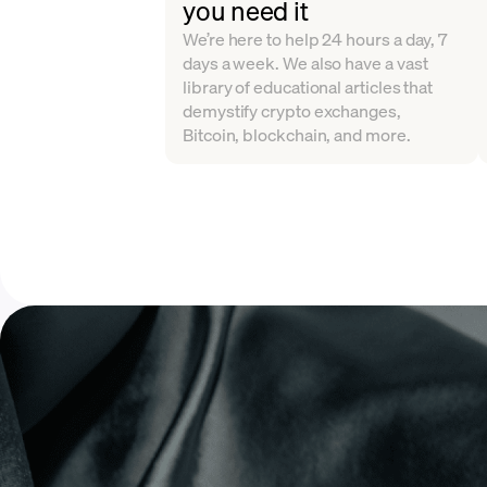
you need it
We’re here to help 24 hours a day, 7
days a week. We also have a vast
library of educational articles that
demystify crypto exchanges,
Bitcoin, blockchain, and more.