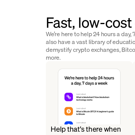
Fast, low-cost
We’re here to help 24 hours a day,
also have a vast library of educatio
demystify crypto exchanges, Bitco
more.
Help that’s there when