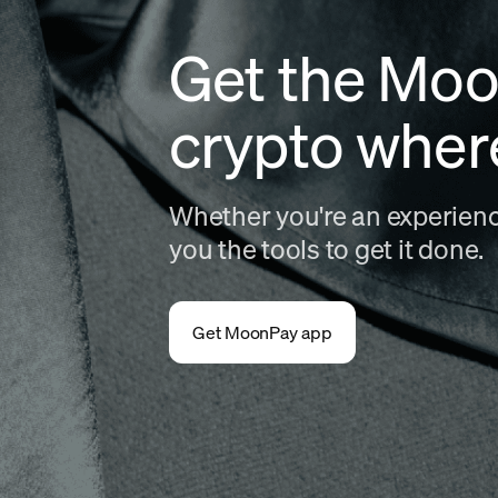
Get the Moo
crypto wher
Whether you're an experience
you the tools to get it done.
Get MoonPay app