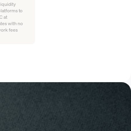
iquidity
platforms to
C at
tes with no
work fees