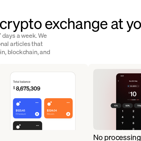
 crypto exchange at yo
 7 days a week. We
nal articles that
in, blockchain, and
No processing