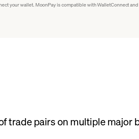
ect your wallet. MoonPay is compatible with WalletConnect and 
f trade pairs on multiple major 