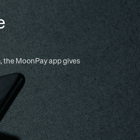
e
me, the MoonPay app gives