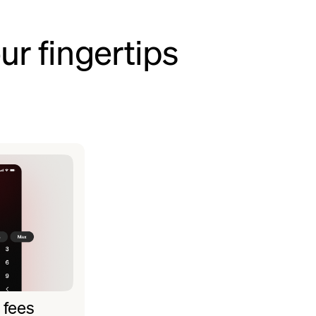
ur fingertips
 fees