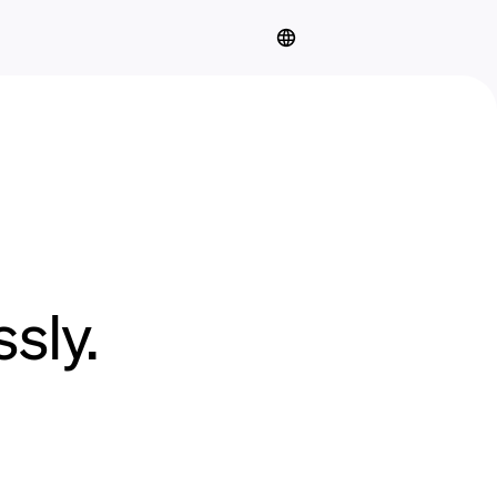
sly.
.