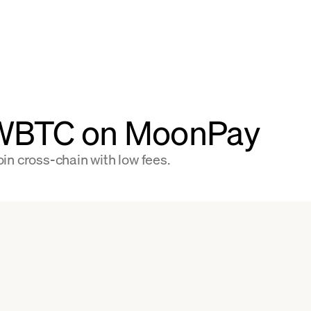
 WBTC on MoonPay
in cross-chain with low fees.