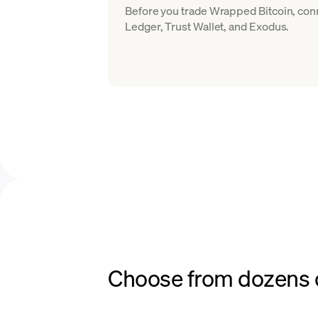
Before you trade Wrapped Bitcoin, conn
Ledger, Trust Wallet, and Exodus.
Choose from dozens o