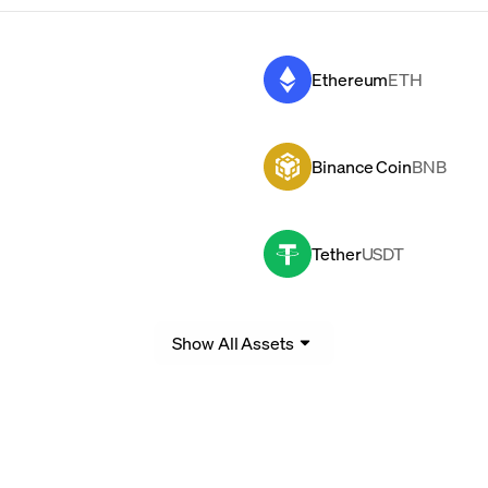
Ethereum
ETH
Binance Coin
BNB
Tether
USDT
Show All Assets