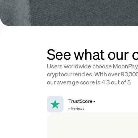
See what our 
Users worldwide choose MoonPay
cryptocurrencies. With over 93,000
our average score is 4.3 out of 5.
TrustScore
-
-
Reviews