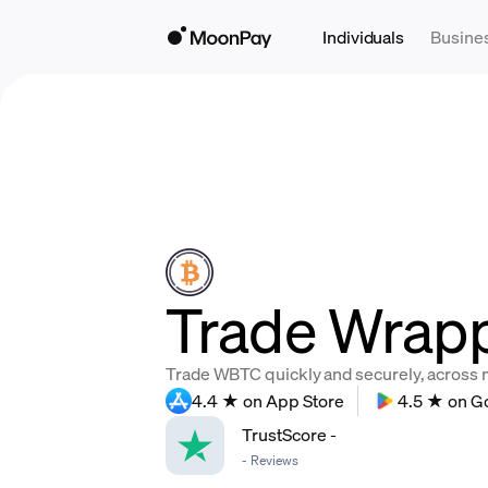
Individuals
Busine
Trade Wrapp
Trade WBTC quickly and securely, across mu
4.4 ★ on App Store
4.5 ★ on G
TrustScore
-
-
Reviews