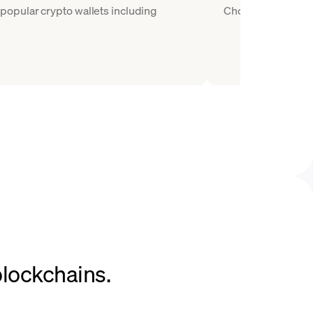
popular crypto wallets including
Choose WBTC as the
blockchains.