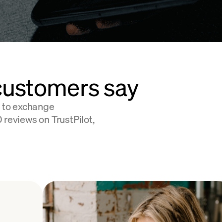
customers say
 to exchange
 reviews on TrustPilot,