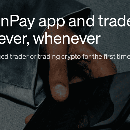
nPay app and trad
ever, whenever
d trader or trading crypto for the first ti