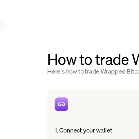
How to trade
Here's how to trade Wrapped Bitco
1. Connect your wallet