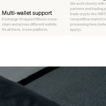
We work closely with l
partners and trading 
Multi-wallet support
trade crypto like WBT
Exchange Wrapped Bitcoin cross-
competitive market ra
chain and across different wallets.
processing fees (net
It’s all there, in one platform.
apply).