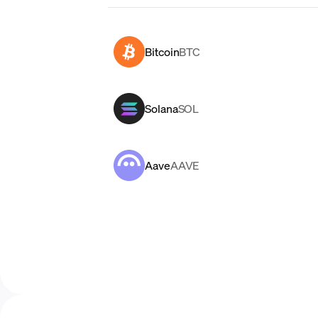
Bitcoin
BTC
Solana
SOL
Aave
AAVE