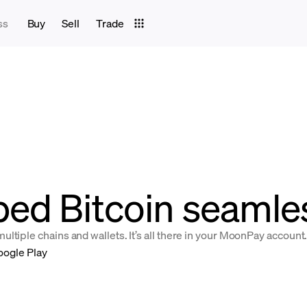
ss
Buy
Sell
Trade
ed Bitcoin seamles
ltiple chains and wallets. It’s all there in your MoonPay account
oogle Play