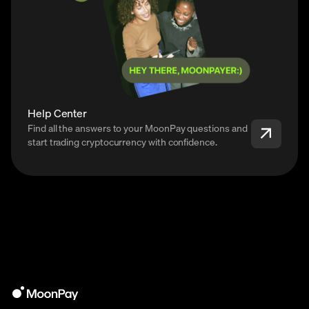
Help Center
Find all the answers to your MoonPay questions and
start trading cryptocurrency with confidence.