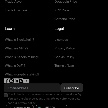
Trade Aave
Dogecoin Price
Trade Chainlink
XRP Price
Cardano Price
Learn
Legal
What is Blockchain?
Licenses
What are NFTs?
Privacy Policy
What is Bitcoin mining?
Cookie Policy
What is DeFi?
Terms of Use
What is crypto staking?
Subscribe
Check this box to receive communications from MoonPay.
You can unsubscribe at any time. We look after your data -
see our
privacy policy
.