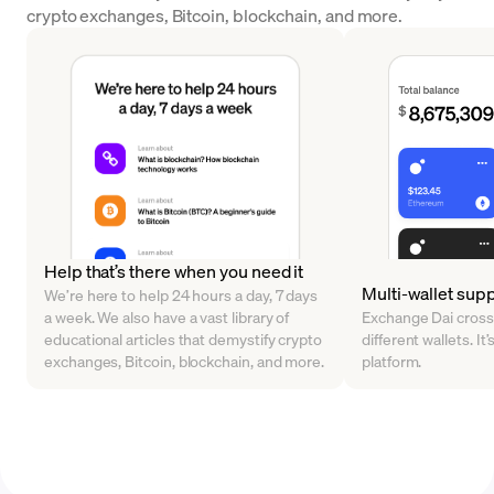
crypto exchanges, Bitcoin, blockchain, and more.
Help that’s there when you need it
Multi-wallet sup
We’re here to help 24 hours a day, 7 days
a week. We also have a vast library of
Exchange Dai cross
educational articles that demystify crypto
different wallets. It’
exchanges, Bitcoin, blockchain, and more.
platform.