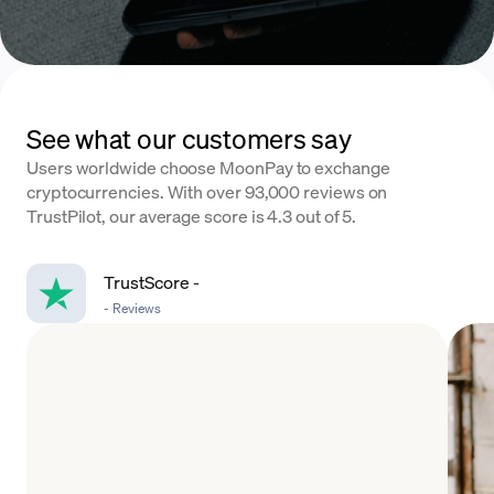
See what our customers say
Users worldwide choose MoonPay to exchange
cryptocurrencies. With over 93,000 reviews on
TrustPilot, our average score is 4.3 out of 5.
TrustScore
-
-
Reviews