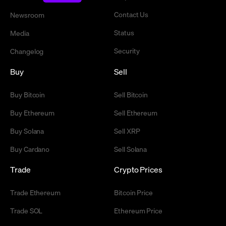
Contact Us
Newsroom
Status
Media
Security
Changelog
Buy
Sell
Buy Bitcoin
Sell Bitcoin
Buy Ethereum
Sell Ethereum
Buy Solana
Sell XRP
Buy Cardano
Sell Solana
Trade
Crypto Prices
Trade Ethereum
Bitcoin Price
Trade SOL
Ethereum Price