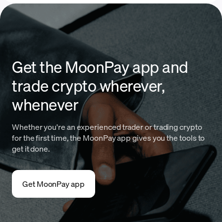
Get the MoonPay app and
trade crypto wherever,
whenever
Whether you're an experienced trader or trading crypto
for the first time, the MoonPay app gives you the tools to
get it done.
Get MoonPay app