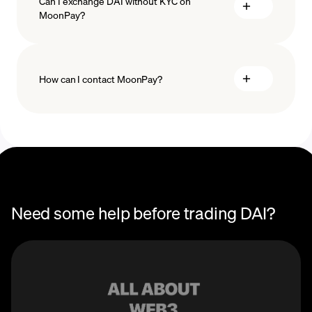
Can I exchange DAI without KYC on
MoonPay?
How can I contact MoonPay?
Trade Help Center
Need some help before trading DAI?