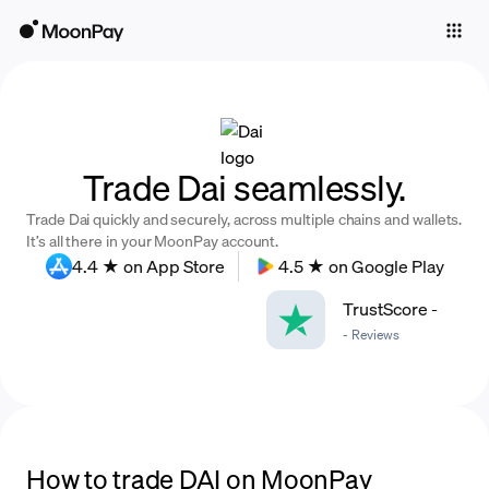
Individuals
Business
Buy
Trade Dai seamlessly.
Sell
Trade Dai quickly and securely, across multiple chains and wallets.
Trade
It’s all there in your MoonPay account.
4.4 ★ on App Store
4.5 ★ on Google Play
Company
TrustScore
-
Crypto Prices
-
Reviews
Learn
Support
Language
How to trade DAI on MoonPay