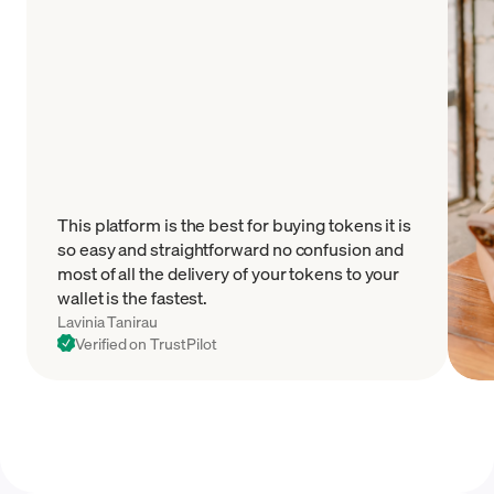
This platform is the best for buying tokens it is
so easy and straightforward no confusion and
most of all the delivery of your tokens to your
wallet is the fastest.
Lavinia Tanirau
Verified on TrustPilot