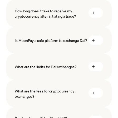
How long does it take to receive my
cryptocurrency after initiating a trade?
Is MoonPay a safe platform to exchange Dai?
What are the limits for Dai exchanges?
measures
safeguard
What are the fees for cryptocurrency
exchanges?