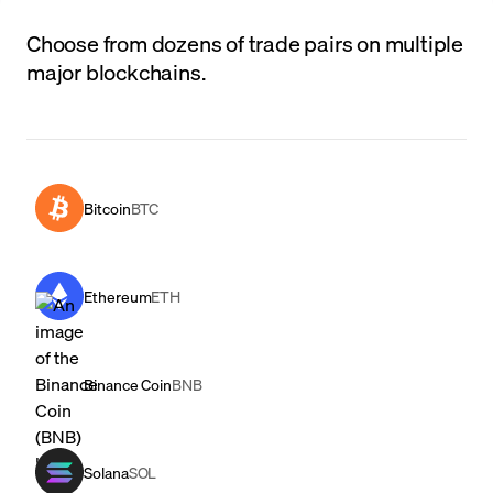
Choose from dozens of trade pairs on multiple
major blockchains.
Bitcoin
BTC
Ethereum
ETH
Binance Coin
BNB
Solana
SOL