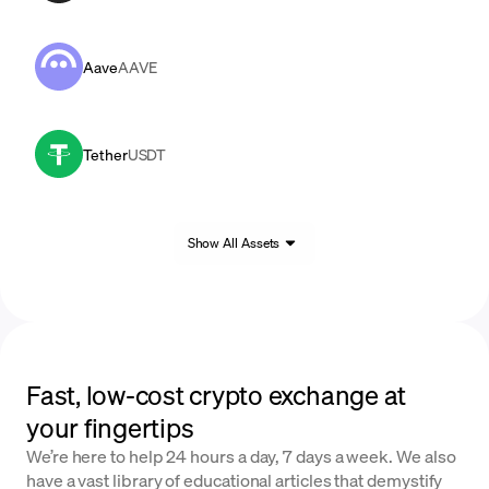
Aave
AAVE
Tether
USDT
Show All Assets
Fast, low-cost crypto exchange at
your fingertips
We’re here to help 24 hours a day, 7 days a week. We also
have a vast library of educational articles that demystify