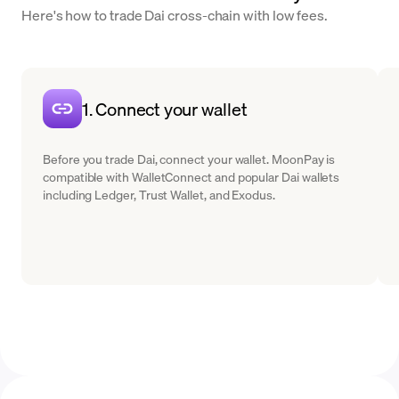
Here's how to trade Dai cross-chain with low fees.
1. Connect your wallet
Before you trade Dai, connect your wallet. MoonPay is
compatible with WalletConnect and popular Dai wallets
including Ledger, Trust Wallet, and Exodus.