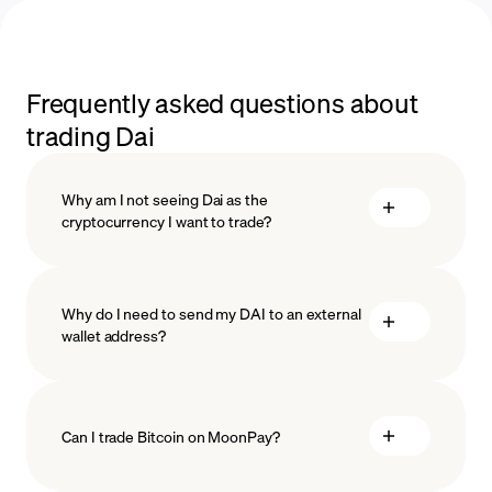
Frequently asked questions about
trading Dai
Why am I not seeing Dai as the
cryptocurrency I want to trade?
Why do I need to send my DAI to an external
wallet address?
Can I trade Bitcoin on MoonPay?