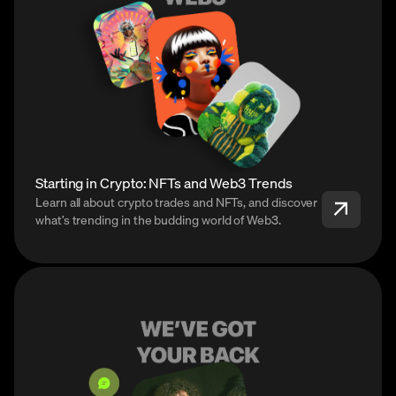
Starting in Crypto: NFTs and Web3 Trends
Learn all about crypto trades and NFTs, and discover
what’s trending in the budding world of Web3.