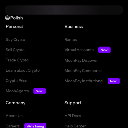
Polish
Personal
Business
Buy Crypto
Ramps
Sell Crypto
Virtual Accounts
New!
Trade Crypto
MoonPay Discover
Learn about Crypto
MoonPay Commerce
Crypto Price
MoonPay Institutional
New!
MoonAgents
New!
Company
Support
About Us
API Docs
Careers
Help Center
We're hiring