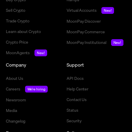
Sell Crypto
Virtual Accounts
New!
Trade Crypto
MoonPay Discover
Learn about Crypto
MoonPay Commerce
Crypto Price
MoonPay Institutional
New!
MoonAgents
New!
Company
Support
About Us
API Docs
Careers
Help Center
We're hiring
Contact Us
Newsroom
Status
Media
Security
Changelog