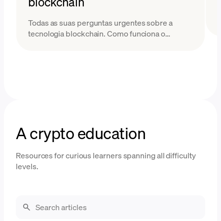
blockchain
Todas as suas perguntas urgentes sobre a
tecnologia blockchain. Como funciona o
blockchain e quais problemas ele resolve?
Descubra neste guia fácil.
A crypto education
Resources for curious learners spanning all difficulty
levels.