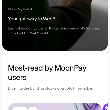
MoonPay Portal
Your gateway to Web3
Learn all about crypto and NFTs and discover what’s trending
in the budding Web3 world.
Most-read by MoonPay
users
Dive into the building blocks of crypto knowledge.