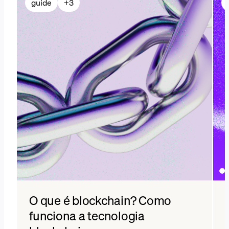
guide
+
3
O que é blockchain? Como
funciona a tecnologia