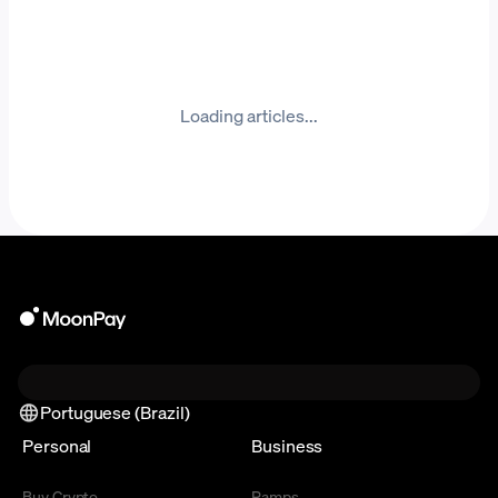
Loading articles...
Portuguese (Brazil)
Personal
Business
Buy Crypto
Ramps