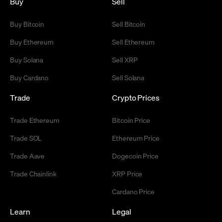
Buy
Sell
Buy Bitcoin
Sell Bitcoin
Buy Ethereum
Sell Ethereum
Buy Solana
Sell XRP
Buy Cardano
Sell Solana
Trade
Crypto Prices
Trade Ethereum
Bitcoin Price
Trade SOL
Ethereum Price
Trade Aave
Dogecoin Price
Trade Chainlink
XRP Price
Cardano Price
Learn
Legal