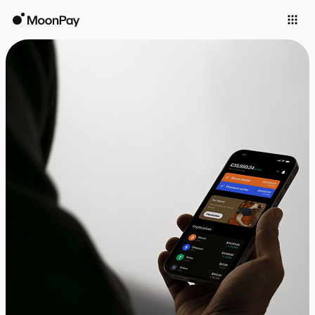
Individuals
Business
Buy
Sell
Trade
Company
Crypto Prices
Learn
Support
Language