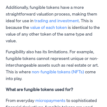
Additionally, fungible tokens have a more
straightforward valuation process, making them
ideal for use in
trading and investment
. This is
because the
value of each token
is identical to the
value of any other token of the same type and
value.
Fungibility also has its limitations. For example,
fungible tokens cannot represent unique or non-
interchangeable assets such as real estate or art.
This is where
non-fungible tokens (NFTs)
come
into play.
What are fungible tokens used for?
From everyday
micropayments
to sophisticated
financial derivatives, fungible tokens are used