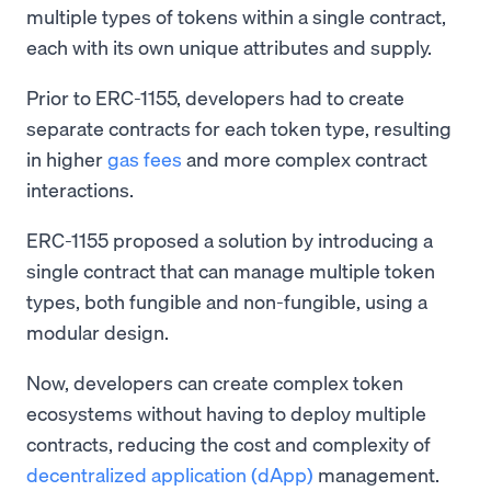
multiple types of tokens within a single contract,
each with its own unique attributes and supply.
Prior to ERC-1155, developers had to create
separate contracts for each token type, resulting
in higher
gas fees
and more complex contract
interactions.
ERC-1155 proposed a solution by introducing a
single contract that can manage multiple token
types, both fungible and non-fungible, using a
modular design.
Now, developers can create complex token
ecosystems without having to deploy multiple
contracts, reducing the cost and complexity of
decentralized application (dApp)
management.