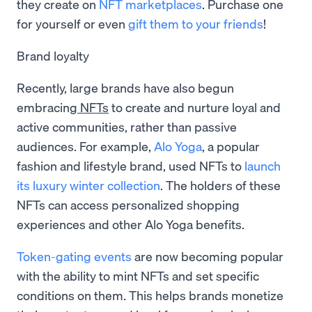
they create on
NFT marketplaces
. Purchase one
for yourself or even
gift them to your friends
!
Brand loyalty
Recently, large brands have also begun
embracing
NFTs
to create and nurture loyal and
active communities, rather than passive
audiences. For example,
Alo Yoga
, a popular
fashion and lifestyle brand, used NFTs to
launch
its luxury winter collection
. The holders of these
NFTs can access personalized shopping
experiences and other Alo Yoga benefits.
Token-gating events
are now becoming popular
with the ability to mint NFTs and set specific
conditions on them. This helps brands monetize