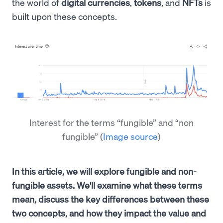
the world of
digital currencies
,
tokens
, and
NFTs
is
built upon these concepts.
Interest for the terms “fungible” and “non
fungible”
(
Image source
)
In this article, we will explore fungible and non-
fungible assets. We'll examine what these terms
mean, discuss the key differences between these
two concepts, and how they impact the value and