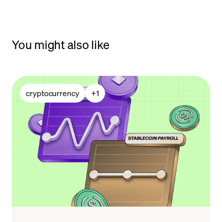
You might also like
cryptocurrency
+
1