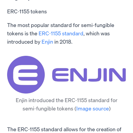
ERC-1155 tokens
The most popular standard for semi-fungible
tokens is the
ERC-1155 standard
, which was
introduced by
Enjin
in 2018.
Enjin introduced the ERC-1155 standard for
semi-fungible tokens
(
Image source
)
The ERC-1155 standard allows for the creation of