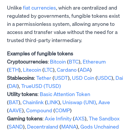
Unlike
fiat currencies
, which are centralized and
regulated by governments, fungible tokens exist
in a permissionless system, allowing anyone to
access and transfer value without the need for a
trusted third-party intermediary.
Examples of fungible tokens
Cryptocurrencies
:
Bitcoin
(
BTC
),
Ethereum
(
ETH
),
Litecoin
(
LTC
),
Cardano
(
ADA
)
Stablecoins
:
Tether
(
USDT
),
USD Coin
(
USDC
),
Dai
(
DAI
),
TrueUSD (TUSD)
Utility tokens
:
Basic Attention Token
(
BAT
),
Chainlink
(
LINK
),
Uniswap (UNI)
,
Aave
(
AAVE
),
Compound
(
COMP
)
Gaming tokens
:
Axie Infinity
(
AXS
),
The Sandbox
(
SAND
),
Decentraland
(
MANA
),
Gods Unchained