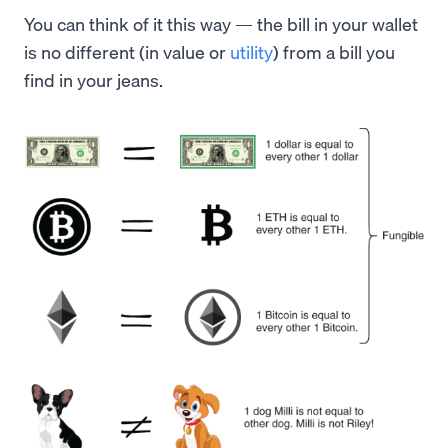
You can think of it this way — the bill in your wallet
is no different (in value or
utility
) from a bill you
find in your jeans.