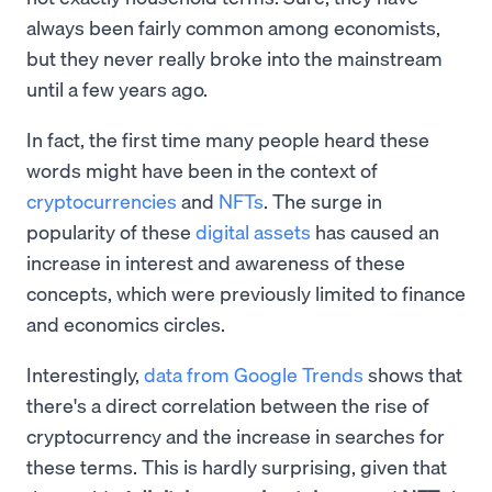
always been fairly common among economists,
but they never really broke into the mainstream
until a few years ago.
In fact, the first time many people heard these
words might have been in the context of
cryptocurrencies
and
NFTs
. The surge in
popularity of these
digital assets
has caused an
increase in interest and awareness of these
concepts, which were previously limited to finance
and economics circles.
Interestingly,
data from Google Trends
shows that
there's a direct correlation between the rise of
cryptocurrency and the increase in searches for
these terms. This is hardly surprising, given that