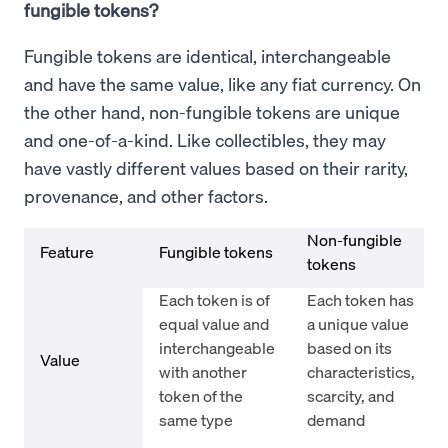
fungible tokens?
Fungible tokens are identical, interchangeable
and have the same value, like any fiat currency. On
the other hand, non-fungible tokens are unique
and one-of-a-kind. Like collectibles, they may
have vastly different values based on their rarity,
provenance, and other factors.
Non-fungible
Feature
Fungible tokens
tokens
Each token is of
Each token has
equal value and
a unique value
interchangeable
based on its
Value
with another
characteristics,
token of the
scarcity, and
same type
demand