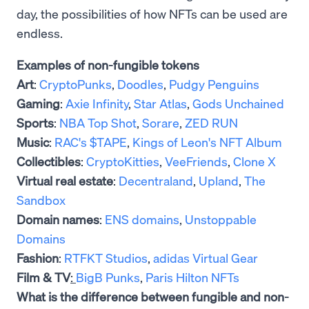
day, the possibilities of how NFTs can be used are
endless.
Examples of non-fungible tokens
Art
:
CryptoPunks
,
Doodles
,
Pudgy Penguins
Gaming
:
Axie Infinity
,
Star Atlas
,
Gods Unchained
Sports
:
NBA Top Shot
,
Sorare
,
ZED RUN
Music
:
RAC's $TAPE
,
Kings of Leon's NFT Album
Collectibles
:
CryptoKitties
,
VeeFriends
,
Clone X
Virtual real estate
:
Decentraland
,
Upland
,
The
Sandbox
Domain names
:
ENS domains
,
Unstoppable
Domains
Fashion
:
RTFKT Studios
,
adidas Virtual Gear
Film & TV
:
BigB Punks
,
Paris Hilton NFTs
What is the difference between fungible and non-