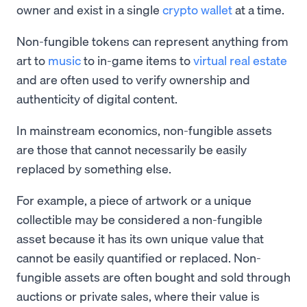
owner and exist in a single
crypto wallet
at a time.
Non-fungible tokens can represent anything from
art to
music
to in-game items to
virtual real estate
and are often used to verify ownership and
authenticity of digital content.
In mainstream economics, non-fungible assets
are those that cannot necessarily be easily
replaced by something else.
For example, a piece of artwork or a unique
collectible may be considered a non-fungible
asset because it has its own unique value that
cannot be easily quantified or replaced. Non-
fungible assets are often bought and sold through
auctions or private sales, where their value is