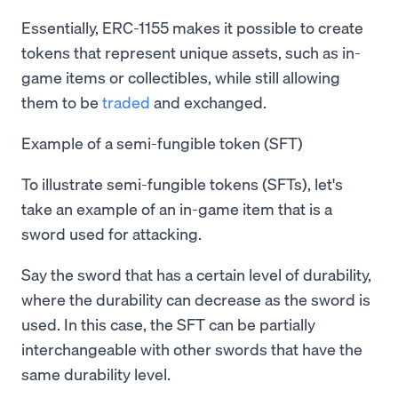
Essentially, ERC-1155 makes it possible to create
tokens that represent unique assets, such as in-
game items or collectibles, while still allowing
them to be
traded
and exchanged.
Example of a semi-fungible token (SFT)
To illustrate semi-fungible tokens (SFTs), let's
take an example of an in-game item that is a
sword used for attacking.
Say the sword that has a certain level of durability,
where the durability can decrease as the sword is
used. In this case, the SFT can be partially
interchangeable with other swords that have the
same durability level.