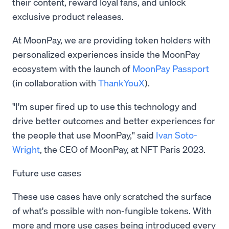
their content, reward loyal fans, and unlock
exclusive product releases.
At MoonPay, we are providing token holders with
personalized experiences inside the MoonPay
ecosystem with the launch of
MoonPay Passport
(in collaboration with
ThankYouX
).
"I'm super fired up to use this technology and
drive better outcomes and better experiences for
the people that use MoonPay," said
Ivan Soto-
Wright
, the CEO of MoonPay, at NFT Paris 2023.
Future use cases
These use cases have only scratched the surface
of what's possible with non-fungible tokens. With
more and more use cases being introduced every