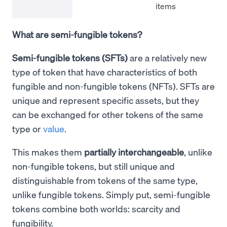
items
What are semi-fungible tokens?
Semi-fungible tokens (SFTs)
are a relatively new
type of token that have characteristics of both
fungible and non-fungible tokens (NFTs). SFTs are
unique and represent specific assets, but they
can be exchanged for other tokens of the same
type or
value
.
This makes them
partially interchangeable
, unlike
non-fungible tokens, but still unique and
distinguishable from tokens of the same type,
unlike fungible tokens. Simply put, semi-fungible
tokens combine both worlds: scarcity and
fungibility.