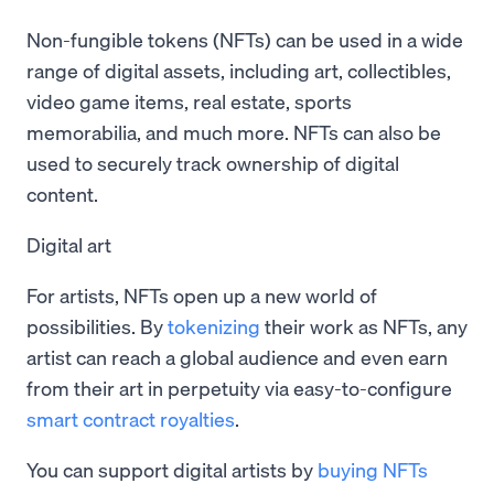
Non-fungible tokens (NFTs) can be used in a wide
range of digital assets, including art, collectibles,
video game items, real estate, sports
memorabilia, and much more. NFTs can also be
used to securely track ownership of digital
content.
Digital art
For artists, NFTs open up a new world of
possibilities. By
tokenizing
their work as NFTs, any
artist can reach a global audience and even earn
from their art in perpetuity via easy-to-configure
smart contract
royalties
.
You can support digital artists by
buying NFTs