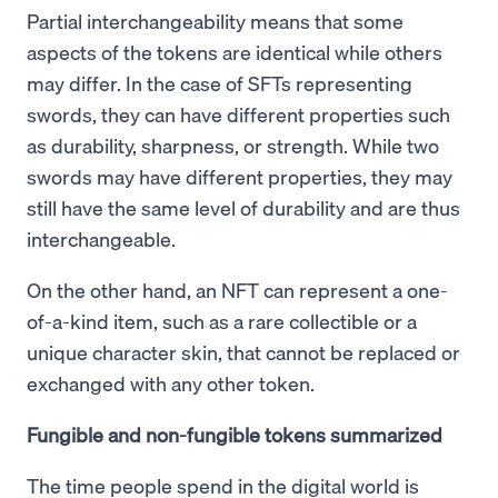
Partial interchangeability means that some
aspects of the tokens are identical while others
may differ. In the case of SFTs representing
swords, they can have different properties such
as durability, sharpness, or strength. While two
swords may have different properties, they may
still have the same level of durability and are thus
interchangeable.
On the other hand, an NFT can represent a one-
of-a-kind item, such as a rare collectible or a
unique character skin, that cannot be replaced or
exchanged with any other token.
Fungible and non-fungible tokens summarized
The time people spend in the digital world is