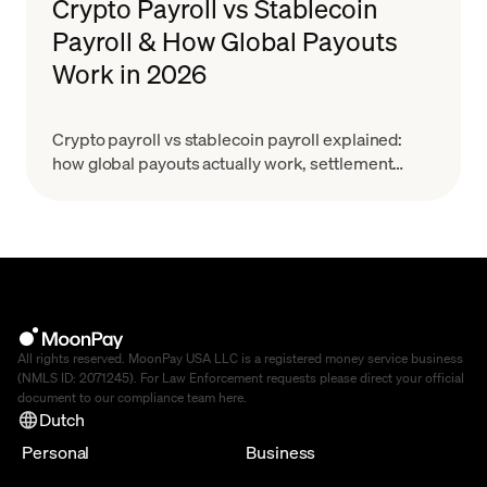
Crypto Payroll vs Stablecoin
Payroll & How Global Payouts
Work in 2026
Crypto payroll vs stablecoin payroll explained:
how global payouts actually work, settlement
costs, GENIUS Act & MiCA context. Learn how to
choose.
All rights reserved. MoonPay USA LLC is a registered money service business
(NMLS ID: 2071245). For Law Enforcement requests please direct your official
document to our compliance team
here
.
Dutch
Personal
Business