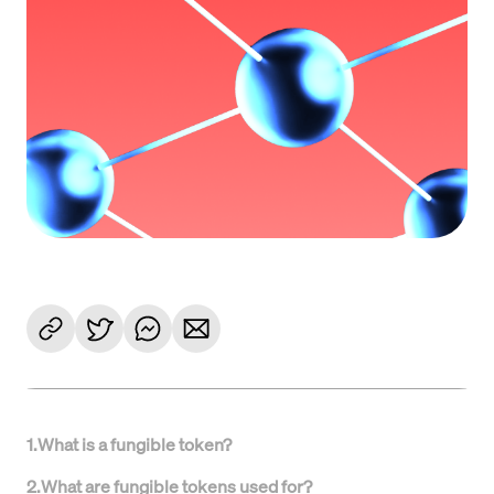
1
.
What is a fungible token?
2
.
What are fungible tokens used for?