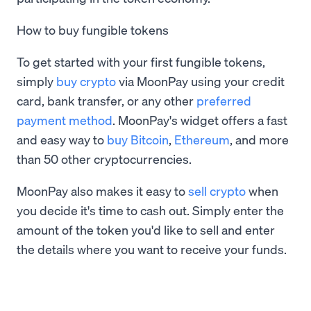
How to buy fungible tokens
To get started with your first fungible tokens,
simply
buy crypto
via MoonPay using your credit
card, bank transfer, or any other
preferred
payment method
. MoonPay's widget offers a fast
and easy way to
buy Bitcoin
,
Ethereum
, and more
than 50 other cryptocurrencies.
MoonPay also makes it easy to
sell crypto
when
you decide it's time to cash out. Simply enter the
amount of the token you'd like to sell and enter
the details where you want to receive your funds.