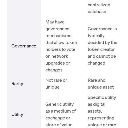
centralized
database
May have
governance
Governance is
mechanisms
typically
that allow token
decided by the
Governance
holders to vote
token creator
on network
and cannot be
upgrades or
changed
changes
Not rare or
Rare and
Rarity
unique
unique asset
Specific utility
Generic utility
as digital
as a medium of
assets,
Utility
exchange or
representing
store of value
unique or rare