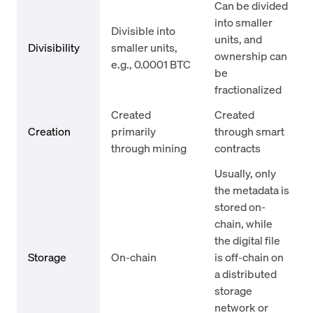
Can be divided
into smaller
Divisible into
units, and
Divisibility
smaller units,
ownership can
e.g., 0.0001 BTC
be
fractionalized
Created
Created
Creation
primarily
through smart
through mining
contracts
Usually, only
the metadata is
stored on-
chain, while
the digital file
Storage
On-chain
is off-chain on
a distributed
storage
network or