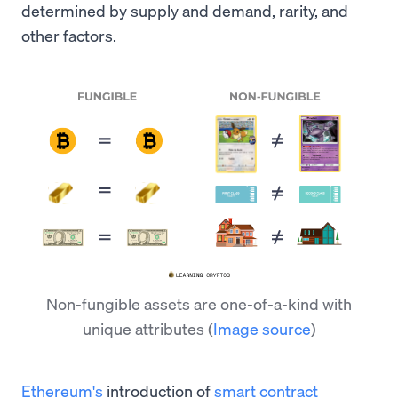
determined by supply and demand, rarity, and
other factors.
Non-fungible assets are one-of-a-kind with
unique attributes
(
Image source
)
Ethereum's
introduction of
smart contract