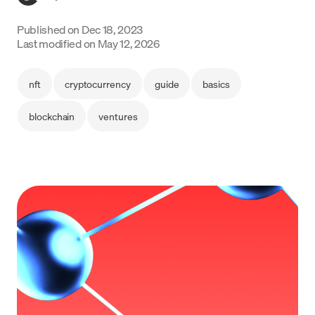
Language
Published on
Dec 18, 2023
Last modified on
May 12, 2026
Begin
nft
cryptocurrency
guide
basics
blockchain
ventures