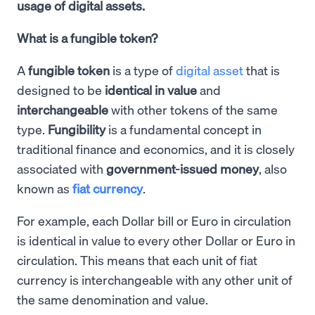
usage of digital assets.
What is a fungible token?
A
fungible token
is a type of
digital asset
that is
designed to be
identical in value
and
interchangeable
with other tokens of the same
type.
Fungibility
is a fundamental concept in
traditional finance and economics, and it is closely
associated with
government-issued money
, also
known as
fiat currency
.
For example, each Dollar bill or Euro in circulation
is identical in value to every other Dollar or Euro in
circulation. This means that each unit of fiat
currency is interchangeable with any other unit of
the same denomination and value.