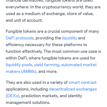
everywhere. In the cryptocurrency world, they are
used as a medium of exchange, store of value,
and unit of account.
Fungible tokens are a crucial component of many
DeFi protocols
, providing the
liquidity
and
efficiency necessary for these platforms to
function effectively. The most common use case is
within DeFi, where fungible tokens are used for
liquidity pools
,
yield farming
,
automated market
makers (AMMs)
, and more.
They are also used in a variety of
smart contract
applications, including
decentralized exchanges
(DEXs)
, prediction markets, and identity
management solutions.