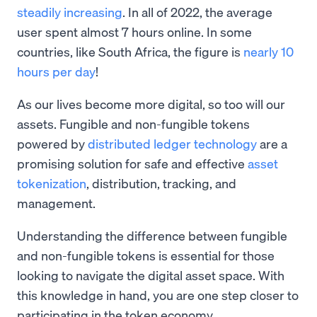
steadily increasing
. In all of 2022, the average
user spent almost 7 hours online. In some
countries, like South Africa, the figure is
nearly 10
hours per day
!
As our lives become more digital, so too will our
assets. Fungible and non-fungible tokens
powered by
distributed ledger technology
are a
promising solution for safe and effective
asset
tokenization
, distribution, tracking, and
management.
Understanding the difference between fungible
and non-fungible tokens is essential for those
looking to navigate the digital asset space. With
this knowledge in hand, you are one step closer to
participating in the token economy.