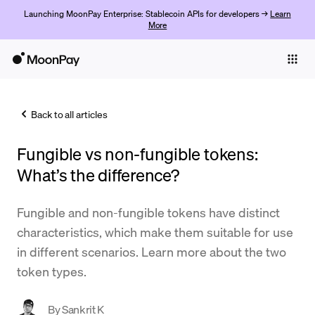
Launching MoonPay Enterprise: Stablecoin APIs for developers →
Learn
More
Individuals
Business
Back to all articles
Buy
Fungible vs non-fungible tokens:
Sell
What’s the difference?
Trade
Fungible and non-fungible tokens have distinct
Company
characteristics, which make them suitable for use
Crypto Prices
in different scenarios. Learn more about the two
token types.
Learn
Support
By
Sankrit K