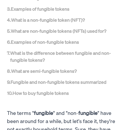
3
.
Examples of fungible tokens
4
.
What is a non-fungible token (NFT)?
5
.
What are non-fungible tokens (NFTs) used for?
6
.
Examples of non-fungible tokens
7
.
What is the difference between fungible and non-
fungible tokens?
8
.
What are semi-fungible tokens?
9
.
Fungible and non-fungible tokens summarized
10
.
How to buy fungible tokens
The terms "
fungible
" and "non-
fungible
" have
been around for a while, but let's face it, they're
not exactly household terms. Sure, they have