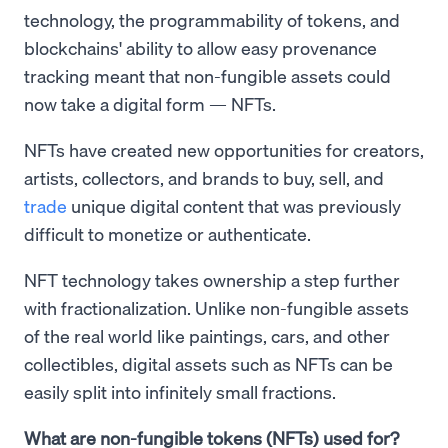
technology, the programmability of tokens, and
blockchains' ability to allow easy provenance
tracking meant that non-fungible assets could
now take a digital form — NFTs.
NFTs have created new opportunities for creators,
artists, collectors, and brands to buy, sell, and
trade
unique digital content that was previously
difficult to monetize or authenticate.
NFT technology takes ownership a step further
with fractionalization. Unlike non-fungible assets
of the real world like paintings, cars, and other
collectibles, digital assets such as NFTs can be
easily split into infinitely small fractions.
What are non-fungible tokens (NFTs) used for?