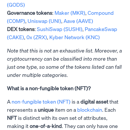
(GODS)
Governance tokens
:
Maker (MKR)
,
Compound
(COMP)
,
Uniswap (UNI)
,
Aave (AAVE)
DEX tokens
:
SushiSwap (SUSHI)
,
PancakeSwap
(CAKE)
,
0x (ZRX)
,
Kyber Network (KNC)
Note that this is not an exhaustive list. Moreover, a
cryptocurrency can be classified into more than
just one type, so some of the tokens listed can fall
under multiple categories.
What is a non-fungible token (NFT)?
A
non-fungible token (NFT)
is a
digital asset
that
represents a
unique
item on a
blockchain
. Each
NFT
is distinct with its own set of attributes,
making it
one-of-a-kind
. They can only have one