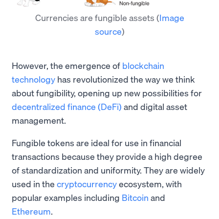
Currencies are fungible assets
(
Image
source
)
However, the emergence of
blockchain
technology
has revolutionized the way we think
about fungibility, opening up new possibilities for
decentralized finance (DeFi)
and digital asset
management.
Fungible tokens are ideal for use in financial
transactions because they provide a high degree
of standardization and uniformity. They are widely
used in the
cryptocurrency
ecosystem, with
popular examples including
Bitcoin
and
Ethereum
.