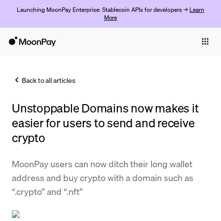
Launching MoonPay Enterprise: Stablecoin APIs for developers →
Learn
More
Individuals
Business
Back to all articles
Buy
Unstoppable Domains now makes it
Sell
easier for users to send and receive
Trade
crypto
Company
MoonPay users can now ditch their long wallet
Crypto Prices
address and buy crypto with a domain such as
“.crypto” and “.nft”
Learn
Support