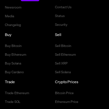
Contact Us
Newsroom
Status
Media
Security
Changelog
Buy
Sell
Buy Bitcoin
Sell Bitcoin
Buy Ethereum
Sell Ethereum
Buy Solana
Sell XRP
Buy Cardano
Sell Solana
Trade
Crypto Prices
Trade Ethereum
Bitcoin Price
Trade SOL
Ethereum Price