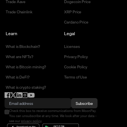
Trade Aave
Dogecoin Price
Trade Chainlink
XRP Price
Cardano Price
Learn
Legal
What is Blockchain?
Licenses
What are NFTs?
Privacy Policy
What is Bitcoin mining?
Cookie Policy
What is DeFi?
Terms of Use
What is crypto staking?
Subscribe
Check this box to receive communications from MoonPay.
You can unsubscribe at any time. We look after your data -
see our
privacy policy
.