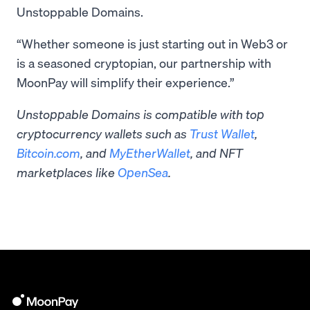
Unstoppable Domains.
“Whether someone is just starting out in Web3 or
is a seasoned cryptopian, our partnership with
MoonPay will simplify their experience.”
Unstoppable Domains is compatible with top
cryptocurrency wallets such as
Trust Wallet
,
Bitcoin.com
, and
MyEtherWallet
, and NFT
marketplaces like
OpenSea
.