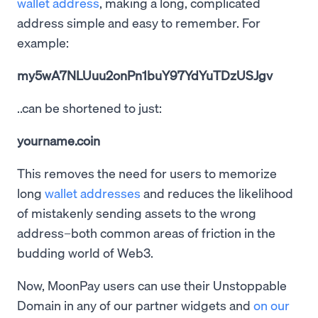
wallet address
, making a long, complicated
address simple and easy to remember. For
example:
my5wA7NLUuu2onPn1buY97YdYuTDzUSJgv
..can be shortened to just:
yourname.coin
This removes the need for users to memorize
long
wallet addresses
and reduces the likelihood
of mistakenly sending assets to the wrong
address–both common areas of friction in the
budding world of Web3.
Now, MoonPay users can use their Unstoppable
Domain in any of our partner widgets and
on our