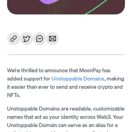
We’re thrilled to announce that MoonPay has
added support for
Unstoppable Domains
, making
it easier than ever to send and receive crypto and
NFTs.
Unstoppable Domains are readable, customizable
names that act as your identity across Web3. Your
Unstoppable Domain can serve as an alias for a