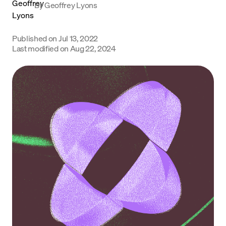
By
Geoffrey Lyons
Language
Published on
Jul 13, 2022
Get Started
Last modified on
Aug 22, 2024