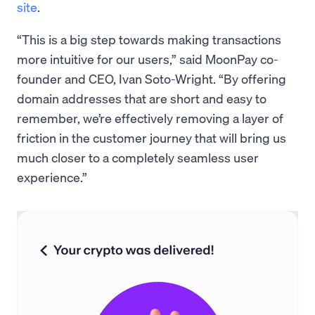
site
.
“This is a big step towards making transactions
more intuitive for our users,” said MoonPay co-
founder and CEO, Ivan Soto-Wright. “By offering
domain addresses that are short and easy to
remember, we’re effectively removing a layer of
friction in the customer journey that will bring us
much closer to a completely seamless user
experience.”