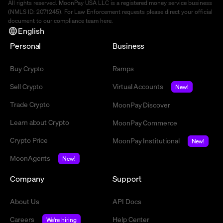
All rights reserved. MoonPay USA LLC is a registered money service business
(NMLS ID: 2071245). For Law Enforcement requests please direct your official
document to our compliance team
here
.
English
Personal
Business
Buy Crypto
Ramps
Sell Crypto
Virtual Accounts
New!
Trade Crypto
MoonPay Discover
Learn about Crypto
MoonPay Commerce
Crypto Price
MoonPay Institutional
New!
MoonAgents
New!
Company
Support
About Us
API Docs
Careers
Help Center
We're hiring