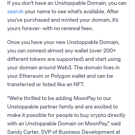
If you don’t have an Unstoppable Domain, you can
search
your name to see what’s available. After
you’ve purchased and minted your domain, it’s
yours forever–with no renewal fees.
Once you have your new Unstoppable Domain,
you can connect almost any wallet (over 200+
different tokens are supported) and start using
your domain around Web3. The domain lives in
your Ethereum or Polygon wallet and can be
transferred or listed like an NFT.
“We’re thrilled to be adding MoonPay to our
Unstoppable partner family and are excited to
make it possible for people to buy crypto directly
with an Unstoppable Domain on MoonPay,” said
Sandy Carter, SVP of Business Development at