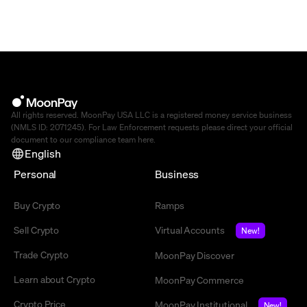
All rights reserved. MoonPay USA LLC is a registered money service business
(NMLS ID: 2071245). For Law Enforcement requests please direct your official
document to our compliance team
here
.
English
Personal
Business
Buy Crypto
Ramps
Sell Crypto
Virtual Accounts
New!
Trade Crypto
MoonPay Discover
Learn about Crypto
MoonPay Commerce
Crypto Price
MoonPay Institutional
New!