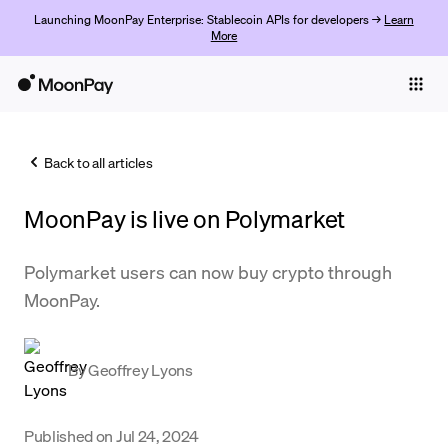
Launching MoonPay Enterprise: Stablecoin APIs for developers →
Learn
More
Individuals
Business
Back to all articles
Buy
MoonPay is live on Polymarket
Sell
Trade
Polymarket users can now buy crypto through
MoonPay.
Company
Crypto Prices
By
Geoffrey Lyons
Learn
Support
Published on
Jul 24, 2024