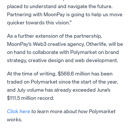
placed to understand and navigate the future.
Partnering with MoonPay is going to help us move
quicker towards this vision.”
As a further extension of the partnership,
MoonPay’s Web3 creative agency, Otherlife, will be
on hand to collaborate with Polymarket on brand
strategy, creative design and web development.
At the time of writing, $568.6 million has been
traded on Polymarket since the start of the year,
and July volume has already exceeded June’s
$111.5 million record.
Click here
to learn more about how Polymarket
works.