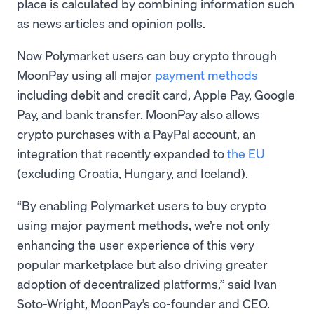
place is calculated by combining information such
as news articles and opinion polls.
Now Polymarket users can buy crypto through
MoonPay using all major
payment methods
including debit and credit card, Apple Pay, Google
Pay, and bank transfer. MoonPay also allows
crypto purchases with a PayPal account, an
integration that recently expanded to
the EU
(excluding Croatia, Hungary, and Iceland).
“By enabling Polymarket users to buy crypto
using major payment methods, we’re not only
enhancing the user experience of this very
popular marketplace but also driving greater
adoption of decentralized platforms,” said Ivan
Soto-Wright, MoonPay’s co-founder and CEO.