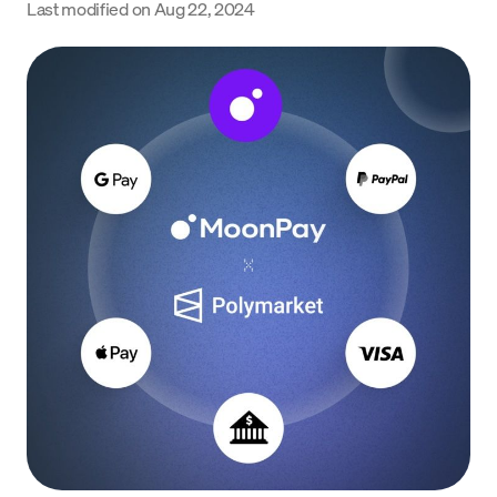
Last modified on
Aug 22, 2024
Language
Get Started