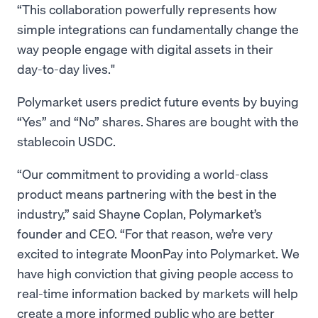
“This collaboration powerfully represents how
simple integrations can fundamentally change the
way people engage with digital assets in their
day-to-day lives."
Polymarket users predict future events by buying
“Yes” and “No” shares. Shares are bought with the
stablecoin USDC.
“Our commitment to providing a world-class
product means partnering with the best in the
industry,” said Shayne Coplan, Polymarket’s
founder and CEO. “For that reason, we’re very
excited to integrate MoonPay into Polymarket. We
have high conviction that giving people access to
real-time information backed by markets will help
create a more informed public who are better