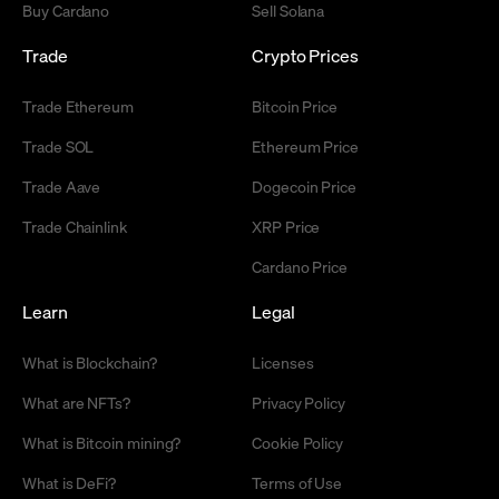
Buy Cardano
Sell Solana
Trade
Crypto Prices
Trade Ethereum
Bitcoin Price
Trade SOL
Ethereum Price
Trade Aave
Dogecoin Price
Trade Chainlink
XRP Price
Cardano Price
Learn
Legal
What is Blockchain?
Licenses
What are NFTs?
Privacy Policy
What is Bitcoin mining?
Cookie Policy
What is DeFi?
Terms of Use