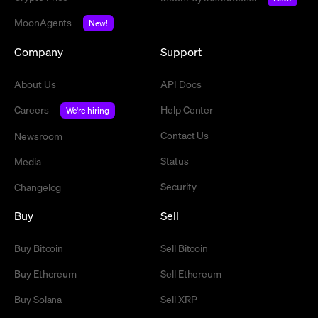
MoonAgents
New!
Company
Support
About Us
API Docs
Careers
Help Center
We're hiring
Contact Us
Newsroom
Status
Media
Security
Changelog
Buy
Sell
Buy Bitcoin
Sell Bitcoin
Buy Ethereum
Sell Ethereum
Buy Solana
Sell XRP