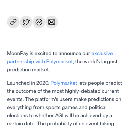
MoonPay is excited to announce our
exclusive
partnership with Polymarket
, the world’s largest
prediction market.
Launched in 2020,
Polymarket
lets people predict
the outcome of the most highly-debated current
events. The platform’s users make predictions on
everything from sports games and political
elections to whether AGI will be achieved by a
certain date. The probability of an event taking