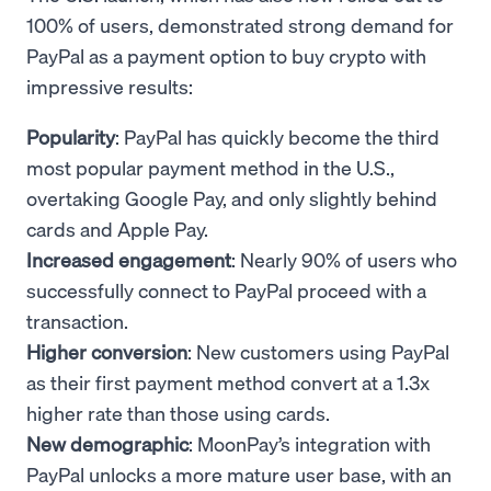
100% of users, demonstrated strong demand for
PayPal as a payment option to buy crypto with
impressive results:
Popularity
: PayPal has quickly become the third
most popular payment method in the U.S.,
overtaking Google Pay, and only slightly behind
cards and Apple Pay.
Increased engagement
: Nearly 90% of users who
successfully connect to PayPal proceed with a
transaction.
Higher conversion
: New customers using PayPal
as their first payment method convert at a 1.3x
higher rate than those using cards.
New demographic
: MoonPay’s integration with
PayPal unlocks a more mature user base, with an