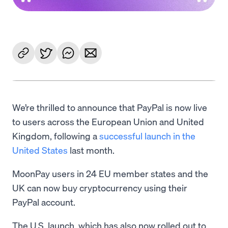
We’re thrilled to announce that PayPal is now live
to users across the European Union and United
Kingdom, following a
successful launch in the
United States
last month.
MoonPay users in 24 EU member states and the
UK can now buy cryptocurrency using their
PayPal account.
The U.S. launch, which has also now rolled out to