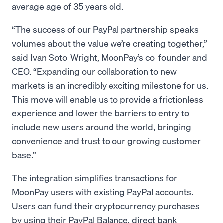
average age of 35 years old.
“The success of our PayPal partnership speaks
volumes about the value we’re creating together,”
said Ivan Soto-Wright, MoonPay’s co-founder and
CEO. “Expanding our collaboration to new
markets is an incredibly exciting milestone for us.
This move will enable us to provide a frictionless
experience and lower the barriers to entry to
include new users around the world, bringing
convenience and trust to our growing customer
base.”
The integration simplifies transactions for
MoonPay users with existing PayPal accounts.
Users can fund their cryptocurrency purchases
by using their PayPal Balance, direct bank