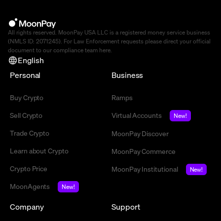
All rights reserved. MoonPay USA LLC is a registered money service business
(NMLS ID: 2071245). For Law Enforcement requests please direct your official
document to our compliance team
here
.
English
Personal
Business
Buy Crypto
Ramps
Sell Crypto
Virtual Accounts
New!
Trade Crypto
MoonPay Discover
Learn about Crypto
MoonPay Commerce
Crypto Price
MoonPay Institutional
New!
MoonAgents
New!
Company
Support