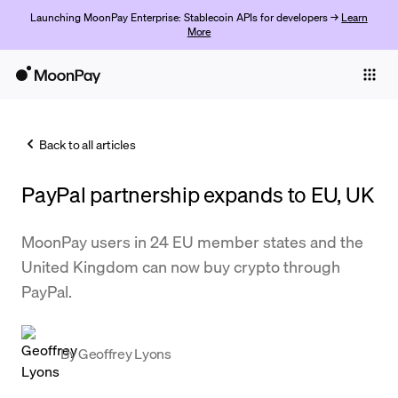
Launching MoonPay Enterprise: Stablecoin APIs for developers →
Learn
More
Individuals
Business
Back to all articles
Buy
PayPal partnership expands to EU, UK
Sell
Trade
MoonPay users in 24 EU member states and the
United Kingdom can now buy crypto through
Company
PayPal.
Crypto Prices
Learn
By
Geoffrey Lyons
Support