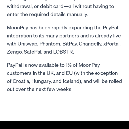
withdrawal, or debit card—all without having to
enter the required details manually.
MoonPay has been rapidly expanding the PayPal
integration to its many partners and is already live
with Uniswap, Phantom, BitPay, Changelly, xPortal,
Zengo, SafePal, and LOBSTR.
PayPal is now available to 1% of MoonPay
customers in the UK, and EU (with the exception
of Croatia, Hungary, and Iceland), and will be rolled
out over the next few weeks.