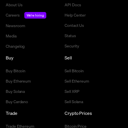
About Us
API Docs
Careers
Help Center
We're hiring
Contact Us
Newsroom
Status
Media
Security
Changelog
Buy
Sell
Buy Bitcoin
Sell Bitcoin
Buy Ethereum
Sell Ethereum
Buy Solana
Sell XRP
Buy Cardano
Sell Solana
Trade
Crypto Prices
Trade Ethereum
Bitcoin Price