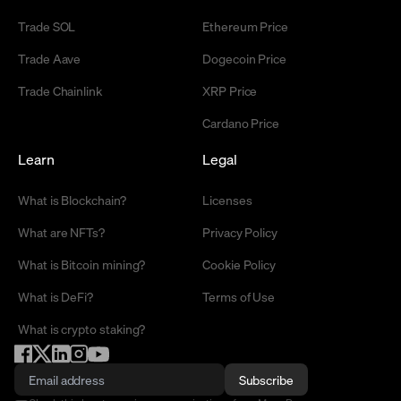
Trade SOL
Ethereum Price
Trade Aave
Dogecoin Price
Trade Chainlink
XRP Price
Cardano Price
Learn
Legal
What is Blockchain?
Licenses
What are NFTs?
Privacy Policy
What is Bitcoin mining?
Cookie Policy
What is DeFi?
Terms of Use
What is crypto staking?
Subscribe