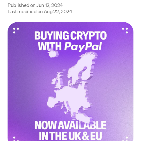
Published on
Jun 12, 2024
Language
Last modified on
Aug 22, 2024
Get Started