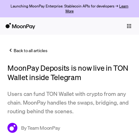
Launching MoonPay Enterprise: Stablecoin APIs for developers →
Learn
More
Individuals
Business
Back to all articles
Buy
MoonPay Deposits is now live in TON
Sell
Wallet inside Telegram
Trade
Users can fund TON Wallet with crypto from any
Company
chain. MoonPay handles the swaps, bridging, and
Crypto Prices
routing behind the scenes.
Learn
By
Team MoonPay
Support