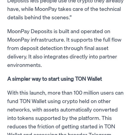
Deposits lets people use the crypto they already
have, while MoonPay takes care of the technical
details behind the scenes.”
MoonPay Deposits is built and operated on
MoonPay infrastructure. It supports the full flow
from deposit detection through final asset
delivery. It also integrates directly into partner
environments.
A simpler way to start using TON Wallet
With this launch, more than 100 million users can
fund TON Wallet using crypto held on other
networks, with assets automatically converted
into tokens supported by the platform. This
reduces the friction of getting started in TON
Wallet and accessing the broader Telegram