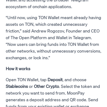
ecosystem of onchain applications.
“Until now, using TON Wallet meant already having
assets on TON, which created unnecessary
friction,” said Andrew Rogozov, Founder and CEO
of The Open Platform and Wallet in Telegram.
“Now users can bring funds into TON Wallet from
other networks, without unnecessary conversions,
exchanges, or lock ins.”
How it works
Open TON Wallet, tap
Deposit
, and choose
Stablecoins
or
Other Crypto
. Select the token and
network you want to send from. MoonPay
generates a deposit address and QR code. Send
funds from your existing wallet or exchange.