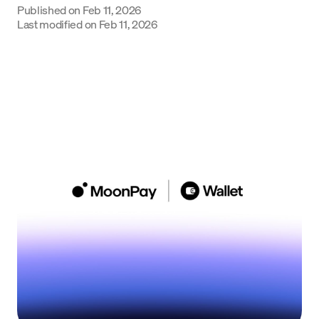
Published on
Feb 11, 2026
Language
Last modified on
Feb 11, 2026
Get Started