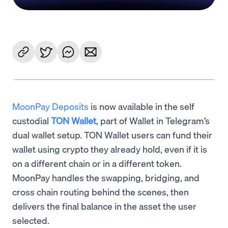
MoonPay Deposits
is now available in the self
custodial
TON Wallet
, part of Wallet in Telegram’s
dual wallet setup. TON Wallet users can fund their
wallet using crypto they already hold, even if it is
on a different chain or in a different token.
MoonPay handles the swapping, bridging, and
cross chain routing behind the scenes, then
delivers the final balance in the asset the user
selected.