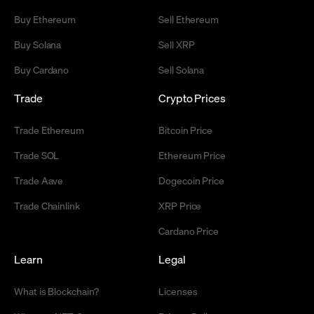
Buy Ethereum
Sell Ethereum
Buy Solana
Sell XRP
Buy Cardano
Sell Solana
Trade
Crypto Prices
Trade Ethereum
Bitcoin Price
Trade SOL
Ethereum Price
Trade Aave
Dogecoin Price
Trade Chainlink
XRP Price
Cardano Price
Learn
Legal
What is Blockchain?
Licenses