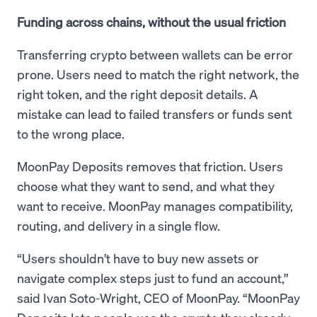
Funding across chains, without the usual friction
Transferring crypto between wallets can be error
prone. Users need to match the right network, the
right token, and the right deposit details. A
mistake can lead to failed transfers or funds sent
to the wrong place.
MoonPay Deposits removes that friction. Users
choose what they want to send, and what they
want to receive. MoonPay manages compatibility,
routing, and delivery in a single flow.
“Users shouldn’t have to buy new assets or
navigate complex steps just to fund an account,”
said Ivan Soto-Wright, CEO of MoonPay. “MoonPay