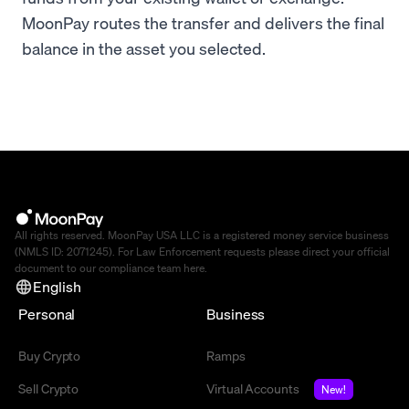
MoonPay routes the transfer and delivers the final
balance in the asset you selected.
All rights reserved. MoonPay USA LLC is a registered money service business
(NMLS ID: 2071245). For Law Enforcement requests please direct your official
document to our compliance team
here
.
English
Personal
Business
Buy Crypto
Ramps
Sell Crypto
Virtual Accounts
New!