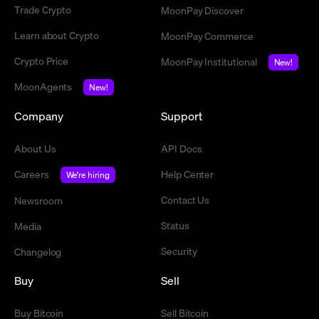
Trade Crypto
MoonPay Discover
Learn about Crypto
MoonPay Commerce
Crypto Price
MoonPay Institutional
New!
MoonAgents
New!
Company
Support
About Us
API Docs
Careers
Help Center
We're hiring
Contact Us
Newsroom
Status
Media
Security
Changelog
Buy
Sell
Buy Bitcoin
Sell Bitcoin