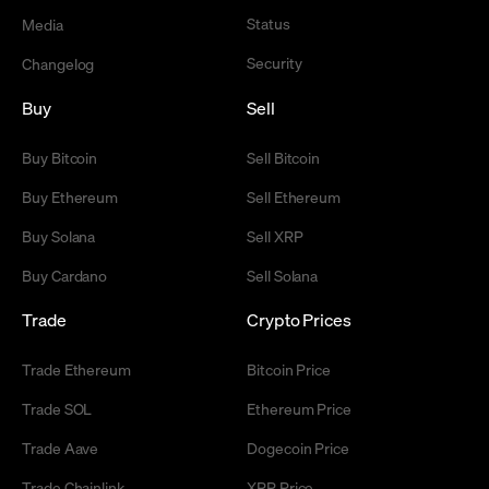
Status
Media
Security
Changelog
Buy
Sell
Buy Bitcoin
Sell Bitcoin
Buy Ethereum
Sell Ethereum
Buy Solana
Sell XRP
Buy Cardano
Sell Solana
Trade
Crypto Prices
Trade Ethereum
Bitcoin Price
Trade SOL
Ethereum Price
Trade Aave
Dogecoin Price
Trade Chainlink
XRP Price