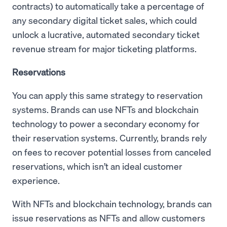
contracts) to automatically take a percentage of
any secondary digital ticket sales, which could
unlock a lucrative, automated secondary ticket
revenue stream for major ticketing platforms.
Reservations
You can apply this same strategy to reservation
systems. Brands can use NFTs and blockchain
technology to power a secondary economy for
their reservation systems. Currently, brands rely
on fees to recover potential losses from canceled
reservations, which isn’t an ideal customer
experience.
With NFTs and blockchain technology, brands can
issue reservations as NFTs and allow customers