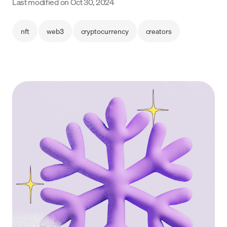
Last modified on
Oct 30, 2024
Language
nft
web3
cryptocurrency
creators
Get Started