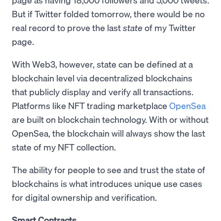
But if Twitter folded tomorrow, there would be no
real record to prove the last
state
of my Twitter
page.
With Web3, however, state can be defined at a
blockchain level via decentralized blockchains
that publicly display and verify all transactions.
Platforms like NFT trading marketplace
OpenSea
are built on blockchain technology. With or without
OpenSea, the blockchain will always show the last
state of my NFT collection.
The ability for people to see and trust the state of
blockchains is what introduces unique use cases
for digital ownership and verification.
Smart Contracts