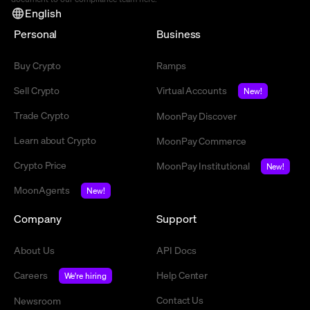
English
Personal
Business
Buy Crypto
Ramps
Sell Crypto
Virtual Accounts
New!
Trade Crypto
MoonPay Discover
Learn about Crypto
MoonPay Commerce
Crypto Price
MoonPay Institutional
New!
MoonAgents
New!
Company
Support
About Us
API Docs
Careers
Help Center
We're hiring
Contact Us
Newsroom