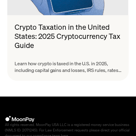
Crypto Taxation in the United
States: 2025 Cryptocurrency Tax
Guide
Learn how crypto is taxed in the U.S. in 2025,
including capital gains and losses, IRS rules, rates,
and reporting for Bitcoin and other digital assets.
All rights reserved. MoonPay USA LLC is a registered money service business
(NMLS ID: 2071245). For Law Enforcement requests please direct your official
document to our compliance team
here
.