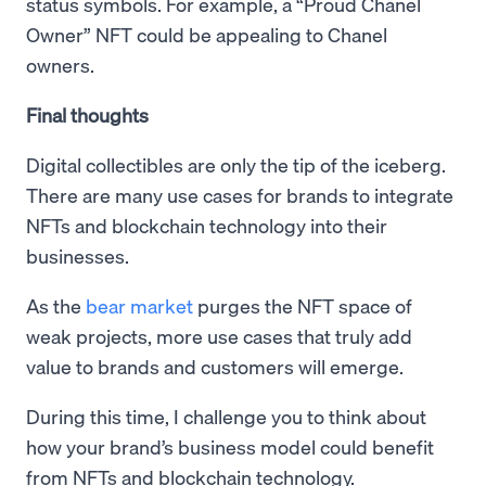
status symbols. For example, a “Proud Chanel
Owner” NFT could be appealing to Chanel
owners.
Final thoughts
Digital collectibles are only the tip of the iceberg.
There are many use cases for brands to integrate
NFTs and blockchain technology into their
businesses.
As the
bear market
purges the NFT space of
weak projects, more use cases that truly add
value to brands and customers will emerge.
During this time, I challenge you to think about
how your brand’s business model could benefit
from NFTs and blockchain technology.