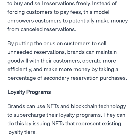
to buy and sell reservations freely. Instead of
forcing customers to pay fees, this model
empowers customers to potentially make money
from canceled reservations.
By putting the onus on customers to sell
unneeded reservations, brands can maintain
goodwill with their customers, operate more
efficiently, and make more money by taking a
percentage of secondary reservation purchases.
Loyalty Programs
Brands can use NFTs and blockchain technology
to supercharge their loyalty programs. They can
do this by issuing NFTs that represent existing
loyalty tiers.