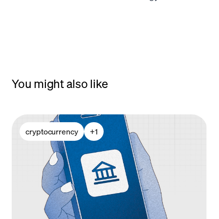
You might also like
cryptocurrency
+
1