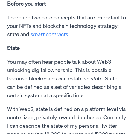
Before you start
There are two core concepts that are important to
your NFTs and blockchain technology strategy:
state
and
smart contracts
.
State
You may often hear people talk about Web3
unlocking digital ownership. This is possible
because blockchains can establish
state
. State
can be defined as a set of variables describing a
certain system at a specific time.
With Web2, state is defined on a platform level via
centralized, privately-owned databases. Currently,
I can describe the state of my personal Twitter
page as having 18,000 followers and 5,000 tweets.