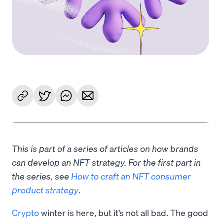
This is part of a series of articles on how brands
can develop an NFT strategy. For the first part in
the series, see
How to craft an NFT consumer
product strategy
.
Crypto
winter is here, but it’s not all bad. The good