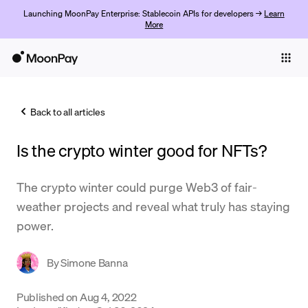
Launching MoonPay Enterprise: Stablecoin APIs for developers →
Learn
More
Individuals
Business
Back to all articles
Buy
Is the crypto winter good for NFTs?
Sell
Trade
The crypto winter could purge Web3 of fair-
weather projects and reveal what truly has staying
Company
power.
Crypto Prices
By
Simone Banna
Learn
Support
Published on
Aug 4, 2022