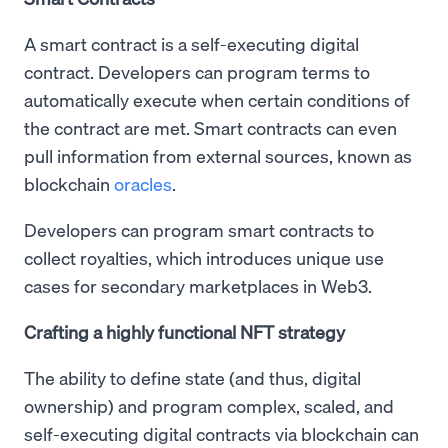
A smart contract is a self-executing digital
contract. Developers can program terms to
automatically execute when certain conditions of
the contract are met. Smart contracts can even
pull information from external sources, known as
blockchain
oracles
.
Developers can program smart contracts to
collect royalties, which introduces unique use
cases for secondary marketplaces in Web3.
Crafting a highly functional NFT strategy
The ability to define state (and thus, digital
ownership) and program complex, scaled, and
self-executing digital contracts via blockchain can