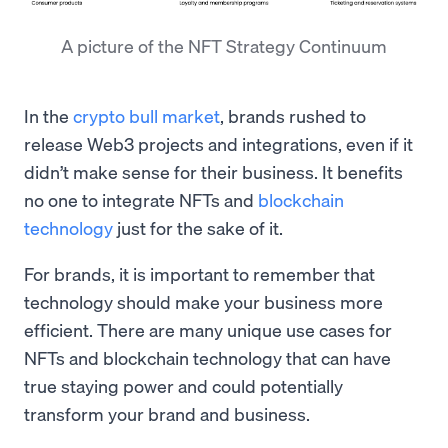
A picture of the NFT Strategy Continuum
In the
crypto bull market
, brands rushed to
release Web3 projects and integrations, even if it
didn’t make sense for their business. It benefits
no one to integrate NFTs and
blockchain
technology
just for the sake of it.
For brands, it is important to remember that
technology should make your business more
efficient. There are many unique use cases for
NFTs and blockchain technology that can have
true staying power and could potentially
transform your brand and business.