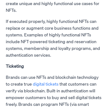
create unique and highly functional use cases for
NFTs.
If executed properly, highly functional NFTs can
replace or augment core business functions and
systems. Examples of highly functional NFTs
include NFT-powered ticketing and reservation
systems, membership and loyalty programs, and
authentication services.
Ticketing
Brands can use NFTs and blockchain technology
to create true
digital tickets
that customers can
verify via blockchain. Built-in authentication will
empower customers to buy and sell digital tickets
freely. Brands can program NFTs (via smart