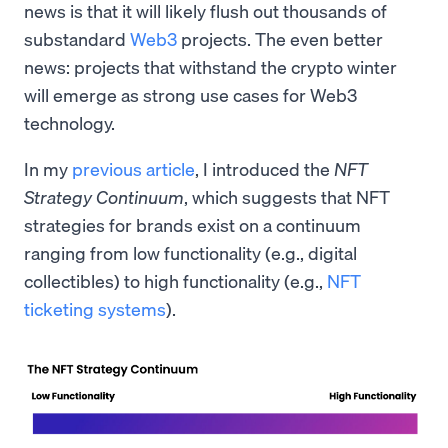
news is that it will likely flush out thousands of
substandard
Web3
projects. The even better
news: projects that withstand the crypto winter
will emerge as strong use cases for Web3
technology.
In my
previous article
, I introduced the
NFT
Strategy Continuum
, which suggests that NFT
strategies for brands exist on a continuum
ranging from low functionality (e.g., digital
collectibles) to high functionality (e.g.,
NFT
ticketing systems
).