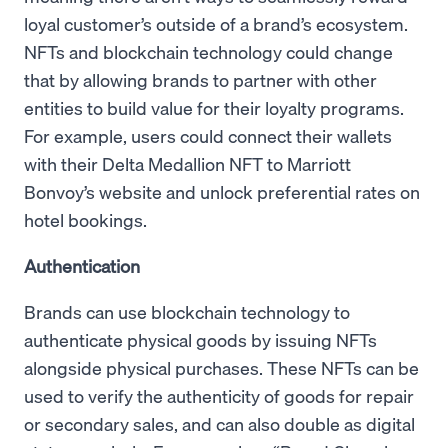
loyal customer’s outside of a brand’s ecosystem.
NFTs and blockchain technology could change
that by allowing brands to partner with other
entities to build value for their loyalty programs.
For example, users could connect their wallets
with their Delta Medallion NFT to Marriott
Bonvoy’s website and unlock preferential rates on
hotel bookings.
Authentication
Brands can use blockchain technology to
authenticate physical goods by issuing NFTs
alongside physical purchases. These NFTs can be
used to verify the authenticity of goods for repair
or secondary sales, and can also double as digital