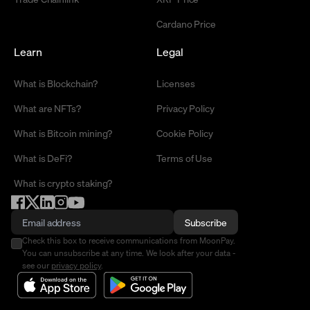
Cardano Price
Learn
Legal
What is Blockchain?
Licenses
What are NFTs?
Privacy Policy
What is Bitcoin mining?
Cookie Policy
What is DeFi?
Terms of Use
What is crypto staking?
Subscribe
Check this box to receive communications from MoonPay.
You can unsubscribe at any time. We look after your data -
see our
privacy policy
.