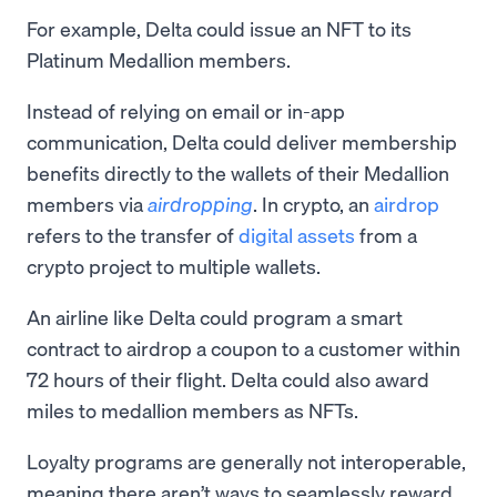
For example, Delta could issue an NFT to its
Platinum Medallion members.
Instead of relying on email or in-app
communication, Delta could deliver membership
benefits directly to the wallets of their Medallion
members via
airdropping
. In crypto, an
airdrop
refers to the transfer of
digital assets
from a
crypto project to multiple wallets.
An airline like Delta could program a smart
contract to airdrop a coupon to a customer within
72 hours of their flight. Delta could also award
miles to medallion members as NFTs.
Loyalty programs are generally not interoperable,
meaning there aren’t ways to seamlessly reward