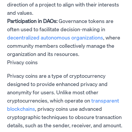
direction of a project to align with their interests
and values.
Participation in DAOs:
Governance tokens are
often used to facilitate decision-making in
decentralized autonomous organizations
, where
community members collectively manage the
organization and its resources.
Privacy coins
Privacy coins are a type of cryptocurrency
designed to provide enhanced privacy and
anonymity for users. Unlike most other
cryptocurrencies, which operate on
transparent
blockchains
, privacy coins use advanced
cryptographic techniques to obscure transaction
details, such as the sender, receiver, and amount.