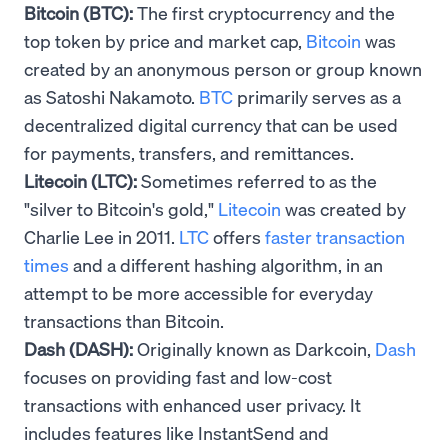
Bitcoin (BTC):
The first cryptocurrency and the
top token by price and market cap,
Bitcoin
was
created by an anonymous person or group known
as Satoshi Nakamoto.
BTC
primarily serves as a
decentralized digital currency that can be used
for payments, transfers, and remittances.
Litecoin (LTC):
Sometimes referred to as the
"silver to Bitcoin's gold,"
Litecoin
was created by
Charlie Lee in 2011.
LTC
offers
faster transaction
times
and a different hashing algorithm, in an
attempt to be more accessible for everyday
transactions than Bitcoin.
Dash (DASH):
Originally known as Darkcoin,
Dash
focuses on providing fast and low-cost
transactions with enhanced user privacy. It
includes features like InstantSend and