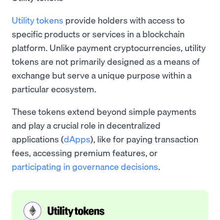
Utility tokens
provide holders with access to
specific products or services in a blockchain
platform. Unlike payment cryptocurrencies, utility
tokens are not primarily designed as a means of
exchange but serve a unique purpose within a
particular ecosystem.
These tokens extend beyond simple payments
and play a crucial role in decentralized
applications (
dApps
), like for paying transaction
fees, accessing premium features, or
participating in governance decisions
.