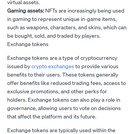
virtual assets.
Gaming assets:
NFTs are increasingly being used
in gaming to represent unique in-game items,
such as weapons, characters, and skins, which can
be bought, sold, and traded by players.
Exchange tokens
Exchange tokens are a type of cryptocurrency
issued by
crypto exchanges
to provide various
benefits to their users. These tokens generally
offer benefits like reduced trading fees, access to
exclusive promotions, and other perks for
holders. Exchange tokens can also play a role in
governance, allowing users to vote on decisions
that affect the platform and its future.
Exchange tokens are typically used within the