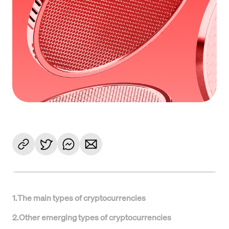
1
.
The main types of cryptocurrencies
2
.
Other emerging types of cryptocurrencies