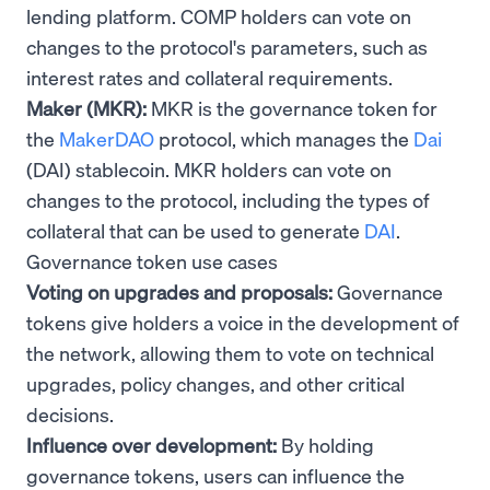
lending platform. COMP holders can vote on
changes to the protocol's parameters, such as
interest rates and collateral requirements.
Maker (MKR):
MKR is the governance token for
the
MakerDAO
protocol, which manages the
Dai
(DAI) stablecoin. MKR holders can vote on
changes to the protocol, including the types of
collateral that can be used to generate
DAI
.
Governance token use cases
Voting on upgrades and proposals:
Governance
tokens give holders a voice in the development of
the network, allowing them to vote on technical
upgrades, policy changes, and other critical
decisions.
Influence over development:
By holding
governance tokens, users can influence the