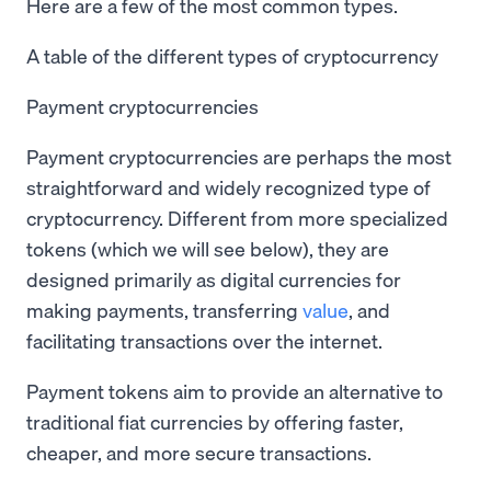
Here are a few of the most common types.
A table of the different types of cryptocurrency
Payment cryptocurrencies
Payment cryptocurrencies are perhaps the most
straightforward and widely recognized type of
cryptocurrency. Different from more specialized
tokens (which we will see below), they are
designed primarily as digital currencies for
making payments, transferring
value
, and
facilitating transactions over the internet.
Payment tokens aim to provide an alternative to
traditional fiat currencies by offering faster,
cheaper, and more secure transactions.