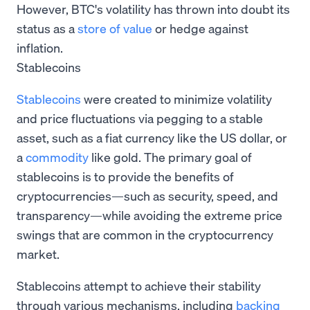
However, BTC's volatility has thrown into doubt its
status as a
store of value
or hedge against
inflation.
Stablecoins
Stablecoins
were created to minimize volatility
and price fluctuations via pegging to a stable
asset, such as a fiat currency like the US dollar, or
a
commodity
like gold. The primary goal of
stablecoins is to provide the benefits of
cryptocurrencies—such as security, speed, and
transparency—while avoiding the extreme price
swings that are common in the cryptocurrency
market.
Stablecoins attempt to achieve their stability
through various mechanisms, including
backing