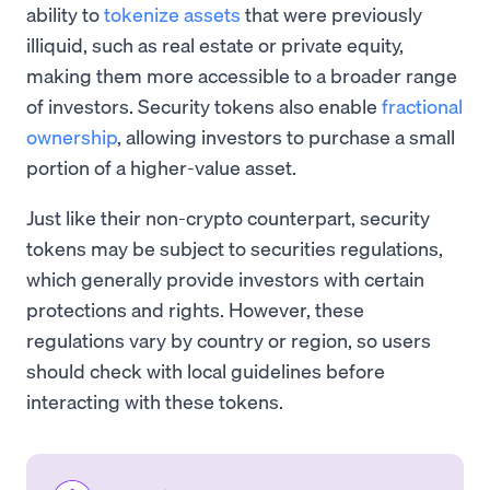
ability to
tokenize assets
that were previously
illiquid, such as real estate or private equity,
making them more accessible to a broader range
of investors. Security tokens also enable
fractional
ownership
, allowing investors to purchase a small
portion of a higher-value asset.
Just like their non-crypto counterpart, security
tokens may be subject to securities regulations,
which generally provide investors with certain
protections and rights. However, these
regulations vary by country or region, so users
should check with local guidelines before
interacting with these tokens.