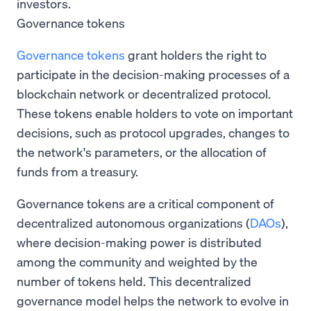
investors.
Governance tokens
Governance tokens
grant holders the right to
participate in the decision-making processes of a
blockchain network or decentralized protocol.
These tokens enable holders to vote on important
decisions, such as protocol upgrades, changes to
the network's parameters, or the allocation of
funds from a treasury.
Governance tokens are a critical component of
decentralized autonomous organizations (
DAOs
),
where decision-making power is distributed
among the community and weighted by the
number of tokens held. This decentralized
governance model helps the network to evolve in