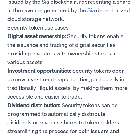
issued by the Sia blockchain, representing a share
in the revenue generated by the
Sia
decentralized
cloud storage network.
Security token use cases
Digital asset ownership:
Security tokens enable
the issuance and trading of digital securities,
providing investors with ownership stakes in
various assets.
Investment opportunities:
Security tokens open
up new investment opportunities, particularly in
traditionally illiquid assets, by making them more
accessible and easier to trade.
Dividend distribution:
Security tokens can be
programmed to automatically distribute
dividends or revenue shares to token holders,
streamlining the process for both issuers and