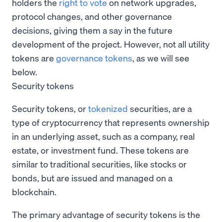
holders the
right to vote
on network upgrades,
protocol changes, and other governance
decisions, giving them a say in the future
development of the project. However, not all utility
tokens are
governance tokens
, as we will see
below.
Security tokens
Security tokens, or
tokenized
securities, are a
type of cryptocurrency that represents ownership
in an underlying asset, such as a company, real
estate, or investment fund. These tokens are
similar to traditional securities, like stocks or
bonds, but are issued and managed on a
blockchain.
The primary advantage of security tokens is the