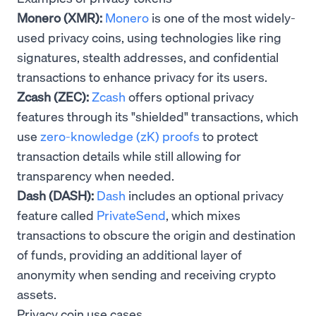
Monero (XMR):
Monero
is one of the most widely-
used privacy coins, using technologies like ring
signatures, stealth addresses, and confidential
transactions to enhance privacy for its users.
Zcash (ZEC):
Zcash
offers optional privacy
features through its "shielded" transactions, which
use
zero-knowledge (zK) proofs
to protect
transaction details while still allowing for
transparency when needed.
Dash (DASH):
Dash
includes an optional privacy
feature called
PrivateSend
, which mixes
transactions to obscure the origin and destination
of funds, providing an additional layer of
anonymity when sending and receiving crypto
assets.
Privacy coin use cases