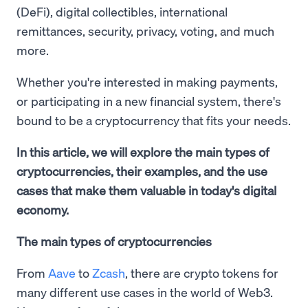
(DeFi), digital collectibles, international
remittances, security, privacy, voting, and much
more.
Whether you're interested in making payments,
or participating in a new financial system, there's
bound to be a cryptocurrency that fits your needs.
In this article, we will explore the main types of
cryptocurrencies, their examples, and the use
cases that make them valuable in today's digital
economy.
The main types of cryptocurrencies
From
Aave
to
Zcash
, there are crypto tokens for
many different use cases in the world of Web3.