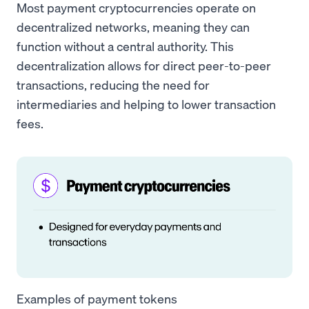
Most payment cryptocurrencies operate on
decentralized networks, meaning they can
function without a central authority. This
decentralization allows for direct peer-to-peer
transactions, reducing the need for
intermediaries and helping to lower transaction
fees.
Examples of payment tokens