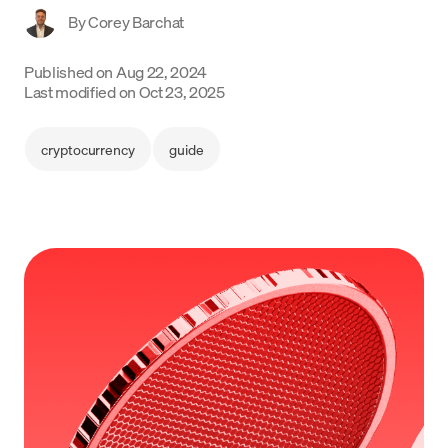
By
Corey Barchat
Language
Published on
Aug 22, 2024
Commencer
Last modified on
Oct 23, 2025
cryptocurrency
guide