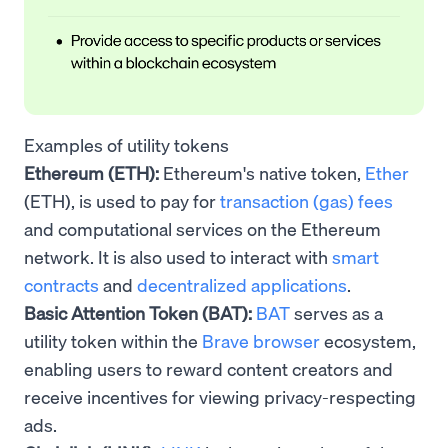
Examples of utility tokens
Ethereum (ETH):
Ethereum's native token,
Ether
(ETH), is used to pay for
transaction (gas) fees
and computational services on the Ethereum
network. It is also used to interact with
smart
contracts
and
decentralized applications
.
Basic Attention Token (BAT):
BAT
serves as a
utility token within the
Brave browser
ecosystem,
enabling users to reward content creators and
receive incentives for viewing privacy-respecting
ads.