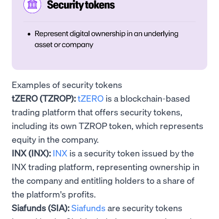
Examples of security tokens
tZERO (TZROP):
tZERO
is a blockchain-based
trading platform that offers security tokens,
including its own TZROP token, which represents
equity in the company.
INX (INX):
INX
is a security token issued by the
INX trading platform, representing ownership in
the company and entitling holders to a share of
the platform's profits.
Siafunds (SIA):
Siafunds
are security tokens