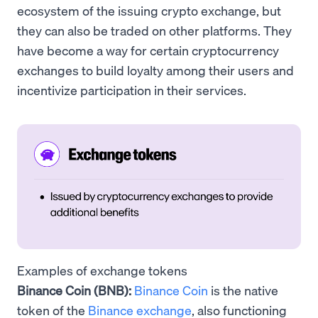
ecosystem of the issuing crypto exchange, but
they can also be traded on other platforms. They
have become a way for certain cryptocurrency
exchanges to build loyalty among their users and
incentivize participation in their services.
Examples of exchange tokens
Binance Coin (BNB):
Binance Coin
is the native
token of the
Binance exchange
, also functioning