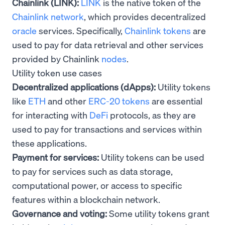
Chainlink (LINK):
LINK
is the native token of the
Chainlink network
, which provides decentralized
oracle
services. Specifically,
Chainlink tokens
are
used to pay for data retrieval and other services
provided by Chainlink
nodes
.
Utility token use cases
Decentralized applications (dApps):
Utility tokens
like
ETH
and other
ERC-20 tokens
are essential
for interacting with
DeFi
protocols, as they are
used to pay for transactions and services within
these applications.
Payment for services:
Utility tokens can be used
to pay for services such as data storage,
computational power, or access to specific
features within a blockchain network.
Governance and voting:
Some utility tokens grant