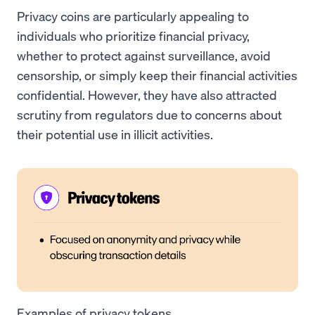
Privacy coins are particularly appealing to
individuals who prioritize financial privacy,
whether to protect against surveillance, avoid
censorship, or simply keep their financial activities
confidential. However, they have also attracted
scrutiny from regulators due to concerns about
their potential use in illicit activities.
Examples of privacy tokens