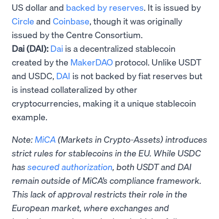
US dollar and
backed by reserves
. It is issued by
Circle
and
Coinbase
, though it was originally
issued by the Centre Consortium.
Dai (DAI):
Dai
is a decentralized stablecoin
created by the
MakerDAO
protocol. Unlike USDT
and USDC,
DAI
is not backed by fiat reserves but
is instead collateralized by other
cryptocurrencies, making it a unique stablecoin
example.
Note:
MiCA
(Markets in Crypto-Assets) introduces
strict rules for stablecoins in the EU. While USDC
has
secured authorization
, both USDT and DAI
remain outside of MiCA’s compliance framework.
This lack of approval restricts their role in the
European market, where exchanges and