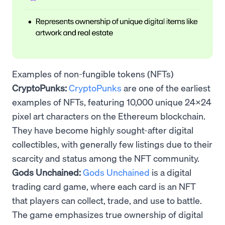
Examples of non-fungible tokens (NFTs)
CryptoPunks:
CryptoPunks
are one of the earliest
examples of NFTs, featuring 10,000 unique 24x24
pixel art characters on the Ethereum blockchain.
They have become highly sought-after digital
collectibles, with generally few listings due to their
scarcity and status among the NFT community.
Gods Unchained:
Gods Unchained
is a digital
trading card game, where each card is an NFT
that players can collect, trade, and use to battle.
The game emphasizes true ownership of digital