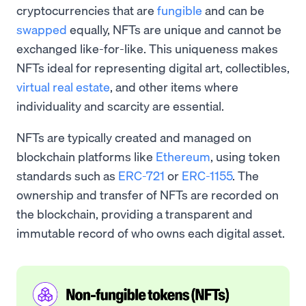
cryptocurrencies that are
fungible
and can be
swapped
equally, NFTs are unique and cannot be
exchanged like-for-like. This uniqueness makes
NFTs ideal for representing digital art, collectibles,
virtual real estate
, and other items where
individuality and scarcity are essential.
NFTs are typically created and managed on
blockchain platforms like
Ethereum
, using token
standards such as
ERC-721
or
ERC-1155
. The
ownership and transfer of NFTs are recorded on
the blockchain, providing a transparent and
immutable record of who owns each digital asset.