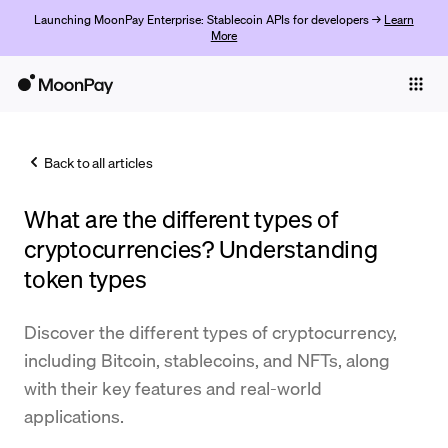
Launching MoonPay Enterprise: Stablecoin APIs for developers →
Learn
More
Individuals
Business
Back to all articles
Buy
What are the different types of
Sell
cryptocurrencies? Understanding
Trade
token types
Company
Discover the different types of cryptocurrency,
Crypto Prices
including Bitcoin, stablecoins, and NFTs, along
with their key features and real-world
Learn
applications.
Support