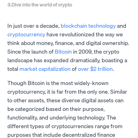
3
.
Dive into the world of crypto
In just over a decade,
blockchain technology
and
cryptocurrency
have revolutionized the way we
think about money, finance, and digital ownership.
Since the launch of
Bitcoin
in 2009, the crypto
landscape has expanded dramatically, boasting a
total
market capitalization
of
over $2 trillion
.
Though Bitcoin is the most widely-known
cryptocurrency, it is far from the only one. Similar
to other assets, these diverse digital assets can
be categorized based on their purpose,
functionality, and underlying technology. The
different types of cryptocurrencies range from
purposes that include decentralized finance