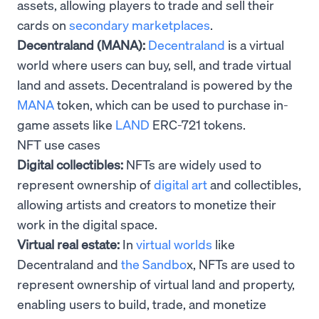
assets, allowing players to trade and sell their
cards on
secondary marketplaces
.
Decentraland (MANA):
Decentraland
is a virtual
world where users can buy, sell, and trade virtual
land and assets. Decentraland is powered by the
MANA
token, which can be used to purchase in-
game assets like
LAND
ERC-721 tokens.
NFT use cases
Digital collectibles:
NFTs are widely used to
represent ownership of
digital art
and collectibles,
allowing artists and creators to monetize their
work in the digital space.
Virtual real estate:
In
virtual worlds
like
Decentraland and
the Sandbo
x, NFTs are used to
represent ownership of virtual land and property,
enabling users to build, trade, and monetize