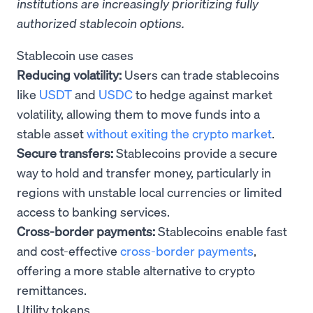
institutions are increasingly prioritizing fully
authorized stablecoin options.
Stablecoin use cases
Reducing volatility:
Users can trade stablecoins
like
USDT
and
USDC
to hedge against market
volatility, allowing them to move funds into a
stable asset
without exiting the crypto market
.
Secure transfers:
Stablecoins provide a secure
way to hold and transfer money, particularly in
regions with unstable local currencies or limited
access to banking services.
Cross-border payments:
Stablecoins enable fast
and cost-effective
cross-border payments
,
offering a more stable alternative to crypto
remittances.
Utility tokens