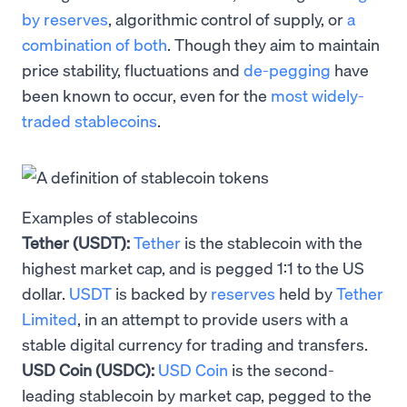
by reserves
, algorithmic control of supply, or
a
combination of both
. Though they aim to maintain
price stability, fluctuations and
de-pegging
have
been known to occur, even for the
most widely-
traded stablecoins
.
Examples of stablecoins
Tether (USDT):
Tether
is the stablecoin with the
highest market cap, and is pegged 1:1 to the US
dollar.
USDT
is backed by
reserves
held by
Tether
Limited
, in an attempt to provide users with a
stable digital currency for trading and transfers.
USD Coin (USDC):
USD Coin
is the second-
leading stablecoin by market cap, pegged to the