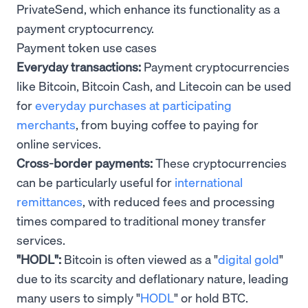
PrivateSend, which enhance its functionality as a
payment cryptocurrency.
Payment token use cases
Everyday transactions:
Payment cryptocurrencies
like Bitcoin, Bitcoin Cash, and Litecoin can be used
for
everyday purchases at participating
merchants
, from buying coffee to paying for
online services.
Cross-border payments:
These cryptocurrencies
can be particularly useful for
international
remittances
, with reduced fees and processing
times compared to traditional money transfer
services.
"HODL":
Bitcoin is often viewed as a "
digital gold
"
due to its scarcity and deflationary nature, leading
many users to simply "
HODL
" or hold BTC.