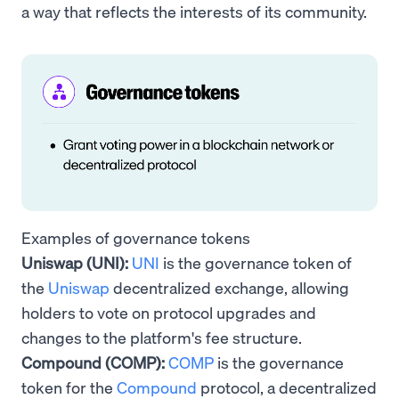
a way that reflects the interests of its community.
Examples of governance tokens
Uniswap (UNI):
UNI
is the governance token of
the
Uniswap
decentralized exchange, allowing
holders to vote on protocol upgrades and
changes to the platform's fee structure.
Compound (COMP):
COMP
is the governance
token for the
Compound
protocol, a decentralized