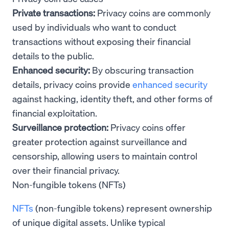
Private transactions:
Privacy coins are commonly
used by individuals who want to conduct
transactions without exposing their financial
details to the public.
Enhanced security:
By obscuring transaction
details, privacy coins provide
enhanced security
against hacking, identity theft, and other forms of
financial exploitation.
Surveillance protection:
Privacy coins offer
greater protection against surveillance and
censorship, allowing users to maintain control
over their financial privacy.
Non-fungible tokens (NFTs)
NFTs
(non-fungible tokens) represent ownership
of unique digital assets. Unlike typical