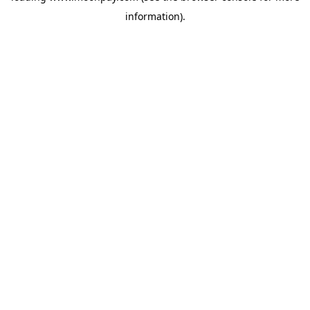
information)
.