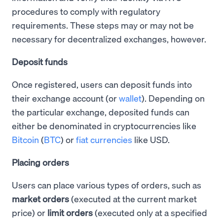
procedures to comply with regulatory
requirements. These steps may or may not be
necessary for decentralized exchanges, however.
Deposit funds
Once registered, users can deposit funds into
their exchange account (or
wallet
). Depending on
the particular exchange, deposited funds can
either be denominated in cryptocurrencies like
Bitcoin
(
BTC
) or
fiat currencies
like USD.
Placing orders
Users can place various types of orders, such as
market orders
(executed at the current market
price) or
limit orders
(executed only at a specified