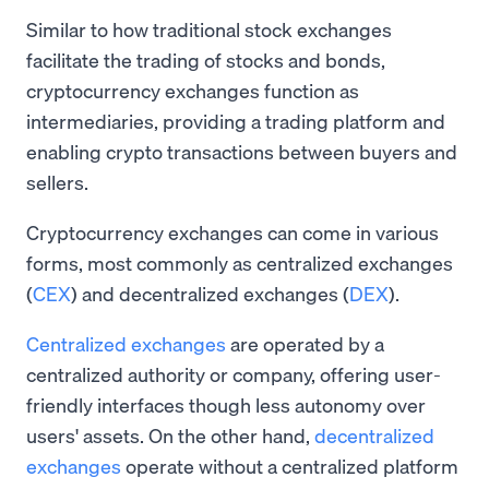
Similar to how traditional stock exchanges
facilitate the trading of stocks and bonds,
cryptocurrency exchanges function as
intermediaries, providing a trading platform and
enabling crypto transactions between buyers and
sellers.
Cryptocurrency exchanges can come in various
forms, most commonly as centralized exchanges
(
CEX
) and decentralized exchanges (
DEX
).
Centralized exchanges
are operated by a
centralized authority or company, offering user-
friendly interfaces though less autonomy over
users' assets. On the other hand,
decentralized
exchanges
operate without a centralized platform