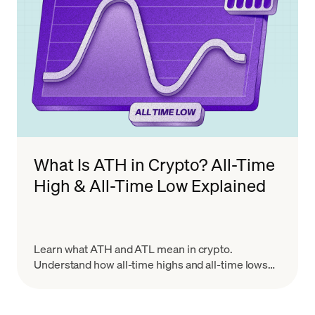
What Is ATH in Crypto? All-Time
High & All-Time Low Explained
Learn what ATH and ATL mean in crypto.
Understand how all-time highs and all-time lows
work, why they matter for trading, and how to use
them wisely.