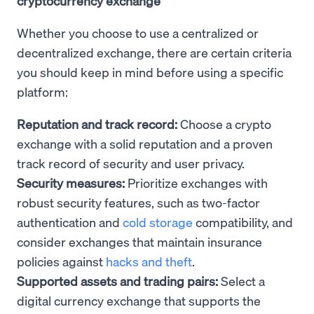
cryptocurrency exchange
Whether you choose to use a centralized or
decentralized exchange, there are certain criteria
you should keep in mind before using a specific
platform:
Reputation and track record:
Choose a crypto
exchange with a solid reputation and a proven
track record of security and user privacy.
Security measures:
Prioritize exchanges with
robust security features, such as two-factor
authentication and
cold storage
compatibility, and
consider exchanges that maintain insurance
policies against
hacks and theft
.
Supported assets and trading pairs:
Select a
digital currency exchange that supports the