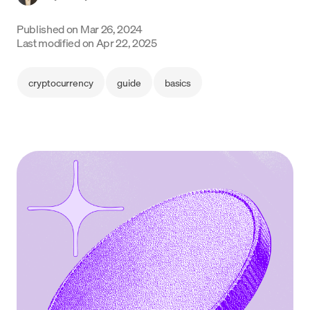
Language
Published on
Mar 26, 2024
Last modified on
Apr 22, 2025
Get started
cryptocurrency
guide
basics