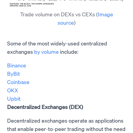
Trade volume on DEXs vs CEXs
(
Image
source
)
Some of the most widely-used centralized
exchanges
by volume
include:
Binance
ByBit
Coinbase
OKX
Upbit
Decentralized Exchanges (DEX)
Decentralized exchanges operate as applications
that enable peer-to-peer trading without the need