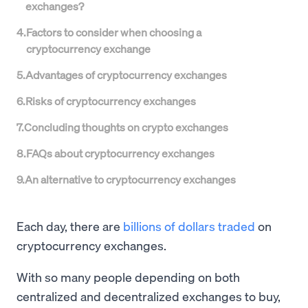
exchanges?
4
.
Factors to consider when choosing a
cryptocurrency exchange
5
.
Advantages of cryptocurrency exchanges
6
.
Risks of cryptocurrency exchanges
7
.
Concluding thoughts on crypto exchanges
8
.
FAQs about cryptocurrency exchanges
9
.
An alternative to cryptocurrency exchanges
Each day, there are
billions of dollars traded
on
cryptocurrency exchanges.
With so many people depending on both
centralized and decentralized exchanges to buy,