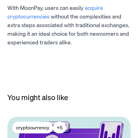
With MoonPay, users can easily
acquire
cryptocurrencies
without the complexities and
extra steps associated with traditional exchanges,
making it an ideal choice for both newcomers and
experienced traders alike.
You might also like
cryptocurrency
+
5