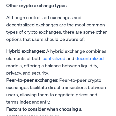
Other crypto exchange types
Although centralized exchanges and
decentralized exchanges are the most common
types of crypto exchanges, there are some other
options that users should be aware of:
Hybrid exchanges:
A hybrid exchange combines
elements of both
centralized
and
decentralized
models, offering a balance between liquidity,
privacy, and security.
Peer-to-peer exchanges:
Peer-to-peer crypto
exchanges facilitate direct transactions between
users, allowing them to negotiate prices and
terms independently.
Factors to consider when choosing a