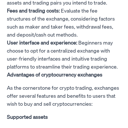
assets and trading pairs you intend to trade.
Fees and trading costs:
Evaluate the fee
structures of the exchange, considering factors
such as maker and taker fees, withdrawal fees,
and deposit/cash out methods.
User interface and experience:
Beginners may
choose to opt for a centralized exchange with
user-friendly interfaces and intuitive trading
platforms to streamline their trading experience.
Advantages of cryptocurrency exchanges
As the cornerstone for crypto trading, exchanges
offer several features and benefits to users that
wish to buy and sell cryptocurrencies:
Supported assets