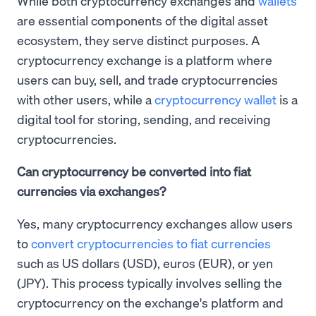
While both cryptocurrency exchanges and
wallets
are essential components of the digital asset
ecosystem, they serve distinct purposes. A
cryptocurrency exchange is a platform where
users can buy, sell, and trade cryptocurrencies
with other users, while a
cryptocurrency wallet
is a
digital tool for storing, sending, and receiving
cryptocurrencies.
Can cryptocurrency be converted into fiat
currencies via exchanges?
Yes, many cryptocurrency exchanges allow users
to
convert cryptocurrencies to fiat currencies
such as US dollars (USD), euros (EUR), or yen
(JPY). This process typically involves selling the
cryptocurrency on the exchange's platform and