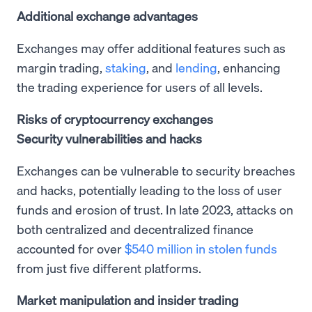
Additional exchange advantages
Exchanges may offer additional features such as
margin trading,
staking
, and
lending
, enhancing
the trading experience for users of all levels.
Risks of cryptocurrency exchanges
Security vulnerabilities and hacks
Exchanges can be vulnerable to security breaches
and hacks, potentially leading to the loss of user
funds and erosion of trust. In late 2023, attacks on
both centralized and decentralized finance
accounted for over
$540 million in stolen funds
from just five different platforms.
Market manipulation and insider trading