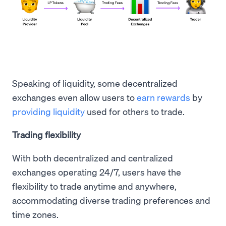
Speaking of liquidity, some decentralized
exchanges even allow users to
earn rewards
by
providing liquidity
used for others to trade.
Trading flexibility
With both decentralized and centralized
exchanges operating 24/7, users have the
flexibility to trade anytime and anywhere,
accommodating diverse trading preferences and
time zones.