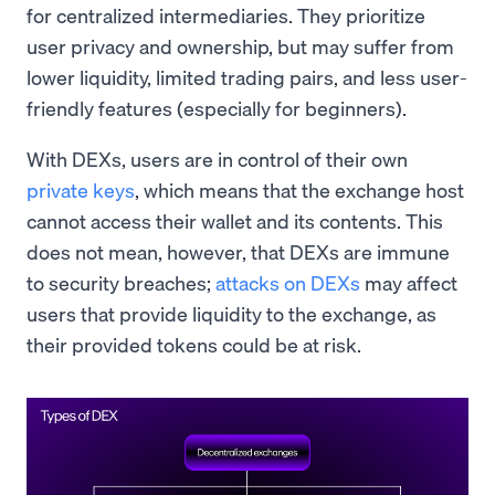
for centralized intermediaries. They prioritize
user privacy and ownership, but may suffer from
lower liquidity, limited trading pairs, and less user-
friendly features (especially for beginners).
With DEXs, users are in control of their own
private keys
, which means that the exchange host
cannot access their wallet and its contents. This
does not mean, however, that DEXs are immune
to security breaches;
attacks on DEXs
may affect
users that provide liquidity to the exchange, as
their provided tokens could be at risk.