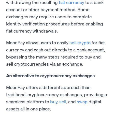
withdrawing the resulting
fiat currency
to a bank
account or other payment method. Some
exchanges may require users to complete
identity verification procedures before enabling
fiat currency withdrawals.
MoonPay allows users to easily
sell crypto
for fiat
currency and cash out directly to a bank account,
bypassing the many steps required to buy and
sell cryptocurrencies via an exchange.
An alternative to cryptocurrency exchanges
MoonPay offers a different approach than
traditional cryptocurrency exchanges, providing a
seamless platform to
buy
,
sell
, and
swap
digital
assets all in one place.