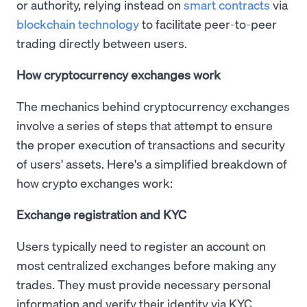
or authority, relying instead on
smart contracts
via
blockchain technology
to facilitate peer-to-peer
trading directly between users.
How cryptocurrency exchanges work
The mechanics behind cryptocurrency exchanges
involve a series of steps that attempt to ensure
the proper execution of transactions and security
of users' assets. Here's a simplified breakdown of
how crypto exchanges work:
Exchange registration and KYC
Users typically need to register an account on
most centralized exchanges before making any
trades. They must provide necessary personal
information and verify their identity via KYC