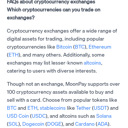
FAQs about cryptocurrency exchanges
Which cryptocurrencies can you trade on
exchanges?
Cryptocurrency exchanges offer a wide range of
digital assets for trading, including popular
cryptocurrencies like
Bitcoin
(
BTC
),
Ethereum
(
ETH
), and many others. Additionally, some
exchanges may list lesser-known
altcoins
,
catering to users with diverse interests.
Though not an exchange, MoonPay supports over
100 cryptocurrency assets available to buy and
sell with a card. Choose from popular tokens like
BTC
and
ETH
,
stablecoins
like
Tether
(
USDT
) and
USD Coin
(
USDC
), and altcoins such as
Solana
(
SOL
),
Dogecoin
(
DOGE
), and
Cardano
(
ADA
).