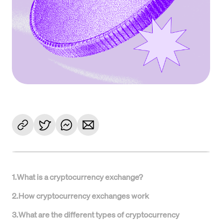
1
.
What is a cryptocurrency exchange?
2
.
How cryptocurrency exchanges work
3
.
What are the different types of cryptocurrency