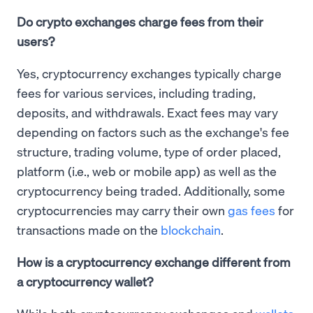
Do crypto exchanges charge fees from their
users?
Yes, cryptocurrency exchanges typically charge
fees for various services, including trading,
deposits, and withdrawals. Exact fees may vary
depending on factors such as the exchange's fee
structure, trading volume, type of order placed,
platform (i.e., web or mobile app) as well as the
cryptocurrency being traded. Additionally, some
cryptocurrencies may carry their own
gas fees
for
transactions made on the
blockchain
.
How is a cryptocurrency exchange different from
a cryptocurrency wallet?