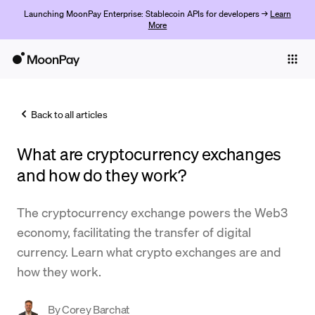
Launching MoonPay Enterprise: Stablecoin APIs for developers →
Learn
More
Individuals
Business
Back to all articles
Buy
What are cryptocurrency exchanges
Sell
and how do they work?
Trade
The cryptocurrency exchange powers the Web3
Company
economy, facilitating the transfer of digital
Crypto Prices
currency. Learn what crypto exchanges are and
how they work.
Learn
Support
By
Corey Barchat