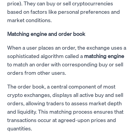
price). They can buy or sell cryptocurrencies
based on factors like personal preferences and
market conditions.
Matching engine and order book
When a user places an order, the exchange uses a
sophisticated algorithm called a
matching engine
to match an order with corresponding buy or sell
orders from other users.
The order book, a central component of most
crypto exchanges, displays all active buy and sell
orders, allowing traders to assess market depth
and liquidity. This matching process ensures that
transactions occur at agreed-upon prices and
quantities.