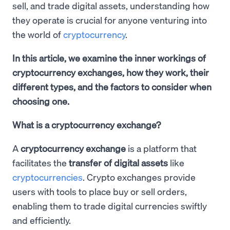
sell, and trade digital assets, understanding how
they operate is crucial for anyone venturing into
the world of
cryptocurrency
.
In this article, we examine the inner workings of
cryptocurrency exchanges, how they work, their
different types, and the factors to consider when
choosing one.
What is a cryptocurrency exchange?
A
cryptocurrency exchange
is a platform that
facilitates the
transfer of digital assets
like
cryptocurrencies
. Crypto exchanges provide
users with tools to place buy or sell orders,
enabling them to trade digital currencies swiftly
and efficiently.