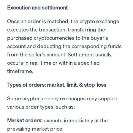
Execution and settlement
Once an order is matched, the crypto exchange
executes the transaction, transferring the
purchased cryptocurrencies to the buyer's
account and deducting the corresponding funds
from the seller's account. Settlement usually
occurs in real-time or within a specified
timeframe.
Types of orders: market, limit, & stop-loss
Some cryptocurrency exchanges may support
various order types, such as:
Market orders:
execute immediately at the
prevailing market price