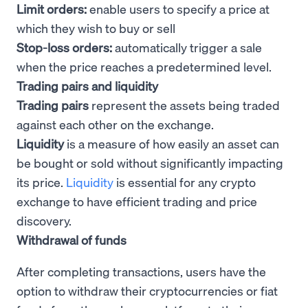
Limit orders:
enable users to specify a price at
which they wish to buy or sell
Stop-loss orders:
automatically trigger a sale
when the price reaches a predetermined level.
Trading pairs and liquidity
Trading pairs
represent the assets being traded
against each other on the exchange.
Liquidity
is a measure of how easily an asset can
be bought or sold without significantly impacting
its price.
Liquidity
is essential for any crypto
exchange to have efficient trading and price
discovery.
Withdrawal of funds
After completing transactions, users have the
option to withdraw their cryptocurrencies or fiat