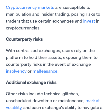
Cryptocurrency markets
are susceptible to
manipulation and insider trading, posing risks to
traders that use certain exchanges and
invest
in
cryptocurrencies.
Counterparty risks
With centralized exchanges, users rely on the
platform to hold their assets, exposing them to
counterparty risks in the event of exchange
insolvency
or
malfeasance
.
Additional exchange risks
Other risks include technical glitches,
unscheduled downtime or maintenance,
market
volatility
, and each exchange's ability to navigate a