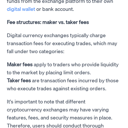
funds from the exchange platform to their own
digital wallet
or bank account.
Fee structures: maker vs. taker fees
Digital currency exchanges typically charge
transaction fees for executing trades, which may
fall under two categories:
Maker fees
apply to traders who provide liquidity
to the market by placing limit orders.
Taker fees
are transaction fees incurred by those
who execute trades against existing orders.
It's important to note that different
cryptocurrency exchanges may have varying
features, fees, and security measures in place.
Therefore, users should conduct thorough