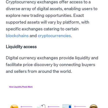
Cryptocurrency exchanges offer access to a
diverse array of digital assets, enabling users to
explore new trading opportunities. Exact
supported assets will vary by platform, with
specific exchanges catering to certain
blockchains
and
cryptocurrencies
.
Liquidity access
Digital currency exchanges provide liquidity and
facilitate price discovery by connecting buyers
and sellers from around the world.