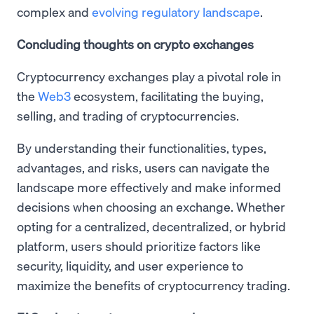
complex and
evolving regulatory landscape
.
Concluding thoughts on crypto exchanges
Cryptocurrency exchanges play a pivotal role in
the
Web3
ecosystem, facilitating the buying,
selling, and trading of cryptocurrencies.
By understanding their functionalities, types,
advantages, and risks, users can navigate the
landscape more effectively and make informed
decisions when choosing an exchange. Whether
opting for a centralized, decentralized, or hybrid
platform, users should prioritize factors like
security, liquidity, and user experience to
maximize the benefits of cryptocurrency trading.