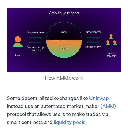
How AMMs work
Some decentralized exchanges like
Uniswap
instead use an automated market maker (
AMM
)
protocol that allows users to make trades via
smart contracts and
liquidity pools
.