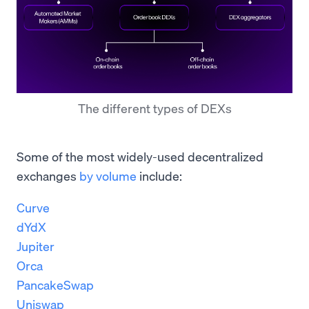
The different types of DEXs
Some of the most widely-used decentralized
exchanges
by volume
include:
Curve
dYdX
Jupiter
Orca
PancakeSwap
Uniswap