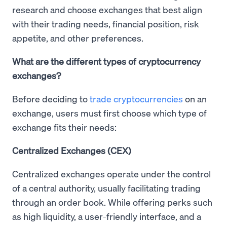
research and choose exchanges that best align
with their trading needs, financial position, risk
appetite, and other preferences.
What are the different types of cryptocurrency
exchanges?
Before deciding to
trade cryptocurrencies
on an
exchange, users must first choose which type of
exchange fits their needs:
Centralized Exchanges (CEX)
Centralized exchanges operate under the control
of a central authority, usually facilitating trading
through an order book. While offering perks such
as high liquidity, a user-friendly interface, and a