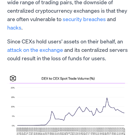
wide range of trading pairs, the downside of
centralized cryptocurrency exchanges is that they
are often vulnerable to
security breaches
and
hacks
.
Since CEXs hold users' assets on their behalf, an
attack on the exchange
and its centralized servers
could result in the loss of funds for users.