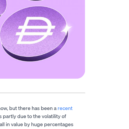
ow, but there has been a
recent
 partly due to the volatility of
all in value by huge percentages