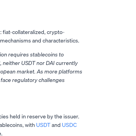
fiat-collateralized, crypto-
e mechanisms and characteristics.
ion requires stablecoins to
, neither USDT nor DAI currently
 European market. As more platforms
face regulatory challenges
ies held in reserve by the issuer.
ablecoins, with
USDT
and
USDC
.