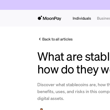
Individuals
Busine
Back to all articles
What are stab
how do they w
Discover what stablecoins are, how th
benefits, uses, and risks in this com
digital assets.