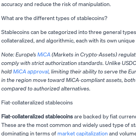
accuracy and reduce the risk of manipulation.
What are the different types of stablecoins?
Stablecoins can be categorized into three general types: 
collateralized, and algorithmic, each with its own uniqu
Note: Europe’s
MiCA
(Markets in Crypto-Assets) regulat
comply with strict authorization standards. Unlike USDC
hold
MiCA approval
, limiting their ability to serve the
in the region move toward MiCA-compliant assets, both 
compared to authorized alternatives.
Fiat-collateralized stablecoins
Fiat-collateralized stablecoins
are backed by fiat currenc
These are the most common and widely used type of st
dominating in terms of
market capitalization
and volume