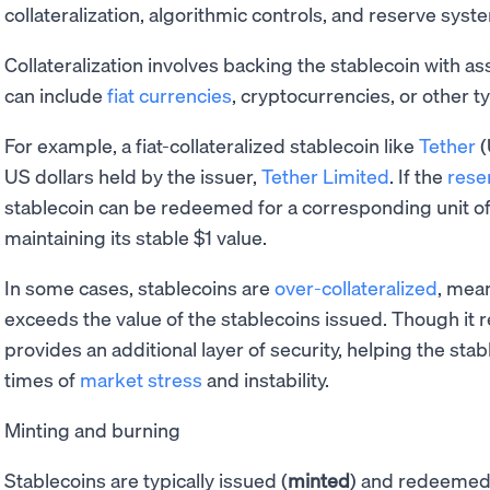
collateralization, algorithmic controls, and reserve syst
Collateralization involves backing the stablecoin with as
can include
fiat currencies
, cryptocurrencies, or other ty
For example, a fiat-collateralized stablecoin like
Tether
(
US dollars held by the issuer,
Tether Limited
. If the
rese
stablecoin can be redeemed for a corresponding unit of 
maintaining its stable $1 value.
In some cases, stablecoins are
over-collateralized
, mean
exceeds the value of the stablecoins issued. Though it r
provides an additional layer of security, helping the stab
times of
market stress
and instability.
Minting and burning
Stablecoins are typically issued (
minted
) and redeemed