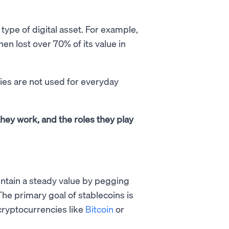
 type of digital asset. For example,
en lost over 70% of its value in
cies are not used for everyday
 they work, and the roles they play
intain a steady value by pegging
 The primary goal of stablecoins is
r cryptocurrencies like
Bitcoin
or