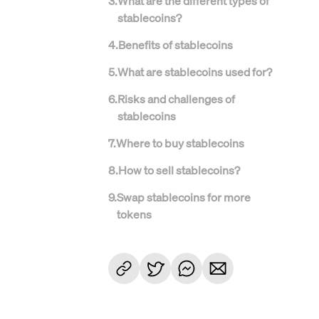
3
.
What are the different types of
stablecoins?
4
.
Benefits of stablecoins
5
.
What are stablecoins used for?
6
.
Risks and challenges of
stablecoins
7
.
Where to buy stablecoins
8
.
How to sell stablecoins?
9
.
Swap stablecoins for more
tokens