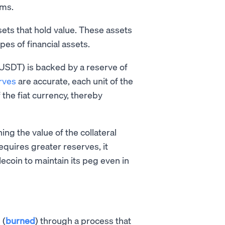
ems.
sets that hold value. These assets
pes of financial assets.
USDT) is backed by a reserve of
rves
are accurate, each unit of the
the fiat currency, thereby
ing the value of the collateral
equires greater reserves, it
lecoin to maintain its peg even in
 (
burned
) through a process that