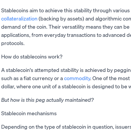
Stablecoins aim to achieve this stability through vario
collateralization
(backing by assets) and algorithmic co
demand of the coin. Their versatility means they can be 
applications, from everyday transactions to advanced de
protocols.
How do stablecoins work?
A stablecoin's attempted stability is achieved by pegging
such as a fiat currency or a
commodity
. One of the mos
dollar, where one unit of a stablecoin is designed to be
But how is this peg actually maintained?
Stablecoin mechanisms
Depending on the type of stablecoin in question, issuer