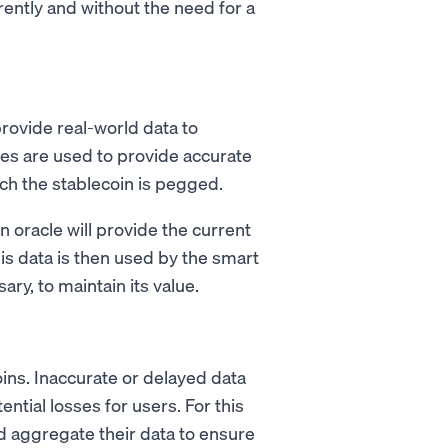
ently and without the need for a
provide real-world data to
les are used to provide accurate
ich the stablecoin is pegged.
n oracle will provide the current
is data is then used by the smart
ary, to maintain its value.
ecoins. Inaccurate or delayed data
ential losses for users. For this
 aggregate their data to ensure