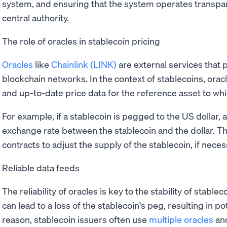
system, and ensuring that the system operates transpar
central authority.
The role of oracles in stablecoin pricing
Oracles
like
Chainlink (LINK)
are external services that 
blockchain networks. In the context of stablecoins, orac
and up-to-date price data for the reference asset to wh
For example, if a stablecoin is pegged to the US dollar, a
exchange rate between the stablecoin and the dollar. Th
contracts to adjust the supply of the stablecoin, if necess
Reliable data feeds
The reliability of oracles is key to the stability of stabl
can lead to a loss of the stablecoin's peg, resulting in pot
reason, stablecoin issuers often use
multiple oracles
and