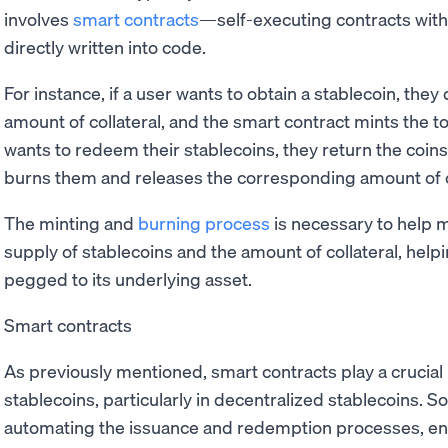
involves
smart contracts
—self-executing contracts wit
directly written into code.
For instance, if a user wants to obtain a stablecoin, the
amount of collateral, and the smart contract mints the 
wants to redeem their stablecoins, they return the coins
burns them and releases the corresponding amount of co
The minting and
burning process
is necessary to help 
supply of stablecoins and the amount of collateral, help
pegged to its underlying asset.
Smart contracts
As previously mentioned, smart contracts play a crucial r
stablecoins, particularly in decentralized stablecoins. S
automating the issuance and redemption processes, enfo