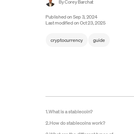
By
Corey Barchat
Published on
Sep 3, 2024
Last modified on
Oct 23, 2025
cryptocurrency
guide
1
.
What is a stablecoin?
2
.
How do stablecoins work?