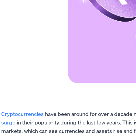
Cryptocurrencies
have been around for over a decade n
surge
in their popularity during the last few years. This is
markets, which can see currencies and assets rise and f