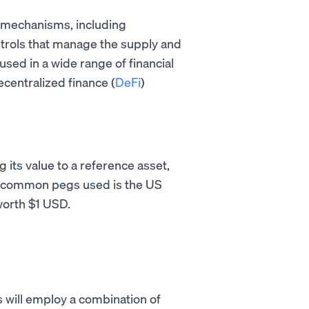
us mechanisms, including
ntrols that manage the supply and
used in a wide range of financial
centralized finance (
DeFi
)
 its value to a reference asset,
t common pegs used is the US
 worth $1 USD.
s will employ a combination of