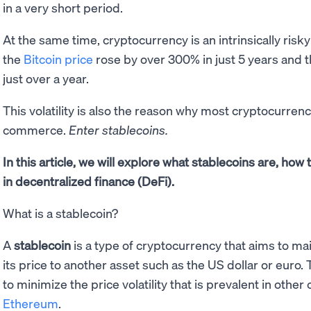
in a very short period.
At the same time, cryptocurrency is an intrinsically risky
the
Bitcoin price
rose by over 300% in just 5 years and th
just over a year.
This volatility is also the reason why most cryptocurren
commerce.
Enter stablecoins.
In this article, we will explore what stablecoins are, how
in decentralized finance (DeFi).
What is a stablecoin?
A
stablecoin
is a type of cryptocurrency that aims to ma
its price to another asset such as the US dollar or euro.
to minimize the price volatility that is prevalent in othe
Ethereum
.