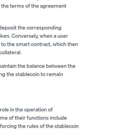
h the terms of the agreement
y deposit the corresponding
token. Conversely, when a user
 to the smart contract, which then
llateral.
maintain the balance between the
ing the stablecoin to remain
ole in the operation of
ome of their functions include
rcing the rules of the stablecoin