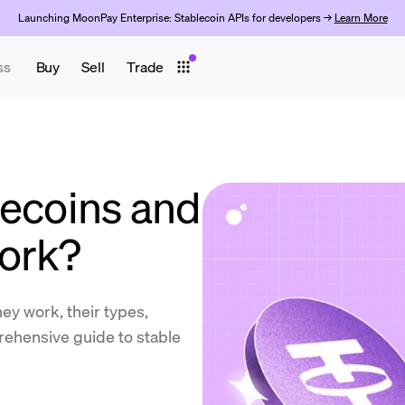
Launching MoonPay Enterprise: Stablecoin APIs for developers →
Learn More
ss
Buy
Sell
Trade
lecoins and
ork?
ey work, their types,
prehensive guide to stable