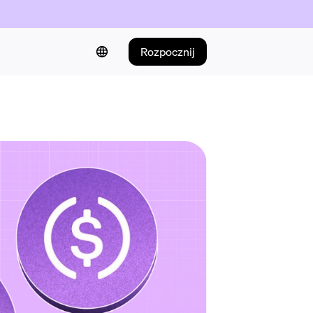
Rozpocznij