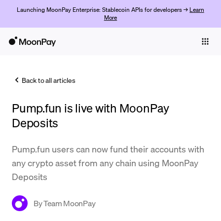
Launching MoonPay Enterprise: Stablecoin APIs for developers →
Learn
More
Individuals
Business
Back to all articles
Buy
Pump.fun is live with MoonPay
Sell
Deposits
Trade
Pump.fun users can now fund their accounts with
Company
any crypto asset from any chain using MoonPay
Crypto Prices
Deposits
Learn
By
Team MoonPay
Support