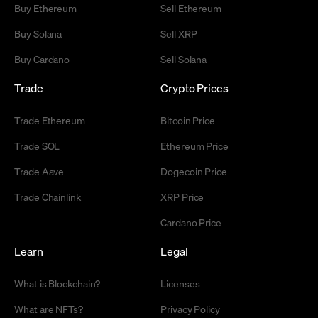
Buy Ethereum
Sell Ethereum
Buy Solana
Sell XRP
Buy Cardano
Sell Solana
Trade
Crypto Prices
Trade Ethereum
Bitcoin Price
Trade SOL
Ethereum Price
Trade Aave
Dogecoin Price
Trade Chainlink
XRP Price
Cardano Price
Learn
Legal
What is Blockchain?
Licenses
What are NFTs?
Privacy Policy