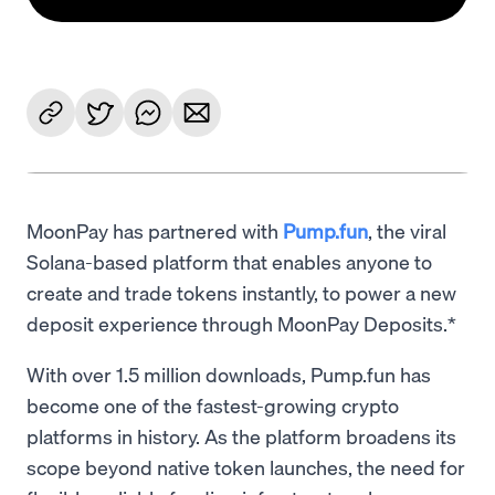
MoonPay has partnered with
Pump.fun
, the viral
Solana-based platform that enables anyone to
create and trade tokens instantly, to power a new
deposit experience through MoonPay Deposits.*
With over 1.5 million downloads, Pump.fun has
become one of the fastest-growing crypto
platforms in history. As the platform broadens its
scope beyond native token launches, the need for