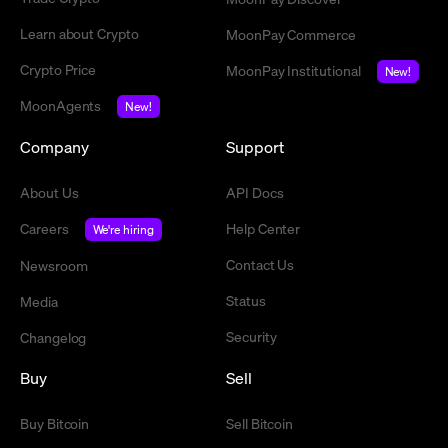
Learn about Crypto
MoonPay Commerce
Crypto Price
MoonPay Institutional
New!
MoonAgents
New!
Company
Support
About Us
API Docs
Careers
Help Center
We're hiring
Contact Us
Newsroom
Status
Media
Security
Changelog
Buy
Sell
Buy Bitcoin
Sell Bitcoin