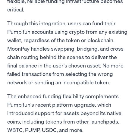
flexible, reliable funding infrastructure becomes
critical.
Through this integration, users can fund their
Pump.fun accounts using crypto from any existing
wallet, regardless of the token or blockchain.
MoonPay handles swapping, bridging, and cross-
chain routing behind the scenes to deliver the
final balance in the user's chosen asset. No more
failed transactions from selecting the wrong
network or sending an incompatible token.
The enhanced funding flexibility complements
Pump.fun's recent platform upgrade, which
introduced support for assets beyond its native
coins, including tokens from other launchpads,
WBTC, PUMP, USDC, and more.