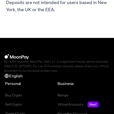
Deposits are not intended for users based in New
York, the UK or the EEA.
All rights reserved. MoonPay USA LLC is a registered money service business
(NMLS ID: 2071245). For Law Enforcement requests please direct your official
document to our compliance team
here
.
English
Personal
Business
Buy Crypto
Ramps
Sell Crypto
Virtual Accounts
New!
Trade Crypto
MoonPay Discover