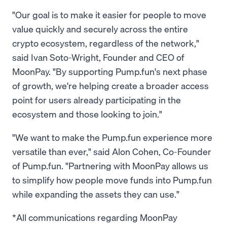
"Our goal is to make it easier for people to move
value quickly and securely across the entire
crypto ecosystem, regardless of the network,"
said Ivan Soto-Wright, Founder and CEO of
MoonPay. "By supporting Pump.fun's next phase
of growth, we're helping create a broader access
point for users already participating in the
ecosystem and those looking to join."
"We want to make the Pump.fun experience more
versatile than ever," said Alon Cohen, Co-Founder
of Pump.fun. "Partnering with MoonPay allows us
to simplify how people move funds into Pump.fun
while expanding the assets they can use."
*All communications regarding MoonPay