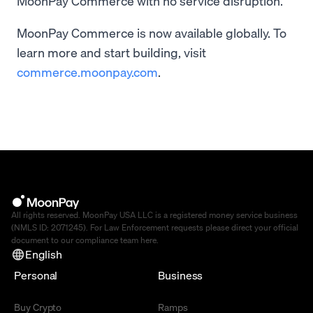
MoonPay Commerce with no service disruption.
MoonPay Commerce is now available globally. To
learn more and start building, visit
commerce.moonpay.com
.
All rights reserved. MoonPay USA LLC is a registered money service business
(NMLS ID: 2071245). For Law Enforcement requests please direct your official
document to our compliance team
here
.
English
Personal
Business
Buy Crypto
Ramps