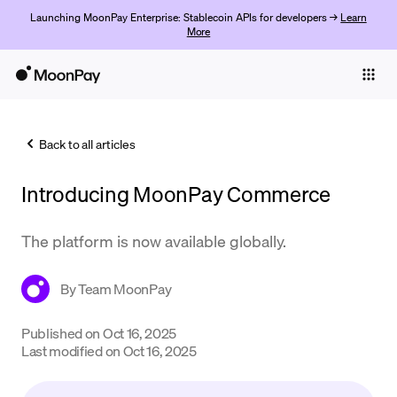
Launching MoonPay Enterprise: Stablecoin APIs for developers →
Learn
More
Individuals
Business
Back to all articles
Buy
Introducing MoonPay Commerce
Sell
Trade
The platform is now available globally.
Company
By
Team MoonPay
Crypto Prices
Published on
Oct 16, 2025
Learn
Last modified on
Oct 16, 2025
Support