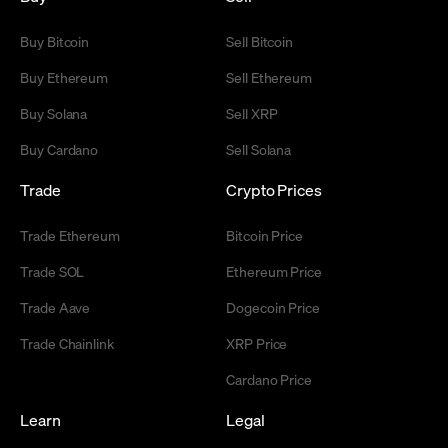
Buy Bitcoin
Sell Bitcoin
Buy Ethereum
Sell Ethereum
Buy Solana
Sell XRP
Buy Cardano
Sell Solana
Trade
Crypto Prices
Trade Ethereum
Bitcoin Price
Trade SOL
Ethereum Price
Trade Aave
Dogecoin Price
Trade Chainlink
XRP Price
Cardano Price
Learn
Legal