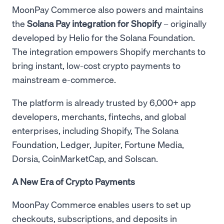
MoonPay Commerce also powers and maintains
the
Solana Pay integration for Shopify
– originally
developed by Helio for the Solana Foundation.
The integration empowers Shopify merchants to
bring instant, low-cost crypto payments to
mainstream e-commerce.
The platform is already trusted by 6,000+ app
developers, merchants, fintechs, and global
enterprises, including Shopify, The Solana
Foundation, Ledger, Jupiter, Fortune Media,
Dorsia, CoinMarketCap, and Solscan.
A New Era of Crypto Payments
MoonPay Commerce enables users to set up
checkouts, subscriptions, and deposits in