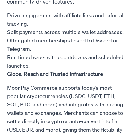
community-driven features:
Drive engagement with affiliate links and referral
tracking.
Split payments across multiple wallet addresses.
Offer gated memberships linked to Discord or
Telegram.
Run timed sales with countdowns and scheduled
launches.
Global Reach and Trusted Infrastructure
MoonPay Commerce supports today’s most
popular cryptocurrencies (USDC, USDT, ETH,
SOL, BTC, and more) and integrates with leading
wallets and exchanges. Merchants can choose to
settle directly in crypto or auto-convert into fiat
(USD, EUR, and more), giving them the flexibility