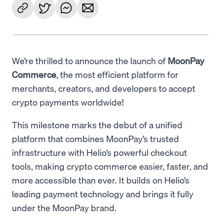
We’re thrilled to announce the launch of
MoonPay
Commerce
, the most efficient platform for
merchants, creators, and developers to accept
crypto payments worldwide!
This milestone marks the debut of a unified
platform that combines MoonPay’s trusted
infrastructure with Helio’s powerful checkout
tools, making crypto commerce easier, faster, and
more accessible than ever. It builds on Helio’s
leading payment technology and brings it fully
under the MoonPay brand.