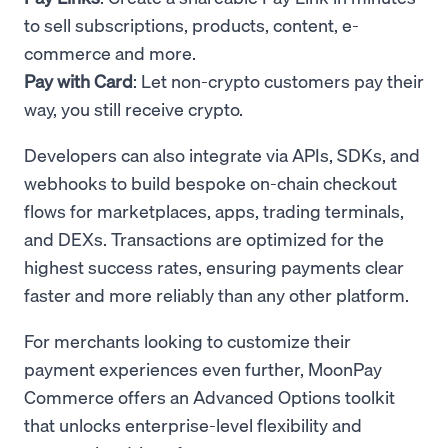
to sell subscriptions, products, content, e-
commerce and more.
Pay with Card
: Let non-crypto customers pay their
way, you still receive crypto.
Developers can also integrate via APIs, SDKs, and
webhooks to build bespoke on-chain checkout
flows for marketplaces, apps, trading terminals,
and DEXs. Transactions are optimized for the
highest success rates, ensuring payments clear
faster and more reliably than any other platform.
For merchants looking to customize their
payment experiences even further, MoonPay
Commerce offers an Advanced Options toolkit
that unlocks enterprise-level flexibility and