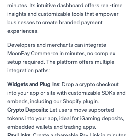
minutes. Its intuitive dashboard offers real-time
insights and customizable tools that empower
businesses to create branded payment
experiences.
Developers and merchants can integrate
MoonPay Commerce in minutes, no complex
setup required. The platform offers multiple
integration paths:
Widgets and Plug‑ins
: Drop a crypto checkout
into your app or site with customizable SDKs and
embeds, including our Shopify plugin.
Crypto Deposits
: Let users move supported
tokens into your app, ideal for iGaming deposits,
embedded wallets and trading apps.
Pay Links
: Create a shareable Pay Link in minutes