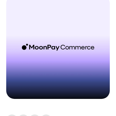
Language
Get Started