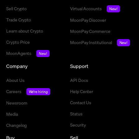
Sell Crypto
Virtual Accounts
New!
Trade Crypto
MoonPay Discover
Learn about Crypto
MoonPay Commerce
Crypto Price
MoonPay Institutional
New!
MoonAgents
New!
Company
Support
About Us
API Docs
Careers
Help Center
We're hiring
Contact Us
Newsroom
Status
Media
Security
Changelog
Buy
Sell