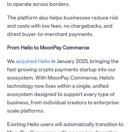
to operate across borders.
The platform also helps businesses reduce risk
and costs with low fees, no chargebacks, and
direct buyer-to-merchant payments.
From Helio to MoonPay Commerce
We
acquired Helio
in January 2025, bringing the
fast-growing crypto payments startup into our
ecosystem. With MoonPay Commerce, Helio’s
technology now lives within a single, unified
ecosystem designed to support every type of
business, from individual creators to enterprise-
scale platforms.
Existing Helio users will automatically transition to