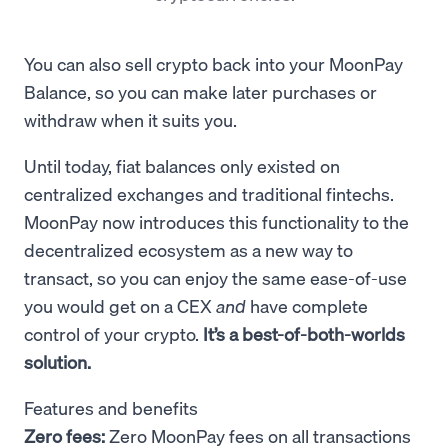
You can also sell crypto back into your MoonPay
Balance, so you can make later purchases or
withdraw when it suits you.
Until today, fiat balances only existed on
centralized exchanges and traditional fintechs.
MoonPay now introduces this functionality to the
decentralized ecosystem as a new way to
transact, so you can
enjoy the same ease-of-use
you would get on a CEX
and
have complete
control of your crypto.
It’s a best-of-both-worlds
solution.
Features and benefits
Zero fees:
Zero MoonPay fees on all transactions