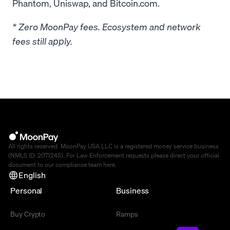
Phantom, Uniswap, and Bitcoin.com.
* Zero MoonPay fees. Ecosystem and network
fees still apply.
All rights reserved. MoonPay USA LLC is a registered money service business
(NMLS ID: 2071245). For Law Enforcement requests please direct your official
document to our compliance team
here
.
English
Personal
Business
Buy Crypto
Ramps