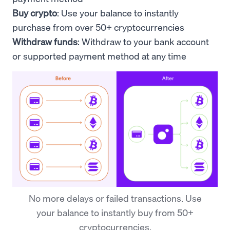
Buy crypto
: Use your
balance to
instantly
purchase from over 50+ cryptocurrencies
Withdraw funds
: Withdraw to your bank account
or supported payment method at any time
No more delays or failed transactions. Use
your balance to instantly buy from 50+
cryptocurrencies.