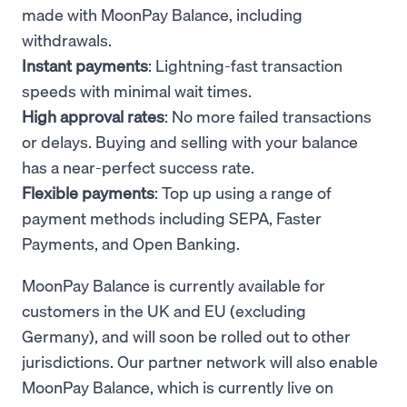
made with MoonPay Balance, including
withdrawals.
Instant payments
: Lightning-fast transaction
speeds with minimal wait times.
High approval rates
: No more failed transactions
or delays. Buying and selling with your balance
has a near-perfect success rate.
Flexible payments
: Top up using a range of
payment methods including SEPA, Faster
Payments, and Open Banking.
MoonPay Balance is currently available for
customers in the UK and EU (excluding
Germany), and will soon be rolled out to other
jurisdictions. Our partner network will also enable
MoonPay Balance, which is currently live on