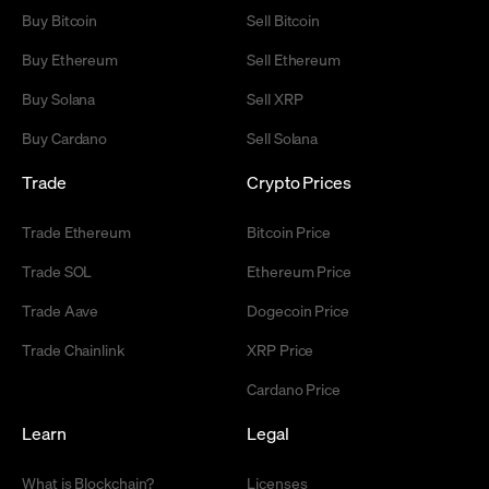
Buy Bitcoin
Sell Bitcoin
Buy Ethereum
Sell Ethereum
Buy Solana
Sell XRP
Buy Cardano
Sell Solana
Trade
Crypto Prices
Trade Ethereum
Bitcoin Price
Trade SOL
Ethereum Price
Trade Aave
Dogecoin Price
Trade Chainlink
XRP Price
Cardano Price
Learn
Legal
What is Blockchain?
Licenses