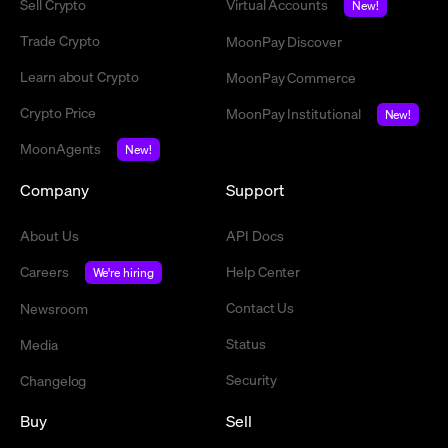
Sell Crypto
Virtual Accounts
New!
Trade Crypto
MoonPay Discover
Learn about Crypto
MoonPay Commerce
Crypto Price
MoonPay Institutional
New!
MoonAgents
New!
Company
Support
About Us
API Docs
Careers
Help Center
We're hiring
Contact Us
Newsroom
Status
Media
Security
Changelog
Buy
Sell