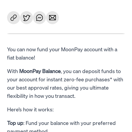
You can now fund your MoonPay account with a
fiat balance!
With
MoonPay Balance
, you can deposit funds to
your account for instant zero-fee purchases* with
our best approval rates, giving you ultimate
flexibility in how you transact.
Here’s how it works:
Top up
: Fund your balance with your preferred
payment method