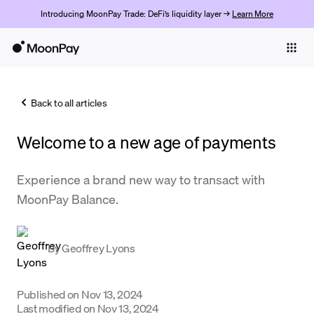
Introducing MoonPay Trade: DeFi’s liquidity layer →
Learn More
Individuals
Business
Back to all articles
Buy
Welcome to a new age of payments
Sell
Trade
Experience a brand new way to transact with
MoonPay Balance.
Company
Crypto Prices
By
Geoffrey Lyons
Learn
Support
Published on
Nov 13, 2024
Last modified on
Nov 13, 2024