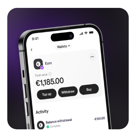
Language
Get Started