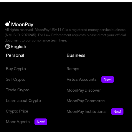
All rights reserved. MoonPay USA LLC is a registered money service business
(NMLS ID: 2071245). For Law Enforcement requests please direct your official
document to our compliance team
here
.
English
Personal
Business
Buy Crypto
Ramps
Sell Crypto
Virtual Accounts
New!
Trade Crypto
MoonPay Discover
Learn about Crypto
MoonPay Commerce
Crypto Price
MoonPay Institutional
New!
MoonAgents
New!