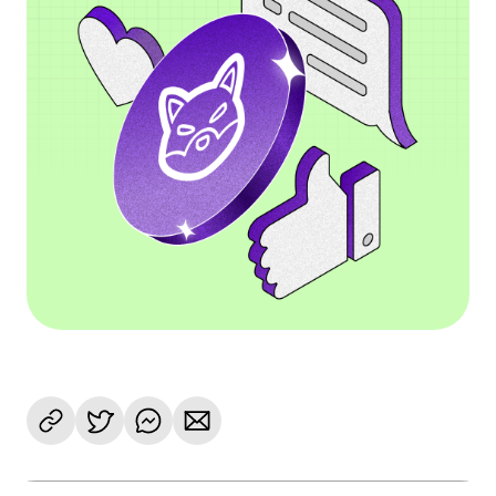
Language
Get Started