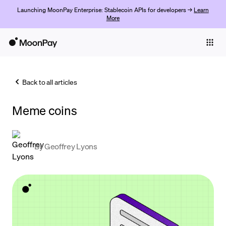
Launching MoonPay Enterprise: Stablecoin APIs for developers →
Learn
More
Individuals
Business
Back to all articles
Buy
Meme coins
Sell
Trade
By
Geoffrey Lyons
Company
Crypto Prices
Learn
Support