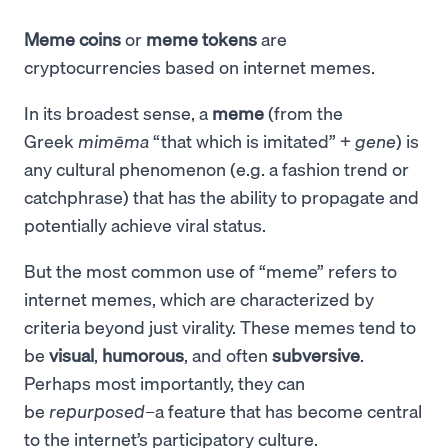
Meme coins
or
meme tokens
are
cryptocurrencies based on internet memes.
In its broadest sense, a
meme
(from the
Greek
mimēma
“that which is imitated” +
gene
) is
any cultural phenomenon (e.g. a fashion trend or
catchphrase) that has the ability to propagate and
potentially achieve viral status.
But the most common use of “meme” refers to
internet memes, which are characterized by
criteria beyond just virality. These memes tend to
be
visual
,
humorous
, and often
subversive
.
Perhaps most importantly, they can
be
repurposed
–a feature that has become central
to the internet’s participatory culture.