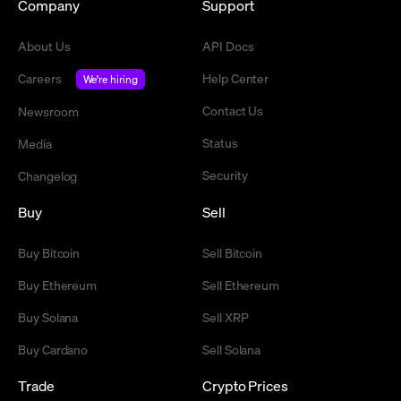
Company
Support
About Us
API Docs
Careers
Help Center
We're hiring
Contact Us
Newsroom
Status
Media
Security
Changelog
Buy
Sell
Buy Bitcoin
Sell Bitcoin
Buy Ethereum
Sell Ethereum
Buy Solana
Sell XRP
Buy Cardano
Sell Solana
Trade
Crypto Prices