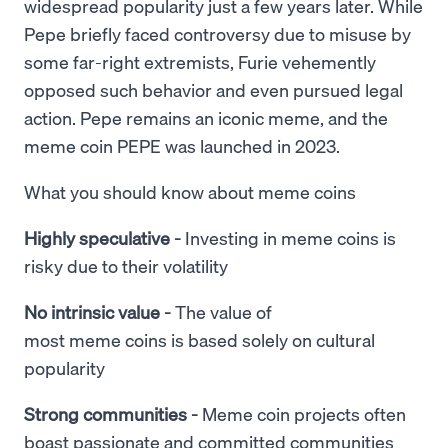
widespread popularity just a few years later. While
Pepe briefly faced controversy due to misuse by
some far-right extremists, Furie vehemently
opposed such behavior and even pursued legal
action. Pepe remains an iconic meme, and the
meme coin PEPE was launched in 2023.
What you should know about meme coins
Highly speculative -
Investing in meme coins is
risky due to their volatility
No intrinsic value -
The value of
most meme coins is based solely on cultural
popularity
Strong communities -
Meme coin projects often
boast passionate and committed communities