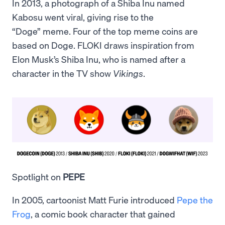
In 2013, a photograph of a Shiba Inu named
Kabosu went viral, giving rise to the
“Doge” meme. Four of the top meme coins are
based on Doge. FLOKI draws inspiration from
Elon Musk’s Shiba Inu, who is named after a
character in the TV show
Vikings
.
Spotlight on
PEPE
In 2005, cartoonist Matt Furie introduced
Pepe the
Frog
, a comic book character that gained