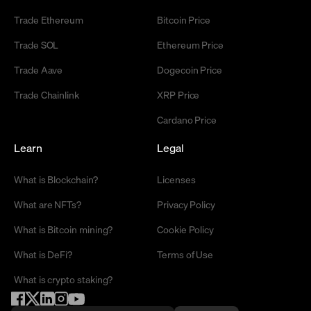
Trade Ethereum
Bitcoin Price
Trade SOL
Ethereum Price
Trade Aave
Dogecoin Price
Trade Chainlink
XRP Price
Cardano Price
Learn
Legal
What is Blockchain?
Licenses
What are NFTs?
Privacy Policy
What is Bitcoin mining?
Cookie Policy
What is DeFi?
Terms of Use
What is crypto staking?