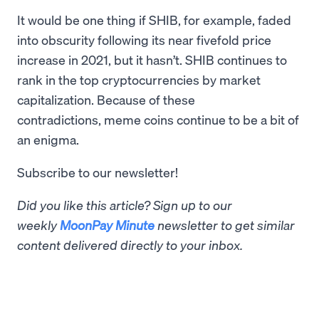
It would be one thing if SHIB, for example, faded
into obscurity following its near fivefold price
increase in 2021, but it hasn’t. SHIB continues to
rank in the top cryptocurrencies by market
capitalization. Because of these
contradictions, meme coins continue to be a bit of
an enigma.
Subscribe to our newsletter!
Did you like this article? Sign up to our
weekly
MoonPay Minute
newsletter to get similar
content delivered directly to your inbox.