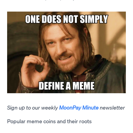
Sign up to our weekly
MoonPay Minute
newsletter
Popular meme coins and their roots