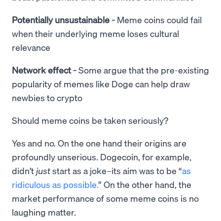
Potentially unsustainable -
Meme coins could fail
when their underlying meme loses cultural
relevance
Network effect -
Some argue that the pre-existing
popularity of memes like Doge can help draw
newbies to crypto
Should meme coins be taken seriously?
Yes and no. On the one hand their origins are
profoundly unserious. Dogecoin, for example,
didn’t
just
start as a joke–its aim was to be “
as
ridiculous as possible.
” On the other hand, the
market performance of some meme coins is no
laughing matter.