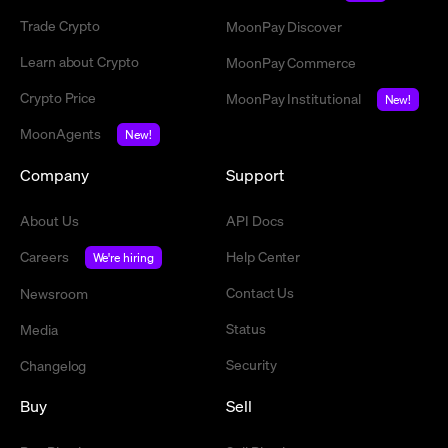
Trade Crypto
MoonPay Discover
Learn about Crypto
MoonPay Commerce
Crypto Price
MoonPay Institutional
New!
MoonAgents
New!
Company
Support
About Us
API Docs
Careers
Help Center
We're hiring
Contact Us
Newsroom
Status
Media
Security
Changelog
Buy
Sell