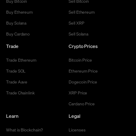
Buy Bitcoin
Sell Bitcoin
Buy Ethereum
Sell Ethereum
Buy Solana
Sell XRP
Buy Cardano
Sell Solana
Trade
Crypto Prices
Trade Ethereum
Bitcoin Price
Trade SOL
Ethereum Price
Trade Aave
Dogecoin Price
Trade Chainlink
XRP Price
Cardano Price
Learn
Legal
What is Blockchain?
Licenses