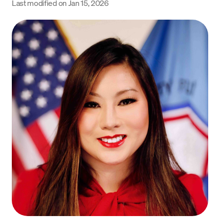
Last modified on
Jan 15, 2026
Language
Get Started