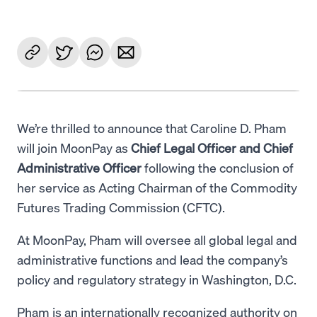
We’re thrilled to announce that Caroline D. Pham
will join MoonPay as
Chief Legal Officer and Chief
Administrative Officer
following the conclusion of
her service as Acting Chairman of the Commodity
Futures Trading Commission (CFTC).
At MoonPay, Pham will oversee all global legal and
administrative functions and lead the company’s
policy and regulatory strategy in Washington, D.C.
Pham is an internationally recognized authority on