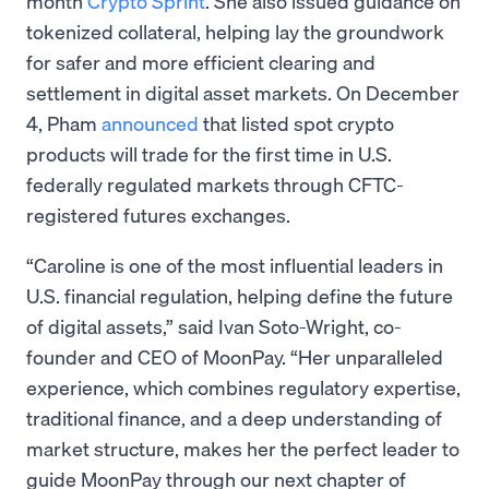
month
Crypto Sprint
. She also issued guidance on
tokenized collateral, helping lay the groundwork
for safer and more efficient clearing and
settlement in digital asset markets. On December
4, Pham
announced
that listed spot crypto
products will trade for the first time in U.S.
federally regulated markets through CFTC-
registered futures exchanges.
“Caroline is one of the most influential leaders in
U.S. financial regulation, helping define the future
of digital assets,” said Ivan Soto-Wright, co-
founder and CEO of MoonPay. “Her unparalleled
experience, which combines regulatory expertise,
traditional finance, and a deep understanding of
market structure, makes her the perfect leader to
guide MoonPay through our next chapter of