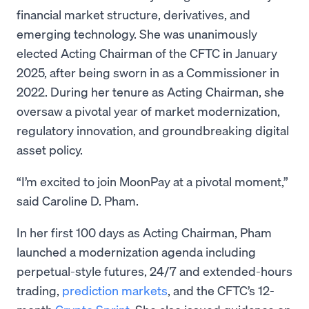
financial market structure, derivatives, and
emerging technology. She was unanimously
elected Acting Chairman of the CFTC in January
2025, after being sworn in as a Commissioner in
2022. During her tenure as Acting Chairman, she
oversaw a pivotal year of market modernization,
regulatory innovation, and groundbreaking digital
asset policy.
“I’m excited to join MoonPay at a pivotal moment,”
said Caroline D. Pham.
In her first 100 days as Acting Chairman, Pham
launched a modernization agenda including
perpetual-style futures, 24/7 and extended-hours
trading,
prediction markets
, and the CFTC’s 12-