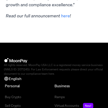
growth and compliance excellence.”
Read our full announcement
here
!
All rights reserved. MoonPay USA LLC is a registered money service business
(NMLS ID: 2071245). For Law Enforcement requests please direct your official
document to our compliance team
here
.
English
Personal
Business
Buy Crypto
Ramps
Sell Crypto
Virtual Accounts
New!