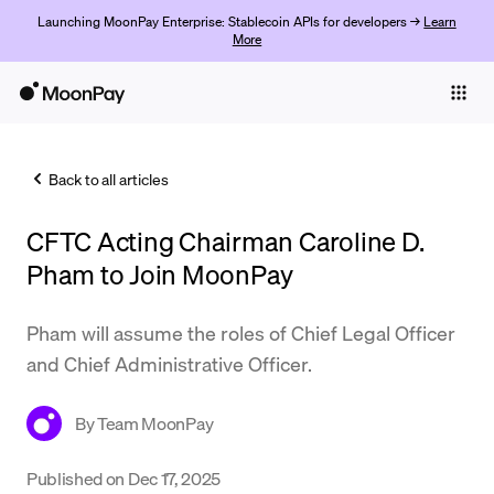
Launching MoonPay Enterprise: Stablecoin APIs for developers →
Learn
More
Individuals
Business
Back to all articles
Buy
CFTC Acting Chairman Caroline D.
Sell
Pham to Join MoonPay
Trade
Pham will assume the roles of Chief Legal Officer
Company
and Chief Administrative Officer.
Crypto Prices
By
Team MoonPay
Learn
Support
Published on
Dec 17, 2025