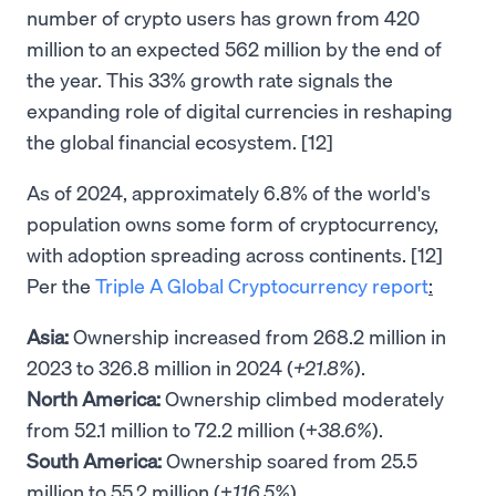
number of crypto users has grown from 420
million to an expected 562 million by the end of
the year. This 33% growth rate signals the
expanding role of digital currencies in reshaping
the global financial ecosystem. [12]
As of 2024, approximately 6.8% of the world's
population owns some form of cryptocurrency,
with adoption spreading across continents. [12]
Per the
Triple A Global Cryptocurrency report
:
Asia:
Ownership increased from 268.2 million in
2023 to 326.8 million in 2024 (
+21.8%
).
North America:
Ownership climbed moderately
from 52.1 million to 72.2 million (+
38.6%
).
South America:
Ownership soared from 25.5
million to 55.2 million (+
116.5%
).