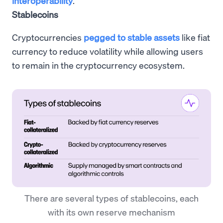
interoperability
.
Stablecoins
Cryptocurrencies
pegged to stable assets
like fiat
currency to reduce volatility while allowing users
to remain in the cryptocurrency ecosystem.
There are several types of stablecoins, each
with its own reserve mechanism