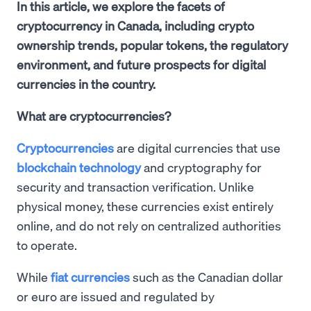
In this article, we explore the facets of
cryptocurrency in Canada, including crypto
ownership trends, popular tokens, the regulatory
environment, and future prospects for digital
currencies in the country.
What are cryptocurrencies?
Cryptocurrencies
are digital currencies that use
blockchain technology
and cryptography for
security and transaction verification. Unlike
physical money, these currencies exist entirely
online, and do not rely on centralized authorities
to operate.
While
fiat currencies
such as the Canadian dollar
or euro are issued and regulated by