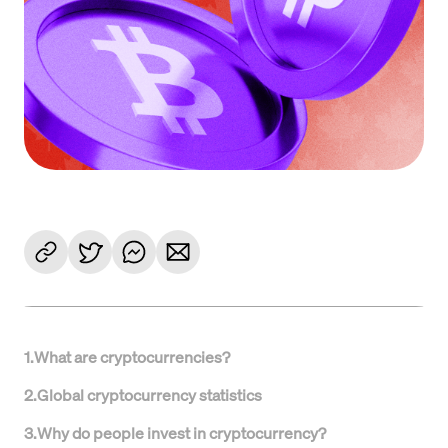
1
.
What are cryptocurrencies?
2
.
Global cryptocurrency statistics
3
.
Why do people invest in cryptocurrency?