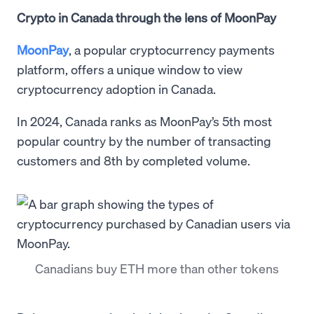
Crypto in Canada through the lens of MoonPay
MoonPay
, a popular cryptocurrency payments
platform, offers a unique window to view
cryptocurrency adoption in Canada.
In 2024, Canada ranks as MoonPay’s 5th most
popular country by the number of transacting
customers and 8th by completed volume.
Canadians buy ETH more than other tokens