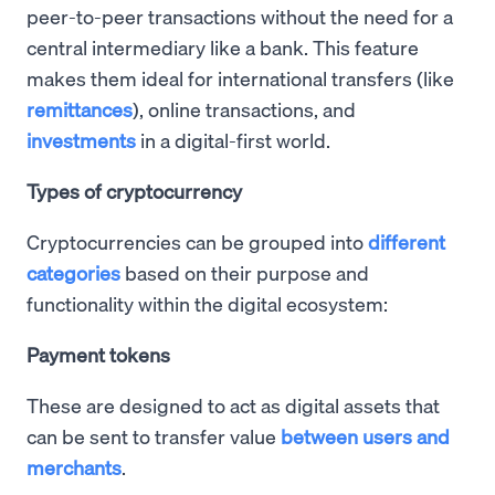
peer-to-peer transactions without the need for a
central intermediary like a bank. This feature
makes them ideal for international transfers (like
remittances
), online transactions, and
investments
in a digital-first world.
Types of cryptocurrency
Cryptocurrencies can be grouped into
different
categories
based on their purpose and
functionality within the digital ecosystem:
Payment tokens
These are designed to act as digital assets that
can be sent to transfer value
between users and
merchants
.