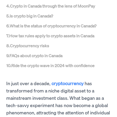
4
.
Crypto in Canada through the lens of MoonPay
5
.
Is crypto big in Canada?
6
.
What is the status of cryptocurrency in Canada?
7
.
How tax rules apply to crypto assets in Canada
8
.
Cryptocurrency risks
9
.
FAQs about crypto in Canada
10
.
Ride the crypto wave in 2024 with confidence
In just over a decade,
cryptocurrency
has
transformed from a niche digital asset to a
mainstream investment class. What began as a
tech-savvy experiment has now become a global
phenomenon, attracting the attention of individual