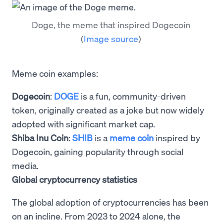
Doge, the meme that inspired Dogecoin
(
Image source
)
Meme coin examples:
Dogecoin
:
DOGE
is a fun, community-driven
token, originally created as a joke but now widely
adopted with significant market cap.
Shiba Inu Coin
:
SHIB
is a
meme coin
inspired by
Dogecoin, gaining popularity through social
media.
Global cryptocurrency statistics
The global adoption of cryptocurrencies has been
on an incline. From 2023 to 2024 alone, the