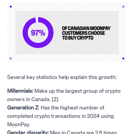
Several key statistics help explain this growth:
Millennials:
Make up the largest group of crypto
owners in Canada. [2]
Generation Z
: Has the highest number of
completed crypto transactions in 2024 using
MoonPay.
Gender disparity:
Men in Canada are 2.6 times