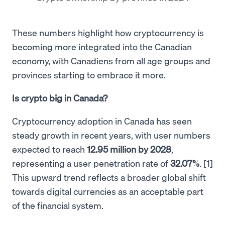
These numbers highlight how cryptocurrency is
becoming more integrated into the Canadian
economy, with Canadiens from all age groups and
provinces starting to embrace it more.
Is crypto big in Canada?
Cryptocurrency adoption in Canada has seen
steady growth in recent years, with user numbers
expected to reach
12.95 million by 2028
,
representing a user penetration rate of
32.07%
. [1]
This upward trend reflects a broader global shift
towards digital currencies as an acceptable part
of the financial system.