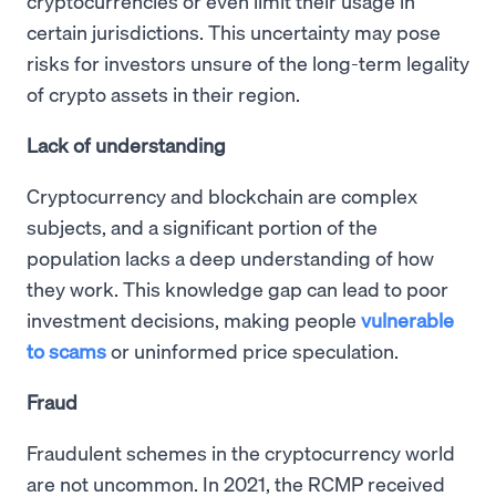
cryptocurrencies or even limit their usage in
certain jurisdictions. This uncertainty may pose
risks for investors unsure of the long-term legality
of crypto assets in their region.
Lack of understanding
Cryptocurrency and blockchain are complex
subjects, and a significant portion of the
population lacks a deep understanding of how
they work. This knowledge gap can lead to poor
investment decisions, making people
vulnerable
to scams
or uninformed price speculation.
Fraud
Fraudulent schemes in the cryptocurrency world
are not uncommon. In 2021, the RCMP received