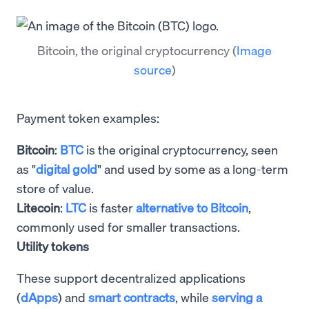
Bitcoin, the original cryptocurrency
(
Image
source
)
Payment token examples:
Bitcoin
:
BTC
is the original cryptocurrency, seen
as "
digital gold
" and used by some as a long-term
store of value.
Litecoin
:
LTC
is faster
alternative to Bitcoin
,
commonly used for smaller transactions.
Utility tokens
These support decentralized applications
(
dApps
) and
smart contracts
, while
serving a