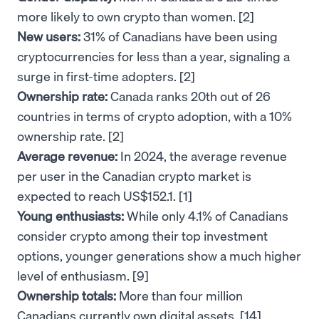
more likely to own crypto than women. [2]
New users:
31% of Canadians have been using
cryptocurrencies for less than a year, signaling a
surge in first-time adopters. [2]
Ownership rate:
Canada ranks 20th out of 26
countries in terms of crypto adoption, with a 10%
ownership rate. [2]
Average revenue:
In 2024, the average revenue
per user in the Canadian crypto market is
expected to reach US$152.1. [1]
Young enthusiasts:
While only 4.1% of Canadians
consider crypto among their top investment
options, younger generations show a much higher
level of enthusiasm. [9]
Ownership totals:
More than four million
Canadians currently own digital assets. [14]