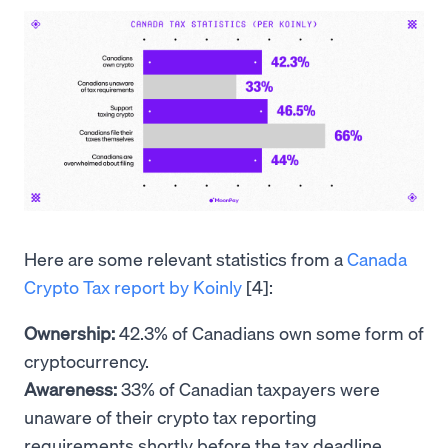
Here are some relevant statistics from a
Canada
Crypto Tax report by Koinly
[4]:
Ownership:
42.3% of Canadians own some form of
cryptocurrency.
Awareness:
33% of Canadian taxpayers were
unaware of their crypto tax reporting
requirements shortly before the tax deadline.