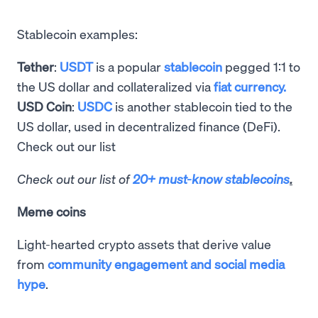
Stablecoin examples:
Tether
:
USDT
is a popular
stablecoin
pegged 1:1 to
the US dollar and collateralized via
fiat currency.
USD Coin
:
USDC
is another stablecoin tied to the
US dollar, used in decentralized finance (DeFi).
Check out our list
Check out our list of
20+ must-know stablecoins
.
Meme coins
Light-hearted crypto assets that derive value
from
community engagement and social media
hype
.