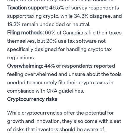
Taxation support:
46.5% of survey respondents
support taxing crypto, while 34.3% disagree, and
19.2% remain undecided or neutral.
Filing methods:
66% of Canadians file their taxes
themselves, but 20% use tax software not
specifically designed for handling crypto tax
regulations.
Overwhelming:
44% of respondents reported
feeling overwhelmed and unsure about the tools
needed to accurately file their crypto taxes in
compliance with CRA guidelines.
Cryptocurrency risks
While cryptocurrencies offer the potential for
growth and innovation, they also come with a set
of risks that investors should be aware of.