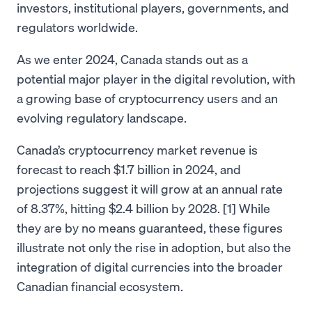
investors, institutional players, governments, and
regulators worldwide.
As we enter 2024, Canada stands out as a
potential major player in the digital revolution, with
a growing base of cryptocurrency users and an
evolving regulatory landscape.
Canada’s cryptocurrency market revenue is
forecast to reach $1.7 billion in 2024, and
projections suggest it will grow at an annual rate
of 8.37%, hitting $2.4 billion by 2028. [1] While
they are by no means guaranteed, these figures
illustrate not only the rise in adoption, but also the
integration of digital currencies into the broader
Canadian financial ecosystem.