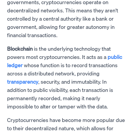
governments, cryptocurrencies operate on
decentralized networks. This means they aren't
controlled by a central authority like a bank or
government, allowing for greater autonomy in
financial transactions.
Blockchain
is the underlying technology that
powers most cryptocurrencies. It acts as a
public
ledger
whose function is to record transactions
across a distributed network, providing
transparency
, security, and immutability. In
addition to public visibility, each transaction is
permanently recorded, making it nearly
impossible to alter or tamper with the data.
Cryptocurrencies have become more popular due
to their decentralized nature, which allows for