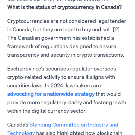
What is the status of cryptocurrency in Canada?
Cryptocurrencies are not considered legal tender
in Canada, but they are legal to buy and sell. [2]
The Canadian government has established a
framework of regulations designed to ensure
transparency and security in crypto transactions.
Each province’s securities regulator oversees
crypto-related activity to ensure it aligns with
securities laws. In 2024, lawmakers are
advocating for a nationwide strategy
that would
provide more regulatory clarity and foster growth
within the digital currency sector.
Canada’s
Standing Committee on Industry and
Technology
has also highlighted how blockchain