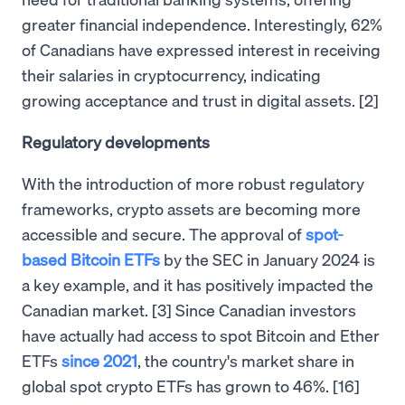
greater financial independence. Interestingly, 62%
of Canadians have expressed interest in receiving
their salaries in cryptocurrency, indicating
growing acceptance and trust in digital assets. [2]
Regulatory developments
With the introduction of more robust regulatory
frameworks, crypto assets are becoming more
accessible and secure. The approval of
spot-
based Bitcoin ETFs
by the SEC in January 2024 is
a key example, and it has positively impacted the
Canadian market. [3] Since Canadian investors
have actually had access to spot Bitcoin and Ether
ETFs
since 2021
, the country's market share in
global spot crypto ETFs has grown to 46%. [16]