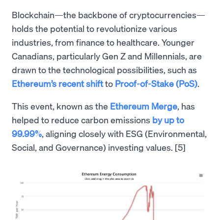
Blockchain—the backbone of cryptocurrencies—
holds the potential to revolutionize various
industries, from finance to healthcare. Younger
Canadians, particularly Gen Z and Millennials, are
drawn to the technological possibilities, such as
Ethereum’s recent shift
to
Proof-of-Stake (PoS)
.
This event, known as the
Ethereum Merge
, has
helped to reduce carbon emissions
by up to
99.99%
, aligning closely with ESG (Environmental,
Social, and Governance) investing values. [5]