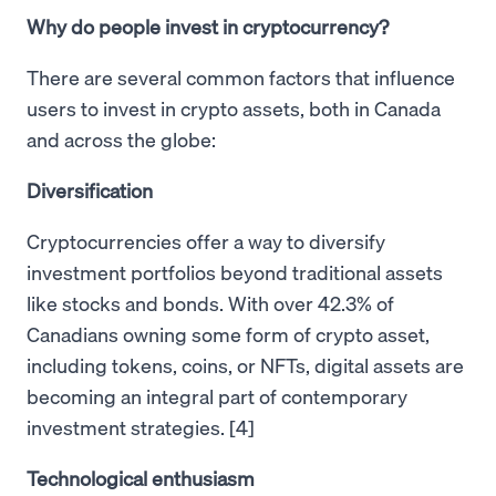
Why do people invest in cryptocurrency?
There are several common factors that influence
users to invest in crypto assets, both in Canada
and across the globe:
Diversification
Cryptocurrencies offer a way to diversify
investment portfolios beyond traditional assets
like stocks and bonds. With over 42.3% of
Canadians owning some form of crypto asset,
including tokens, coins, or NFTs, digital assets are
becoming an integral part of contemporary
investment strategies. [4]
Technological enthusiasm