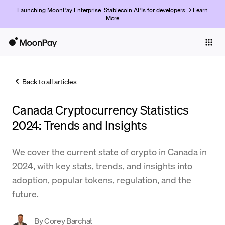
Launching MoonPay Enterprise: Stablecoin APIs for developers →
Learn
More
Individuals
Business
Back to all articles
Buy
Canada Cryptocurrency Statistics
Sell
2024: Trends and Insights
Trade
We cover the current state of crypto in Canada in
Company
2024, with key stats, trends, and insights into
Crypto Prices
adoption, popular tokens, regulation, and the
future.
Learn
Support
By
Corey Barchat