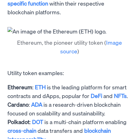
specific function
within their respective
blockchain platforms.
Ethereum, the pioneer utility token
(
Image
source
)
Utility token examples:
Ethereum
:
ETH
is the leading platform for smart
contracts and dApps, popular for
DeFi
and
NFTs
.
Cardano
:
ADA
is a research-driven blockchain
focused on scalability and sustainability.
Polkadot
:
DOT
is a multi-chain platform enabling
cross-chain
data transfers and
blockchain