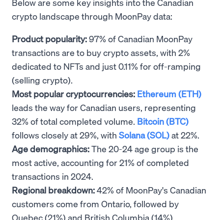
Below are some key insights into the Canadian
crypto landscape through MoonPay data:
Product popularity:
97% of Canadian MoonPay
transactions are to buy crypto assets, with 2%
dedicated to NFTs and just 0.11% for off-ramping
(selling crypto).
Most popular cryptocurrencies:
Ethereum (ETH)
leads the way for Canadian users, representing
32% of total completed volume.
Bitcoin (BTC)
follows closely at 29%, with
Solana (SOL)
at 22%.
Age demographics:
The 20-24 age group is the
most active, accounting for 21% of completed
transactions in 2024.
Regional breakdown:
42% of MoonPay's Canadian
customers come from Ontario, followed by
Quebec (21%) and British Columbia (14%).