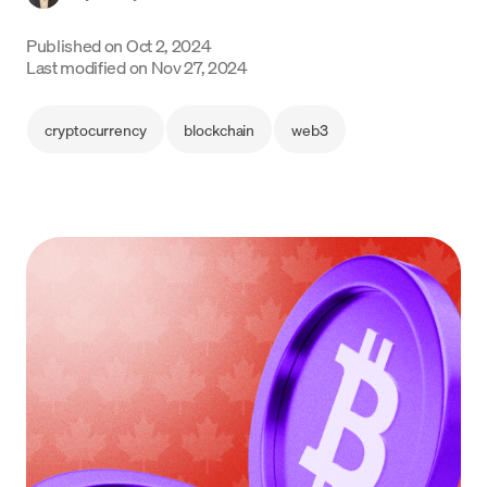
Language
Published on
Oct 2, 2024
Last modified on
Nov 27, 2024
Get started
cryptocurrency
blockchain
web3