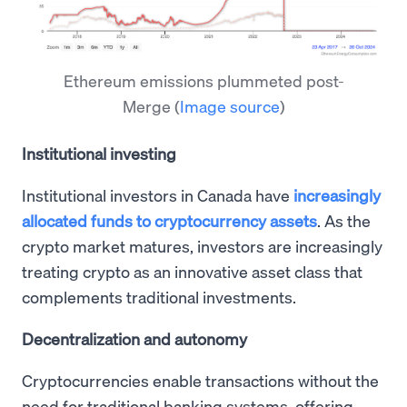
Ethereum emissions plummeted post-
Merge
(
Image source
)
Institutional investing
Institutional investors in Canada have
increasingly
allocated funds to cryptocurrency assets
. As the
crypto market matures, investors are increasingly
treating crypto as an innovative asset class that
complements traditional investments.
Decentralization and autonomy
Cryptocurrencies enable transactions without the
need for traditional banking systems, offering