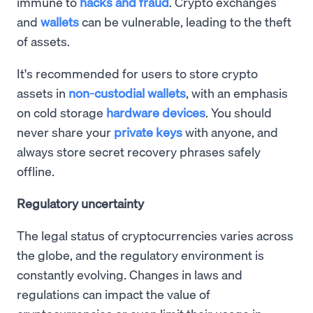
immune to
hacks and fraud
. Crypto exchanges
and
wallets
can be vulnerable, leading to the theft
of assets.
It's recommended for users to store crypto
assets in
non-custodial wallets
, with an emphasis
on cold storage
hardware devices
. You should
never share your
private keys
with anyone, and
always store secret recovery phrases safely
offline.
Regulatory uncertainty
The legal status of cryptocurrencies varies across
the globe, and the regulatory environment is
constantly evolving. Changes in laws and
regulations can impact the value of