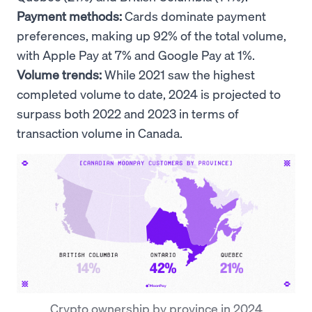
Payment methods:
Cards dominate payment
preferences, making up 92% of the total volume,
with Apple Pay at 7% and Google Pay at 1%.
Volume trends:
While 2021 saw the highest
completed volume to date, 2024 is projected to
surpass both 2022 and 2023 in terms of
transaction volume in Canada.
Crypto ownership by province in 2024