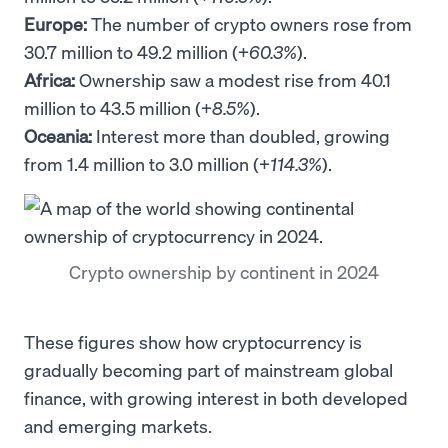
Europe:
The number of crypto owners rose from
30.7 million to 49.2 million (+
60.3%
).
Africa:
Ownership saw a modest rise from 40.1
million to 43.5 million (+
8.5%
).
Oceania:
Interest more than doubled, growing
from 1.4 million to 3.0 million (+
114.3%
).
Crypto ownership by continent in 2024
These figures show how cryptocurrency is
gradually becoming part of mainstream global
finance, with growing interest in both developed
and emerging markets.