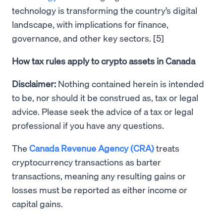
technology is transforming the country’s digital
landscape, with implications for finance,
governance, and other key sectors. [5]
How tax rules apply to crypto assets in Canada
Disclaimer:
Nothing contained herein is intended
to be, nor should it be construed as, tax or legal
advice. Please seek the advice of a tax or legal
professional if you have any questions.
The
Canada Revenue Agency (CRA)
treats
cryptocurrency transactions as barter
transactions, meaning any resulting gains or
losses must be reported as either income or
capital gains.