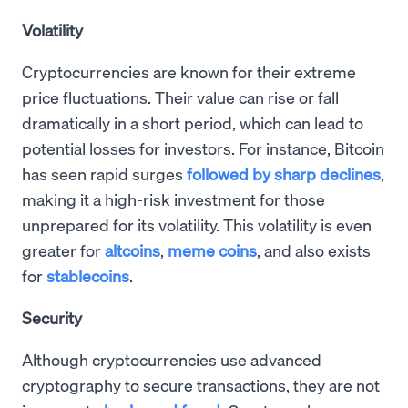
Volatility
Cryptocurrencies are known for their extreme
price fluctuations. Their value can rise or fall
dramatically in a short period, which can lead to
potential losses for investors. For instance, Bitcoin
has seen rapid surges
followed by sharp declines
,
making it a high-risk investment for those
unprepared for its volatility. This volatility is even
greater for
altcoins
,
meme coins
, and also exists
for
stablecoins
.
Security
Although cryptocurrencies use advanced
cryptography to secure transactions, they are not