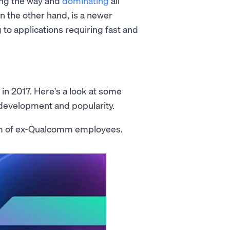
ing the way and
dominating
all
on the other hand, is a newer
 to applications requiring fast and
in 2017. Here's a look at some
s development and popularity.
m of ex-Qualcomm employees.