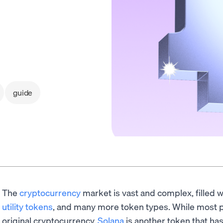
guide
The
cryptocurrency
market is vast and complex, filled 
utility tokens
, and many more token types. While most p
original cryptocurrency,
Solana
is another token that ha