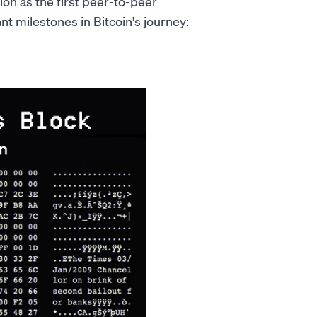
tion as the first peer-to-peer
t milestones in Bitcoin's journey: