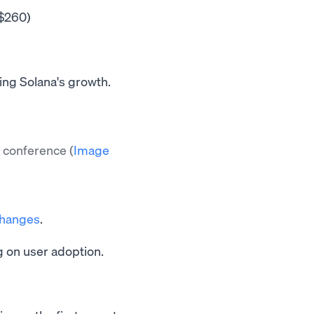
$260)
ing Solana's growth.
nt conference
(
Image
changes
.
g on user adoption.