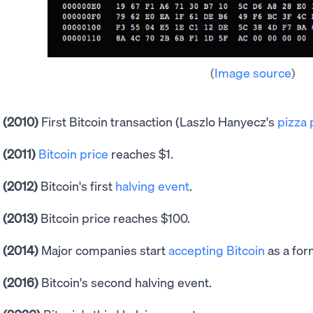
(
Image source
)
(2010)
First Bitcoin transaction (Laszlo Hanyecz's
pizza
(2011)
Bitcoin price
reaches $1.
(2012)
Bitcoin's first
halving event
.
(2013)
Bitcoin price reaches $100.
(2014)
Major companies start
accepting Bitcoin
as a for
(2016)
Bitcoin's second halving event.