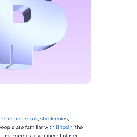
with
meme coins
,
stablecoins
,
eople are familiar with
Bitcoin
, the
s emerged as a significant player