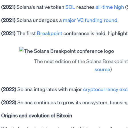
(2021)
Solana's native token
SOL
reaches
all-time high
(
(2021)
Solana undergoes a
major VC funding round
.
(2021)
The first
Breakpoint
conference is held, highlight
The next edition of the Solana Breakpoi
source
)
(2022)
Solana integrates with major
cryptocurrency ex
(2023)
Solana continues to grow its ecosystem, focusin
Origins and evolution of Bitcoin