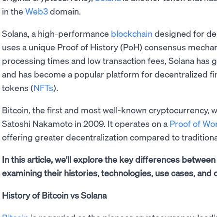
in the
Web3
domain.
Solana, a high-performance
blockchain
designed for dec
uses a unique Proof of History (PoH) consensus mechan
processing times and low transaction fees, Solana has gai
and has become a popular platform for decentralized fi
tokens (
NFTs
).
Bitcoin, the first and most well-known cryptocurrency, 
Satoshi Nakamoto in 2009. It operates on a
Proof of W
offering greater decentralization compared to tradition
In this article, we'll explore the key differences betwee
examining their histories, technologies, use cases, and o
History of Bitcoin vs Solana