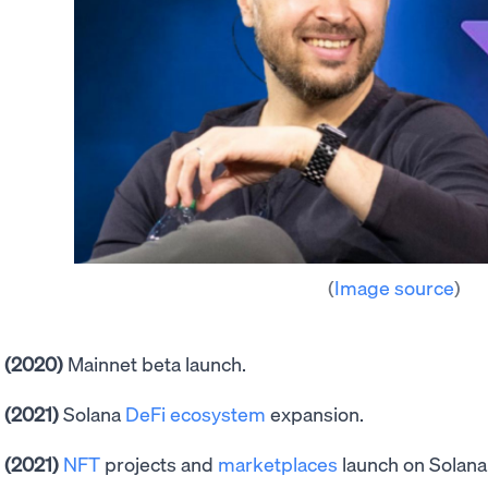
(
Image source
)
(2020)
Mainnet beta launch.
(2021)
Solana
DeFi ecosystem
expansion.
(2021)
NFT
projects and
marketplaces
launch on Solana