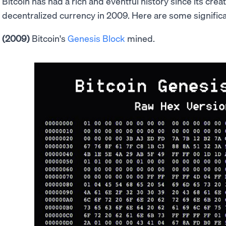
Bitcoin has had a rich and eventful history since its crea
decentralized currency in 2009. Here are some significan
(2009)
Bitcoin's
Genesis Block
mined.