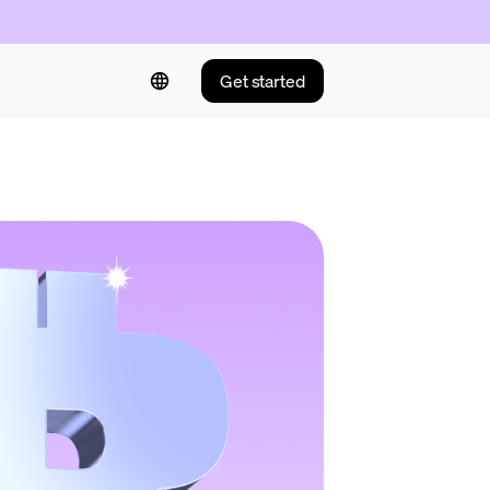
Get started