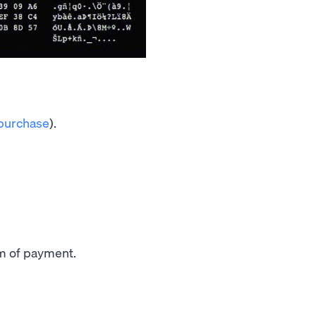
 purchase
).
m of payment.