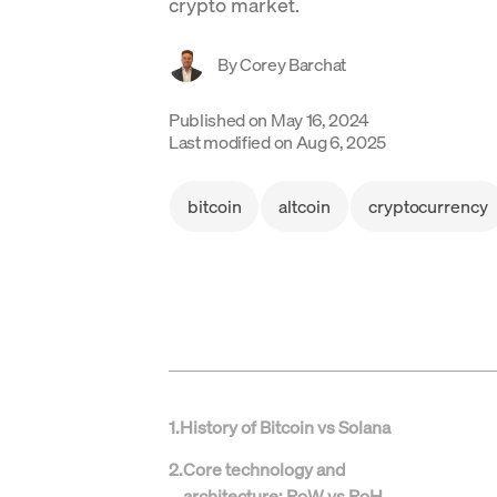
crypto market.
By
Corey Barchat
Published on
May 16, 2024
Last modified on
Aug 6, 2025
bitcoin
altcoin
cryptocurrency
1
.
History of Bitcoin vs Solana
2
.
Core technology and
architecture: PoW vs PoH