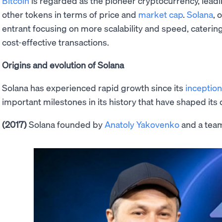
Bitcoin
is regarded as the pioneer cryptocurrency, lead
other tokens in terms of price and
market cap
.
Solana
, 
entrant focusing on more scalability and speed, catering
cost-effective transactions.
Origins and evolution of Solana
Solana has experienced rapid growth since its
inception
important milestones in its history that have shaped it
(2017)
Solana founded by
Anatoly Yakovenko
and a tea