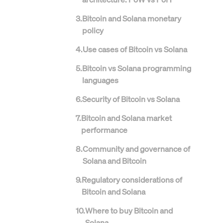
3
.
Bitcoin and Solana monetary
policy
4
.
Use cases of Bitcoin vs Solana
5
.
Bitcoin vs Solana programming
languages
6
.
Security of Bitcoin vs Solana
7
.
Bitcoin and Solana market
performance
8
.
Community and governance of
Solana and Bitcoin
9
.
Regulatory considerations of
Bitcoin and Solana
10
.
Where to buy Bitcoin and
Solana