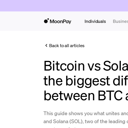
Individuals
Busine
Back to all articles
Bitcoin vs Sol
the biggest di
between BTC 
This guide shows you what unites an
and Solana (SOL), two of the leading