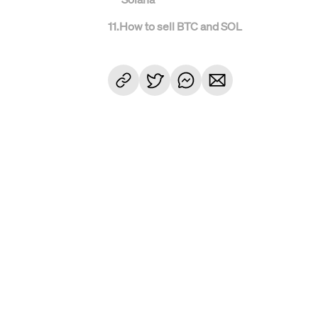
11
.
How to sell BTC and SOL