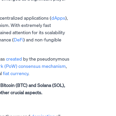
entralized applications (
dApps
),
ism. With extremely fast
ned attention for its scalability
nance (
DeFi
) and non-fungible
was
created
by the pseudonymous
ork (PoW) consensus mechanism
,
al
fiat currency
.
n Bitcoin (BTC) and Solana (SOL),
ther crucial aspects.