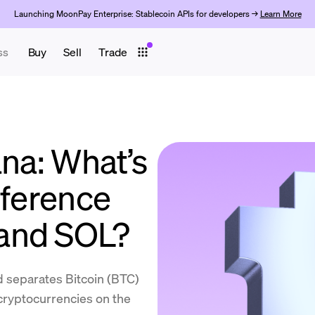
Launching MoonPay Enterprise: Stablecoin APIs for developers →
Learn More
ss
Buy
Sell
Trade
ana: What’s
fference
and SOL?
d separates Bitcoin (BTC)
 cryptocurrencies on the