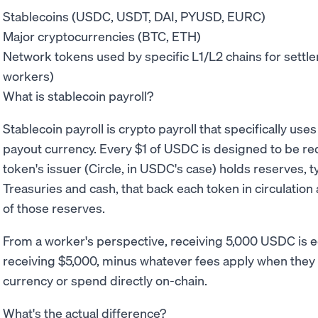
Stablecoins (USDC, USDT, DAI, PYUSD, EURC)
Major cryptocurrencies (BTC, ETH)
Network tokens used by specific L1/L2 chains for settlem
workers)
What is stablecoin payroll?
Stablecoin payroll is crypto payroll that specifically use
payout currency. Every $1 of USDC is designed to be r
token's issuer (Circle, in USDC's case) holds reserves, t
Treasuries and cash, that back each token in circulation
of those reserves.
From a worker's perspective, receiving 5,000 USDC is e
receiving $5,000, minus whatever fees apply when they of
currency or spend directly on-chain.
What's the actual difference?