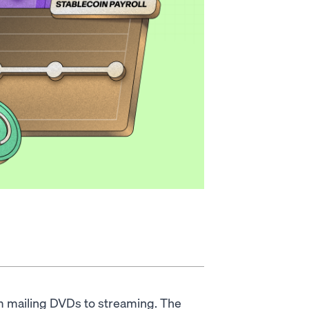
rom mailing DVDs to streaming. The