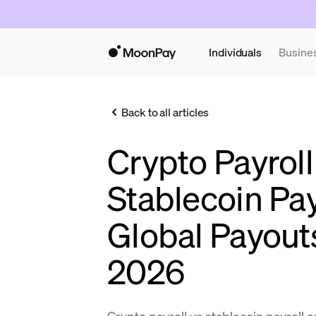
Individuals
Busine
Back to all articles
Crypto Payroll
Stablecoin Pa
Global Payout
2026
Crypto payroll vs stablecoin payroll 