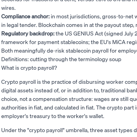
wires.
Compliance anchor:
in most jurisdictions, gross-to-net 
in legal tender. Blockchain comes in at the payout step, n
Regulatory backdrop:
the US GENIUS Act (signed July 2
framework for payment stablecoins; the EU's MiCA regi
Both meaningfully de-risk stablecoin payroll for employ
Definitions: cutting through the terminology soup
What is crypto payroll?
Crypto payroll is the practice of disbursing worker co
digital assets instead of, or in addition to, traditional ba
choice, not a compensation structure: wages are still quo
authorities in fiat, and calculated in fiat. The crypto pa
employer's treasury to the worker's wallet.
Under the "crypto payroll" umbrella, three asset types 