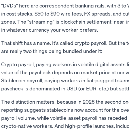
"DVDs" here are correspondent banking rails, with 3 to 7 
in cost stacks, $50 to $90 wire fees, FX spreads, and cu
zones. The "streaming" is blockchain settlement: near-
in whatever currency your worker prefers.
That shift has a name. It's called crypto payroll. But th
are really two things being bundled under it:
Crypto payroll, paying workers in volatile digital assets l
value of the paycheck depends on market price at conv
Stablecoin payroll, paying workers in fiat-pegged toke
paycheck is denominated in USD (or EUR, etc.) but settl
The distinction matters, because in 2026 the second one 
reporting suggests stablecoins now account for the ov
payroll volume, while volatile-asset payroll has receded 
crypto-native workers. And high-profile launches, inclu