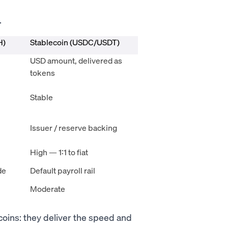
.
H)
Stablecoin (USDC/USDT)
USD amount, delivered as
tokens
Stable
Issuer / reserve backing
High — 1:1 to fiat
de
Default payroll rail
Moderate
coins: they deliver the speed and