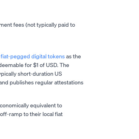
ent fees (not typically paid to
s
fiat-pegged digital tokens
as the
edeemable for $1 of USD. The
ypically short-duration US
 and publishes regular attestations
conomically equivalent to
f-ramp to their local fiat