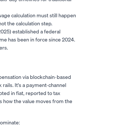
wage calculation must still happen
ot the calculation step.
025) established a federal
me has been in force since 2024.
ers.
mpensation via blockchain-based
nk rails. It's a payment-channel
ted in fiat, reported to tax
rt is how the value moves from the
dominate: