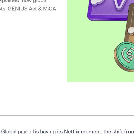
osts, GENIUS Act & MiCA
Global payroll is having its Netflix moment: the shift f