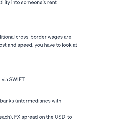
tility into someone's rent
raditional cross-border wages are
ost and speed, you have to look at
 via SWIFT:
banks (intermediaries with
0 each), FX spread on the USD-to-