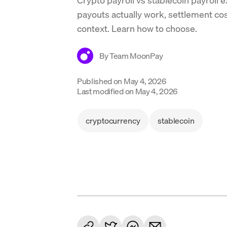
payouts actually work, settlement c
context. Learn how to choose.
By
Team MoonPay
Published on
May 4, 2026
Last modified on
May 4, 2026
cryptocurrency
stablecoin