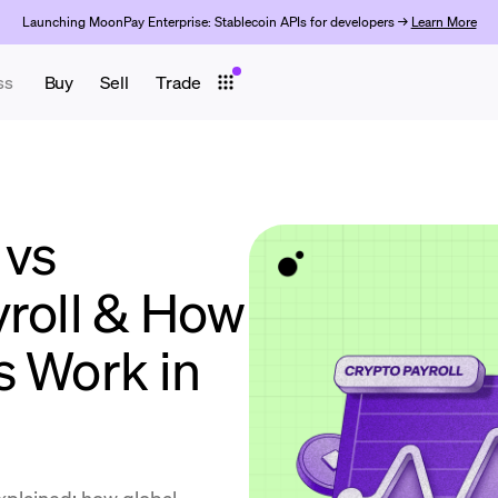
Launching MoonPay Enterprise: Stablecoin APIs for developers →
Learn More
ss
Buy
Sell
Trade
 vs
yroll & How
s Work in
explained: how global