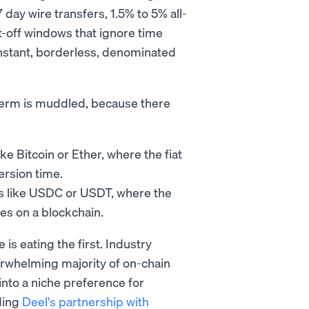
day wire transfers, 1.5% to 5% all-
t-off windows that ignore time
instant, borderless, denominated
e term is muddled, because there
ike Bitcoin or Ether, where the fiat
ersion time.
ns like USDC or USDT, where the
es on a blockchain.
is eating the first. Industry
erwhelming majority of on-chain
into a niche preference for
ding
Deel's partnership with