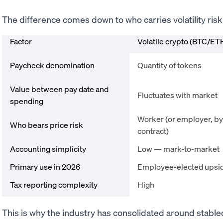
The difference comes down to who carries volatility risk
Factor
Volatile crypto (BTC/ET
Paycheck denomination
Quantity of tokens
Value between pay date and
Fluctuates with market
spending
Worker (or employer, by
Who bears price risk
contract)
Accounting simplicity
Low — mark-to-market
Primary use in 2026
Employee-elected upsi
Tax reporting complexity
High
This is why the industry has consolidated around stable