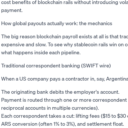
cost benefits of blockchain rails without introducing vola
payment.
How global payouts actually work: the mechanics
The big reason blockchain payroll exists at all is that t
expensive and slow. To see why stablecoin rails win on c
what happens inside each pipeline.
Traditional correspondent banking (SWIFT wire)
When a US company pays a contractor in, say, Argentina
The originating bank debits the employer's account.
Payment is routed through one or more correspondent 
reciprocal accounts in multiple currencies).
Each correspondent takes a cut: lifting fees ($15 to $3
ARS conversion (often 1% to 3%), and settlement float.