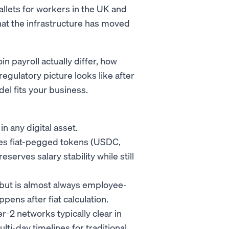
allets for workers in the UK and
that the infrastructure has moved
 payroll actually differ, how
egulatory picture looks like after
l fits your business.
n any digital asset.
uses fiat-pegged tokens (USDC,
rves salary stability while still
, but is almost always employee-
ens after fiat calculation.
r-2 networks typically clear in
lti-day timelines for traditional