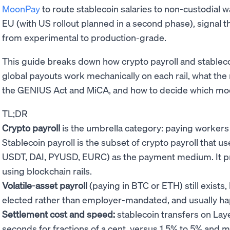
MoonPay
to route stablecoin salaries to non-custodial w
EU (with US rollout planned in a second phase), signal 
from experimental to production-grade.
This guide breaks down how crypto payroll and stablecoin
global payouts work mechanically on each rail, what the r
the GENIUS Act and MiCA, and how to decide which mode
TL;DR
Crypto payroll
is the umbrella category: paying workers i
Stablecoin payroll is the subset of crypto payroll that 
USDT, DAI, PYUSD, EURC) as the payment medium. It prese
using blockchain rails.
Volatile-asset payroll
(paying in BTC or ETH) still exists
elected rather than employer-mandated, and usually happ
Settlement cost and speed:
stablecoin transfers on Laye
seconds for fractions of a cent, versus 1.5% to 5% and mu