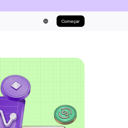
Começar