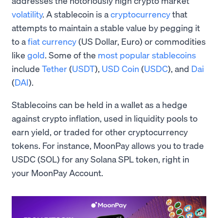
addresses the notoriously high crypto market
volatility
. A stablecoin is a
cryptocurrency
that
attempts to maintain a stable value by pegging it
to a
fiat currency
(US Dollar, Euro) or commodities
like
gold
. Some of the
most popular stablecoins
include
Tether
(
USDT
),
USD Coin
(
USDC
), and
Dai
(
DAI
).
Stablecoins can be held in a wallet as a hedge
against crypto inflation, used in liquidity pools to
earn yield, or traded for other cryptocurrency
tokens. For instance, MoonPay allows you to trade
USDC (SOL) for any Solana SPL token, right in
your MoonPay Account.