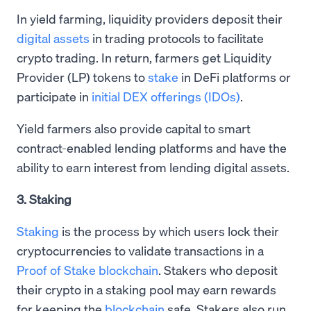
In yield farming, liquidity providers deposit their
digital assets
in trading protocols to facilitate
crypto trading. In return, farmers get Liquidity
Provider (LP) tokens to
stake
in DeFi platforms or
participate in
initial DEX offerings (IDOs)
.
Yield farmers also provide capital to smart
contract-enabled lending platforms and have the
ability to earn interest from lending digital assets.
3. Staking
Staking
is the process by which users lock their
cryptocurrencies to validate transactions in a
Proof of Stake blockchain
. Stakers who deposit
their crypto in a staking pool may earn rewards
for keeping the
blockchain
safe. Stakers also run