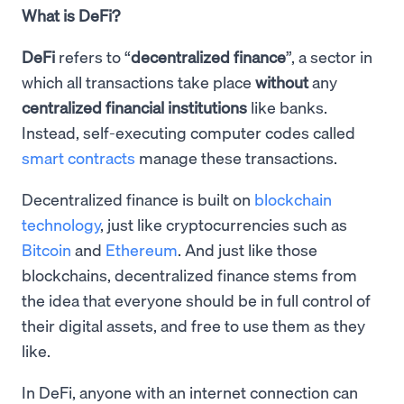
What is DeFi?
DeFi
refers to “
decentralized finance
”, a sector in
which all transactions take place
without
any
centralized financial institutions
like banks.
Instead, self-executing computer codes called
smart contracts
manage these transactions.
Decentralized finance is built on
blockchain
technology
, just like cryptocurrencies such as
Bitcoin
and
Ethereum
. And just like those
blockchains, decentralized finance stems from
the idea that everyone should be in full control of
their digital assets, and free to use them as they
like.
In DeFi, anyone with an internet connection can