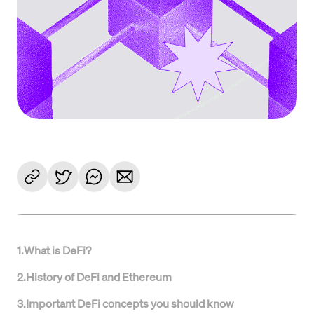
1
.
What is DeFi?
2
.
History of DeFi and Ethereum
3
.
Important DeFi concepts you should know