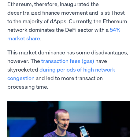
Ethereum, therefore, inaugurated the
decentralized finance movement and is still host
to the majority of dApps. Currently, the Ethereum
network dominates the DeFi sector with a
54%
market share
.
This market dominance has some disadvantages,
however. The
transaction fees (gas)
have
skyrocketed
during periods of high network
congestion
and led to more transaction
processing time.