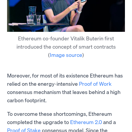
Ethereum co-founder Vitalik Buterin first
introduced the concept of smart contracts
(
Image source
)
Moreover, for most of its existence Ethereum has
relied on the energy-intensive
Proof of Work
consensus mechanism that leaves behind a high
carbon footprint.
To overcome these shortcomings, Ethereum
completed the upgrade to
Ethereum 2.0
and a
Proof of Stake
consensus model. Since the