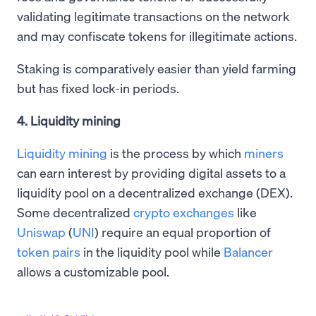
validating legitimate transactions on the network
and may confiscate tokens for illegitimate actions.
Staking is comparatively easier than yield farming
but has fixed lock-in periods.
4. Liquidity mining
Liquidity mining
is the process by which
miners
can earn interest by providing digital assets to a
liquidity pool on a decentralized exchange (DEX).
Some decentralized
crypto exchanges
like
Uniswap
(
UNI
) require an equal proportion of
token pairs
in the liquidity pool while
Balancer
allows a customizable pool.