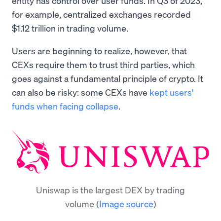
entity has control over user funds. In Q3 of 2023,
for example, centralized exchanges recorded
$1.12 trillion in trading volume.
Users are beginning to realize, however, that
CEXs require them to trust third parties, which
goes against a fundamental principle of crypto. It
can also be risky: some CEXs have
kept users'
funds when facing collapse
.
Uniswap is the largest DEX by trading
volume
(
Image source
)