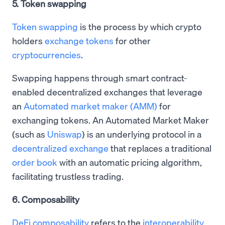
5. Token swapping
Token swapping
is the process by which crypto
holders
exchange tokens
for other
cryptocurrencies
.
Swapping happens through smart contract-
enabled decentralized exchanges that leverage
an
Automated market maker (AMM)
for
exchanging tokens. An Automated Market Maker
(such as
Uniswap
) is an underlying protocol in a
decentralized exchange
that replaces a traditional
order book
with an automatic pricing algorithm,
facilitating trustless trading.
6. Composability
DeFi composability
refers to the
interoperability