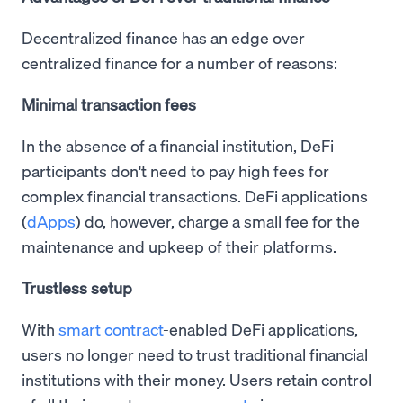
Decentralized finance has an edge over
centralized finance for a number of reasons:
Minimal transaction fees
In the absence of a financial institution, DeFi
participants don't need to pay high fees for
complex financial transactions. DeFi applications
(
dApps
) do, however, charge a small fee for the
maintenance and upkeep of their platforms.
Trustless setup
With
smart contract
-enabled DeFi applications,
users no longer need to trust traditional financial
institutions with their money. Users retain control