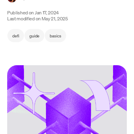
Language
Published on
Jan 17, 2024
Last modified on
May 21, 2025
Inizia ora
defi
guide
basics