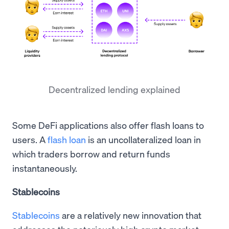
Decentralized lending explained
Some DeFi applications also offer flash loans to
users. A
flash loan
is an uncollateralized loan in
which traders borrow and return funds
instantaneously.
Stablecoins
Stablecoins
are a relatively new innovation that