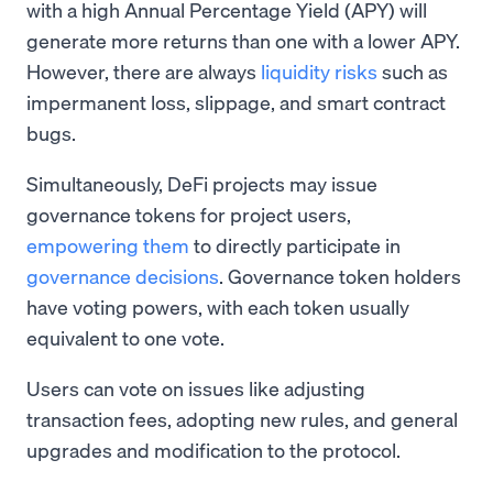
with a high Annual Percentage Yield (APY) will
generate more returns than one with a lower APY.
However, there are always
liquidity risks
such as
impermanent loss, slippage, and smart contract
bugs.
Simultaneously, DeFi projects may issue
governance tokens for project users,
empowering them
to directly participate in
governance decisions
. Governance token holders
have voting powers, with each token usually
equivalent to one vote.
Users can vote on issues like adjusting
transaction fees, adopting new rules, and general
upgrades and modification to the protocol.