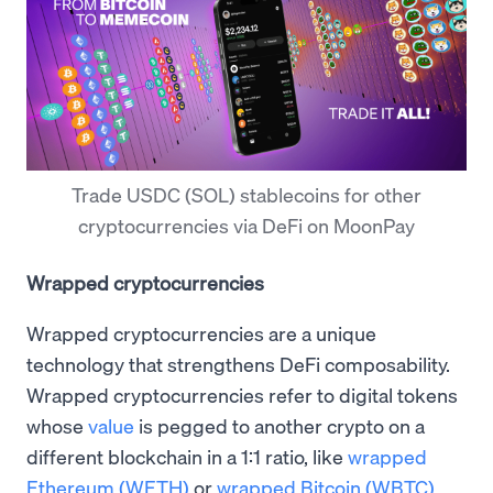
Trade USDC (SOL) stablecoins for other
cryptocurrencies via DeFi on MoonPay
Wrapped cryptocurrencies
Wrapped cryptocurrencies are a unique
technology that strengthens DeFi composability.
Wrapped cryptocurrencies refer to digital tokens
whose
value
is pegged to another crypto on a
different blockchain in a 1:1 ratio, like
wrapped
Ethereum (WETH)
or
wrapped Bitcoin (WBTC)
.