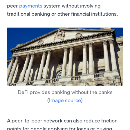
peer
payments
system without involving
traditional banking or other financial institutions.
DeFi provides banking without the banks
(
Image source
)
A peer-to-peer network can also reduce friction
points for people applying for loans or buying