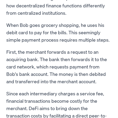
how decentralized finance functions differently
from centralized institutions.
When Bob goes grocery shopping, he uses his
debit card to pay for the bills. This seemingly
simple payment process requires multiple steps.
First, the merchant forwards a request to an
acquiring bank. The bank then forwards it to the
card network, which requests payment from
Bob's bank account. The money is then debited
and transferred into the merchant account.
Since each intermediary charges a service fee,
financial transactions become costly for the
merchant. DeFi aims to bring down the
transaction costs by facilitating a direct peer-to-