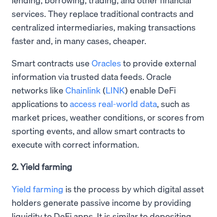
services. They replace traditional contracts and
centralized intermediaries, making transactions
faster and, in many cases, cheaper.
Smart contracts use
Oracles
to provide external
information via trusted data feeds. Oracle
networks like
Chainlink
(
LINK
) enable DeFi
applications to
access real-world data
, such as
market prices, weather conditions, or scores from
sporting events, and allow smart contracts to
execute with correct information.
2. Yield farming
Yield farming
is the process by which digital asset
holders generate passive income by providing
liquidity to DeFi apps. It is similar to depositing