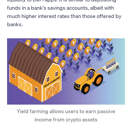
funds in a bank's savings accounts, albeit with
much higher interest rates than those offered by
banks.
Yield farming allows users to earn passive
income from crypto assets