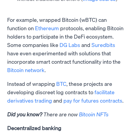
For example, wrapped Bitcoin (wBTC) can
function on
Ethereum
protocols, enabling Bitcoin
holders to participate in the DeFi ecosystem.
Some companies like
DG Labs
and
Suredbits
have even experimented with solutions that
incorporate smart contract functionality into the
Bitcoin network
.
Instead of wrapping
BTC
, these projects are
developing discreet log contracts to
facilitate
derivatives trading
and
pay for futures contracts
.
Did you know?
There are now
Bitcoin NFTs
Decentralized banking