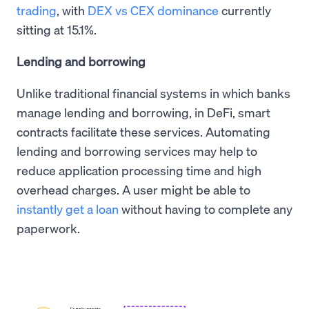
trading
, with
DEX vs CEX dominance
currently
sitting at 15.1%.
Lending and borrowing
Unlike traditional financial systems in which banks
manage lending and borrowing, in DeFi, smart
contracts facilitate these services. Automating
lending and borrowing services may help to
reduce application processing time and high
overhead charges. A user might be able to
instantly get a loan
without having to complete any
paperwork.