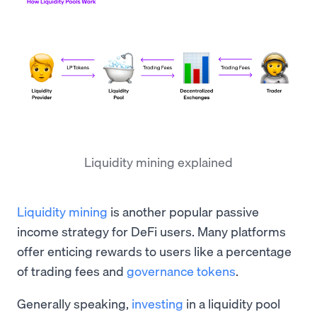
Liquidity mining explained
Liquidity mining
is another popular passive
income strategy for DeFi users. Many platforms
offer enticing rewards to users like a percentage
of trading fees and
governance tokens
.
Generally speaking,
investing
in a liquidity pool