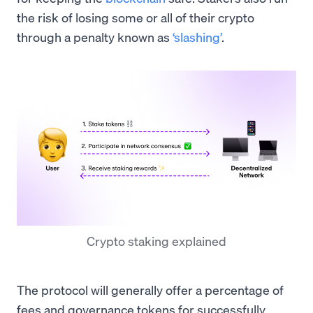
the risk of losing some or all of their crypto
through a penalty known as
‘slashing’
.
Crypto staking explained
The protocol will generally offer a percentage of
fees and governance tokens for successfully