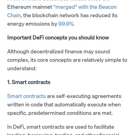
Ethereum mainnet
“merged” with the Beacon
Chain
, the blockchain network has reduced its
energy emissions by
99.9%
.
Important DeFi concepts you should know
Although decentralized finance may sound
complex, its core concepts are relatively simple to
understand:
1. Smart contracts
Smart contracts
are self-executing agreements
written in code that automatically execute when
specific, predetermined conditions are met.
In DeFi, smart contracts are used to facilitate
lending, borrowing, trading, and other financial