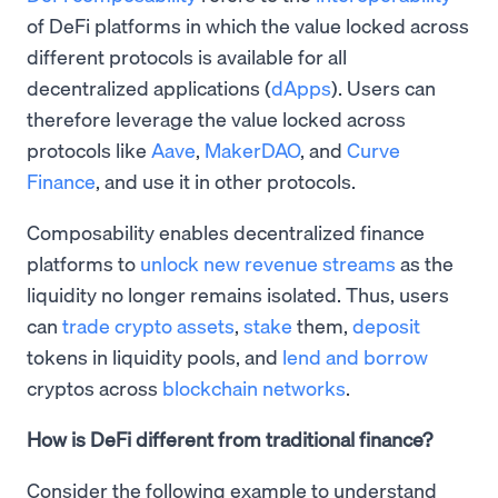
of DeFi platforms in which the value locked across
different protocols is available for all
decentralized applications (
dApps
). Users can
therefore leverage the value locked across
protocols like
Aave
,
MakerDAO
, and
Curve
Finance
, and use it in other protocols.
​Composability enables decentralized finance
platforms to
unlock new revenue streams
as the
liquidity no longer remains isolated. Thus, users
can
trade crypto assets
,
stake
them,
deposit
tokens in liquidity pools, and
lend and borrow
cryptos across
blockchain networks
.
How is DeFi different from traditional finance?
Consider the following example to understand