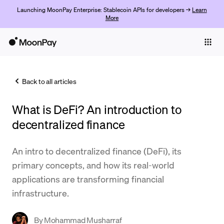
Launching MoonPay Enterprise: Stablecoin APIs for developers →
Learn
More
Individuals
Business
Back to all articles
Buy
What is DeFi? An introduction to
Sell
decentralized finance
Trade
An intro to decentralized finance (DeFi), its
Company
primary concepts, and how its real-world
Crypto Prices
applications are transforming financial
infrastructure.
Learn
Support
By
Mohammad Musharraf