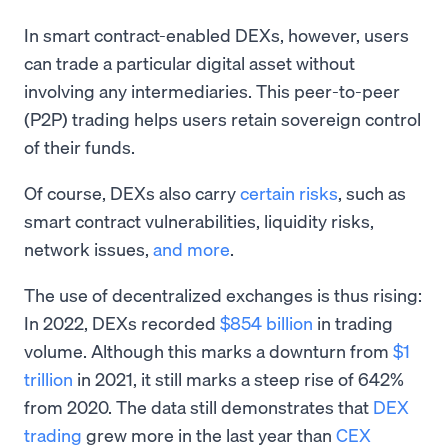
In smart contract-enabled DEXs, however, users
can trade a particular digital asset without
involving any intermediaries. This peer-to-peer
(P2P) trading helps users retain sovereign control
of their funds.
Of course, DEXs also carry
certain risks
, such as
smart contract vulnerabilities, liquidity risks,
network issues,
and more
.
The use of decentralized exchanges is thus rising:
In 2022, DEXs recorded
$854 billion
in trading
volume. Although this marks a downturn from
$1
trillion
in 2021, it still marks a steep rise of 642%
from 2020. The data still demonstrates that
DEX
trading
grew more in the last year than
CEX