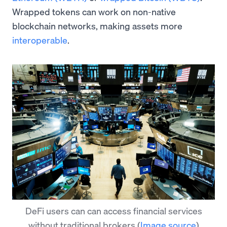
Wrapped tokens can work on non-native
blockchain networks, making assets more
interoperable
.
DeFi users can can access financial services
without traditional brokers
(
Image source
)