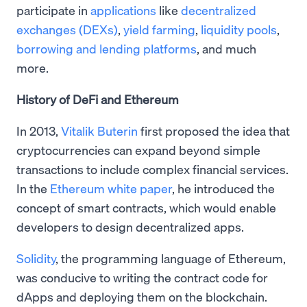
participate in
applications
like
decentralized
exchanges (DEXs)
,
yield farming
,
liquidity pools
,
borrowing and lending platforms
, and much
more.
History of DeFi and Ethereum
In 2013,
Vitalik Buterin
first proposed the idea that
cryptocurrencies can expand beyond simple
transactions to include complex financial services.
In the
Ethereum white paper
, he introduced the
concept of smart contracts, which would enable
developers to design decentralized apps.
Solidity
, the programming language of Ethereum,
was conducive to writing the contract code for
dApps and deploying them on the blockchain.