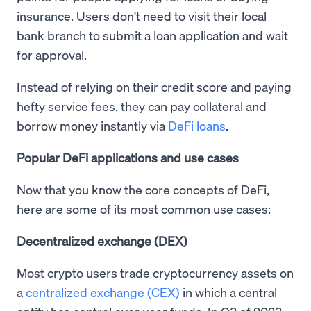
insurance. Users don't need to visit their local
bank branch to submit a loan application and wait
for approval.
Instead of relying on their credit score and paying
hefty service fees, they can pay collateral and
borrow money instantly via
DeFi loans
.
Popular DeFi applications and use cases
Now that you know the core concepts of DeFi,
here are some of its most common use cases:
Decentralized exchange (DEX)
Most crypto users trade cryptocurrency assets on
a
centralized exchange (CEX)
in which a central