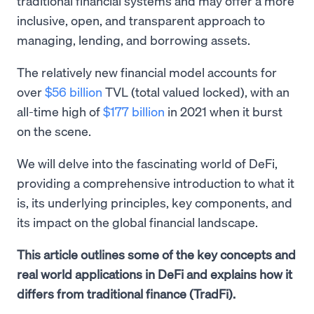
traditional financial systems and may offer a more
inclusive, open, and transparent approach to
managing, lending, and borrowing assets.
The relatively new financial model accounts for
over
$56 billion
TVL (total valued locked), with an
all-time high of
$177 billion
in 2021 when it burst
on the scene.
We will delve into the fascinating world of DeFi,
providing a comprehensive introduction to what it
is, its underlying principles, key components, and
its impact on the global financial landscape.
This article outlines some of the key concepts and
real world applications in DeFi and explains how it
differs from traditional finance (TradFi).