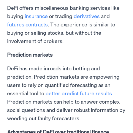
DeFi offers miscellaneous banking services like
buying
insurance
or trading
derivatives
and
futures contracts
. The experience is similar to
buying or selling stocks, but without the
involvement of brokers.
Prediction markets
DeFi has made inroads into betting and
prediction. Prediction markets are empowering
users to rely on quantified forecasting as an
essential tool to
better predict future results
.
Prediction markets can help to answer complex
social questions and deliver robust information by
weeding out faulty forecasters.
Advantages of DeFi over traditional finance