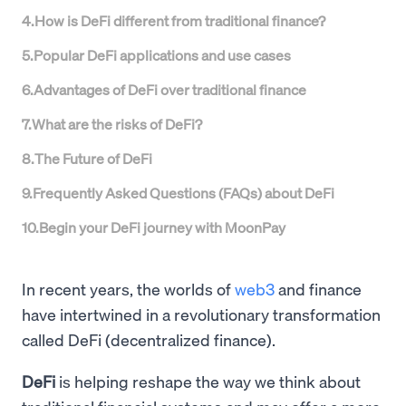
4
.
How is DeFi different from traditional finance?
5
.
Popular DeFi applications and use cases
6
.
Advantages of DeFi over traditional finance
7
.
What are the risks of DeFi?
8
.
The Future of DeFi
9
.
Frequently Asked Questions (FAQs) about DeFi
10
.
Begin your DeFi journey with MoonPay
In recent years, the worlds of
web3
and finance
have intertwined in a revolutionary transformation
called DeFi (decentralized finance).
DeFi
is helping reshape the way we think about