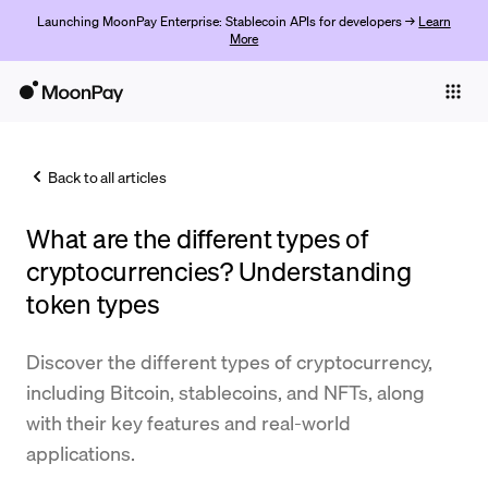
Launching MoonPay Enterprise: Stablecoin APIs for developers →
Learn
More
Individuals
Business
Back to all articles
Buy
What are the different types of
Sell
cryptocurrencies? Understanding
Trade
token types
Company
Discover the different types of cryptocurrency,
Crypto Prices
including Bitcoin, stablecoins, and NFTs, along
with their key features and real-world
Learn
applications.
Support