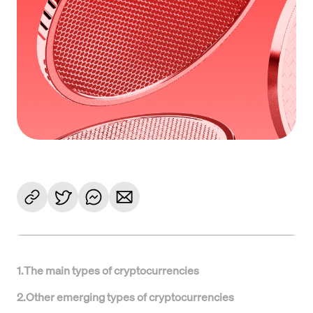
1
.
The main types of cryptocurrencies
2
.
Other emerging types of cryptocurrencies