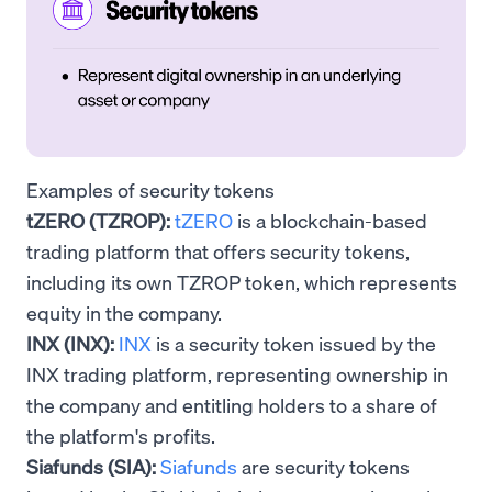
Examples of security tokens
tZERO (TZROP):
tZERO
is a blockchain-based
trading platform that offers security tokens,
including its own TZROP token, which represents
equity in the company.
INX (INX):
INX
is a security token issued by the
INX trading platform, representing ownership in
the company and entitling holders to a share of
the platform's profits.
Siafunds (SIA):
Siafunds
are security tokens