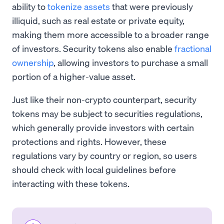
ability to
tokenize assets
that were previously
illiquid, such as real estate or private equity,
making them more accessible to a broader range
of investors. Security tokens also enable
fractional
ownership
, allowing investors to purchase a small
portion of a higher-value asset.
Just like their non-crypto counterpart, security
tokens may be subject to securities regulations,
which generally provide investors with certain
protections and rights. However, these
regulations vary by country or region, so users
should check with local guidelines before
interacting with these tokens.