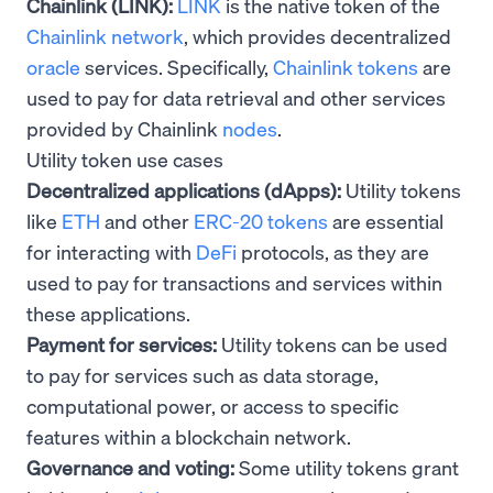
Chainlink (LINK):
LINK
is the native token of the
Chainlink network
, which provides decentralized
oracle
services. Specifically,
Chainlink tokens
are
used to pay for data retrieval and other services
provided by Chainlink
nodes
.
Utility token use cases
Decentralized applications (dApps):
Utility tokens
like
ETH
and other
ERC-20 tokens
are essential
for interacting with
DeFi
protocols, as they are
used to pay for transactions and services within
these applications.
Payment for services:
Utility tokens can be used
to pay for services such as data storage,
computational power, or access to specific
features within a blockchain network.
Governance and voting:
Some utility tokens grant