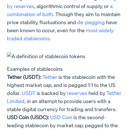
by reserves
, algorithmic control of supply, or
a
combination of both
. Though they aim to maintain
price stability, fluctuations and
de-pegging
have
been known to occur, even for the
most widely-
traded stablecoins
.
Examples of stablecoins
Tether (USDT):
Tether
is the stablecoin with the
highest market cap, and is pegged 1:1 to the US
dollar.
USDT
is backed by
reserves
held by
Tether
Limited
, in an attempt to provide users with a
stable digital currency for trading and transfers.
USD Coin (USDC):
USD Coin
is the second-
leading stablecoin by market cap, pegged to the