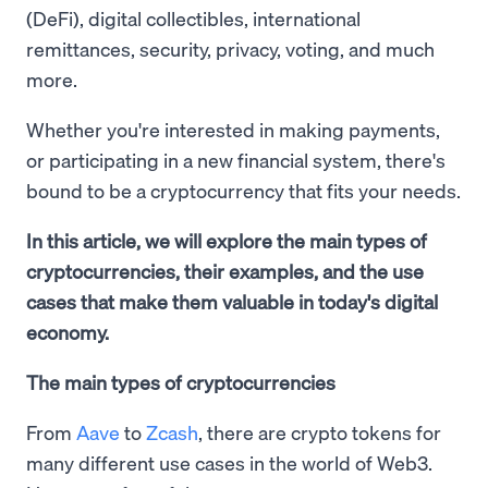
(DeFi), digital collectibles, international
remittances, security, privacy, voting, and much
more.
Whether you're interested in making payments,
or participating in a new financial system, there's
bound to be a cryptocurrency that fits your needs.
In this article, we will explore the main types of
cryptocurrencies, their examples, and the use
cases that make them valuable in today's digital
economy.
The main types of cryptocurrencies
From
Aave
to
Zcash
, there are crypto tokens for
many different use cases in the world of Web3.