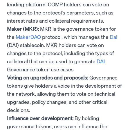
lending platform. COMP holders can vote on
changes to the protocol's parameters, such as
interest rates and collateral requirements.
Maker (MKR):
MKR is the governance token for
the
MakerDAO
protocol, which manages the
Dai
(DAI) stablecoin. MKR holders can vote on
changes to the protocol, including the types of
collateral that can be used to generate
DAI
.
Governance token use cases
Voting on upgrades and proposals:
Governance
tokens give holders a voice in the development of
the network, allowing them to vote on technical
upgrades, policy changes, and other critical
decisions.
Influence over development:
By holding
governance tokens, users can influence the