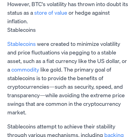
However, BTC's volatility has thrown into doubt its
status as a
store of value
or hedge against
inflation.
Stablecoins
Stablecoins
were created to minimize volatility
and price fluctuations via pegging to a stable
asset, such as a fiat currency like the US dollar, or
a
commodity
like gold. The primary goal of
stablecoins is to provide the benefits of
cryptocurrencies—such as security, speed, and
transparency—while avoiding the extreme price
swings that are common in the cryptocurrency
market.
Stablecoins attempt to achieve their stability
through various mechanisms, including
backing