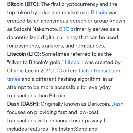
Bitcoin (BTC):
The first cryptocurrency and the
top token by price and market cap,
Bitcoin
was
created by an anonymous person or group known
as Satoshi Nakamoto.
BTC
primarily serves as a
decentralized digital currency that can be used
for payments, transfers, and remittances.
Litecoin (LTC):
Sometimes referred to as the
"silver to Bitcoin's gold,"
Litecoin
was created by
Charlie Lee in 2011.
LTC
offers
faster transaction
times
and a different hashing algorithm, in an
attempt to be more accessible for everyday
transactions than Bitcoin.
Dash (DASH):
Originally known as Darkcoin,
Dash
focuses on providing fast and low-cost
transactions with enhanced user privacy. It
includes features like InstantSend and