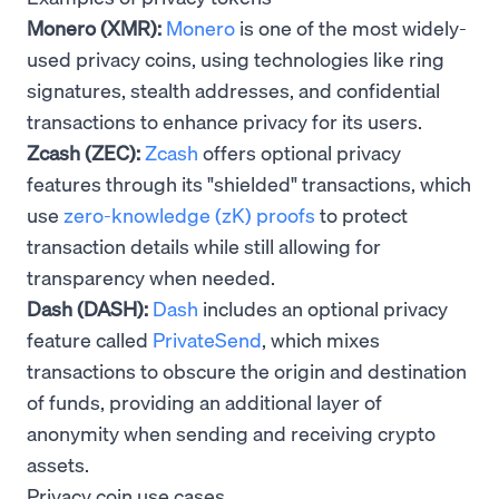
Monero (XMR):
Monero
is one of the most widely-
used privacy coins, using technologies like ring
signatures, stealth addresses, and confidential
transactions to enhance privacy for its users.
Zcash (ZEC):
Zcash
offers optional privacy
features through its "shielded" transactions, which
use
zero-knowledge (zK) proofs
to protect
transaction details while still allowing for
transparency when needed.
Dash (DASH):
Dash
includes an optional privacy
feature called
PrivateSend
, which mixes
transactions to obscure the origin and destination
of funds, providing an additional layer of
anonymity when sending and receiving crypto
assets.
Privacy coin use cases