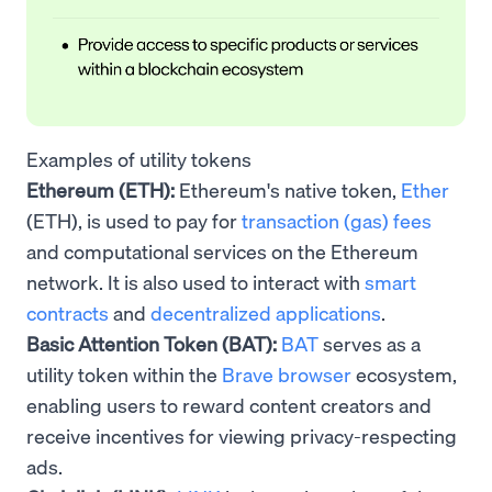
Examples of utility tokens
Ethereum (ETH):
Ethereum's native token,
Ether
(ETH), is used to pay for
transaction (gas) fees
and computational services on the Ethereum
network. It is also used to interact with
smart
contracts
and
decentralized applications
.
Basic Attention Token (BAT):
BAT
serves as a
utility token within the
Brave browser
ecosystem,
enabling users to reward content creators and
receive incentives for viewing privacy-respecting
ads.