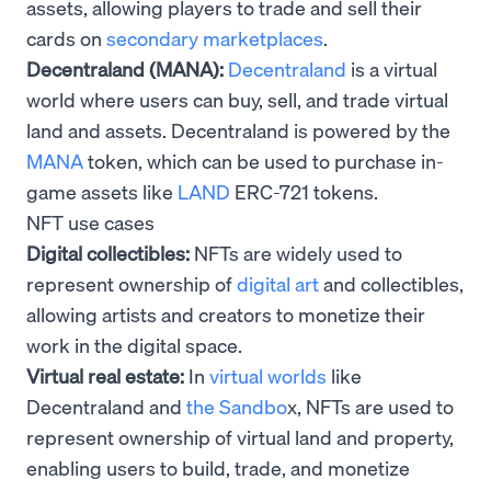
assets, allowing players to trade and sell their
cards on
secondary marketplaces
.
Decentraland (MANA):
Decentraland
is a virtual
world where users can buy, sell, and trade virtual
land and assets. Decentraland is powered by the
MANA
token, which can be used to purchase in-
game assets like
LAND
ERC-721 tokens.
NFT use cases
Digital collectibles:
NFTs are widely used to
represent ownership of
digital art
and collectibles,
allowing artists and creators to monetize their
work in the digital space.
Virtual real estate:
In
virtual worlds
like
Decentraland and
the Sandbo
x, NFTs are used to
represent ownership of virtual land and property,
enabling users to build, trade, and monetize