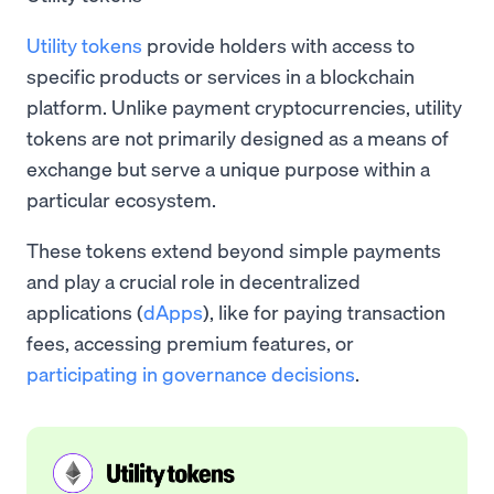
Utility tokens
provide holders with access to
specific products or services in a blockchain
platform. Unlike payment cryptocurrencies, utility
tokens are not primarily designed as a means of
exchange but serve a unique purpose within a
particular ecosystem.
These tokens extend beyond simple payments
and play a crucial role in decentralized
applications (
dApps
), like for paying transaction
fees, accessing premium features, or
participating in governance decisions
.