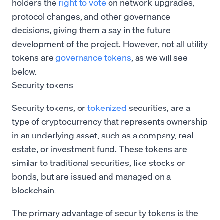
holders the
right to vote
on network upgrades,
protocol changes, and other governance
decisions, giving them a say in the future
development of the project. However, not all utility
tokens are
governance tokens
, as we will see
below.
Security tokens
Security tokens, or
tokenized
securities, are a
type of cryptocurrency that represents ownership
in an underlying asset, such as a company, real
estate, or investment fund. These tokens are
similar to traditional securities, like stocks or
bonds, but are issued and managed on a
blockchain.
The primary advantage of security tokens is the