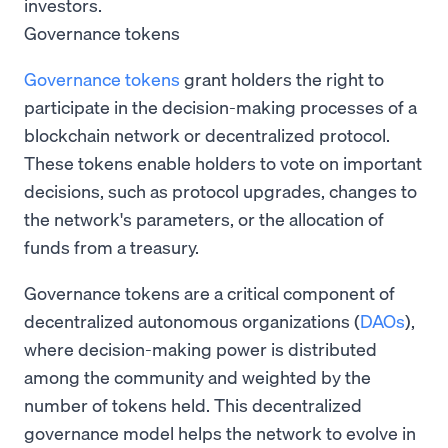
investors.
Governance tokens
Governance tokens
grant holders the right to
participate in the decision-making processes of a
blockchain network or decentralized protocol.
These tokens enable holders to vote on important
decisions, such as protocol upgrades, changes to
the network's parameters, or the allocation of
funds from a treasury.
Governance tokens are a critical component of
decentralized autonomous organizations (
DAOs
),
where decision-making power is distributed
among the community and weighted by the
number of tokens held. This decentralized
governance model helps the network to evolve in