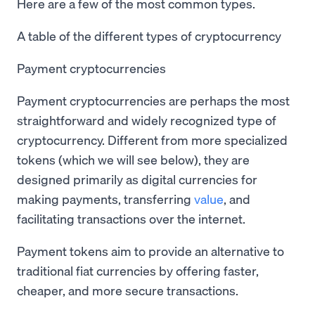
Here are a few of the most common types.
A table of the different types of cryptocurrency
Payment cryptocurrencies
Payment cryptocurrencies are perhaps the most
straightforward and widely recognized type of
cryptocurrency. Different from more specialized
tokens (which we will see below), they are
designed primarily as digital currencies for
making payments, transferring
value
, and
facilitating transactions over the internet.
Payment tokens aim to provide an alternative to
traditional fiat currencies by offering faster,
cheaper, and more secure transactions.