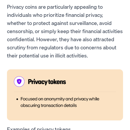
Privacy coins are particularly appealing to
individuals who prioritize financial privacy,
whether to protect against surveillance, avoid
censorship, or simply keep their financial activities
confidential. However, they have also attracted
scrutiny from regulators due to concerns about
their potential use in illicit activities.
Examples of privacy tokens