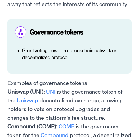
a way that reflects the interests of its community.
Examples of governance tokens
Uniswap (UNI):
UNI
is the governance token of
the
Uniswap
decentralized exchange, allowing
holders to vote on protocol upgrades and
changes to the platform's fee structure.
Compound (COMP):
COMP
is the governance
token for the
Compound
protocol, a decentralized