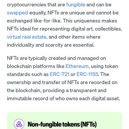
cryptocurrencies that are
fungible
and can be
swapped
equally, NFTs are unique and cannot be
exchanged like-for-like. This uniqueness makes
NFTs ideal for representing digital art, collectibles,
virtual real estate
, and other items where
individuality and scarcity are essential.
NFTs are typically created and managed on
blockchain platforms like
Ethereum
, using token
standards such as
ERC-721
or
ERC-1155
. The
ownership and transfer of NFTs are recorded on
the blockchain, providing a transparent and
immutable record of who owns each digital asset.