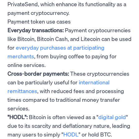
PrivateSend, which enhance its functionality as a
payment cryptocurrency.
Payment token use cases
Everyday transactions:
Payment cryptocurrencies
like Bitcoin, Bitcoin Cash, and Litecoin can be used
for
everyday purchases at participating
merchants
, from buying coffee to paying for
online services.
Cross-border payments:
These cryptocurrencies
can be particularly useful for
international
remittances
, with reduced fees and processing
times compared to traditional money transfer
services.
"HODL":
Bitcoin is often viewed as a "
digital gold
"
due to its scarcity and deflationary nature, leading
many users to simply "
HODL
" or hold BTC.