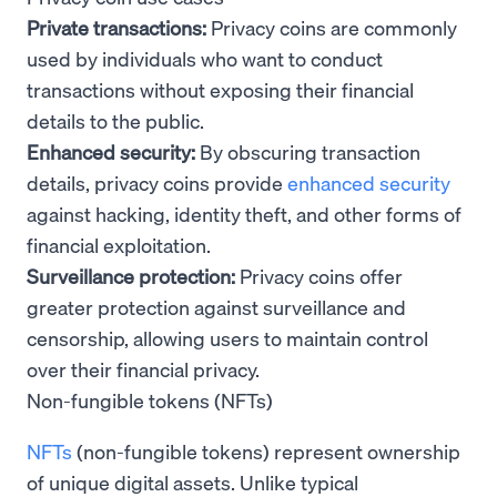
Private transactions:
Privacy coins are commonly
used by individuals who want to conduct
transactions without exposing their financial
details to the public.
Enhanced security:
By obscuring transaction
details, privacy coins provide
enhanced security
against hacking, identity theft, and other forms of
financial exploitation.
Surveillance protection:
Privacy coins offer
greater protection against surveillance and
censorship, allowing users to maintain control
over their financial privacy.
Non-fungible tokens (NFTs)
NFTs
(non-fungible tokens) represent ownership
of unique digital assets. Unlike typical