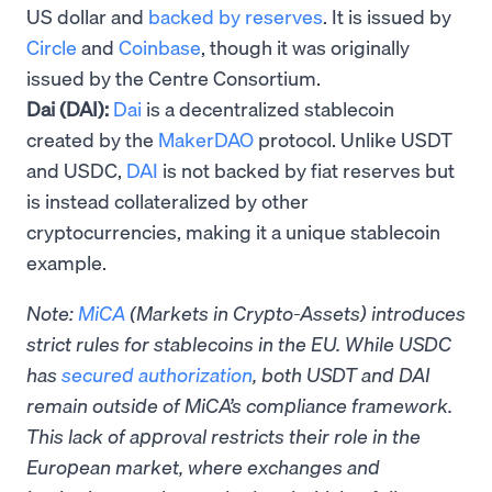
US dollar and
backed by reserves
. It is issued by
Circle
and
Coinbase
, though it was originally
issued by the Centre Consortium.
Dai (DAI):
Dai
is a decentralized stablecoin
created by the
MakerDAO
protocol. Unlike USDT
and USDC,
DAI
is not backed by fiat reserves but
is instead collateralized by other
cryptocurrencies, making it a unique stablecoin
example.
Note:
MiCA
(Markets in Crypto-Assets) introduces
strict rules for stablecoins in the EU. While USDC
has
secured authorization
, both USDT and DAI
remain outside of MiCA’s compliance framework.
This lack of approval restricts their role in the
European market, where exchanges and