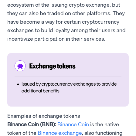
ecosystem of the issuing crypto exchange, but
they can also be traded on other platforms. They
have become a way for certain cryptocurrency
exchanges to build loyalty among their users and
incentivize participation in their services.
Examples of exchange tokens
Binance Coin (BNB):
Binance Coin
is the native
token of the
Binance exchange
, also functioning