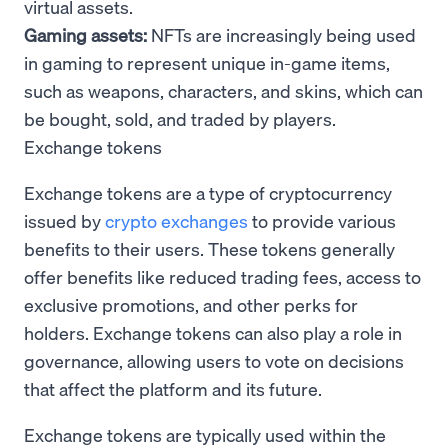
virtual assets.
Gaming assets:
NFTs are increasingly being used
in gaming to represent unique in-game items,
such as weapons, characters, and skins, which can
be bought, sold, and traded by players.
Exchange tokens
Exchange tokens are a type of cryptocurrency
issued by
crypto exchanges
to provide various
benefits to their users. These tokens generally
offer benefits like reduced trading fees, access to
exclusive promotions, and other perks for
holders. Exchange tokens can also play a role in
governance, allowing users to vote on decisions
that affect the platform and its future.
Exchange tokens are typically used within the