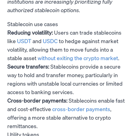
institutions are increasingly prioritizing fully
authorized stablecoin options.
Stablecoin use cases
Reducing volatility:
Users can trade stablecoins
like
USDT
and
USDC
to hedge against market
volatility, allowing them to move funds into a
stable asset
without exiting the crypto market
.
Secure transfers:
Stablecoins provide a secure
way to hold and transfer money, particularly in
regions with unstable local currencies or limited
access to banking services.
Cross-border payments:
Stablecoins enable fast
and cost-effective
cross-border payments
,
offering a more stable alternative to crypto
remittances.
Utility tokens