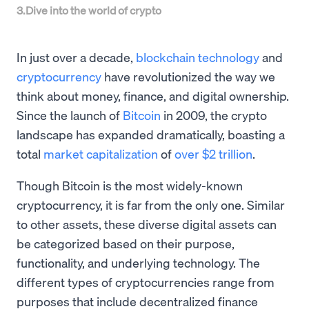
3
.
Dive into the world of crypto
In just over a decade,
blockchain technology
and
cryptocurrency
have revolutionized the way we
think about money, finance, and digital ownership.
Since the launch of
Bitcoin
in 2009, the crypto
landscape has expanded dramatically, boasting a
total
market capitalization
of
over $2 trillion
.
Though Bitcoin is the most widely-known
cryptocurrency, it is far from the only one. Similar
to other assets, these diverse digital assets can
be categorized based on their purpose,
functionality, and underlying technology. The
different types of cryptocurrencies range from
purposes that include decentralized finance