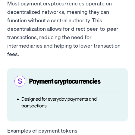
Most payment cryptocurrencies operate on
decentralized networks, meaning they can
function without a central authority. This
decentralization allows for direct peer-to-peer
transactions, reducing the need for
intermediaries and helping to lower transaction
fees.
Examples of payment tokens