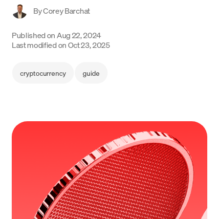
By
Corey Barchat
Language
Published on
Aug 22, 2024
Inizia ora
Last modified on
Oct 23, 2025
cryptocurrency
guide