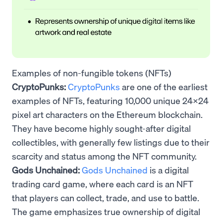
Examples of non-fungible tokens (NFTs)
CryptoPunks:
CryptoPunks
are one of the earliest
examples of NFTs, featuring 10,000 unique 24x24
pixel art characters on the Ethereum blockchain.
They have become highly sought-after digital
collectibles, with generally few listings due to their
scarcity and status among the NFT community.
Gods Unchained:
Gods Unchained
is a digital
trading card game, where each card is an NFT
that players can collect, trade, and use to battle.
The game emphasizes true ownership of digital