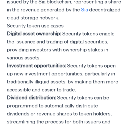
issued by the Sia blockchain, representing a share
in the revenue generated by the
Sia
decentralized
cloud storage network.
Security token use cases
Digital asset ownership:
Security tokens enable
the issuance and trading of digital securities,
providing investors with ownership stakes in
various assets.
Investment opportunities:
Security tokens open
up new investment opportunities, particularly in
traditionally illiquid assets, by making them more
accessible and easier to trade.
Dividend distribution:
Security tokens can be
programmed to automatically distribute
dividends or revenue shares to token holders,
streamlining the process for both issuers and