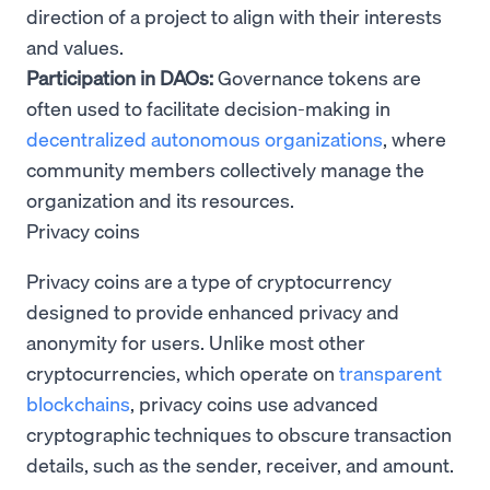
direction of a project to align with their interests
and values.
Participation in DAOs:
Governance tokens are
often used to facilitate decision-making in
decentralized autonomous organizations
, where
community members collectively manage the
organization and its resources.
Privacy coins
Privacy coins are a type of cryptocurrency
designed to provide enhanced privacy and
anonymity for users. Unlike most other
cryptocurrencies, which operate on
transparent
blockchains
, privacy coins use advanced
cryptographic techniques to obscure transaction
details, such as the sender, receiver, and amount.