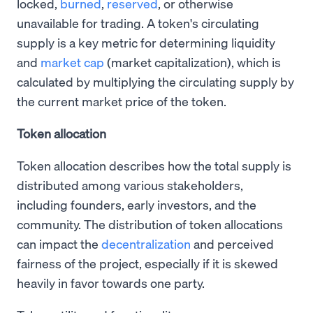
locked,
burned
,
reserved
, or otherwise
unavailable for trading. A token's circulating
supply is a key metric for determining liquidity
and
market cap
(market capitalization), which is
calculated by multiplying the circulating supply by
the current market price of the token.
Token allocation
Token allocation describes how the total supply is
distributed among various stakeholders,
including founders, early investors, and the
community. The distribution of token allocations
can impact the
decentralization
and perceived
fairness of the project, especially if it is skewed
heavily in favor towards one party.