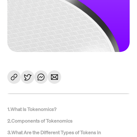
1
.
What Is Tokenomics?
2
.
Components of Tokenomics
3
.
What Are the Different Types of Tokens in