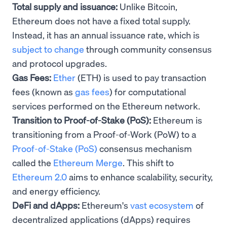
Total supply and issuance:
Unlike Bitcoin,
Ethereum does not have a fixed total supply.
Instead, it has an annual issuance rate, which is
subject to change
through community consensus
and protocol upgrades.
Gas Fees:
Ether
(ETH) is used to pay transaction
fees (known as
gas fees
) for computational
services performed on the Ethereum network.
Transition to Proof-of-Stake (PoS):
Ethereum is
transitioning from a Proof-of-Work (PoW) to a
Proof-of-Stake (PoS)
consensus mechanism
called the
Ethereum Merge
. This shift to
Ethereum 2.0
aims to enhance scalability, security,
and energy efficiency.
DeFi and dApps:
Ethereum's
vast ecosystem
of
decentralized applications (dApps) requires