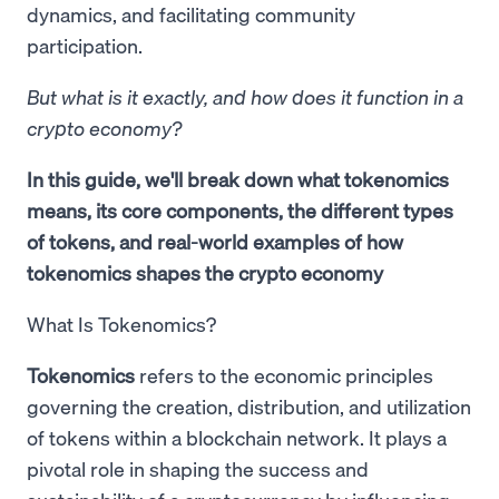
dynamics, and facilitating community
participation.
But what is it exactly, and how does it function in a
crypto economy?
In this guide, we'll break down what tokenomics
means, its core components, the different types
of tokens, and real-world examples of how
tokenomics shapes the crypto economy
What Is Tokenomics?
Tokenomics
refers to the economic principles
governing the creation, distribution, and utilization
of tokens within a blockchain network. It plays a
pivotal role in shaping the success and