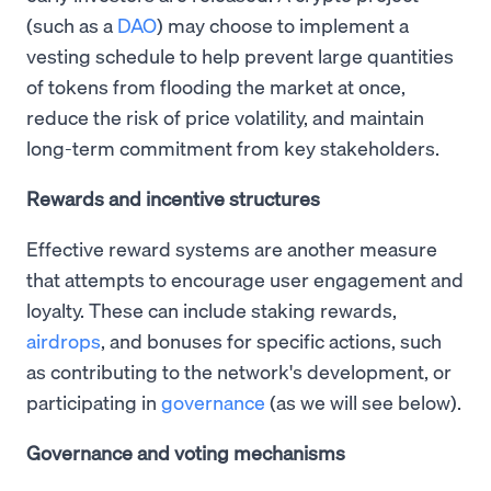
(such as a
DAO
) may choose to implement a
vesting schedule to help prevent large quantities
of tokens from flooding the market at once,
reduce the risk of price volatility, and maintain
long-term commitment from key stakeholders.
Rewards and incentive structures
Effective reward systems are another measure
that attempts to encourage user engagement and
loyalty. These can include staking rewards,
airdrops
, and bonuses for specific actions, such
as contributing to the network's development, or
participating in
governance
(as we will see below).
Governance and voting mechanisms