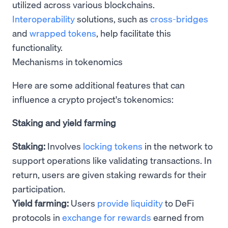
utilized across various blockchains.
Interoperability
solutions, such as
cross-bridges
and
wrapped tokens
, help facilitate this
functionality.
Mechanisms in tokenomics
Here are some additional features that can
influence a crypto project's tokenomics:
Staking and yield farming
Staking:
Involves
locking tokens
in the network to
support operations like validating transactions. In
return, users are given staking rewards for their
participation.
Yield farming:
Users
provide liquidity
to DeFi
protocols in
exchange for rewards
earned from