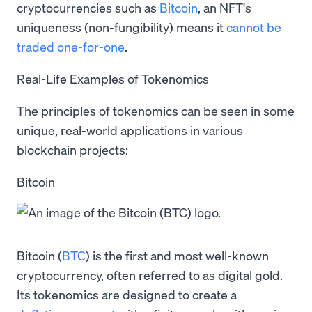
cryptocurrencies such as
Bitcoin
, an NFT's
uniqueness (non-fungibility) means it
cannot be
traded one-for-one
.
Real-Life Examples of Tokenomics
The principles of tokenomics can be seen in some
unique, real-world applications in various
blockchain projects:
Bitcoin
Bitcoin (
BTC
) is the first and most well-known
cryptocurrency, often referred to as digital gold.
Its tokenomics are designed to create a