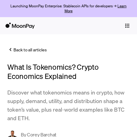
Launching MoonPay Enterprise: Stablecoin APIs for developers →
Learn
More
Individuals
Business
Back to all articles
Buy
What Is Tokenomics? Crypto
Sell
Economics Explained
Trade
Discover what tokenomics means in crypto, how
Company
supply, demand, utility, and distribution shape a
Crypto Prices
token’s value, plus real-world examples like BTC
and ETH.
Learn
Support
By
Corey Barchat