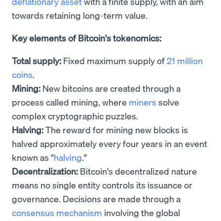
deflationary asset
with a finite supply, with an aim
towards retaining long-term value.
Key elements of Bitcoin's tokenomics:
Total supply:
Fixed maximum supply of
21 million
coins
.
Mining:
New bitcoins are created through a
process called mining, where
miners
solve
complex cryptographic puzzles.
Halving:
The reward for mining new blocks is
halved approximately every four years in an event
known as "
halving
."
Decentralization:
Bitcoin's decentralized nature
means no single entity controls its issuance or
governance. Decisions are made through a
consensus mechanism
involving the global