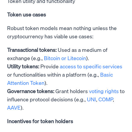
Token utility and functionality
Token use cases
Robust token models mean nothing unless the
cryptocurrency has viable use cases:
Transactional tokens:
Used as a medium of
exchange (e.g.,
Bitcoin or Litecoin
).
Utility tokens:
Provide
access to specific services
or functionalities within a platform (e.g.,
Basic
Attention Token
).
Governance tokens:
Grant holders
voting rights
to
influence protocol decisions (e.g.,
UNI
,
COMP
,
AAVE
).
Incentives for token holders