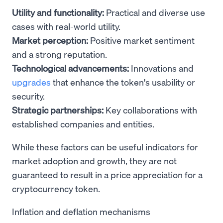
Utility and functionality:
Practical and diverse use
cases with real-world utility.
Market perception:
Positive market sentiment
and a strong reputation.
Technological advancements:
Innovations and
upgrades
that enhance the token's usability or
security.
Strategic partnerships:
Key collaborations with
established companies and entities.
While these factors can be useful indicators for
market adoption and growth, they are not
guaranteed to result in a price appreciation for a
cryptocurrency token.
Inflation and deflation mechanisms