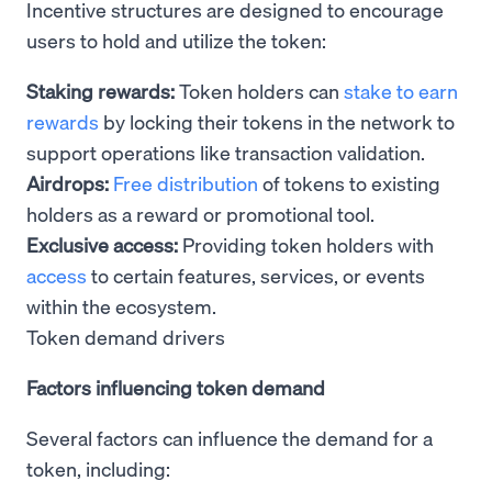
Incentive structures are designed to encourage
users to hold and utilize the token:
Staking rewards:
Token holders can
stake to earn
rewards
by locking their tokens in the network to
support operations like transaction validation.
Airdrops:
Free distribution
of tokens to existing
holders as a reward or promotional tool.
Exclusive access:
Providing token holders with
access
to certain features, services, or events
within the ecosystem.
Token demand drivers
Factors influencing token demand
Several factors can influence the demand for a
token, including: