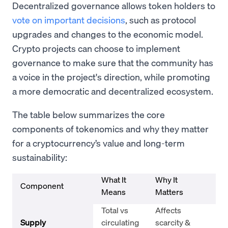
Decentralized governance allows token holders to
vote on important decisions
, such as protocol
upgrades and changes to the economic model.
Crypto projects can choose to implement
governance to make sure that the community has
a voice in the project's direction, while promoting
a more democratic and decentralized ecosystem.
The table below summarizes the core
components of tokenomics and why they matter
for a cryptocurrency’s value and long-term
sustainability:
What It
Why It
Component
Ex
Means
Matters
Total vs
Affects
Bit
Supply
circulating
scarcity &
(B