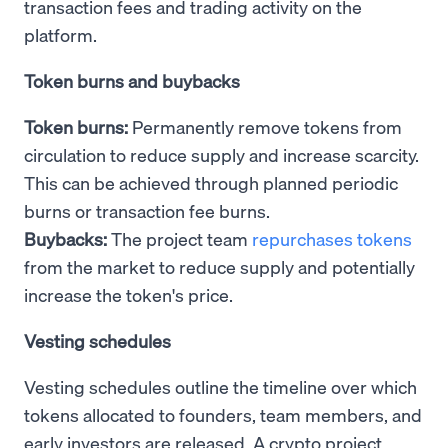
transaction fees and trading activity on the
platform.
Token burns and buybacks
Token burns:
Permanently remove tokens from
circulation to reduce supply and increase scarcity.
This can be achieved through planned periodic
burns or transaction fee burns.
Buybacks:
The project team
repurchases tokens
from the market to reduce supply and potentially
increase the token's price.
Vesting schedules
Vesting schedules outline the timeline over which
tokens allocated to founders, team members, and
early investors are released. A crypto project