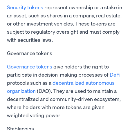
Security tokens
represent ownership or a stake in
an asset, such as shares in a company, real estate,
or other investment vehicles. These tokens are
subject to regulatory oversight and must comply
with securities laws.
Governance tokens
Governance tokens
give holders the right to
participate in decision-making processes of
DeFi
protocols such as a
decentralized autonomous
organization
(DAO). They are used to maintain a
decentralized and community-driven ecosystem,
where holders with more tokens are given
weighted voting power.
Stablecoins