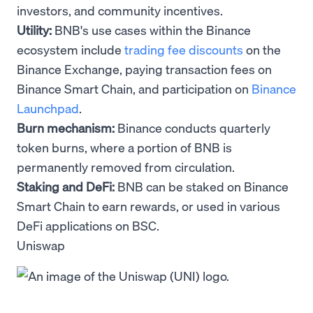
investors, and community incentives.
Utility:
BNB's use cases within the Binance
ecosystem include
trading fee discounts
on the
Binance Exchange, paying transaction fees on
Binance Smart Chain, and participation on
Binance
Launchpad
.
Burn mechanism:
Binance conducts quarterly
token burns, where a portion of BNB is
permanently removed from circulation.
Staking and DeFi:
BNB can be staked on Binance
Smart Chain to earn rewards, or used in various
DeFi applications on BSC.
Uniswap