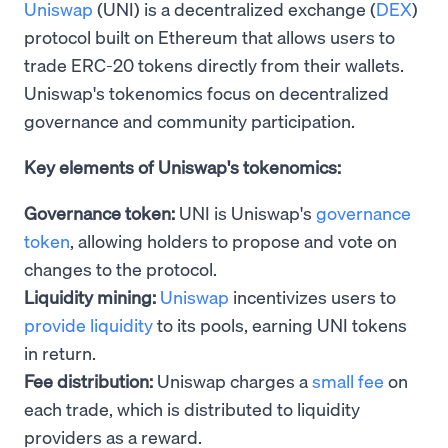
Uniswap
(UNI) is a decentralized exchange (
DEX
)
protocol built on Ethereum that allows users to
trade ERC-20 tokens directly from their wallets.
Uniswap's tokenomics focus on decentralized
governance and community participation.
Key elements of Uniswap's tokenomics:
Governance token:
UNI is Uniswap's
governance
token
, allowing holders to propose and vote on
changes to the protocol.
Liquidity mining:
Uniswap
incentivizes users to
provide liquidity
to its pools, earning UNI tokens
in return.
Fee distribution:
Uniswap charges a
small fee
on
each trade, which is distributed to liquidity
providers as a reward.