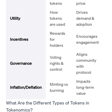
tokens
price
at
How
Drives
Et
Utility
tokens
demand &
(E
are used
adoption
ga
Rewards
Encourages
St
Incentives
for
engagement
ai
holders
Aligns
Un
Voting
community
(UN
Governance
rights &
with
Co
control
protocol
(C
Impacts
Bi
Minting vs
Inflation/Deflation
long-term
Co
burning
value
bu
What Are the Different Types of Tokens in
Tokenomics?