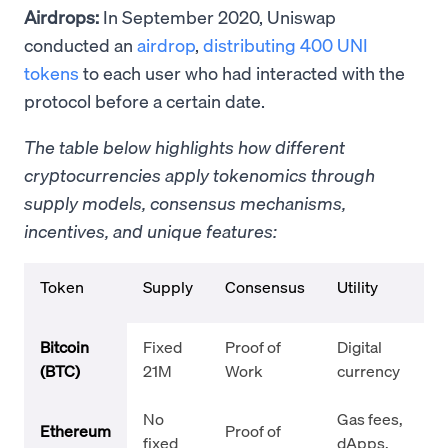
Airdrops:
In September 2020, Uniswap
conducted an
airdrop
,
distributing 400 UNI
tokens
to each user who had interacted with the
protocol before a certain date.
The table below highlights how different
cryptocurrencies apply tokenomics through
supply models, consensus mechanisms,
incentives, and unique features:
Token
Supply
Consensus
Utility
Bitcoin
Fixed
Proof of
Digital
(BTC)
21M
Work
currency
No
Gas fees,
Ethereum
Proof of
fixed
dApps,