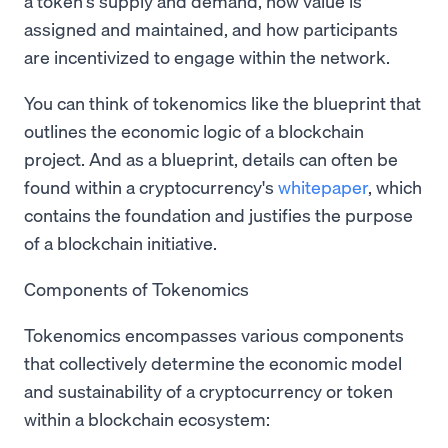
a token's supply and demand, how value is
assigned and maintained, and how participants
are incentivized to engage within the network.
You can think of tokenomics like the blueprint that
outlines the economic logic of a blockchain
project. And as a blueprint, details can often be
found within a cryptocurrency's
whitepaper
, which
contains the foundation and justifies the purpose
of a blockchain initiative.
Components of Tokenomics
Tokenomics encompasses various components
that collectively determine the economic model
and sustainability of a cryptocurrency or token
within a blockchain ecosystem: