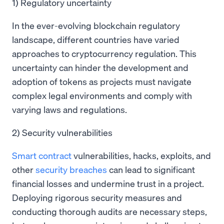
1) Regulatory uncertainty
In the ever-evolving blockchain regulatory
landscape, different countries have varied
approaches to cryptocurrency regulation. This
uncertainty can hinder the development and
adoption of tokens as projects must navigate
complex legal environments and comply with
varying laws and regulations.
2) Security vulnerabilities
Smart contract
vulnerabilities, hacks, exploits, and
other
security breaches
can lead to significant
financial losses and undermine trust in a project.
Deploying rigorous security measures and
conducting thorough audits are necessary steps,