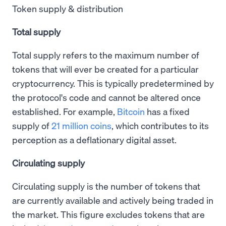
Token supply & distribution
Total supply
Total supply refers to the maximum number of
tokens that will ever be created for a particular
cryptocurrency. This is typically predetermined by
the protocol's code and cannot be altered once
established. For example,
Bitcoin
has a fixed
supply of
21 million coins
, which contributes to its
perception as a deflationary digital asset.
Circulating supply
Circulating supply is the number of tokens that
are currently available and actively being traded in
the market. This figure excludes tokens that are