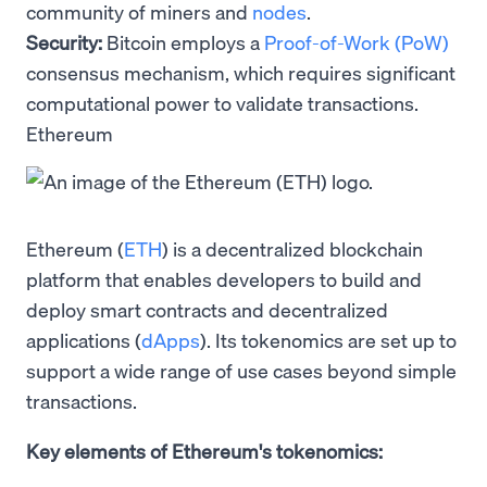
community of miners and
nodes
.
Security:
Bitcoin employs a
Proof-of-Work (PoW)
consensus mechanism, which requires significant
computational power to validate transactions.
Ethereum
Ethereum (
ETH
) is a decentralized blockchain
platform that enables developers to build and
deploy smart contracts and decentralized
applications (
dApps
). Its tokenomics are set up to
support a wide range of use cases beyond simple
transactions.
Key elements of Ethereum's tokenomics: