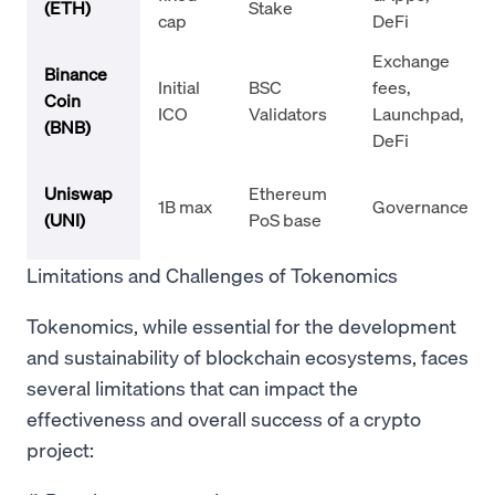
(ETH)
Stake
cap
DeFi
Exchange
Binance
Initial
BSC
fees,
Coin
ICO
Validators
Launchpad,
(BNB)
DeFi
Uniswap
Ethereum
1B max
Governance
(UNI)
PoS base
Limitations and Challenges of Tokenomics
Tokenomics, while essential for the development
and sustainability of blockchain ecosystems, faces
several limitations that can impact the
effectiveness and overall success of a crypto
project: