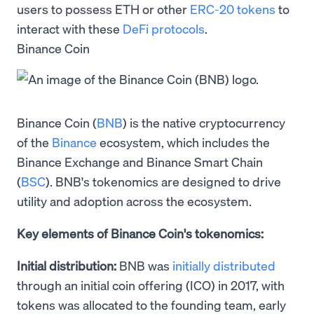
users to possess ETH or other
ERC-20 tokens
to
interact with these
DeFi protocols
.
Binance Coin
Binance Coin (
BNB
) is the native cryptocurrency
of the
Binance
ecosystem, which includes the
Binance Exchange and Binance Smart Chain
(
BSC
). BNB's tokenomics are designed to drive
utility and adoption across the ecosystem.
Key elements of Binance Coin's tokenomics:
Initial distribution:
BNB was
initially distributed
through an initial coin offering (ICO) in 2017, with
tokens was allocated to the founding team, early