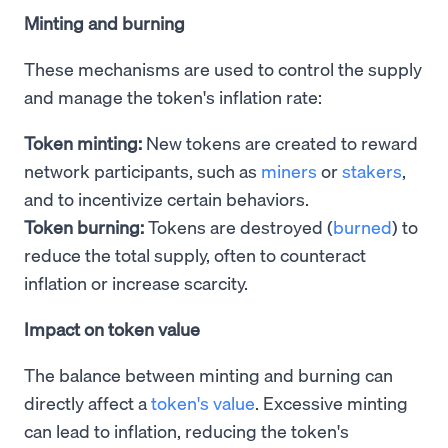
Minting and burning
These mechanisms are used to control the supply
and manage the token's inflation rate:
Token minting:
New tokens are created to reward
network participants, such as
miners
or
stakers
,
and to incentivize certain behaviors.
Token burning:
Tokens are destroyed (
burned
) to
reduce the total supply, often to counteract
inflation or increase scarcity.
Impact on token value
The balance between minting and burning can
directly affect a
token's value
. Excessive minting
can lead to inflation, reducing the token's