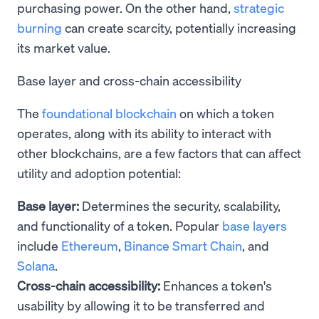
purchasing power. On the other hand,
strategic
burning
can create scarcity, potentially increasing
its market value.
Base layer and cross-chain accessibility
The
foundational blockchain
on which a token
operates, along with its ability to interact with
other blockchains, are a few factors that can affect
utility and adoption potential:
Base layer:
Determines the security, scalability,
and functionality of a token. Popular
base layers
include
Ethereum
,
Binance Smart Chain
, and
Solana
.
Cross-chain accessibility:
Enhances a token's
usability by allowing it to be transferred and