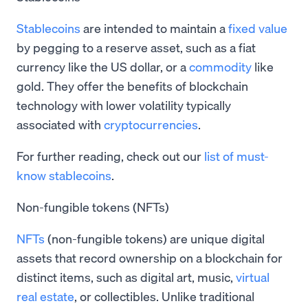
Stablecoins
are intended to maintain a
fixed value
by pegging to a reserve asset, such as a fiat
currency like the US dollar, or a
commodity
like
gold. They offer the benefits of blockchain
technology with lower volatility typically
associated with
cryptocurrencies
.
For further reading, check out our
list of must-
know stablecoins
.
Non-fungible tokens (NFTs)
NFTs
(non-fungible tokens) are unique digital
assets that record ownership on a blockchain for
distinct items, such as digital art, music,
virtual
real estate
, or collectibles. Unlike traditional