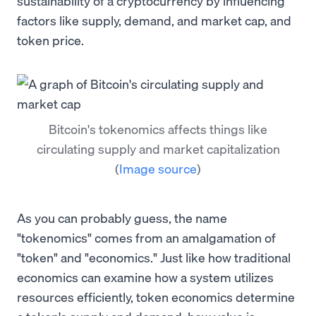
sustainability of a cryptocurrency by influencing
factors like supply, demand, and market cap, and
token price.
Bitcoin's tokenomics affects things like
circulating supply and market capitalization
(
Image source
)
As you can probably guess, the name
"tokenomics" comes from an amalgamation of
"token" and "economics." Just like how traditional
economics can examine how a system utilizes
resources efficiently, token economics determine