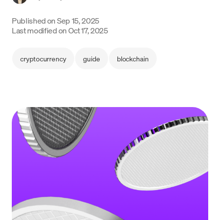
Language
Published on
Sep 15, 2025
Last modified on
Oct 17, 2025
Get started
cryptocurrency
guide
blockchain