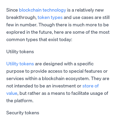
Since
blockchain technology
is a relatively new
breakthrough,
token types
and use cases are still
few in number. Though there is much more to be
explored in the future, here are some of the most
common types that exist today:
Utility tokens
Utility tokens
are designed with a specific
purpose to provide access to special features or
services within a blockchain ecosystem. They are
not intended to be an investment or
store of
value
, but rather as a means to facilitate usage of
the platform.
Security tokens