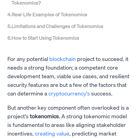
Tokenomics?
4
.
Real-Life Examples of Tokenomics
5
.
Limitations and Challenges of Tokenomics
6
.
How to Start Using Tokenomics
For any potential
blockchain
project to succeed, it
needs a strong foundation; a competent core
development team, viable use cases, and resilient
security features are but a few of the factors that
can determine a
cryptocurrency's
success.
But another key component often overlooked is a
project's
tokenomics
. A strong tokenomic model
is fundamental to areas like aligning stakeholder
incentives,
creating value
, predicting market