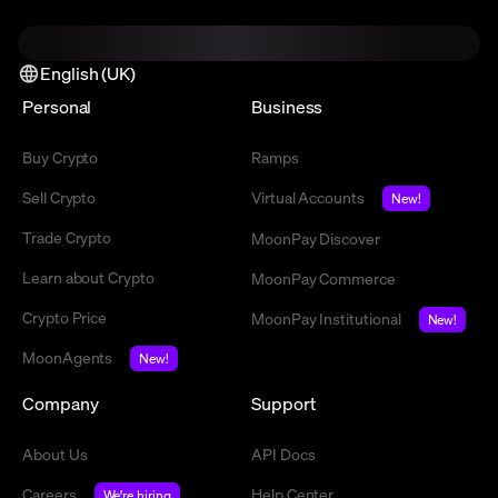
English (UK)
Personal
Business
Buy Crypto
Ramps
Sell Crypto
Virtual Accounts
New!
Trade Crypto
MoonPay Discover
Learn about Crypto
MoonPay Commerce
Crypto Price
MoonPay Institutional
New!
MoonAgents
New!
Company
Support
About Us
API Docs
Careers
Help Center
We're hiring