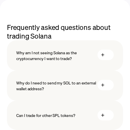
Frequently asked questions about
trading Solana
Why am I not seeing Solana as the
cryptocurrency I want to trade?
Why do I need to send my SOL to an external
wallet address?
Can I trade for other SPL tokens?