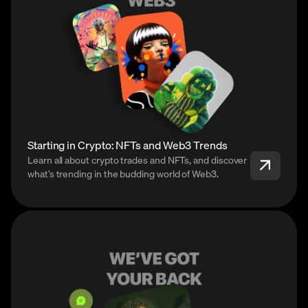
Starting in Crypto: NFTs and Web3 Trends
Learn all about crypto trades and NFTs, and discover
what’s trending in the budding world of Web3.