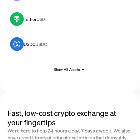
Tether
USDT
USDC
USDC
Show All Assets
Fast, low-cost crypto exchange at
your fingertips
We’re here to help 24 hours a day, 7 days a week. We also
have a vast library of educational articles that demystify