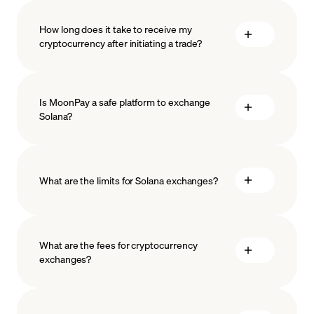
How long does it take to receive my
cryptocurrency after initiating a trade?
Is MoonPay a safe platform to exchange
Solana?
What are the limits for Solana exchanges?
measures
safeguard
What are the fees for cryptocurrency
exchanges?