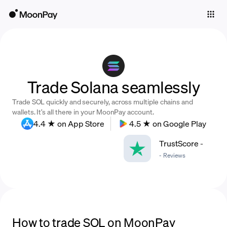
Individuals
Business
Buy
Trade Solana seamlessly
Sell
Trade SOL quickly and securely, across multiple chains and
Trade
wallets. It’s all there in your MoonPay account.
4.4 ★ on App Store
4.5 ★ on Google Play
Company
TrustScore
-
Crypto Prices
-
Reviews
Learn
Support
Language
How to trade SOL on MoonPay