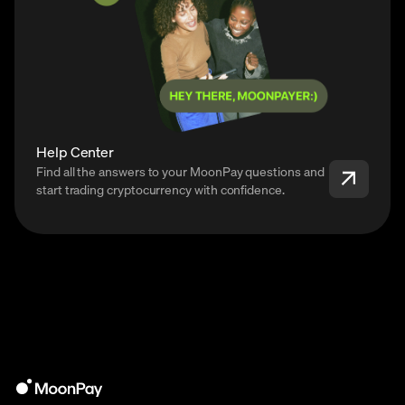
Help Center
Find all the answers to your MoonPay questions and
start trading cryptocurrency with confidence.