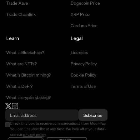
Trade Aave
Dogecoin Price
Trade Chainlink
XRP Price
Cardano Price
Learn
Legal
What is Blockchain?
Licenses
What are NFTs?
Privacy Policy
What is Bitcoin mining?
Cookie Policy
What is DeFi?
Terms of Use
What is crypto staking?
Subscribe
Check this box to receive communications from MoonPay.
You can unsubscribe at any time. We look after your data -
see our
privacy policy
.