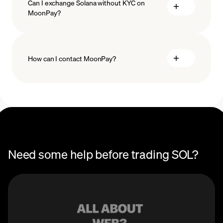
Can I exchange Solana without KYC on
MoonPay?
How can I contact MoonPay?
Trade Help Center
Need some help before trading SOL?