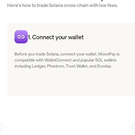
Here's how to trade Solana cross-chain with low fees.
1. Connect your wallet
Before you trade Solana, connect your wallet. MoonPay is
compatible with WalletConnect and popular SOL wallets
including Ledger, Phantom, Trust Wallet, and Exodus.