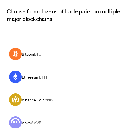
Choose from dozens of trade pairs on multiple
major blockchains.
Bitcoin
BTC
Ethereum
ETH
Binance Coin
BNB
Aave
AAVE