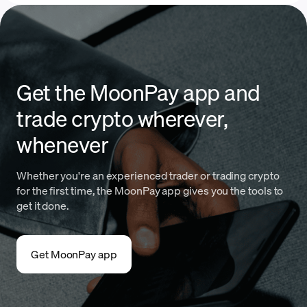
Get the MoonPay app and
trade crypto wherever,
whenever
Whether you're an experienced trader or trading crypto
for the first time, the MoonPay app gives you the tools to
get it done.
Get MoonPay app