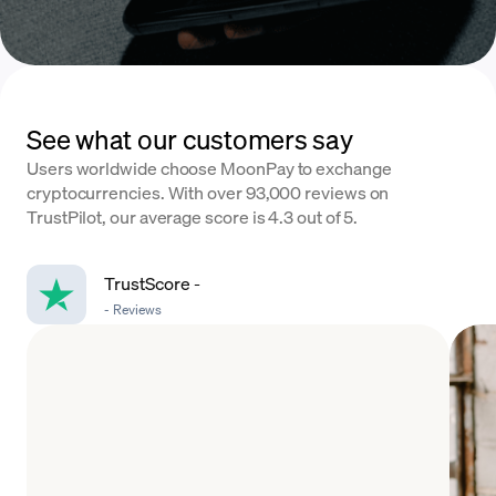
See what our customers say
Users worldwide choose MoonPay to exchange
cryptocurrencies. With over 93,000 reviews on
TrustPilot, our average score is 4.3 out of 5.
TrustScore
-
-
Reviews