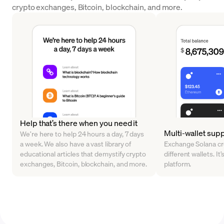
crypto exchanges, Bitcoin, blockchain, and more.
Help that’s there when you need it
Multi-wallet sup
We’re here to help 24 hours a day, 7 days
a week. We also have a vast library of
Exchange Solana cr
educational articles that demystify crypto
different wallets. It’
exchanges, Bitcoin, blockchain, and more.
platform.