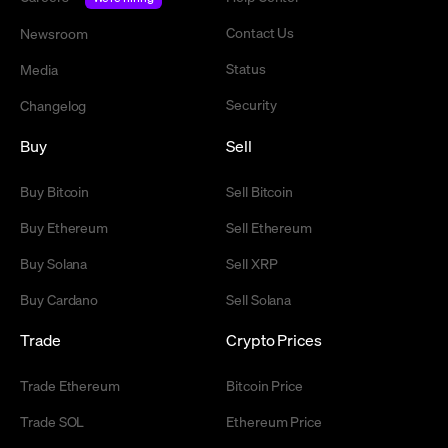
Contact Us
Newsroom
Status
Media
Security
Changelog
Buy
Sell
Buy Bitcoin
Sell Bitcoin
Buy Ethereum
Sell Ethereum
Buy Solana
Sell XRP
Buy Cardano
Sell Solana
Trade
Crypto Prices
Trade Ethereum
Bitcoin Price
Trade SOL
Ethereum Price