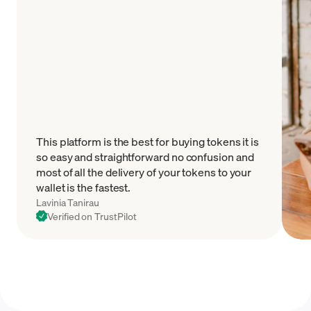
This platform is the best for buying tokens it is
so easy and straightforward no confusion and
most of all the delivery of your tokens to your
wallet is the fastest.
Lavinia Tanirau
Verified on TrustPilot