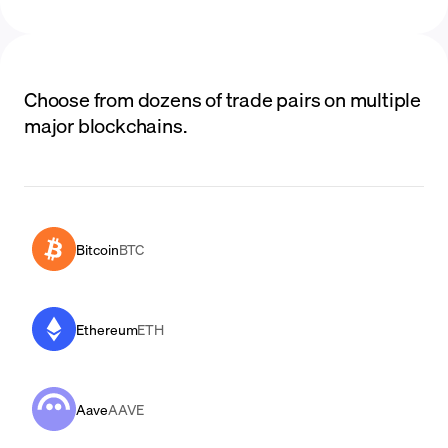
Choose from dozens of trade pairs on multiple
major blockchains.
Bitcoin
BTC
Ethereum
ETH
Aave
AAVE