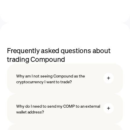
Frequently asked questions about
trading Compound
Why am I not seeing Compound as the
cryptocurrency I want to trade?
Why do I need to send my COMP to an external
wallet address?