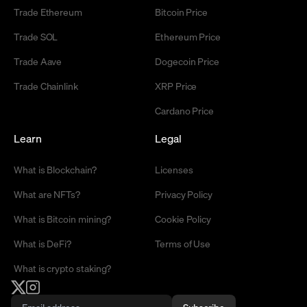
Trade Ethereum
Bitcoin Price
Trade SOL
Ethereum Price
Trade Aave
Dogecoin Price
Trade Chainlink
XRP Price
Cardano Price
Learn
Legal
What is Blockchain?
Licenses
What are NFTs?
Privacy Policy
What is Bitcoin mining?
Cookie Policy
What is DeFi?
Terms of Use
What is crypto staking?