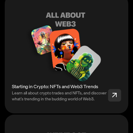
Starting in Crypto: NFTs and Web3 Trends
Learn all about crypto trades and NFTs, and discover
what’s trending in the budding world of Web3.