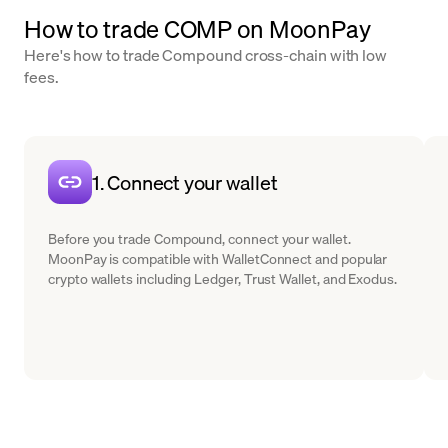
How to trade COMP on MoonPay
Here's how to trade Compound cross-chain with low
fees.
1. Connect your wallet
Before you trade Compound, connect your wallet.
MoonPay is compatible with WalletConnect and popular
crypto wallets including Ledger, Trust Wallet, and Exodus.