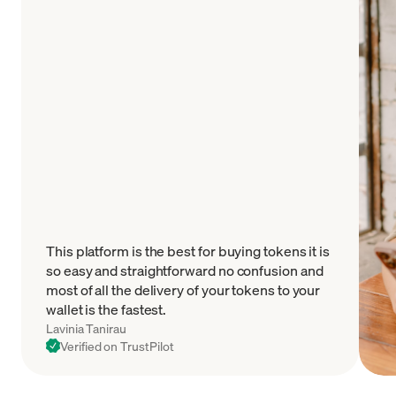
This platform is the best for buying tokens it is
so easy and straightforward no confusion and
most of all the delivery of your tokens to your
wallet is the fastest.
Lavinia Tanirau
Verified on TrustPilot