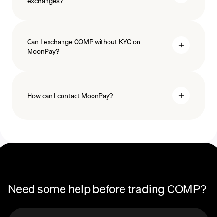
exchanges?
Can I exchange COMP without KYC on
MoonPay?
How can I contact MoonPay?
Trade Help Center
Need some help before trading COMP?