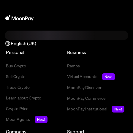
English (UK)
Personal
Business
Buy Crypto
Ramps
Sell Crypto
Virtual Accounts
New!
Trade Crypto
MoonPay Discover
Learn about Crypto
MoonPay Commerce
Crypto Price
MoonPay Institutional
New!
MoonAgents
New!
Company
Support