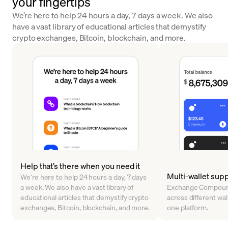
your fingertips
We’re here to help 24 hours a day, 7 days a week. We also
have a vast library of educational articles that demystify
crypto exchanges, Bitcoin, blockchain, and more.
Help that’s there when you need it
Multi-wallet sup
We’re here to help 24 hours a day, 7 days
a week. We also have a vast library of
Exchange Compound
educational articles that demystify crypto
across different walle
exchanges, Bitcoin, blockchain, and more.
one platform.