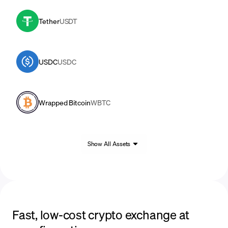
Tether
USDT
USDC
USDC
Wrapped Bitcoin
WBTC
Show All Assets
Fast, low-cost crypto exchange at