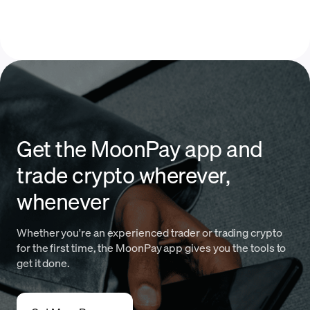
Get the MoonPay app and
trade crypto wherever,
whenever
Whether you're an experienced trader or trading crypto
for the first time, the MoonPay app gives you the tools to
get it done.