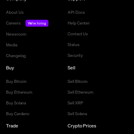
About Us
API Docs
Careers
Help Center
We're hiring
Contact Us
Newsroom
Status
Media
Security
Changelog
Buy
Sell
Buy Bitcoin
Sell Bitcoin
Buy Ethereum
Sell Ethereum
Buy Solana
Sell XRP
Buy Cardano
Sell Solana
Trade
Crypto Prices