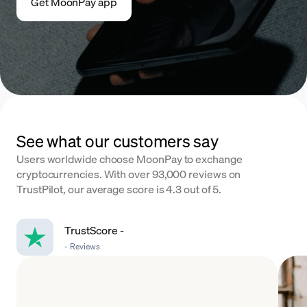
Get MoonPay app
See what our customers say
Users worldwide choose MoonPay to exchange
cryptocurrencies. With over 93,000 reviews on
TrustPilot, our average score is 4.3 out of 5.
TrustScore
-
-
Reviews