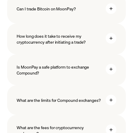
Can I trade Bitcoin on MoonPay?
How long does it take to receive my
cryptocurrency after initiating a trade?
Is MoonPay a safe platform to exchange
Compound?
What are the limits for Compound exchanges?
measures
safeguard
What are the fees for cryptocurrency