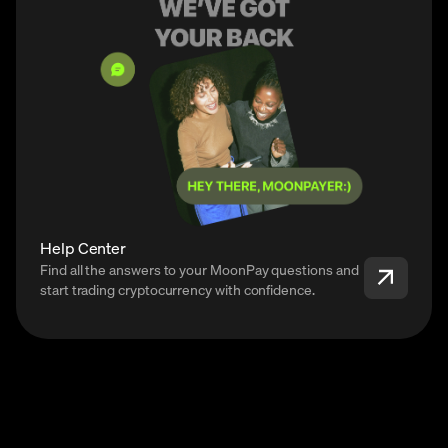
Help Center
Find all the answers to your MoonPay questions and
start trading cryptocurrency with confidence.