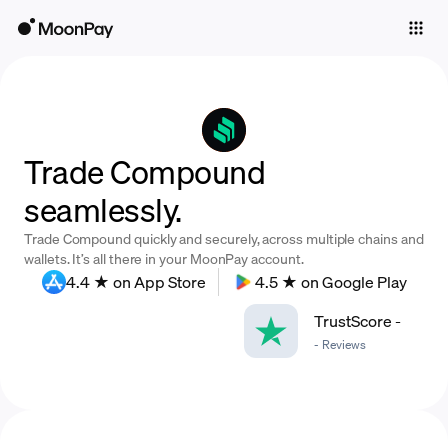
Individuals
Business
Buy
Trade Compound
Sell
seamlessly.
Trade
Trade Compound quickly and securely, across multiple chains and
Company
wallets. It’s all there in your MoonPay account.
4.4 ★ on App Store
4.5 ★ on Google Play
Crypto Prices
TrustScore
-
Learn
-
Reviews
Support
Language