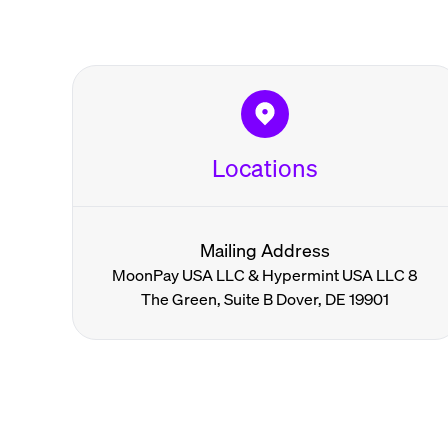
Locations
Mailing Address
MoonPay USA LLC & Hypermint USA LLC 8
The Green, Suite B Dover, DE 19901