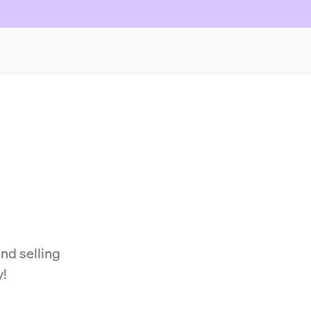
nd selling
y!