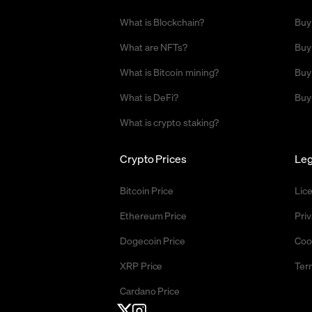
What is Blockchain?
Buy
What are NFTs?
Buy
What is Bitcoin mining?
Buy
What is DeFi?
Buy
What is crypto staking?
Crypto Prices
Leg
Bitcoin Price
Lic
Ethereum Price
Priv
Dogecoin Price
Coo
XRP Price
Ter
Cardano Price