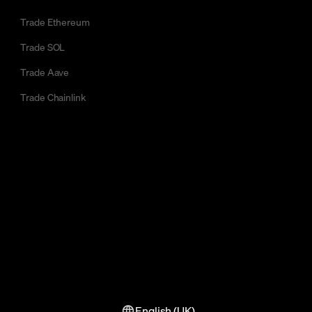
Trade Ethereum
Trade SOL
Trade Aave
Trade Chainlink
English (UK)