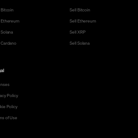
 Bitcoin
Sell Bitcoin
 Ethereum
Sell Ethereum
 Solana
Sell XRP
 Cardano
Sell Solana
al
enses
acy Policy
kie Policy
ms of Use