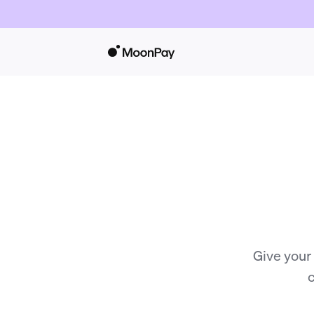
Give your
c