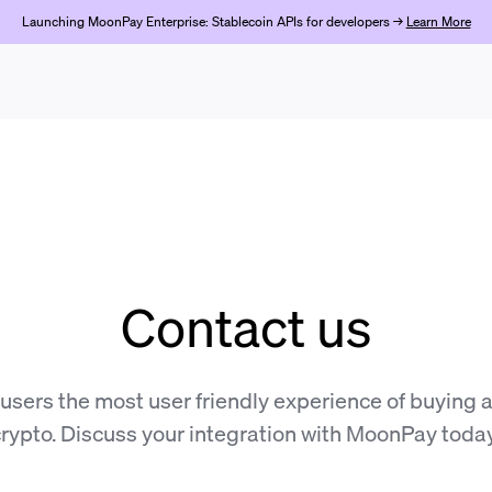
Launching MoonPay Enterprise: Stablecoin APIs for developers →
Learn More
Contact us
 users the most user friendly experience of buying a
rypto. Discuss your integration with MoonPay toda