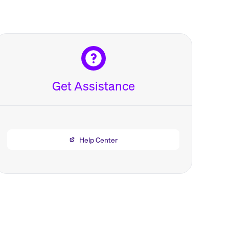
Get Assistance
Help Center