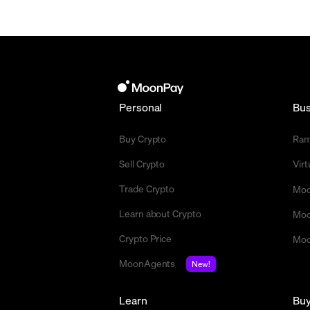
Personal
Bus
Buy Crypto
Ra
Sell Crypto
Vir
Trade Crypto
Moo
Learn about Crypto
Moo
Crypto Price
Moo
MoonAgents
New!
Learn
Bu