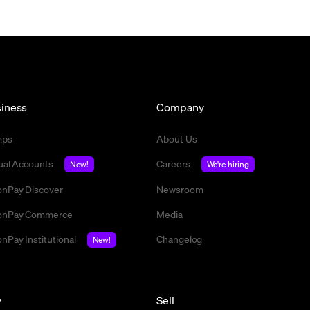
iness
Company
mps
About Us
tual Accounts
Careers
New!
We're hiring
nPay Discover
Newsroom
nPay Commerce
Media
nPay Institutional
Changelog
New!
y
Sell