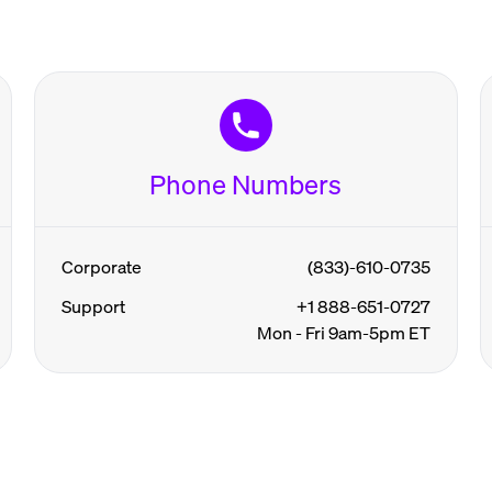
Phone Numbers
Corporate
(833)-610-0735
Support
+1 888-651-0727
Mon - Fri 9am-5pm ET