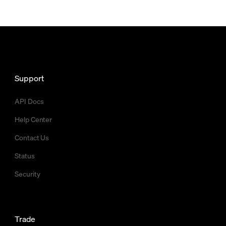
Support
API Docs
Help Center
Contact Us
Status
Security
Trade