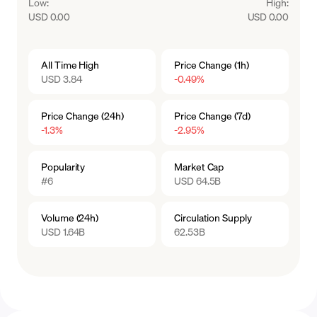
Low
:
High
:
USD 0.00
USD 0.00
All Time High
Price Change (1h)
USD 3.84
-0.49%
Price Change (24h)
Price Change (7d)
-1.3%
-2.95%
Popularity
Market Cap
#6
USD 64.5B
Volume (24h)
Circulation Supply
USD 1.64B
62.53B