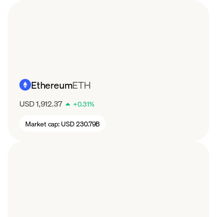
Ethereum
ETH
USD 1,912.37
+
0.31
%
Market cap:
USD 230.79B