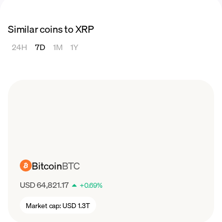
Similar coins to XRP
24H
7D
1M
1Y
Bitcoin
BTC
USD 64,821.17
+
0.69
%
Market cap:
USD 1.3T