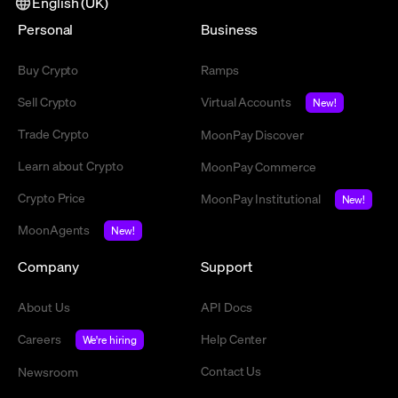
English (UK)
Personal
Business
Buy Crypto
Ramps
Sell Crypto
Virtual Accounts
New!
Trade Crypto
MoonPay Discover
Learn about Crypto
MoonPay Commerce
Crypto Price
MoonPay Institutional
New!
MoonAgents
New!
Company
Support
About Us
API Docs
Careers
Help Center
We're hiring
Contact Us
Newsroom