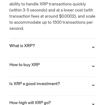
ability to handle XRP transactions quickly
(within 3-5 seconds) and at a lower cost (with
transaction fees at around $0.0002), and scale
to accommodate up to
1500 transactions per
second
.
What is XRP?
XRP is the native digital asset of the XRP
How to buy XRP
Ledger (XRPL), an open-source blockchain
designed for fast, low-cost payments. XRP
was created in 2012 by Ripple Labs co-
You can buy XRP on MoonPay in minutes.
founders Chris Larsen and Jed McCaleb.
Is XRP a good investment?
Create a free account, verify your identity,
Unlike Bitcoin, XRP does not rely on mining.
select XRP, choose a payment method (credit
Transactions settle in 3 to 5 seconds and cost
card, Apple Pay, bank transfer, PayPal, and
XRP has established use cases in cross-
fractions of a cent.
more), and enter your XRP wallet address
How high will XRP go?
border payments and has seen growing