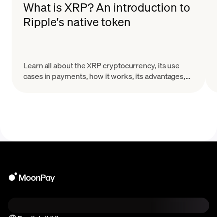
What is XRP? An introduction to
Ripple's native token
Learn all about the XRP cryptocurrency, its use
cases in payments, how it works, its advantages,
and the challenges it faces in the evolving crypto
landscape.