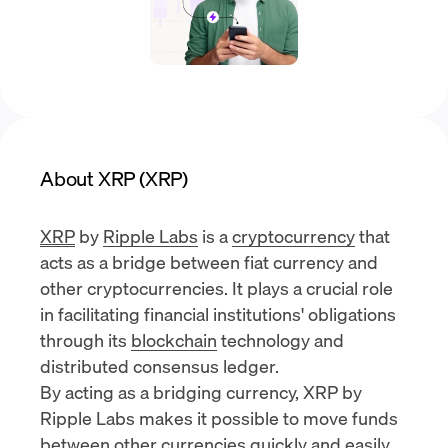
About XRP (XRP)
XRP
by
Ripple Labs
is a
cryptocurrency
that
acts as a bridge between fiat currency and
other cryptocurrencies. It plays a crucial role
in facilitating financial institutions' obligations
through its
blockchain
technology and
distributed consensus ledger.
By acting as a bridging currency, XRP by
Ripple Labs makes it possible to move funds
between other currencies quickly and easily