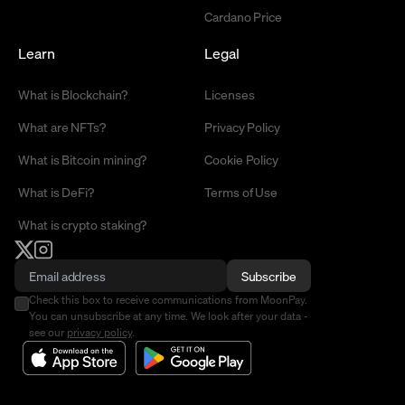
Cardano Price
Learn
Legal
What is Blockchain?
Licenses
What are NFTs?
Privacy Policy
What is Bitcoin mining?
Cookie Policy
What is DeFi?
Terms of Use
What is crypto staking?
Subscribe
Check this box to receive communications from MoonPay.
You can unsubscribe at any time. We look after your data -
see our
privacy policy
.