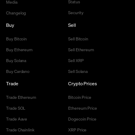
Status
Media
Security
Changelog
Buy
Sell
Buy Bitcoin
Sell Bitcoin
Buy Ethereum
Sell Ethereum
Buy Solana
Sell XRP
Buy Cardano
Sell Solana
Trade
Crypto Prices
Trade Ethereum
Bitcoin Price
Trade SOL
Ethereum Price
Trade Aave
Dogecoin Price
Trade Chainlink
XRP Price