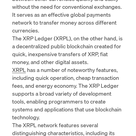
without the need for conventional exchanges.
It serves as an effective global payments
network to transfer money across different
currencies.
The XRP Ledger (XRPL), on the other hand, is
a decentralized public blockchain created for
quick, inexpensive transfers of XRP, fiat
money, and other digital assets.
XRPL
has a number of noteworthy features,
including quick operation, cheap transaction
fees, and energy economy. The XRP Ledger
supports a broad variety of development
tools, enabling programmers to create
systems and applications that use blockchain
technology.
The XRPL network features several
distinguishing characteristics, including its