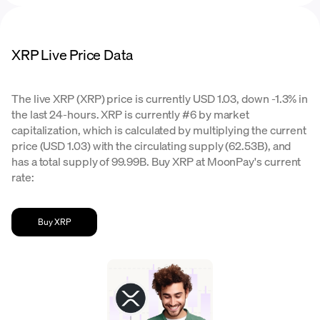
XRP Live Price Data
The live XRP (XRP) price is currently USD 1.03, down -1.3% in
the last 24-hours. XRP is currently #6 by market
capitalization, which is calculated by multiplying the current
price (USD 1.03) with the circulating supply (62.53B), and
has a total supply of 99.99B. Buy XRP at MoonPay's current
rate:
Buy XRP