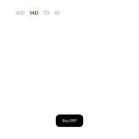
30D
14D
7D
1D
Buy XRP