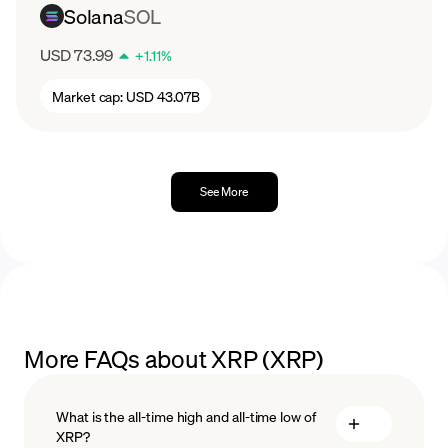
Solana
SOL
USD 73.99
+
1.11
%
Market cap:
USD 43.07B
See More
More FAQs about XRP (XRP)
What is the all-time high and all-time low of
XRP?