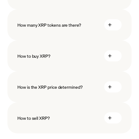
How many XRP tokens are there?
How to buy XRP?
buy XRP
How is the XRP price determined?
payment methods
How to sell XRP?
blockchain
technology
sell XRP