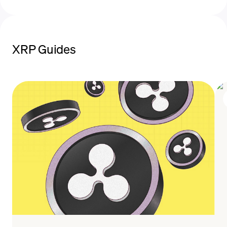
XRP Guides