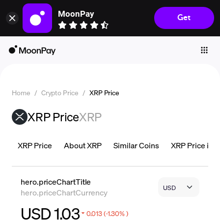
MoonPay
Get
Individuals
Business
Buy
Sell
Home
/
Crypto Price
/
XRP Price
Trade
XRP Price
XRP
Company
Crypto Prices
XRP Price
About XRP
Similar Coins
XRP Price is L
Learn
Support
hero.priceChartTitle
hero.priceChartCurrency
Language
USD 1.03
0.013 (-1.30% )