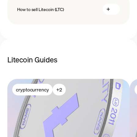
How to sell Litecoin (LTC)
payment methods
sell Litecoin
Litecoin Guides
cryptocurrency
+
2