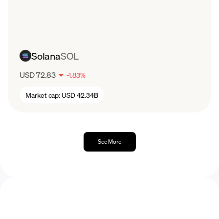
December.
2023
Litecoin started off 2023 trading at around
$70 per LTC token, peaking several times
Solana
SOL
around $102, before reaching a yearly highest
price paid of $113 in July.
USD 72.83
-
1.83
%
Market cap:
USD 42.34B
See More