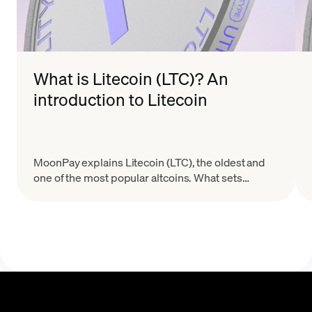
What is Litecoin (LTC)? An
introduction to Litecoin
MoonPay explains Litecoin (LTC), the oldest and
one of the most popular altcoins. What sets
Litecoin apart from Bitcoin (BTC)? Learn here.