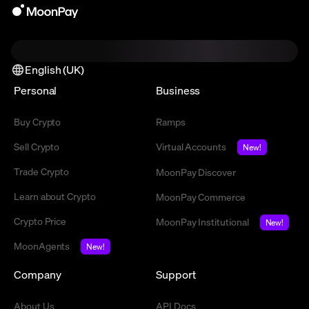
English (UK)
Personal
Business
Buy Crypto
Ramps
Sell Crypto
Virtual Accounts
New!
Trade Crypto
MoonPay Discover
Learn about Crypto
MoonPay Commerce
Crypto Price
MoonPay Institutional
New!
MoonAgents
New!
Company
Support
About Us
API Docs