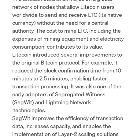
network of nodes that allow Litecoin users
worldwide to send and receive LTC (its native
currency) without the need for a central
authority. The cost to
mine
LTC, including the
expenses of mining equipment and electricity
consumption, contributes to its value.
Litecoin introduced several improvements to
the original Bitcoin protocol. For example, it
reduced the block confirmation time from 10
minutes to 2.5 minutes, enabling faster
transaction processing. It was also one of the
early adopters of
Segregated Witness
(SegWit)
and
Lightning Network
technologies.
SegWit improves the efficiency of transaction
data, increases capacity, and enables the
implementation of
Layer-2 scaling solutions