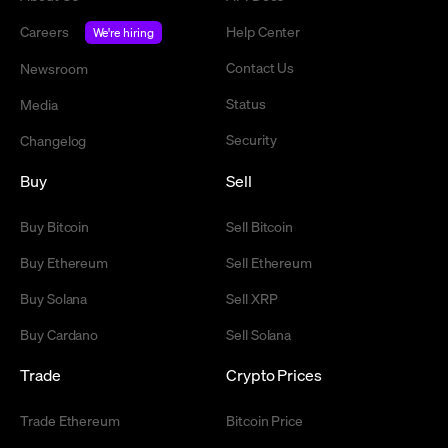
Careers
Help Center
We're hiring
Contact Us
Newsroom
Status
Media
Security
Changelog
Buy
Sell
Buy Bitcoin
Sell Bitcoin
Buy Ethereum
Sell Ethereum
Buy Solana
Sell XRP
Buy Cardano
Sell Solana
Trade
Crypto Prices
Trade Ethereum
Bitcoin Price