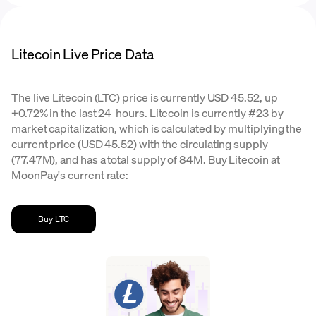
Litecoin Live Price Data
The live Litecoin (LTC) price is currently USD 45.52, up
+0.72% in the last 24-hours. Litecoin is currently #23 by
market capitalization, which is calculated by multiplying the
current price (USD 45.52) with the circulating supply
(77.47M), and has a total supply of 84M. Buy Litecoin at
MoonPay's current rate:
Buy LTC