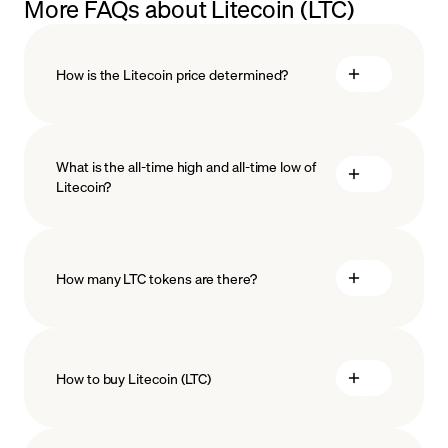
More FAQs about Litecoin (LTC)
How is the Litecoin price determined?
What is the all-time high and all-time low of
blockchain
Litecoin?
technology
How many LTC tokens are there?
How to buy Litecoin (LTC)
buy Litecoin