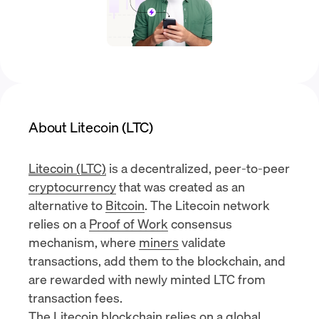
About Litecoin (LTC)
Litecoin (LTC)
is a decentralized, peer-to-peer
cryptocurrency
that was created as an
alternative to
Bitcoin
. The Litecoin network
relies on a
Proof of Work
consensus
mechanism, where
miners
validate
transactions, add them to the blockchain, and
are rewarded with newly minted LTC from
transaction fees.
The Litecoin blockchain relies on a global