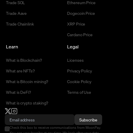
Trade SOL
Ethereum Price
Trade Aave
Dogecoin Price
Trade Chainlink
XRP Price
Cardano Price
Learn
Legal
What is Blockchain?
Licenses
What are NFTs?
Privacy Policy
What is Bitcoin mining?
Cookie Policy
What is DeFi?
Terms of Use
What is crypto staking?
Subscribe
Check this box to receive communications from MoonPay.
You can unsubscribe at any time. We look after your data -