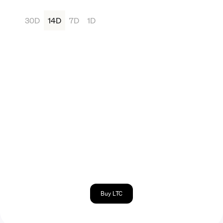
30D
14D
7D
1D
Buy LTC