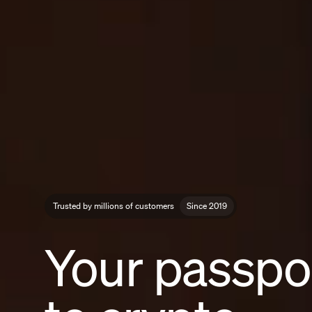
Trusted by millions of customers
Since 2019
Your passpo