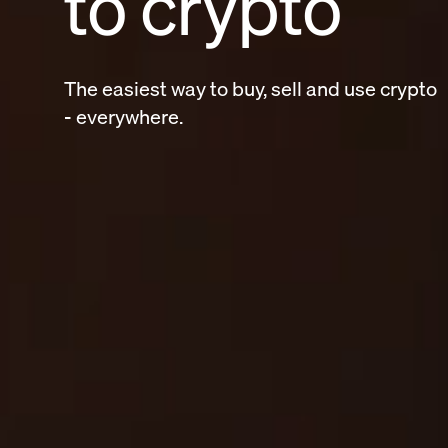
to crypto
The easiest way to buy, sell and use crypt
- everywhere.