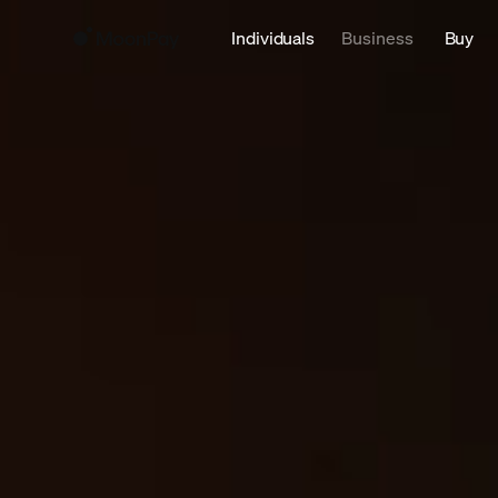
Individuals
Business
Buy