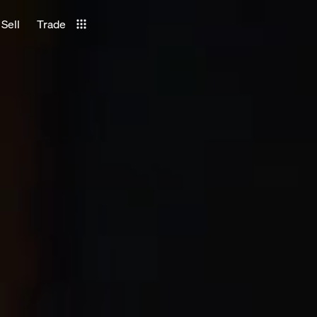
Sell
Trade