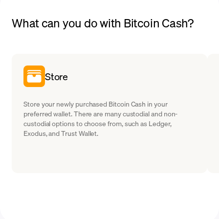
What can you do with Bitcoin Cash?
Store
Store your newly purchased Bitcoin Cash in your
preferred wallet. There are many custodial and non-
custodial options to choose from, such as Ledger,
Exodus, and Trust Wallet.