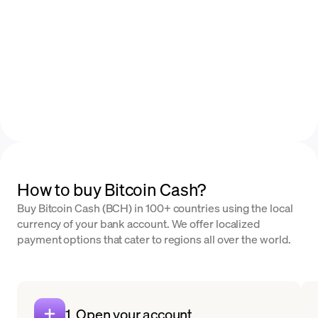
How to buy Bitcoin Cash?
Buy Bitcoin Cash (BCH) in 100+ countries using the local
currency of your bank account. We offer localized
payment options that cater to regions all over the world.
1. Open your account