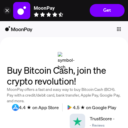
MoonPay
Get
Individuals
Business
Buy
Sell
Trade
Buy Bitcoin Cash, join the
Company
crypto revolution!
Crypto Prices
MoonPay offers a fast and easy way to buy Bitcoin Cash (BCH).
Learn
Pay with a credit/debit card, bank transfer, Apple Pay, Google Pay,
and more.
Support
4.4 ★ on App Store
4.5 ★ on Google Play
TrustScore
-
Language
-
Reviews