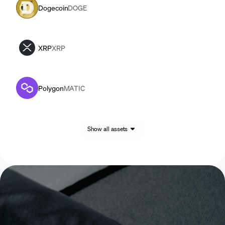
Dogecoin
DOGE
XRP
XRP
Polygon
MATIC
Show all assets