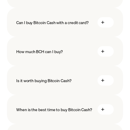
Can I buy Bitcoin Cash with a credit card?
How much BCH can I buy?
Is it worth buying Bitcoin Cash?
minimum amount
When is the best time to buy Bitcoin Cash?