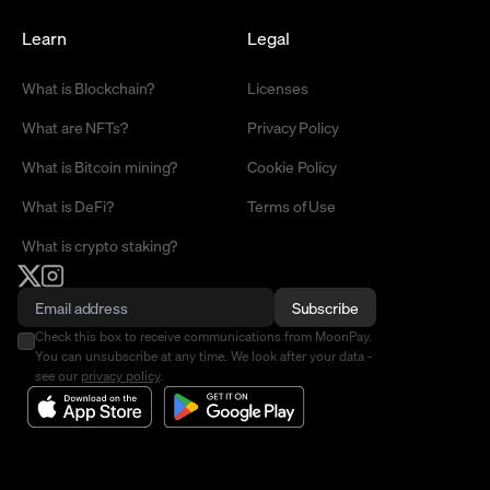
Learn
Legal
What is Blockchain?
Licenses
What are NFTs?
Privacy Policy
What is Bitcoin mining?
Cookie Policy
What is DeFi?
Terms of Use
What is crypto staking?
Subscribe
Check this box to receive communications from MoonPay.
You can unsubscribe at any time. We look after your data -
see our
privacy policy
.