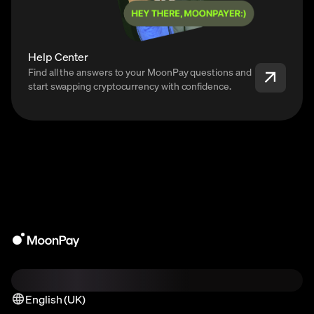
Help Center
Find all the answers to your MoonPay questions and
start swapping cryptocurrency with confidence.
English (UK)