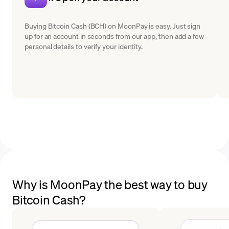
Buying Bitcoin Cash (BCH) on MoonPay is easy. Just sign
up for an account in seconds from our app, then add a few
personal details to verify your identity.
Why is MoonPay the best way to buy
Bitcoin Cash?