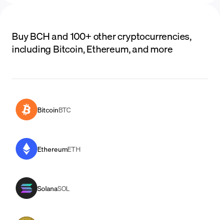
Buy BCH and 100+ other cryptocurrencies,
including Bitcoin, Ethereum, and more
Bitcoin
BTC
Ethereum
ETH
Solana
SOL