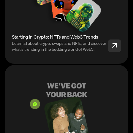
Starting in Crypto: NFTs and Web3 Trends
Learn all about crypto swaps and NFTs, and discover
what’s trending in the budding world of Web3.