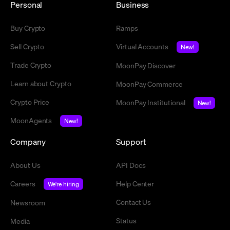
Personal
Business
Buy Crypto
Ramps
Sell Crypto
Virtual Accounts
New!
Trade Crypto
MoonPay Discover
Learn about Crypto
MoonPay Commerce
Crypto Price
MoonPay Institutional
New!
MoonAgents
New!
Company
Support
About Us
API Docs
Careers
Help Center
We're hiring
Contact Us
Newsroom
Status
Media