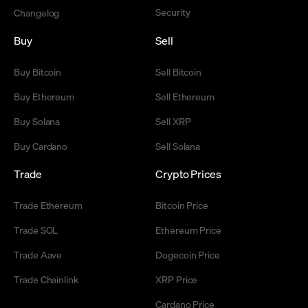
Security
Changelog
Buy
Sell
Buy Bitcoin
Sell Bitcoin
Buy Ethereum
Sell Ethereum
Buy Solana
Sell XRP
Buy Cardano
Sell Solana
Trade
Crypto Prices
Trade Ethereum
Bitcoin Price
Trade SOL
Ethereum Price
Trade Aave
Dogecoin Price
Trade Chainlink
XRP Price
Cardano Price