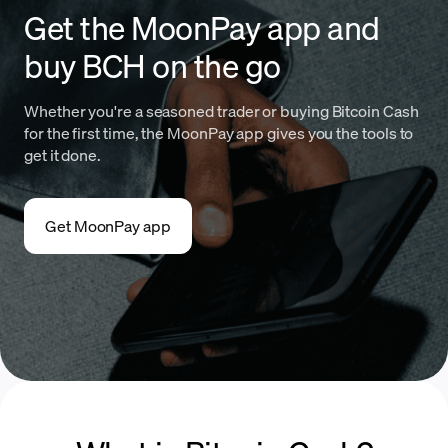
Get the MoonPay app and
buy BCH on the go
Whether you're a seasoned trader or buying Bitcoin Cash
for the first time, the MoonPay app gives you the tools to
get it done.
Get MoonPay app