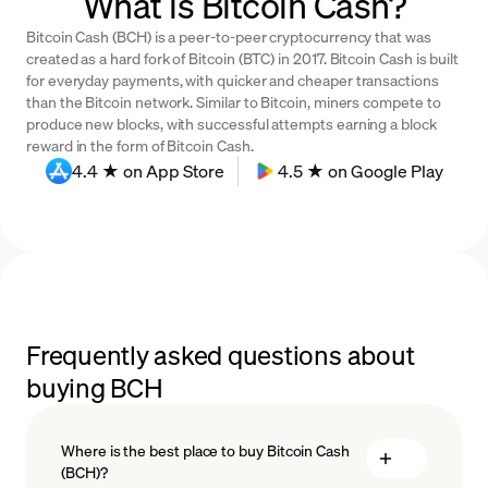
What is Bitcoin Cash?
Bitcoin Cash (BCH) is a peer-to-peer cryptocurrency that was
created as a hard fork of Bitcoin (BTC) in 2017. Bitcoin Cash is built
for everyday payments, with quicker and cheaper transactions
than the Bitcoin network. Similar to Bitcoin, miners compete to
produce new blocks, with successful attempts earning a block
reward in the form of Bitcoin Cash.
4.4 ★ on App Store
4.5 ★ on Google Play
Frequently asked questions about
buying BCH
Where is the best place to buy Bitcoin Cash
(BCH)?