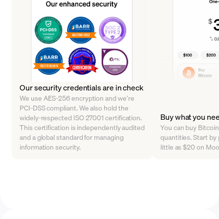
Our security credentials are in check
We use AES-256 encryption and we’re
PCI-DSS compliant. We also hold the
Buy what you ne
widely-respected ISO 27001 certification.
This certification is independently audited
You can buy Bitcoin 
and a global standard for managing
quantities. Start b
information security.
little as $20 on Mo