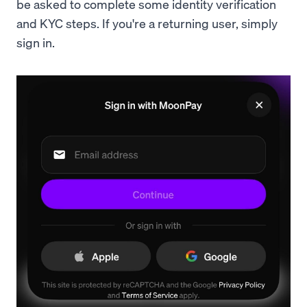
be asked to complete some identity verification
and KYC steps. If you're a returning user, simply
sign in.