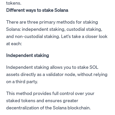
tokens.
Different ways to stake Solana
There are three primary methods for staking
Solana: independent staking, custodial staking,
and non-custodial staking. Let's take a closer look
at each:
Independent staking
Independent staking allows you to stake SOL
assets directly as a validator node, without relying
on a third party.
This method provides full control over your
staked tokens and ensures greater
decentralization of the Solana blockchain.