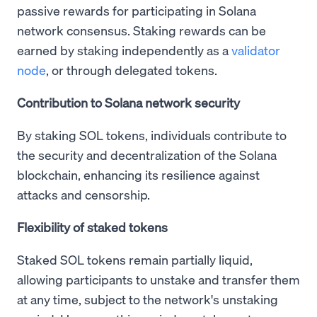
passive rewards for participating in Solana
network consensus. Staking rewards can be
earned by staking independently as a
validator
node
, or through delegated tokens.
Contribution to Solana network security
By staking SOL tokens, individuals contribute to
the security and decentralization of the Solana
blockchain, enhancing its resilience against
attacks and censorship.
Flexibility of staked tokens
Staked SOL tokens remain partially liquid,
allowing participants to unstake and transfer them
at any time, subject to the network's unstaking