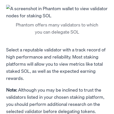
Phantom offers many validators to which
you can delegate SOL
Select a reputable validator with a track record of
high performance and reliability. Most staking
platforms will allow you to view metrics like total
staked SOL, as well as the expected earning
rewards.
Note:
Although you may be inclined to trust the
validators listed in your chosen staking platform,
you should perform additional research on the
selected validator before delegating tokens.