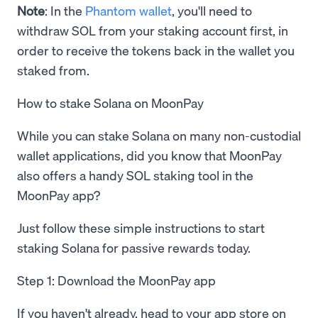
Note
: In the
Phantom wallet
, you'll need to
withdraw SOL from your staking account first, in
order to receive the tokens back in the wallet you
staked from.
How to stake Solana on MoonPay
While you can stake Solana on many non-custodial
wallet applications, did you know that MoonPay
also offers a handy SOL staking tool in the
MoonPay app?
Just follow these simple instructions to start
staking Solana for passive rewards today.
Step 1: Download the MoonPay app
If you haven't already, head to your app store on