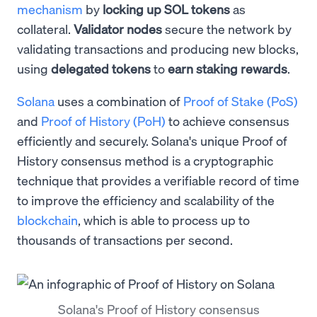
mechanism
by
locking up SOL tokens
as
collateral.
Validator
nodes
secure the network by
validating transactions and producing new blocks,
using
delegated tokens
to
earn staking rewards
.
Solana
uses a combination of
Proof of Stake (PoS)
and
Proof of History (PoH)
to achieve consensus
efficiently and securely. Solana's unique Proof of
History consensus method is a cryptographic
technique that provides a verifiable record of time
to improve the efficiency and scalability of the
blockchain
, which is able to process up to
thousands of transactions per second.
Solana's Proof of History consensus