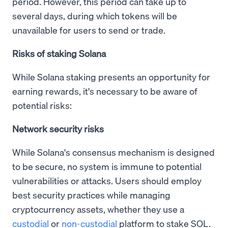
period. However, this period can take up to
several days, during which tokens will be
unavailable for users to send or trade.
Risks of staking Solana
While Solana staking presents an opportunity for
earning rewards, it's necessary to be aware of
potential risks:
Network security risks
While Solana's consensus mechanism is designed
to be secure, no system is immune to potential
vulnerabilities or attacks. Users should employ
best security practices while managing
cryptocurrency assets, whether they use a
custodial
or
non-custodial
platform to stake SOL.