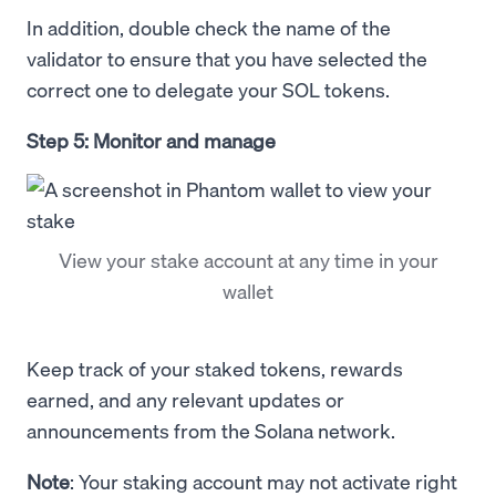
In addition, double check the name of the
validator to ensure that you have selected the
correct one to delegate your SOL tokens.
Step 5: Monitor and manage
View your stake account at any time in your
wallet
Keep track of your staked tokens, rewards
earned, and any relevant updates or
announcements from the Solana network.
Note
: Your staking account may not activate right