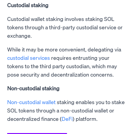
Custodial staking
Custodial wallet staking involves staking SOL
tokens through a third-party custodial service or
exchange.
While it may be more convenient, delegating via
custodial services
requires entrusting your
tokens to the third party custodian, which may
pose security and decentralization concerns.
Non-custodial staking
Non-custodial wallet
staking enables you to stake
SOL tokens through a non-custodial wallet or
decentralized finance (
DeFi
) platform.