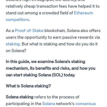
relatively cheap transaction fees have helped it to
stand out among a crowded field of
Ethereum
competitors
.
As a
Proof-of-Stake
blockchain, Solana also offers
users the opportunity to earn passive rewards via
staking
. But what is staking and how do you do it
on Solana?
In this guide, we examine Solana's staking
mechanism, its benefits and risks, and how you
can start staking Solana (SOL) today.
What is Solana staking?
Solana staking
refers to the process of
participating in the
Solana
network's
consensus