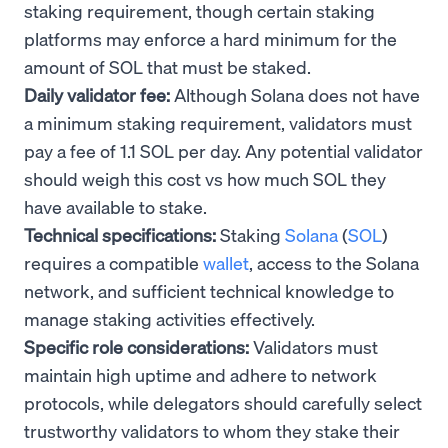
staking requirement, though certain staking
platforms may enforce a hard minimum for the
amount of SOL that must be staked.
Daily validator fee:
Although Solana does not have
a minimum staking requirement, validators must
pay a fee of 1.1 SOL per day. Any potential validator
should weigh this cost vs how much SOL they
have available to stake.
Technical specifications:
Staking
Solana
(
SOL
)
requires a compatible
wallet
, access to the Solana
network, and sufficient technical knowledge to
manage staking activities effectively.
Specific role considerations:
Validators must
maintain high uptime and adhere to network
protocols, while delegators should carefully select
trustworthy validators to whom they stake their