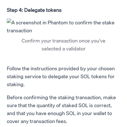
Step 4: Delegate tokens
Confirm your transaction once you've
selected a validator
Follow the instructions provided by your chosen
staking service to delegate your SOL tokens for
staking.
Before confirming the staking transaction, make
sure that the quantity of staked SOL is correct,
and that you have enough SOL in your wallet to
cover any transaction fees.