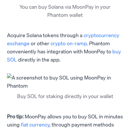
You can buy Solana via MoonPay in your
Phantom wallet
Acquire Solana tokens through a
cryptocurrency
exchange
or other
crypto on-ramp
. Phantom
conveniently has integration with MoonPay to
buy
SOL
directly in the app.
Buy SOL for staking directly in your wallet
Pro tip:
MoonPay allows you to buy SOL in minutes
using
fiat currency
, through payment methods