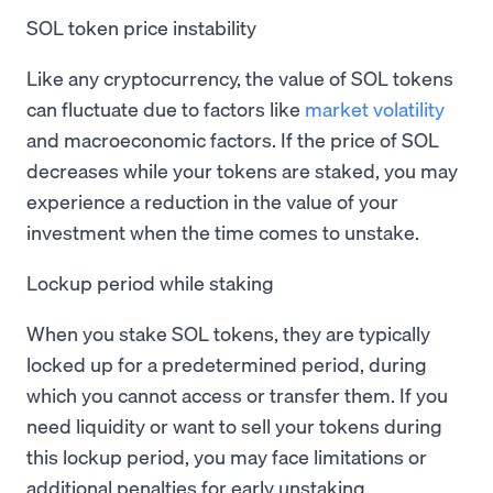
SOL token price instability
Like any cryptocurrency, the value of SOL tokens
can fluctuate due to factors like
market volatility
and macroeconomic factors. If the price of SOL
decreases while your tokens are staked, you may
experience a reduction in the value of your
investment when the time comes to unstake.
Lockup period while staking
When you stake SOL tokens, they are typically
locked up for a predetermined period, during
which you cannot access or transfer them. If you
need liquidity or want to sell your tokens during
this lockup period, you may face limitations or
additional penalties for early unstaking.