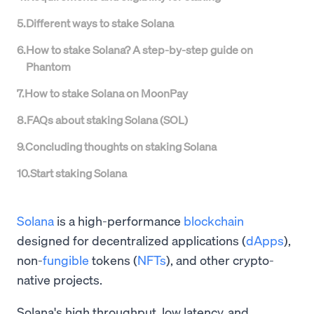
5
.
Different ways to stake Solana
6
.
How to stake Solana? A step-by-step guide on
Phantom
7
.
How to stake Solana on MoonPay
8
.
FAQs about staking Solana (SOL)
9
.
Concluding thoughts on staking Solana
10
.
Start staking Solana
Solana
is a high-performance
blockchain
designed for decentralized applications (
dApps
),
non-
fungible
tokens (
NFTs
), and other crypto-
native projects.
Solana's high throughput, low latency, and