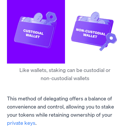
Like wallets, staking can be custodial or
non-custodial wallets
This method of delegating offers a balance of
convenience and control, allowing you to stake
your tokens while retaining ownership of your
private keys
.