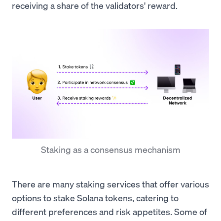
receiving a share of the validators' reward.
Staking as a consensus mechanism
There are many staking services that offer various
options to stake Solana tokens, catering to
different preferences and risk appetites. Some of