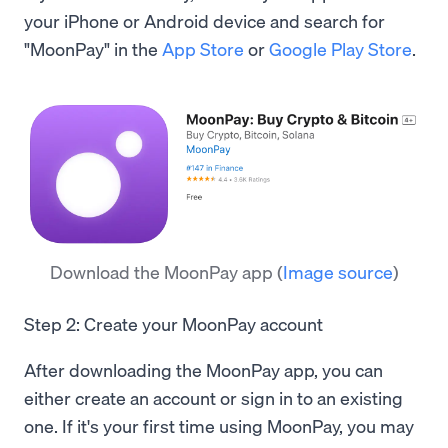
your iPhone or Android device and search for
"MoonPay" in the
App Store
or
Google Play Store
.
Download the MoonPay app
(
Image source
)
Step 2: Create your MoonPay account
After downloading the MoonPay app, you can
either create an account or sign in to an existing
one. If it's your first time using MoonPay, you may