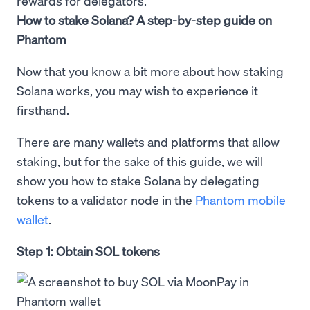
rewards for delegators.
How to stake Solana? A step-by-step guide on
Phantom
Now that you know a bit more about how staking
Solana works, you may wish to experience it
firsthand.
There are many wallets and platforms that allow
staking, but for the sake of this guide, we will
show you how to stake Solana by delegating
tokens to a validator node in the
Phantom mobile
wallet
.
Step 1: Obtain SOL tokens