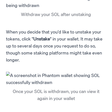
Withdraw your SOL after unstaking
When you decide that you'd like to unstake your
tokens, click "
Unstake
" in your wallet. It may take
up to several days once you request to do so,
though some staking platforms might take even
longer.
Once your SOL is withdrawn, you can view it
again in your wallet