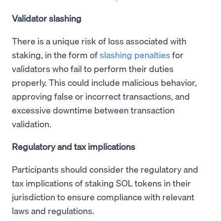
Validator slashing
There is a unique risk of loss associated with
staking, in the form of
slashing penalties
for
validators who fail to perform their duties
properly. This could include malicious behavior,
approving false or incorrect transactions, and
excessive downtime between transaction
validation.
Regulatory and tax implications
Participants should consider the regulatory and
tax implications of staking SOL tokens in their
jurisdiction to ensure compliance with relevant
laws and regulations.