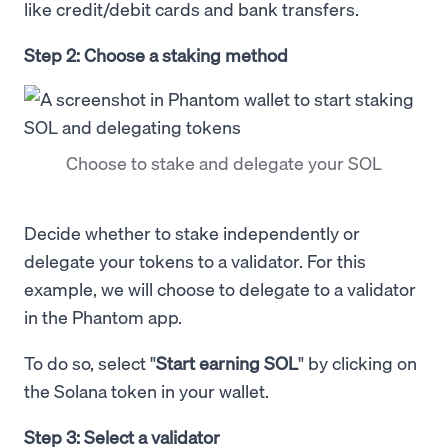
like credit/debit cards and bank transfers.
Step 2: Choose a staking method
Choose to stake and delegate your SOL
Decide whether to stake independently or
delegate your tokens to a validator. For this
example, we will choose to delegate to a validator
in the Phantom app.
To do so, select "
Start earning SOL
" by clicking on
the Solana token in your wallet.
Step 3: Select a validator