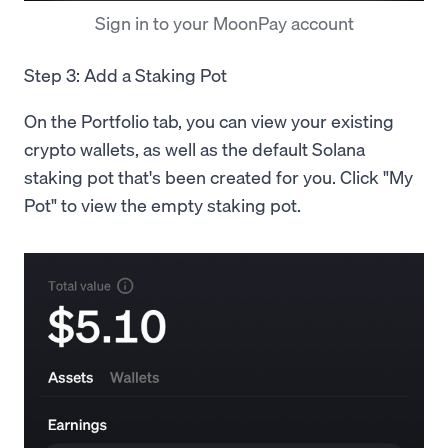
Sign in to your MoonPay account
Step 3: Add a Staking Pot
On the Portfolio tab, you can view your existing
crypto wallets, as well as the default Solana
staking pot that's been created for you. Click "My
Pot" to view the empty staking pot.