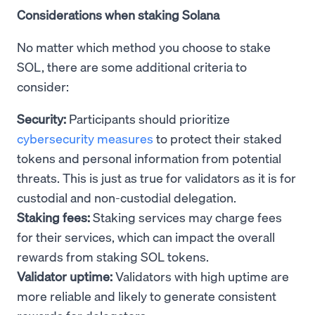
Considerations when staking Solana
No matter which method you choose to stake
SOL, there are some additional criteria to
consider:
Security:
Participants should prioritize
cybersecurity measures
to protect their staked
tokens and personal information from potential
threats. This is just as true for validators as it is for
custodial and non-custodial delegation.
Staking fees:
Staking services may charge fees
for their services, which can impact the overall
rewards from staking SOL tokens.
Validator uptime:
Validators with high uptime are
more reliable and likely to generate consistent