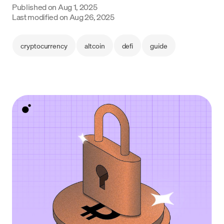
Published on
Aug 1, 2025
Language
Last modified on
Aug 26, 2025
Get started
cryptocurrency
altcoin
defi
guide