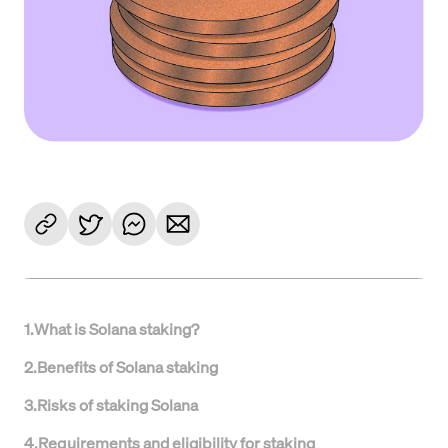
1
.
What is Solana staking?
2
.
Benefits of Solana staking
3
.
Risks of staking Solana
4
.
Requirements and eligibility for staking