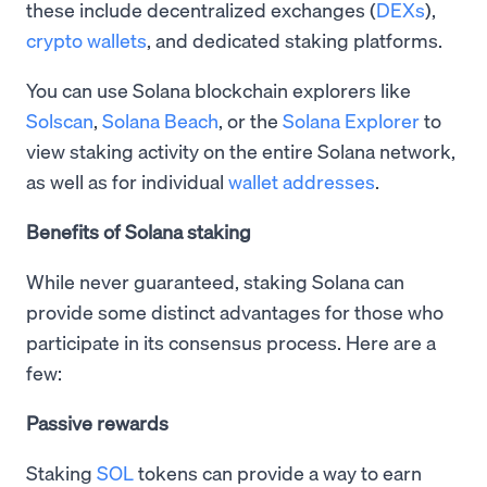
these include decentralized exchanges (
DEXs
),
crypto wallets
, and dedicated staking platforms.
You can use Solana blockchain explorers like
Solscan
,
Solana Beach
, or the
Solana Explorer
to
view staking activity on the entire Solana network,
as well as for individual
wallet addresses
.
Benefits of Solana staking
While never guaranteed, staking Solana can
provide some distinct advantages for those who
participate in its consensus process. Here are a
few:
Passive rewards
Staking
SOL
tokens can provide a way to earn