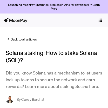
Launching MoonPay Enterprise: Stablecoin APIs for developers →
Learn
More
Individuals
Business
Back to all articles
Buy
Solana staking: How to stake Solana
Sell
(SOL)?
Trade
Did you know Solana has a mechanism to let users
Company
lock up tokens to secure the network and earn
Crypto Prices
rewards? Learn more about staking Solana here.
Learn
By
Corey Barchat
Support