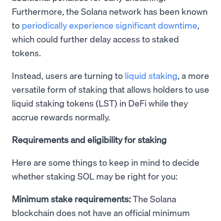
Furthermore, the Solana network has been known
to
periodically experience significant downtime
,
which could further delay access to staked
tokens.
Instead, users are turning to
liquid staking
, a more
versatile form of staking that allows holders to use
liquid staking tokens (LST) in DeFi while they
accrue rewards normally.
Requirements and eligibility for staking
Here are some things to keep in mind to decide
whether staking SOL may be right for you:
Minimum stake requirements:
The Solana
blockchain does not have an official minimum