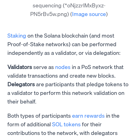
sequencing (*oNjzzrlMxByxz-
PN5rBv5w.png)
(
Image source
)
Staking
on the Solana blockchain (and most
Proof-of-Stake networks) can be performed
independently as a validator, or via delegation:
Validators
serve as
nodes
in a PoS network that
validate transactions and create new blocks.
Delegators
are participants that pledge tokens to
a validator to perform this network validation on
their behalf.
Both types of participants
earn rewards
in the
form of additional
SOL tokens
for their
contributions to the network, with delegators