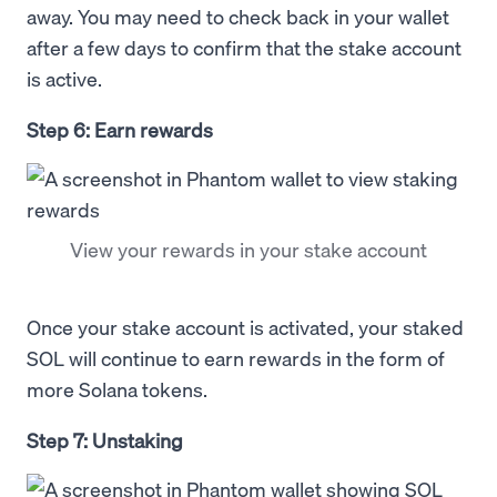
away. You may need to check back in your wallet
after a few days to confirm that the stake account
is active.
Step 6: Earn rewards
View your rewards in your stake account
Once your stake account is activated, your staked
SOL will continue to earn rewards in the form of
more Solana tokens.
Step 7: Unstaking