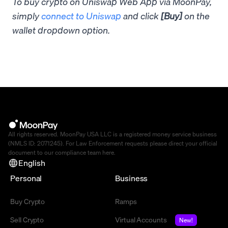
To buy crypto on Uniswap Web App via MoonPay,
simply
connect to Uniswap
and click
[Buy]
on the
wallet dropdown option.
All rights reserved. MoonPay USA LLC is a registered money service business
(NMLS ID: 2071245). For Law Enforcement requests please direct your official
document to our compliance team
here
.
English
Personal
Business
Buy Crypto
Ramps
Sell Crypto
Virtual Accounts
New!