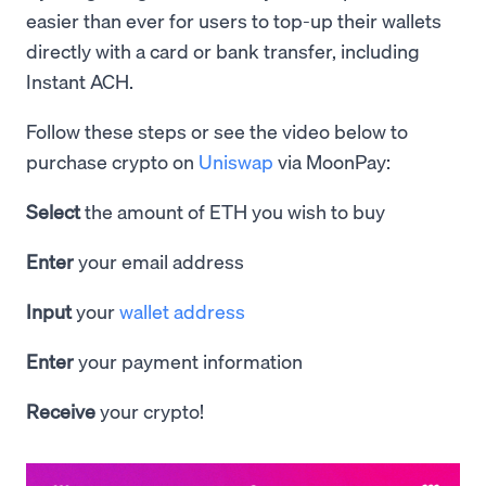
easier than ever for users to top-up their wallets
directly with a card or bank transfer, including
Instant ACH.
Follow these steps or see the video below to
purchase crypto on
Uniswap
via MoonPay:
Select
the amount of ETH you wish to buy
Enter
your email address
Input
your
wallet address
Enter
your payment information
Receive
your crypto!