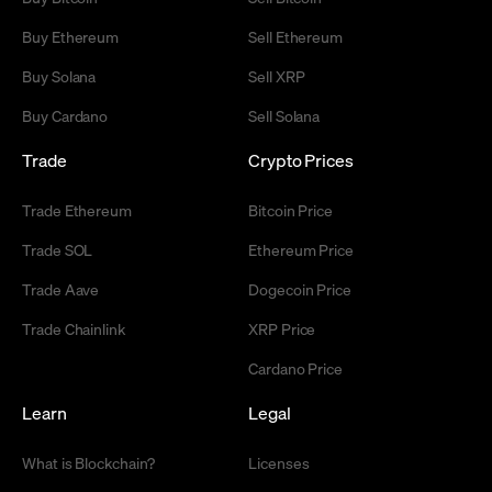
Buy Ethereum
Sell Ethereum
Buy Solana
Sell XRP
Buy Cardano
Sell Solana
Trade
Crypto Prices
Trade Ethereum
Bitcoin Price
Trade SOL
Ethereum Price
Trade Aave
Dogecoin Price
Trade Chainlink
XRP Price
Cardano Price
Learn
Legal
What is Blockchain?
Licenses