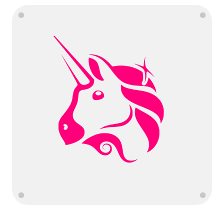
Language
Get Started