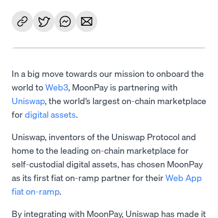
In a big move towards our mission to onboard the
world to
Web3
, MoonPay is partnering with
Uniswap
, the world’s largest on-chain marketplace
for
digital assets
.
Uniswap, inventors of the Uniswap Protocol and
home to the leading on-chain marketplace for
self-custodial digital assets, has chosen MoonPay
as its first fiat on-ramp partner for their
Web App
fiat on-ramp
.
By integrating with MoonPay, Uniswap has made it