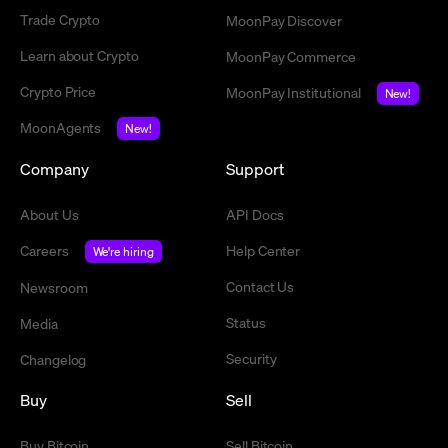
Trade Crypto
MoonPay Discover
Learn about Crypto
MoonPay Commerce
Crypto Price
MoonPay Institutional
New!
MoonAgents
New!
Company
Support
About Us
API Docs
Careers
Help Center
We're hiring
Contact Us
Newsroom
Status
Media
Security
Changelog
Buy
Sell
Buy Bitcoin
Sell Bitcoin