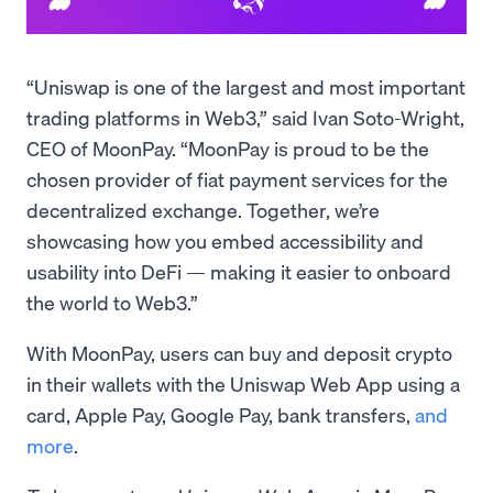
“Uniswap is one of the largest and most important
trading platforms in Web3,” said Ivan Soto-Wright,
CEO of MoonPay. “MoonPay is proud to be the
chosen provider of fiat payment services for the
decentralized exchange. Together, we’re
showcasing how you embed accessibility and
usability into DeFi — making it easier to onboard
the world to Web3.”
With MoonPay, users can buy and deposit crypto
in their wallets with the Uniswap Web App using a
card, Apple Pay, Google Pay, bank transfers,
and
more
.