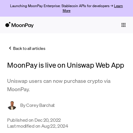
Launching MoonPay Enterprise: Stablecoin APIs for developers →
Learn
More
Individuals
Business
Back to all articles
Buy
MoonPay is live on Uniswap Web App
Sell
Trade
Uniswap users can now purchase crypto via
MoonPay.
Company
Crypto Prices
By
Corey Barchat
Learn
Published on
Dec 20, 2022
Last modified on
Aug 22, 2024
Support