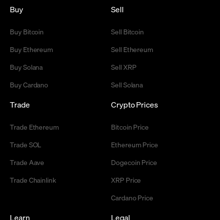
Buy
Sell
Buy Bitcoin
Sell Bitcoin
Buy Ethereum
Sell Ethereum
Buy Solana
Sell XRP
Buy Cardano
Sell Solana
Trade
Crypto Prices
Trade Ethereum
Bitcoin Price
Trade SOL
Ethereum Price
Trade Aave
Dogecoin Price
Trade Chainlink
XRP Price
Cardano Price
Learn
Legal