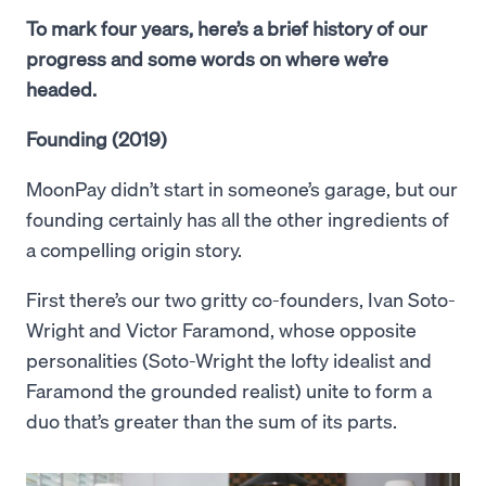
To mark four years, here’s a brief history of our
progress and some words on where we’re
headed.
Founding (2019)
MoonPay didn’t start in someone’s garage, but our
founding certainly has all the other ingredients of
a compelling origin story.
First there’s our two gritty co-founders, Ivan Soto-
Wright and Victor Faramond, whose opposite
personalities (Soto-Wright the lofty idealist and
Faramond the grounded realist) unite to form a
duo that’s greater than the sum of its parts.