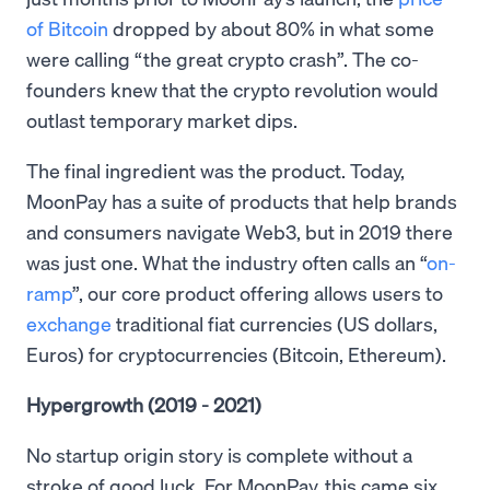
of Bitcoin
dropped by about 80% in what some
were calling “the great crypto crash”. The co-
founders knew that the crypto revolution would
outlast temporary market dips.
The final ingredient was the product. Today,
MoonPay has a suite of products that help brands
and consumers navigate Web3, but in 2019 there
was just one. What the industry often calls an “
on-
ramp
”, our core product offering allows users to
exchange
traditional fiat currencies (US dollars,
Euros) for cryptocurrencies (Bitcoin, Ethereum).
Hypergrowth (2019 - 2021)
No startup origin story is complete without a
stroke of good luck. For MoonPay, this came six