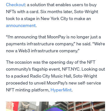
Checkout
: a solution that enables users to buy
NFTs with a card. Six months later, Soto-Wright
took to a stage in New York City to make an
announcement
.
“I’m announcing that MoonPay is no longer just a
payments infrastructure company,” he said. “We’re
now a Web3 infrastructure company.”
The occasion was the opening day of the NFT
community’s flagship event, NFT.NYC. Looking out
to a packed Radio City Music Hall, Soto-Wright
proceeded to unveil MoonPay’s new self-service
NFT minting platform,
HyperMint
.