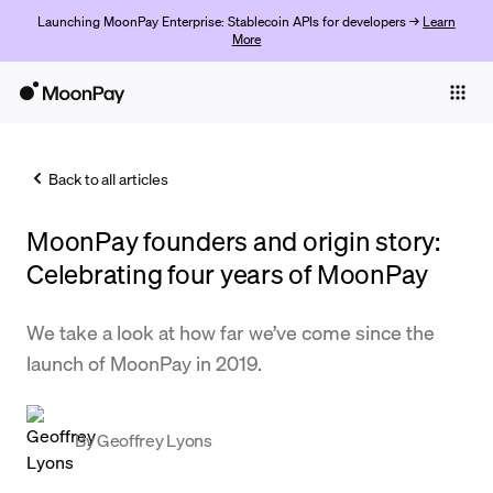
Launching MoonPay Enterprise: Stablecoin APIs for developers →
Learn
More
Individuals
Business
Back to all articles
Buy
MoonPay founders and origin story:
Sell
Celebrating four years of MoonPay
Trade
We take a look at how far we’ve come since the
Company
launch of MoonPay in 2019.
Crypto Prices
Learn
By
Geoffrey Lyons
Support