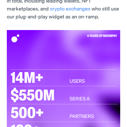
in total, including leading wallets, NFT
marketplaces, and
crypto exchanges
who still use
our plug-and-play widget as an on-ramp.