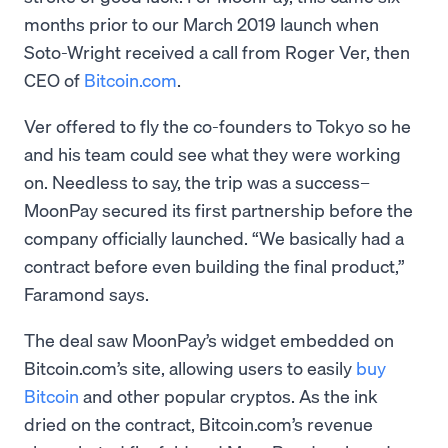
months prior to our March 2019 launch when
Soto-Wright received a call from Roger Ver, then
CEO of
Bitcoin.com
.
Ver offered to fly the co-founders to Tokyo so he
and his team could see what they were working
on. Needless to say, the trip was a success–
MoonPay secured its first partnership before the
company officially launched. “We basically had a
contract before even building the final product,”
Faramond says.
The deal saw MoonPay’s widget embedded on
Bitcoin.com’s site, allowing users to easily
buy
Bitcoin
and other popular cryptos. As the ink
dried on the contract, Bitcoin.com’s revenue