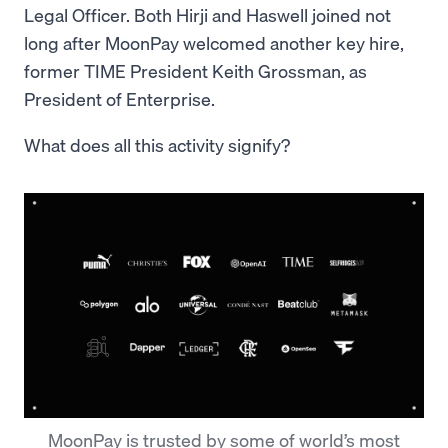
Legal Officer. Both Hirji and Haswell joined not
long after MoonPay welcomed another key hire,
former TIME President Keith Grossman, as
President of Enterprise.
What does all this activity signify?
MoonPay is trusted by some of world’s most