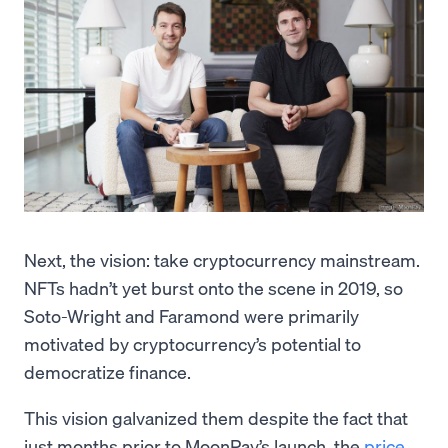
Next, the vision: take cryptocurrency mainstream.
NFTs hadn’t yet burst onto the scene in 2019, so
Soto-Wright and Faramond were primarily
motivated by cryptocurrency’s potential to
democratize finance.
This vision galvanized them despite the fact that
just months prior to MoonPay’s launch, the
price