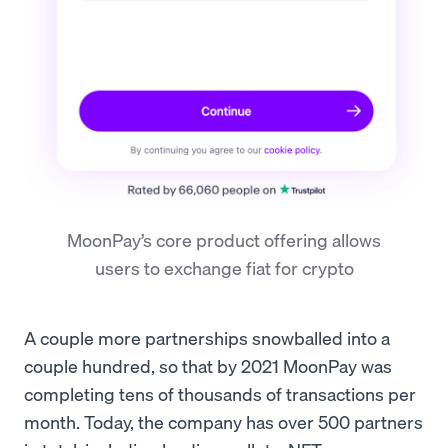
MoonPay’s core product offering allows
users to exchange fiat for crypto
A couple more partnerships snowballed into a
couple hundred, so that by 2021 MoonPay was
completing tens of thousands of transactions per
month. Today, the company has over 500 partners