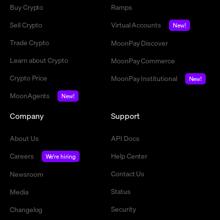
Buy Crypto
Ramps
Sell Crypto
Virtual Accounts
New!
Trade Crypto
MoonPay Discover
Learn about Crypto
MoonPay Commerce
Crypto Price
MoonPay Institutional
New!
MoonAgents
New!
Company
Support
About Us
API Docs
Careers
Help Center
We're hiring
Contact Us
Newsroom
Status
Media
Security
Changelog