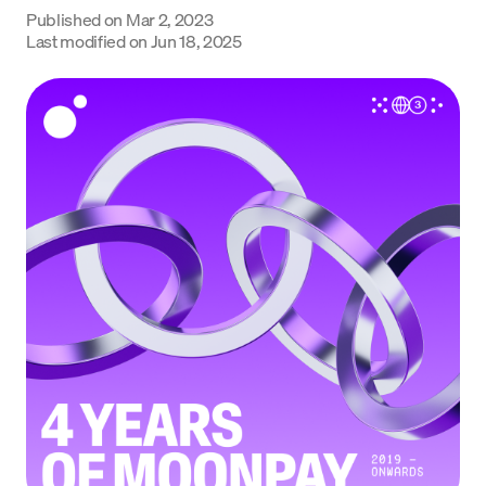
Published on
Mar 2, 2023
Language
Last modified on
Jun 18, 2025
Get Started