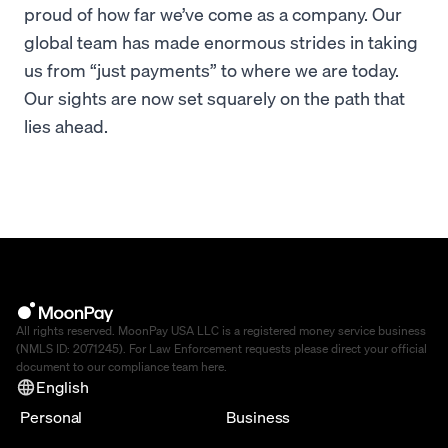
proud of how far we’ve come as a company. Our
global team has made enormous strides in taking
us from “just payments” to where we are today.
Our sights are now set squarely on the path that
lies ahead.
All rights reserved. MoonPay USA LLC is a registered money service business
(NMLS ID: 2071245). For Law Enforcement requests please direct your official
document to our compliance team
here
.
English
Personal
Business