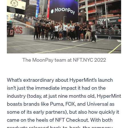
The MoonPay team at NFT.NYC 2022
What’s extraordinary about HyperMint’s launch
isn’t just the immediate impact it had on the
industry (today, at just nine months old, HyperMint
boasts brands like Puma, FOX, and Universal as
some of its early partners), but also how quickly it
came on the heels of NFT Checkout. With both
products released back-to-back, the company