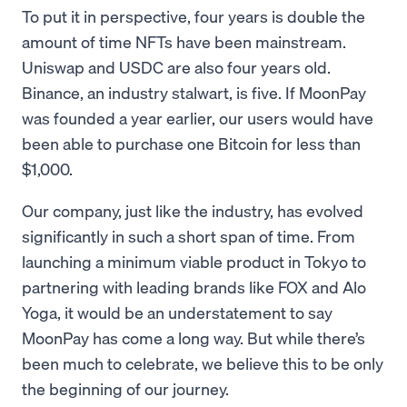
To put it in perspective, four years is double the
amount of time NFTs have been mainstream.
Uniswap and USDC are also four years old.
Binance, an industry stalwart, is five. If MoonPay
was founded a year earlier, our users would have
been able to purchase one Bitcoin for less than
$1,000.
Our company, just like the industry, has evolved
significantly in such a short span of time. From
launching a minimum viable product in Tokyo to
partnering with leading brands like FOX and Alo
Yoga, it would be an understatement to say
MoonPay has come a long way. But while there’s
been much to celebrate, we believe this to be only
the beginning of our journey.