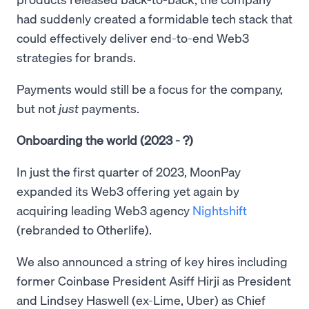
had suddenly created a formidable tech stack that
could effectively deliver end-to-end Web3
strategies for brands.
Payments would still be a focus for the company,
but not
just
payments.
Onboarding the world (2023 - ?)
In just the first quarter of 2023, MoonPay
expanded its Web3 offering yet again by
acquiring leading Web3 agency
Nightshift
(rebranded to Otherlife).
We also announced a string of key hires including
former Coinbase President Asiff Hirji as President
and Lindsey Haswell (ex-Lime, Uber) as Chief