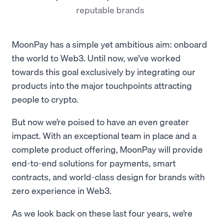
reputable brands
MoonPay has a simple yet ambitious aim: onboard
the world to Web3. Until now, we’ve worked
towards this goal exclusively by integrating our
products into the major touchpoints attracting
people to crypto.
But now we’re poised to have an even greater
impact. With an exceptional team in place and a
complete product offering, MoonPay will provide
end-to-end solutions for payments, smart
contracts, and world-class design for brands with
zero experience in Web3.
As we look back on these last four years, we’re