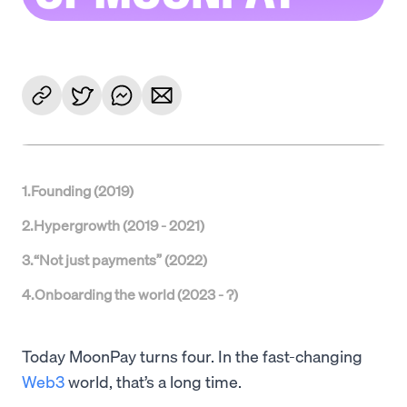
1
.
Founding (2019)
2
.
Hypergrowth (2019 - 2021)
3
.
“Not just payments” (2022)
4
.
Onboarding the world (2023 - ?)
Today MoonPay turns four. In the fast-changing
Web3
world, that’s a long time.