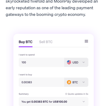
skyrocketed fivefold and MoonPay developed an
early reputation as one of the leading payment
gateways to the booming crypto economy.