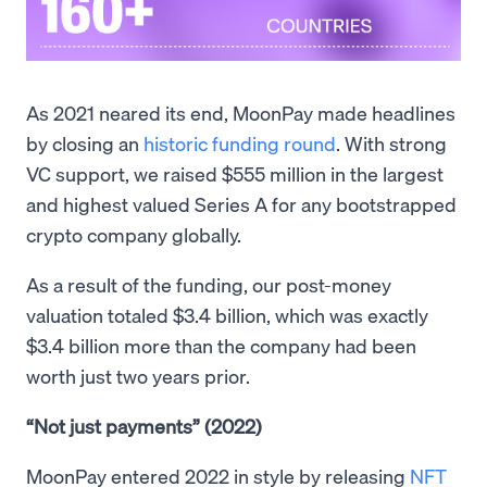
As 2021 neared its end, MoonPay made headlines
by closing an
historic funding round
. With strong
VC support, we raised $555 million in the largest
and highest valued Series A for any bootstrapped
crypto company globally.
As a result of the funding, our post-money
valuation totaled $3.4 billion, which was exactly
$3.4 billion more than the company had been
worth just two years prior.
“Not just payments” (2022)
MoonPay entered 2022 in style by releasing
NFT