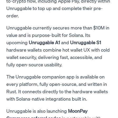
to-crypto flow, including Apple Pay, directly within
Unruggable to top up and complete their pre-
order.
Unruggable currently secures more than $10M in
value and is purpose-built for Solana. Its
upcoming
Unruggable A1
and
Unruggable S1
hardware wallets combine hot wallet UX with cold
wallet security, delivering fast, accessible, and
fully open-source usability.
The Unruggable companion app is available on
every platform, fully open-source, and written in
Rust. It connects directly to the hardware wallets
with Solana-native integrations built in.
Unruggable is also launching
MoonPay