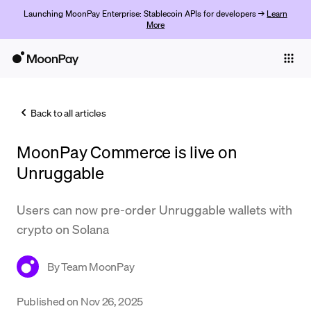
Launching MoonPay Enterprise: Stablecoin APIs for developers →
Learn
More
Individuals
Business
Back to all articles
Buy
MoonPay Commerce is live on
Sell
Unruggable
Trade
Users can now pre-order Unruggable wallets with
Company
crypto on Solana
Crypto Prices
By
Team MoonPay
Learn
Support
Published on
Nov 26, 2025