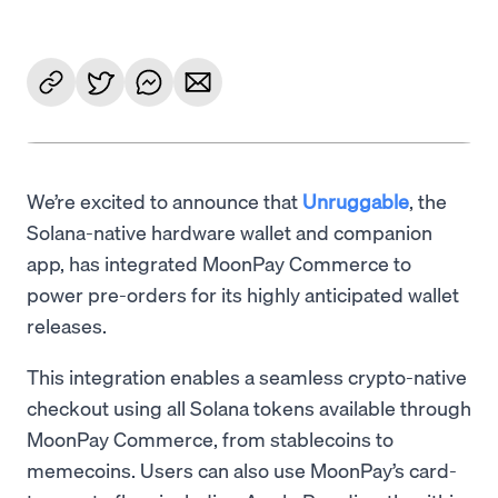
We’re excited to announce that
Unruggable
, the
Solana-native hardware wallet and companion
app, has integrated MoonPay Commerce to
power pre-orders for its highly anticipated wallet
releases.
This integration enables a seamless crypto-native
checkout using all Solana tokens available through
MoonPay Commerce, from stablecoins to
memecoins. Users can also use MoonPay’s card-