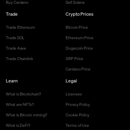
Buy Cardano
Sell Solana
Trade
Crypto Prices
Trade Ethereum
Bitcoin Price
Trade SOL
Ethereum Price
Trade Aave
Dogecoin Price
Trade Chainlink
XRP Price
Cardano Price
Learn
Legal
What is Blockchain?
Licenses
What are NFTs?
Privacy Policy
What is Bitcoin mining?
Cookie Policy
What is DeFi?
Terms of Use