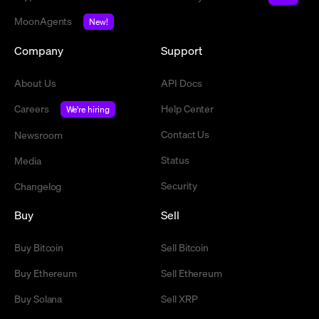
MoonAgents
New!
Company
Support
About Us
API Docs
Careers
Help Center
We're hiring
Contact Us
Newsroom
Status
Media
Security
Changelog
Buy
Sell
Buy Bitcoin
Sell Bitcoin
Buy Ethereum
Sell Ethereum
Buy Solana
Sell XRP