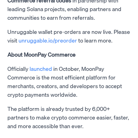
Commerce referral codes
in partnership with
leading Solana projects, enabling partners and
communities to earn from referrals.
Unruggable wallet pre-orders are now live. Please
visit
unruggable.io/preorder
to learn more.
About MoonPay Commerce
Officially
launched
in October, MoonPay
Commerce is the most efficient platform for
merchants, creators, and developers to accept
crypto payments worldwide.
The platform is already trusted by 6,000+
partners to make crypto commerce easier, faster,
and more accessible than ever.