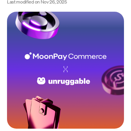
Last modified on
Nov 26, 2025
Language
Get Started