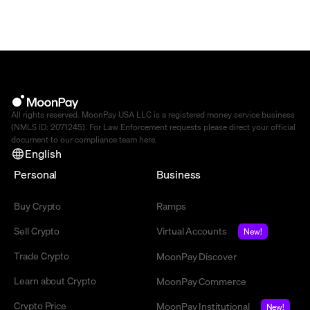
All rights reserved. MoonPay USA LLC is a registered money service business
(NMLS ID: 2071245). For Law Enforcement requests please direct your official
document to our compliance team
here
.
English
Personal
Business
Buy Crypto
Ramps
Sell Crypto
Virtual Accounts
New!
Trade Crypto
MoonPay Discover
Learn about Crypto
MoonPay Commerce
Crypto Price
MoonPay Institutional
New!