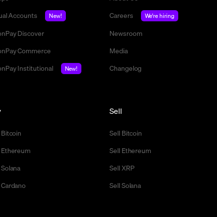
tual Accounts
Careers
New!
We're hiring
nPay Discover
Newsroom
nPay Commerce
Media
nPay Institutional
Changelog
New!
y
Sell
 Bitcoin
Sell Bitcoin
 Ethereum
Sell Ethereum
 Solana
Sell XRP
 Cardano
Sell Solana