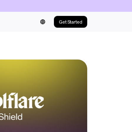
Get Started