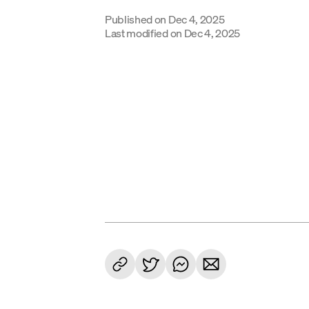
Published on
Dec 4, 2025
Last modified on
Dec 4, 2025