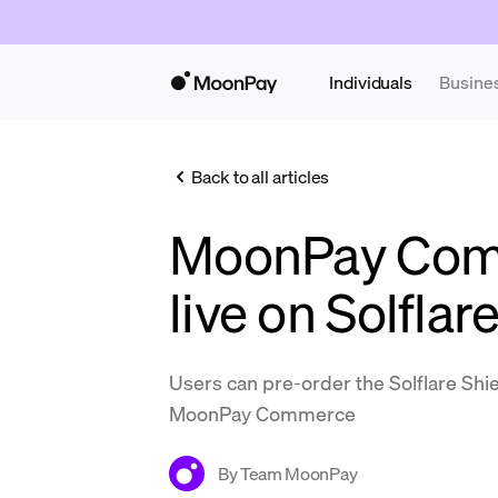
Individuals
Busine
Back to all articles
MoonPay Com
live on Solflar
Users can pre-order the Solflare Shie
MoonPay Commerce
By
Team MoonPay