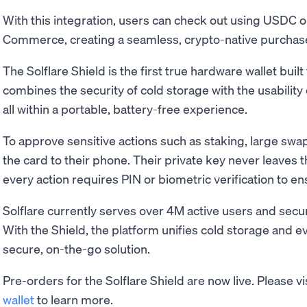
With this integration, users can check out using USDC
Commerce, creating a seamless, crypto-native purchase f
The Solflare Shield is the first true hardware wallet built
combines the security of cold storage with the usability o
all within a portable, battery-free experience.
To approve sensitive actions such as staking, large swap
the card to their phone. Their private key never leaves 
every action requires PIN or biometric verification to en
Solflare currently serves over 4M active users and secu
With the Shield, the platform unifies cold storage and ev
secure, on-the-go solution.
Pre-orders for the Solflare Shield are now live. Please vi
wallet
to learn more.