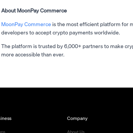
About MoonPay Commerce
MoonPay Commerce
is the most efficient platform for 
developers to accept crypto payments worldwide.
The platform is trusted by 6,000+ partners to make cry
more accessible than ever.
iness
Company
mps
About Us