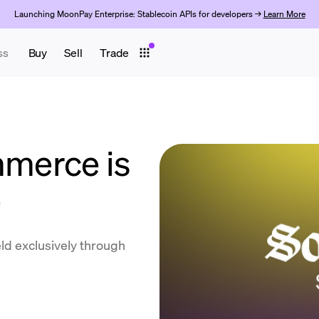
Launching MoonPay Enterprise: Stablecoin APIs for developers →
Learn More
ss
Buy
Sell
Trade
merce is
e
ld exclusively through