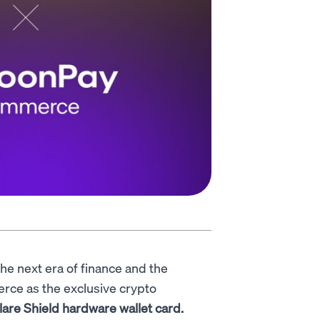
the next era of finance and the
rce as the exclusive crypto
lare Shield hardware wallet card.