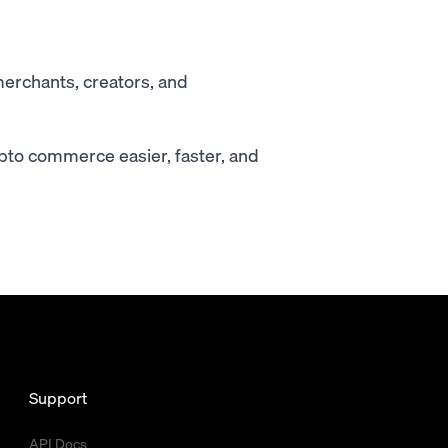
merchants, creators, and
pto commerce easier, faster, and
Support
API Docs