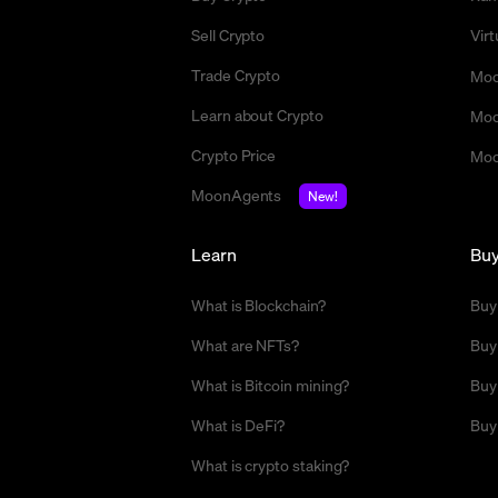
Sell Crypto
Vir
Trade Crypto
Moo
Learn about Crypto
Moo
Crypto Price
Moo
MoonAgents
New!
Learn
Bu
What is Blockchain?
Buy
What are NFTs?
Buy
What is Bitcoin mining?
Buy
What is DeFi?
Buy
What is crypto staking?