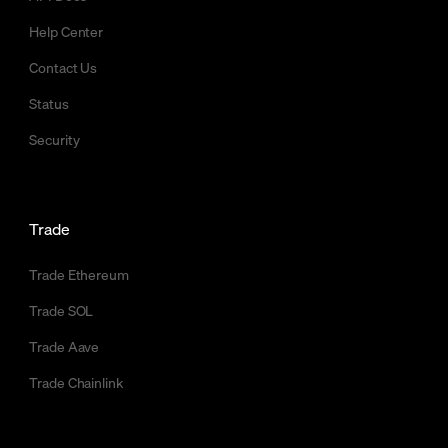
Help Center
Contact Us
Status
Security
Trade
Trade Ethereum
Trade SOL
Trade Aave
Trade Chainlink