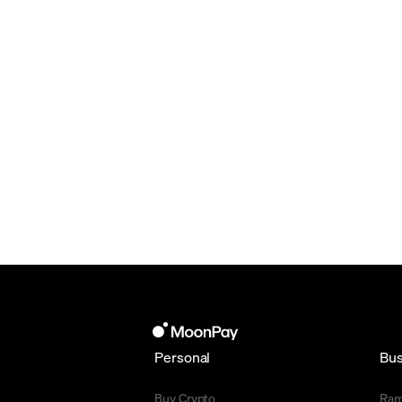
Personal
Bus
Buy Crypto
Ra