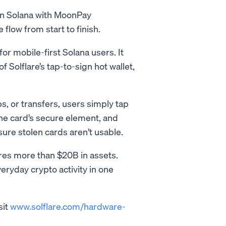
 on Solana with MoonPay
low from start to finish.
 for mobile-first Solana users. It
f Solflare’s tap-to-sign hot wallet,
s, or transfers, users simply tap
the card’s secure element, and
sure stolen cards aren’t usable.
res more than $20B in assets.
eryday crypto activity in one
sit
www.solflare.com/hardware-