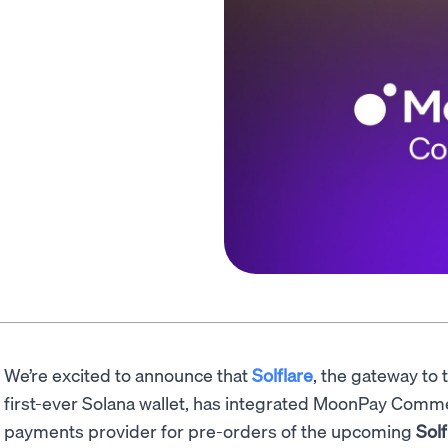
We’re excited to announce that
Solflare
, the gateway to 
first-ever Solana wallet, has integrated MoonPay Comme
payments provider for pre-orders of the upcoming
Solf