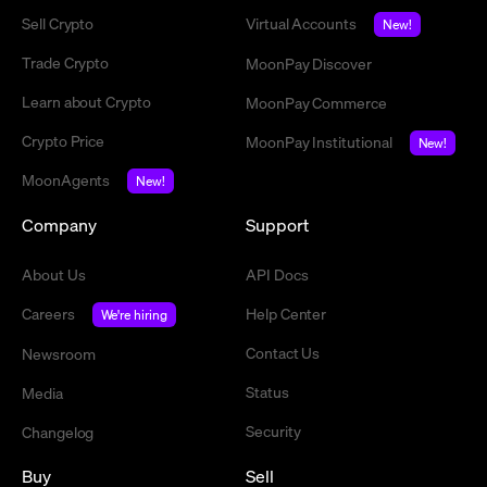
Sell Crypto
Virtual Accounts
New!
Trade Crypto
MoonPay Discover
Learn about Crypto
MoonPay Commerce
Crypto Price
MoonPay Institutional
New!
MoonAgents
New!
Company
Support
About Us
API Docs
Careers
Help Center
We're hiring
Contact Us
Newsroom
Status
Media
Security
Changelog
Buy
Sell