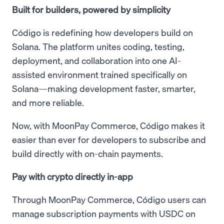
Built for builders, powered by simplicity
Código is redefining how developers build on
Solana. The platform unites coding, testing,
deployment, and collaboration into one AI-
assisted environment trained specifically on
Solana—making development faster, smarter,
and more reliable.
Now, with MoonPay Commerce, Código makes it
easier than ever for developers to subscribe and
build directly with on-chain payments.
Pay with crypto directly in-app
Through MoonPay Commerce, Código users can
manage subscription payments with USDC on