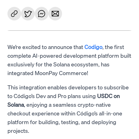
We’re excited to announce that
Código
, the first
complete AI-powered development platform built
exclusively for the Solana ecosystem, has
integrated MoonPay Commerce!
This integration enables developers to subscribe
to Código’s Dev and Pro plans using
USDC on
Solana
, enjoying a seamless crypto-native
checkout experience within Código’s all-in-one
platform for building, testing, and deploying
projects.