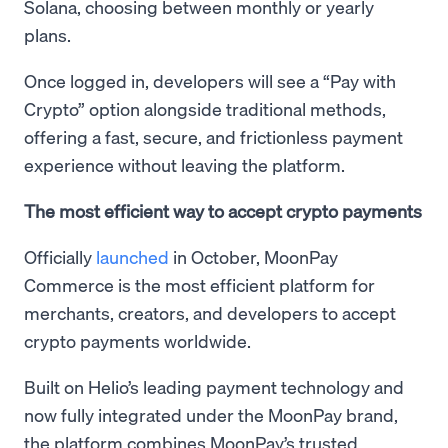
Solana, choosing between monthly or yearly
plans.
Once logged in, developers will see a “Pay with
Crypto” option alongside traditional methods,
offering a fast, secure, and frictionless payment
experience without leaving the platform.
The most efficient way to accept crypto payments
Officially
launched
in October, MoonPay
Commerce is the most efficient platform for
merchants, creators, and developers to accept
crypto payments worldwide.
Built on Helio’s leading payment technology and
now fully integrated under the MoonPay brand,
the platform combines MoonPay’s trusted