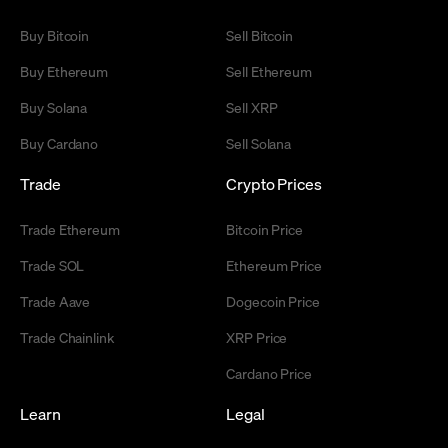
Buy Bitcoin
Sell Bitcoin
Buy Ethereum
Sell Ethereum
Buy Solana
Sell XRP
Buy Cardano
Sell Solana
Trade
Crypto Prices
Trade Ethereum
Bitcoin Price
Trade SOL
Ethereum Price
Trade Aave
Dogecoin Price
Trade Chainlink
XRP Price
Cardano Price
Learn
Legal