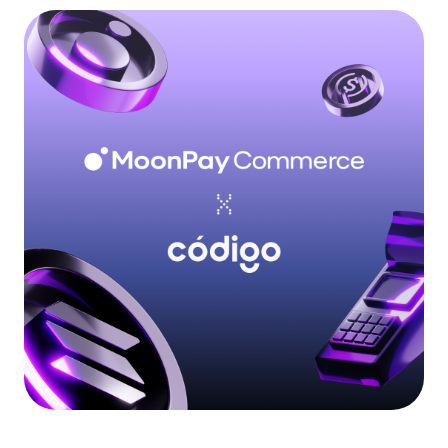
Language
Get Started