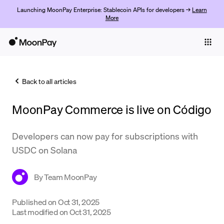
Launching MoonPay Enterprise: Stablecoin APIs for developers →
Learn
More
Individuals
Business
Back to all articles
Buy
MoonPay Commerce is live on Código
Sell
Trade
Developers can now pay for subscriptions with
USDC on Solana
Company
Crypto Prices
By
Team MoonPay
Learn
Published on
Oct 31, 2025
Last modified on
Oct 31, 2025
Support