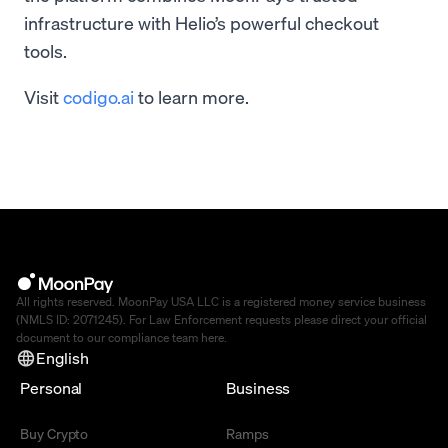
infrastructure with Helio’s powerful checkout
tools.
Visit
codigo.ai
to learn more.
All rights reserved. MoonPay USA LLC is a registered money service business
(NMLS ID: 2071245). For Law Enforcement requests please direct your official
document to our compliance team
here
.
English
Personal
Business
Buy Crypto
Ramps