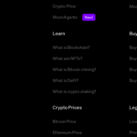
Crypto Price
Moo
MoonAgents
New!
Learn
Bu
What is Blockchain?
Buy
What are NFTs?
Buy
What is Bitcoin mining?
Buy
What is DeFi?
Buy
What is crypto staking?
Crypto Prices
Leg
Bitcoin Price
Lic
Ethereum Price
Priv