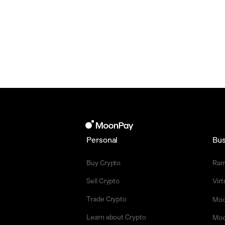
Personal
Bus
Buy Crypto
Ra
Sell Crypto
Vir
Trade Crypto
Moo
Learn about Crypto
Moo