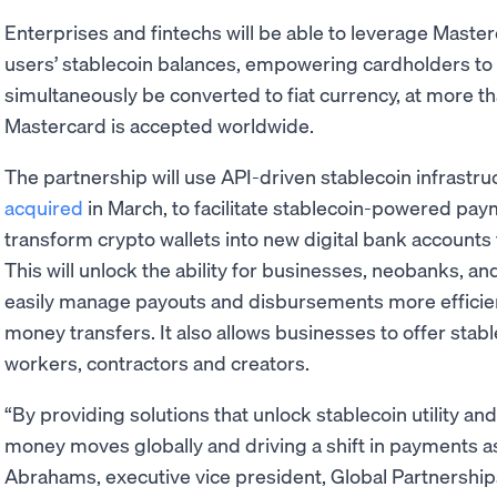
Enterprises and fintechs will be able to leverage Maste
users’ stablecoin balances, empowering cardholders to s
simultaneously be converted to fiat currency, at more th
Mastercard is accepted worldwide.
The partnership will use API-driven stablecoin infrastru
acquired
in March, to facilitate stablecoin-powered pa
transform crypto wallets into new digital bank accounts 
This will unlock the ability for businesses, neobanks, a
easily manage payouts and disbursements more efficien
money transfers. It also allows businesses to offer sta
workers, contractors and creators.
“By providing solutions that unlock stablecoin utility an
money moves globally and driving a shift in payments as
Abrahams, executive vice president, Global Partnership