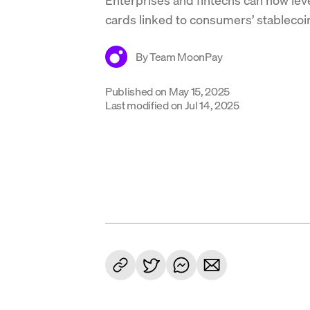
cards linked to consumers’ stablecoi
By
Team MoonPay
Published on
May 15, 2025
Last modified on
Jul 14, 2025