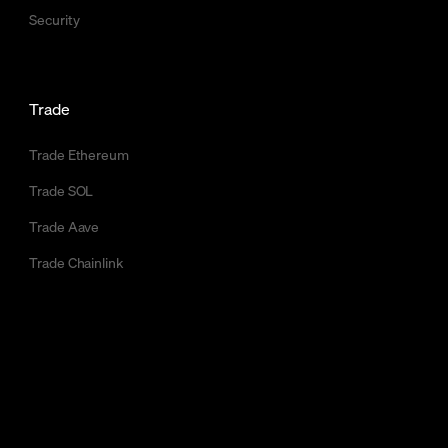
Security
Trade
Trade Ethereum
Trade SOL
Trade Aave
Trade Chainlink