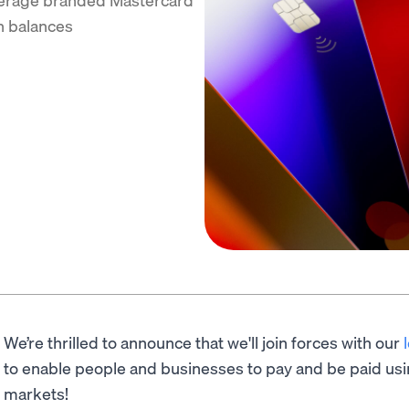
n balances
We’re thrilled to announce that we'll join forces with our
to enable people and businesses to pay and be paid usi
markets!