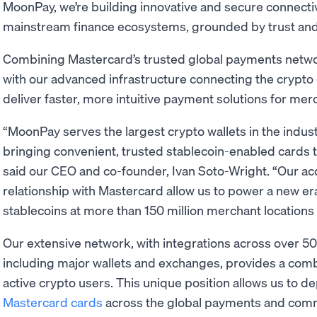
MoonPay, we’re building innovative and secure connecti
mainstream finance ecosystems, grounded by trust and 
Combining Mastercard’s trusted global payments network
with our advanced infrastructure connecting the crypto
deliver faster, more intuitive payment solutions for me
“MoonPay serves the largest crypto wallets in the indust
bringing convenient, trusted stablecoin-enabled cards t
said our CEO and co-founder, Ivan Soto-Wright. “Our acq
relationship with Mastercard allow us to power a new e
stablecoins at more than 150 million merchant locations
Our extensive network, with integrations across over 5
including major wallets and exchanges, provides a comb
active crypto users. This unique position allows us to d
Mastercard cards
across the global payments and co