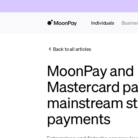
Individuals
Busine
Back to all articles
MoonPay and
Mastercard pa
mainstream st
payments
Enterprises and fintechs can now l