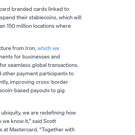
rcard branded cards linked to
pend their stablecoins, which will
an 150 million locations where
cture from Iron,
which we
yments for businesses and
for seamless global transactions.
nd other payment participants to
tly, improving cross-border
blecoin-based payouts to gig
d ubiquity, we are redefining how
 we know it,” said Scott
s at Mastercard. “Together with