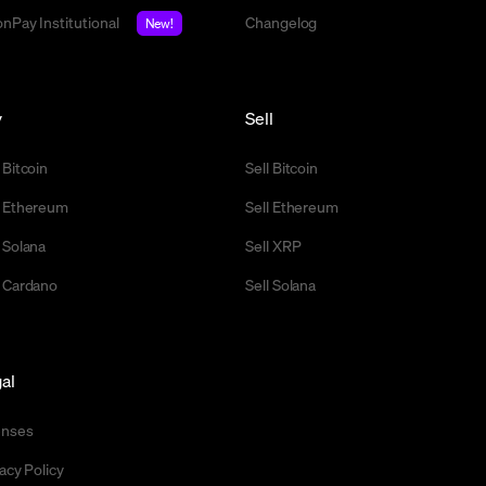
nPay Institutional
Changelog
New!
y
Sell
 Bitcoin
Sell Bitcoin
 Ethereum
Sell Ethereum
 Solana
Sell XRP
 Cardano
Sell Solana
al
enses
acy Policy