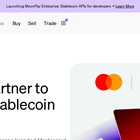
Launching MoonPay Enterprise: Stablecoin APIs for developers →
Learn More
ss
Buy
Sell
Trade
rtner to
ablecoin
everage branded Mastercard