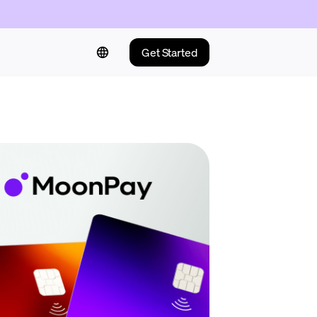
Get Started