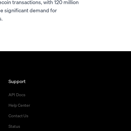
oin transactions, with 120 million
he significant demand for
s.
Support
API Docs
Help Center
Contact Us
Status