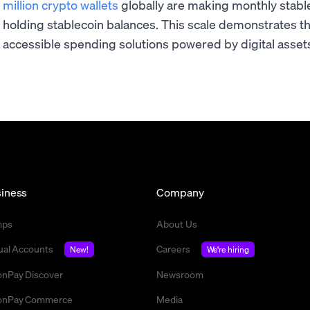
million crypto wallets
globally are making monthly stablec
holding stablecoin balances. This scale demonstrates t
accessible spending solutions powered by digital asset
iness
Company
mps
About Us
tual Accounts
Careers
New!
We're hiring
nPay Discover
Newsroom
nPay Commerce
Media