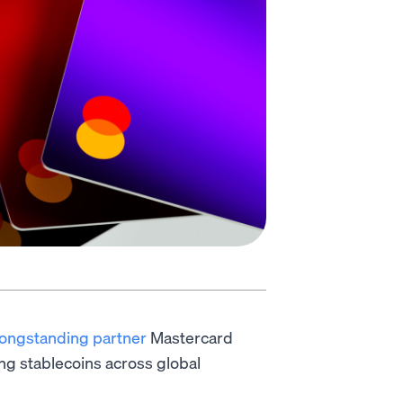
longstanding partner
Mastercard
ng stablecoins across global