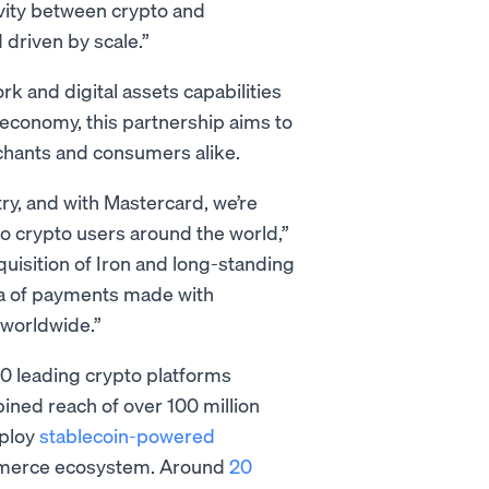
vity between crypto and
driven by scale.”
 and digital assets capabilities
 economy, this partnership aims to
rchants and consumers alike.
ry, and with Mastercard, we’re
o crypto users around the world,”
uisition of Iron and long-standing
ra of payments made with
 worldwide.”
00 leading crypto platforms
ined reach of over 100 million
eploy
stablecoin-powered
mmerce ecosystem. Around
20