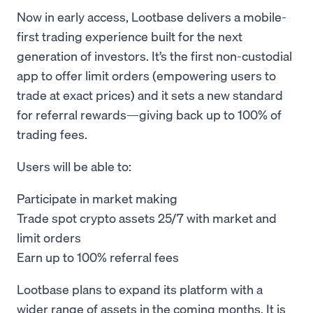
Now in early access, Lootbase delivers a mobile-
first trading experience built for the next
generation of investors. It’s the first non-custodial
app to offer limit orders (empowering users to
trade at exact prices) and it sets a new standard
for referral rewards—giving back up to 100% of
trading fees.
Users will be able to:
Participate in market making
Trade spot crypto assets 25/7 with market and
limit orders
Earn up to 100% referral fees
Lootbase plans to expand its platform with a
wider range of assets in the coming months. It is