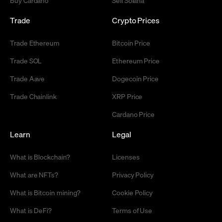
Trade
Crypto Prices
Trade Ethereum
Bitcoin Price
Trade SOL
Ethereum Price
Trade Aave
Dogecoin Price
Trade Chainlink
XRP Price
Cardano Price
Learn
Legal
What is Blockchain?
Licenses
What are NFTs?
Privacy Policy
What is Bitcoin mining?
Cookie Policy
What is DeFi?
Terms of Use