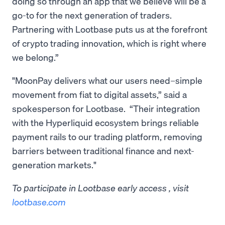
doing so through an app that we believe will be a
go-to for the next generation of traders.
Partnering with Lootbase puts us at the forefront
of crypto trading innovation, which is right where
we belong.”
"MoonPay delivers what our users need–simple
movement from fiat to digital assets,” said a
spokesperson for Lootbase. “Their integration
with the Hyperliquid ecosystem brings reliable
payment rails to our trading platform, removing
barriers between traditional finance and next-
generation markets."
To participate in Lootbase early access , visit
lootbase.com