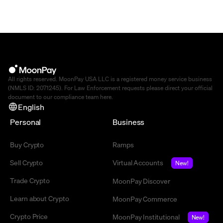
All rights reserved. MoonPay USA LLC is a registered money service business
(NMLS ID: 2071245). For Law Enforcement requests please direct your official
document to our compliance team
here
.
English
Personal
Business
Buy Crypto
Ramps
Sell Crypto
Virtual Accounts
New!
Trade Crypto
MoonPay Discover
Learn about Crypto
MoonPay Commerce
Crypto Price
MoonPay Institutional
New!