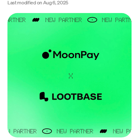
Last modified on
Aug 6, 2025
Language
Get Started