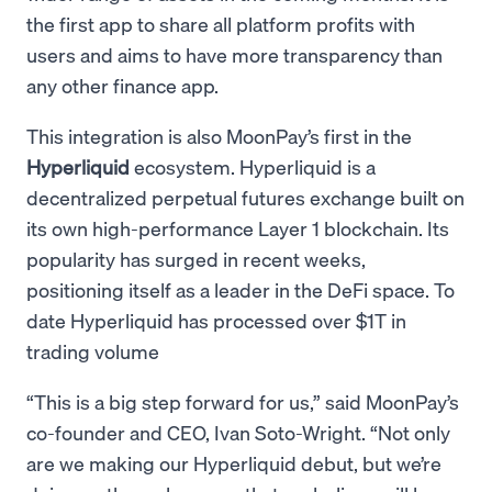
the first app to share all platform profits with
users and aims to have more transparency than
any other finance app.
This integration is also MoonPay’s first in the
Hyperliquid
ecosystem. Hyperliquid is a
decentralized perpetual futures exchange built on
its own high-performance Layer 1 blockchain. Its
popularity has surged in recent weeks,
positioning itself as a leader in the DeFi space. To
date Hyperliquid has processed over $1T in
trading volume
“This is a big step forward for us,” said MoonPay’s
co-founder and CEO, Ivan Soto-Wright. “Not only
are we making our Hyperliquid debut, but we’re