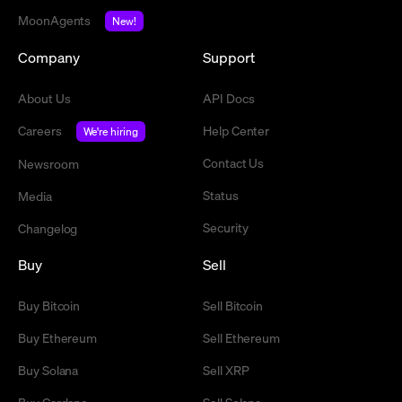
MoonAgents
New!
Company
Support
About Us
API Docs
Careers
Help Center
We're hiring
Contact Us
Newsroom
Status
Media
Security
Changelog
Buy
Sell
Buy Bitcoin
Sell Bitcoin
Buy Ethereum
Sell Ethereum
Buy Solana
Sell XRP
Buy Cardano
Sell Solana