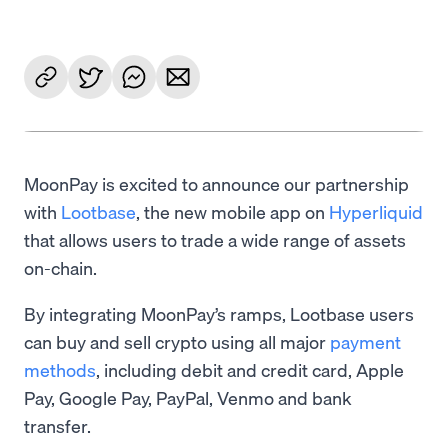
MoonPay is excited to announce our partnership
with
Lootbase
, the new mobile app on
Hyperliquid
that allows users to trade a wide range of assets
on-chain.
By integrating MoonPay’s ramps, Lootbase users
can buy and sell crypto using all major
payment
methods
, including debit and credit card, Apple
Pay, Google Pay, PayPal, Venmo and bank
transfer.