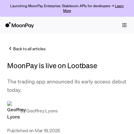
Launching MoonPay Enterprise: Stablecoin APIs for developers →
Learn
More
Individuals
Business
Back to all articles
Buy
MoonPay is live on Lootbase
Sell
Trade
The trading app announced its early access debut
today.
Company
Crypto Prices
By
Geoffrey Lyons
Learn
Support
Published on
Mar 19, 2025