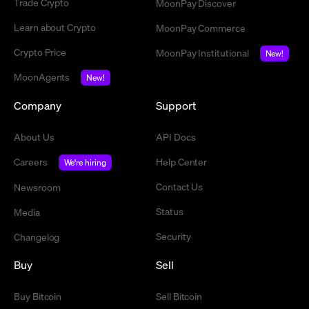
Trade Crypto
MoonPay Discover
Learn about Crypto
MoonPay Commerce
Crypto Price
MoonPay Institutional
New!
MoonAgents
New!
Company
Support
About Us
API Docs
Careers
Help Center
We're hiring
Contact Us
Newsroom
Status
Media
Security
Changelog
Buy
Sell
Buy Bitcoin
Sell Bitcoin