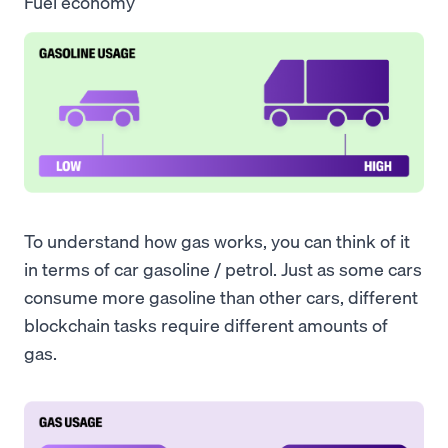
Fuel economy
To understand how gas works, you can think of it
in terms of car gasoline / petrol. Just as some cars
consume more gasoline than other cars, different
blockchain tasks require different amounts of
gas.