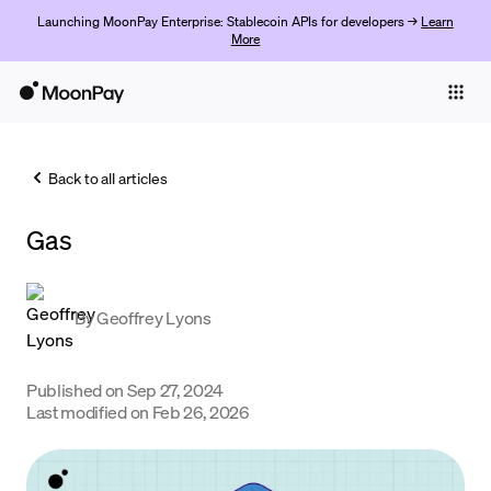
Launching MoonPay Enterprise: Stablecoin APIs for developers →
Learn
More
Individuals
Business
Back to all articles
Buy
Gas
Sell
Trade
By
Geoffrey Lyons
Company
Crypto Prices
Published on
Sep 27, 2024
Last modified on
Feb 26, 2026
Learn
Support