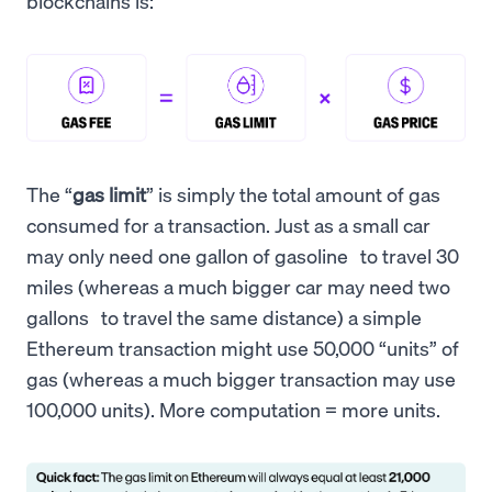
blockchains is:
The “
gas limit
” is simply the total amount of gas
consumed for a transaction. Just as a small car
may only need one gallon of gasoline to travel 30
miles (whereas a much bigger car may need two
gallons to travel the same distance) a simple
Ethereum transaction might use 50,000 “units” of
gas (whereas a much bigger transaction may use
100,000 units). More computation = more units.