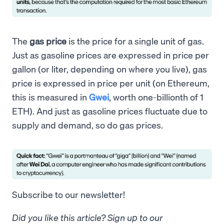
The
gas price
is the price for a single unit of gas.
Just as gasoline prices are expressed in price per
gallon (or liter, depending on where you live), gas
price is expressed in price per unit (on Ethereum,
this is measured in
Gwei
, worth one-billionth of 1
ETH). And just as gasoline prices fluctuate due to
supply and demand, so do gas prices.
Subscribe to our newsletter!
Did you like this article? Sign up to our