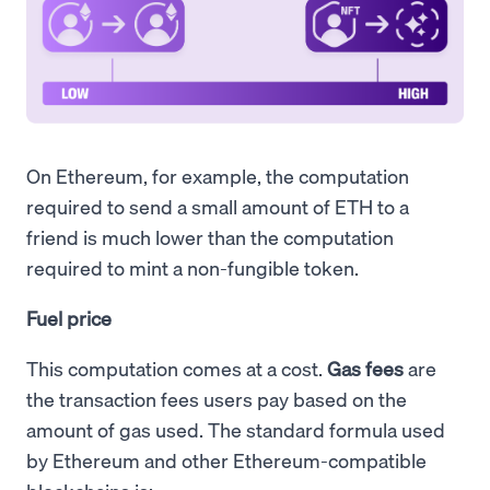
On Ethereum, for example, the computation
required to send a small amount of ETH to a
friend is much lower than the computation
required to mint a non-fungible token.
Fuel price
This computation comes at a cost.
Gas fees
are
the transaction fees users pay based on the
amount of gas used. The standard formula used
by Ethereum and other Ethereum-compatible