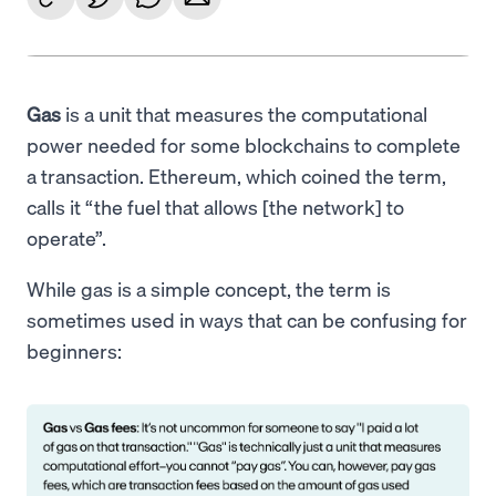
Gas
is a unit that measures the computational
power needed for some blockchains to complete
a transaction. Ethereum, which coined the term,
calls it “the fuel that allows [the network] to
operate”.
While gas is a simple concept, the term is
sometimes used in ways that can be confusing for
beginners: