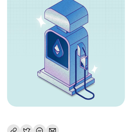
Language
Get Started