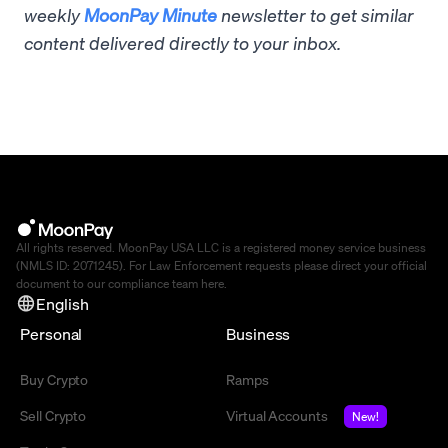
weekly
MoonPay Minute
newsletter to get similar
content delivered directly to your inbox.
All rights reserved. MoonPay USA LLC is a registered money service business
(NMLS ID: 2071245). For Law Enforcement requests please direct your official
document to our compliance team
here
.
English
Personal
Business
Buy Crypto
Ramps
Sell Crypto
Virtual Accounts
New!