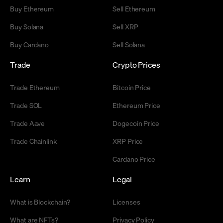
Buy Ethereum
Sell Ethereum
Buy Solana
Sell XRP
Buy Cardano
Sell Solana
Trade
Crypto Prices
Trade Ethereum
Bitcoin Price
Trade SOL
Ethereum Price
Trade Aave
Dogecoin Price
Trade Chainlink
XRP Price
Cardano Price
Learn
Legal
What is Blockchain?
Licenses
What are NFTs?
Privacy Policy