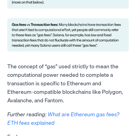
The concept of “gas" used strictly to mean the
computational power needed to complete a
transaction is specific to Ethereum and
Ethereum-compatible blockchains like Polygon,
Avalanche, and Fantom.
Further reading:
What are Ethereum gas fees?
ETH fees explained