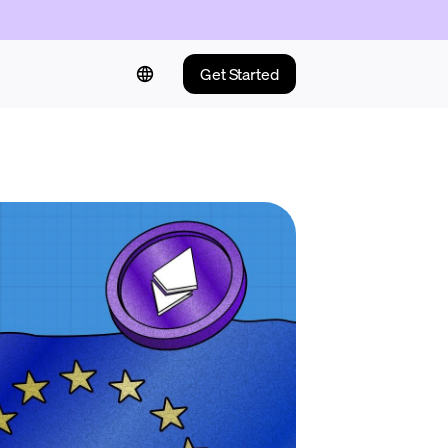
Get Started