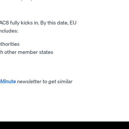
C8 fully kicks in. By this date, EU
ncludes:
thorities
ith other member states
Minute
newsletter to get similar