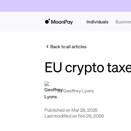
Individuals
Busine
Back to all articles
EU crypto tax
By
Geoffrey Lyons
Published on
Mar 28, 2025
Last modified on
Feb 26, 2026