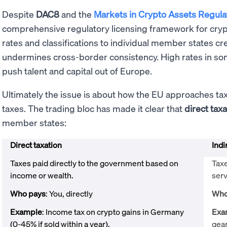
Despite
DAC8
and the
Markets in Crypto Assets Regula
comprehensive regulatory licensing framework for crypto
rates and classifications to individual member states c
undermines cross-border consistency. High rates in s
push talent and capital out of Europe.
Ultimately the issue is about how the EU approaches ta
taxes. The trading bloc has made it clear that
direct taxa
member states:
Direct taxation
Indi
Taxes paid directly to the government based on
Tax
income or wealth.
serv
Who pays
: You, directly
Who
Example
: Income tax on crypto gains in Germany
Exa
(0-45% if sold within a year).
gear