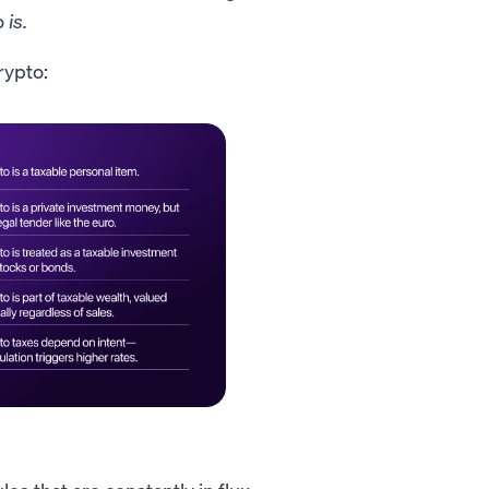
o
is.
rypto: