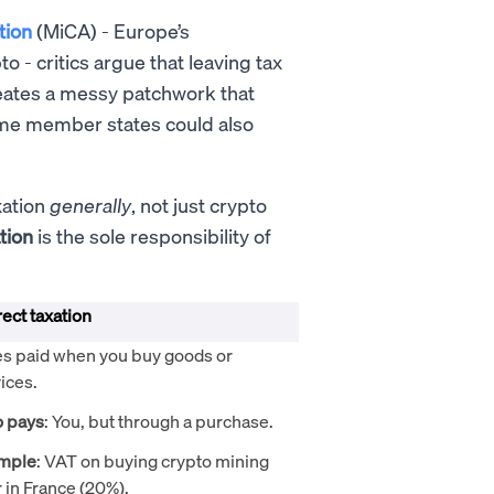
tion
(MiCA)
- Europe’s
 - critics argue that leaving tax
reates a messy patchwork that
ome member states could also
xation
generally
, not just crypto
tion
is the sole responsibility of
rect taxation
es paid when you buy goods or
ices.
 pays
: You, but through a purchase.
mple
: VAT on buying crypto mining
 in France (20%).