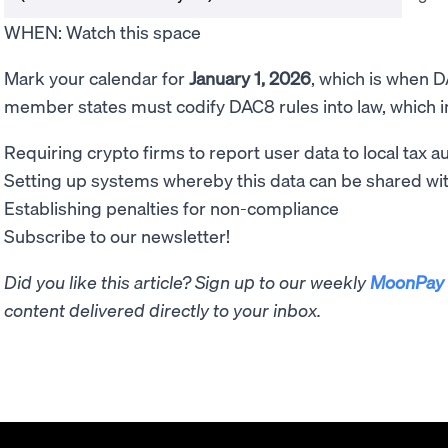
WHEN: Watch this space
Mark your calendar for
January 1, 2026
, which is when DA
member states must codify DAC8 rules into law, which i
Requiring crypto firms to report user data to local tax au
Setting up systems whereby this data can be shared w
Establishing penalties for non-compliance
Subscribe to our newsletter!
Did you like this article? Sign up to our weekly
MoonPay 
content delivered directly to your inbox.