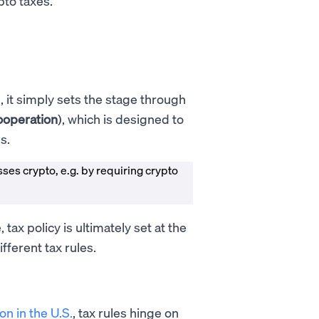
pto taxes.
, it simply sets the stage through
ooperation
), which is designed to
es.
esses crypto, e.g. by requiring crypto
tax policy is ultimately set at the
ifferent tax rules.
on in the U.S.
, tax rules hinge on