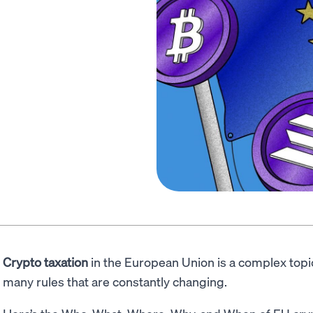
Crypto taxation
in the European Union is a complex topi
many rules that are constantly changing.