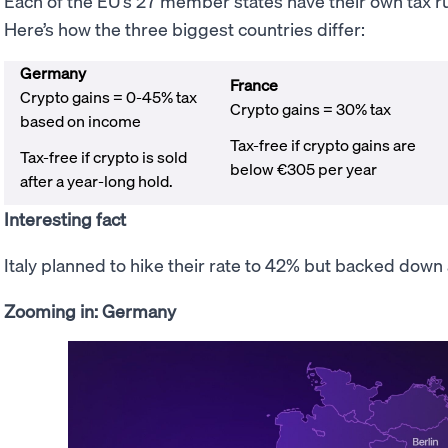
Each of the EU’s 27 member states have their own tax rule
Here’s how the three biggest countries differ:
Germany
France
Crypto gains = 0-45% tax
Crypto gains = 30% tax
based on income
Tax-free if crypto gains are
Tax-free if crypto is sold
below €305 per year
after a year-long hold.
Interesting fact
Italy planned to hike their rate to 42% but backed dow
Zooming in: Germany