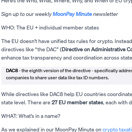
Here’s the Who, What, Where, Why, and When of EU cry
Sign up to our weekly
MoonPay Minute
newsletter
WHO: The EU + individual member states
The EU doesn’t have unified tax rules for crypto. Instead
directives like “the DAC” (
Directive on Administrative C
enhance tax transparency and coordination across stat
DAC8
- the eighth version of the directive - specifically addr
companies to share user data like tax ID numbers.
While directives like DAC8 help EU countries coordinate, 
state level. There are
27 EU member states
, each with d
WHAT: What’s in a name?
As we explained in our MoonPay Minute on
crypto taxati