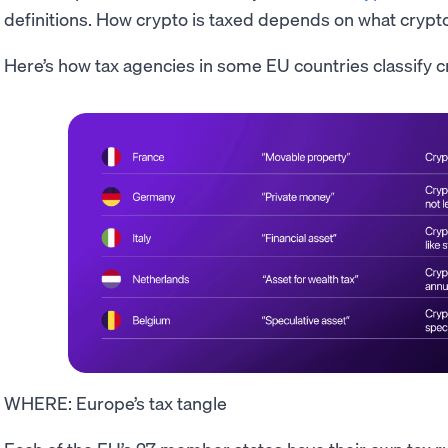
definitions. How crypto is taxed depends on what crypt
Here’s how tax agencies in some EU countries classify c
WHERE: Europe’s tax tangle