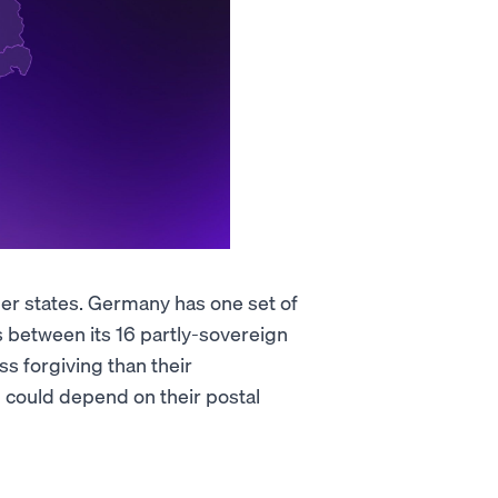
 states. Germany has one set of
s between its 16 partly-sovereign
ss forgiving than their
ll could depend on their postal