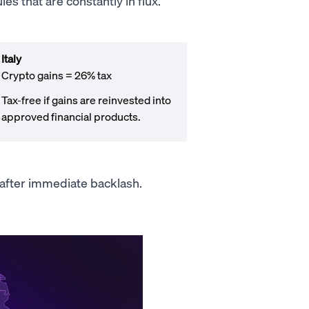
s that are constantly in flux.
Italy
Crypto gains = 26% tax
Tax-free if gains are reinvested into
approved financial products.
n after immediate backlash.