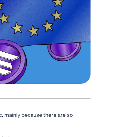
c, mainly because there are so