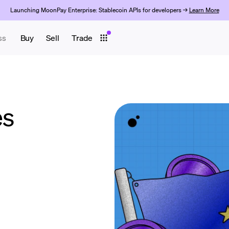
Launching MoonPay Enterprise: Stablecoin APIs for developers →
Learn More
ss
Buy
Sell
Trade
es