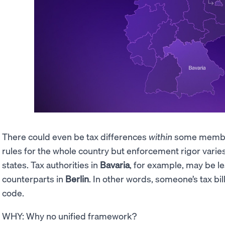
There could even be tax differences
within
some member
rules for the whole country but enforcement rigor varie
states. Tax authorities in
Bavaria
, for example, may be le
counterparts in
Berlin
. In other words, someone’s tax bi
code.
WHY: Why no unified framework?