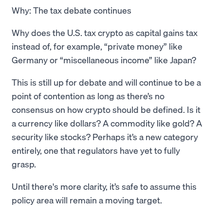
Why: The tax debate continues
Why does the U.S. tax crypto as capital gains tax
instead of, for example, “private money” like
Germany or “miscellaneous income” like Japan?
This is still up for debate and will continue to be a
point of contention as long as there’s no
consensus on how crypto should be defined. Is it
a currency like dollars? A commodity like gold? A
security like stocks? Perhaps it’s a new category
entirely, one that regulators have yet to fully
grasp.
Until there's more clarity, it’s safe to assume this
policy area will remain a moving target.