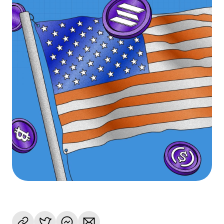
Language
Get Started