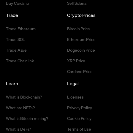
Buy Cardano
Sell Solana
Trade
Crypto Prices
Trade Ethereum
Bitcoin Price
Trade SOL
Ethereum Price
Trade Aave
Dogecoin Price
Trade Chainlink
XRP Price
Cardano Price
Learn
Legal
What is Blockchain?
Licenses
What are NFTs?
Privacy Policy
What is Bitcoin mining?
Cookie Policy
What is DeFi?
Terms of Use