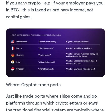
If you
earn
crypto - e.g. if your employer pays you
in BTC - this is taxed as ordinary income, not
capital gains.
Where: Crypto’s trade ports
Just like trade ports where ships come and go,
platforms through which crypto
enters
or
exits
the traditional financial system are typically where