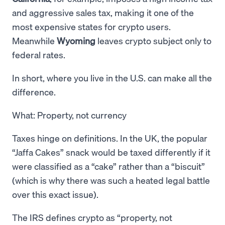
and aggressive sales tax, making it one of the
most expensive states for crypto users.
Meanwhile
Wyoming
leaves crypto subject only to
federal rates.
In short, where you live in the U.S. can make all the
difference.
What: Property, not currency
Taxes hinge on definitions. In the UK, the popular
“Jaffa Cakes” snack would be taxed differently if it
were classified as a “cake” rather than a “biscuit”
(which is why there was such a heated legal battle
over this exact issue).
The IRS defines crypto as “property, not