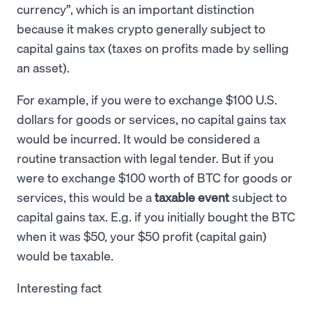
currency”, which is an important distinction
because it makes crypto generally subject to
capital gains tax (taxes on profits made by selling
an asset).
For example, if you were to exchange $100 U.S.
dollars for goods or services, no capital gains tax
would be incurred. It would be considered a
routine transaction with legal tender. But if you
were to exchange $100 worth of BTC for goods or
services, this would be a
taxable event
subject to
capital gains tax. E.g. if you initially bought the BTC
when it was $50, your $50 profit (capital gain)
would be taxable.
Interesting fact