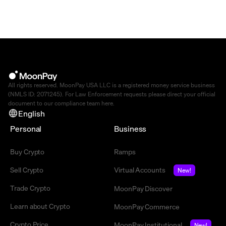
All rights reserved. MoonPay USA LLC is a registered money service business
(NMLS ID: 2071245). For Law Enforcement requests please direct your official
document to our compliance team
here
.
English
Personal
Business
Buy Crypto
Ramps
Sell Crypto
Virtual Accounts
New!
Trade Crypto
MoonPay Discover
Learn about Crypto
MoonPay Commerce
Crypto Price
MoonPay Institutional
New!