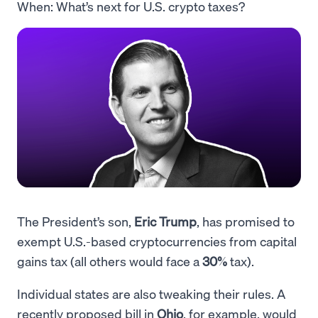
When: What’s next for U.S. crypto taxes?
The President’s son,
Eric Trump
, has promised to
exempt U.S.-based cryptocurrencies from capital
gains tax (all others would face a
30%
tax).
Individual states are also tweaking their rules. A
recently proposed bill in
Ohio
, for example, would