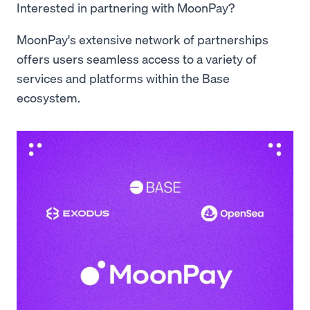
Interested in partnering with MoonPay?
MoonPay's extensive network of partnerships
offers users seamless access to a variety of
services and platforms within the Base
ecosystem.