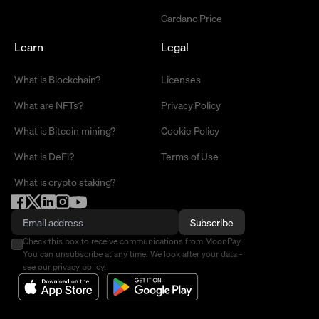
Cardano Price
Learn
Legal
What is Blockchain?
Licenses
What are NFTs?
Privacy Policy
What is Bitcoin mining?
Cookie Policy
What is DeFi?
Terms of Use
What is crypto staking?
Subscribe
Check this box to receive communications from MoonPay.
You can unsubscribe at any time. We look after your data -
see our
privacy policy
.