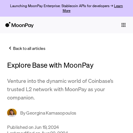
Launching MoonPay Enterprise: Stablecoin APIs for developers →
Learn
More
Individuals
Business
Back to all articles
Buy
Explore Base with MoonPay
Sell
Trade
Venture into the dynamic world of Coinbase’s
trusted L2 network with MoonPay as your
Company
companion.
Crypto Prices
By
Georgina Karnasopoulos
Learn
Support
Published on
Jun 19, 2024
Last modified on
Aug 22, 2024