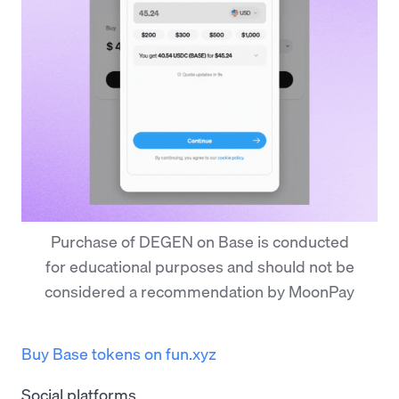
Purchase of DEGEN on Base is conducted
for educational purposes and should not be
considered a recommendation by MoonPay
Buy Base tokens on fun.xyz
Social platforms