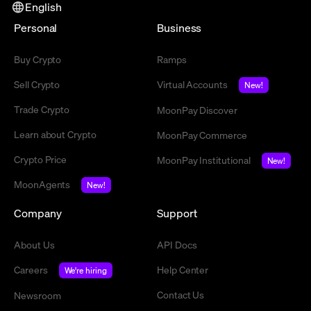
English
Personal
Business
Buy Crypto
Ramps
Sell Crypto
Virtual Accounts
New!
Trade Crypto
MoonPay Discover
Learn about Crypto
MoonPay Commerce
Crypto Price
MoonPay Institutional
New!
MoonAgents
New!
Company
Support
About Us
API Docs
Careers
Help Center
We're hiring
Contact Us
Newsroom