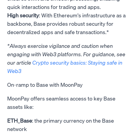
quick interactions for trading and apps.
High security
: With Ethereum's infrastructure as a
backbone, Base provides robust security for
decentralized apps and safe transactions.*
*Always exercise vigilance and caution when
engaging with Web3 platforms. For guidance, see
our article
Crypto security basics: Staying safe in
Web3
On-ramp to Base with MoonPay
MoonPay offers seamless access to key Base
assets like:
ETH_Base
: the primary currency on the Base
network