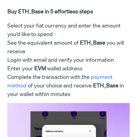
Buy ETH_Base in 5 effortless steps
Select your fiat currency and enter the amount
you’d like to spend
See the equivalent amount of
ETH_Base
you will
receive
Login with email and verify your information
Enter your
EVM
wallet address
Complete the transaction with the
payment
method
of your choice and receive
ETH_Base
in
your wallet within minutes