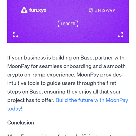
If your business is building on Base, partner with
MoonPay for seamless onboarding and a smooth
crypto on-ramp experience. MoonPay provides
intuitive tools to guide users through the first
steps on Base, ensuring they enjoy all that your
project has to offer.
Build the future with MoonPay
today!
Conclusion