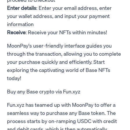
Enter details
: Enter your email address, enter
your wallet address, and input your payment
information
Receive
: Receive your NFTs within minutes!
MoonPay's user-friendly interface guides you
through the transaction, allowing you to complete
your purchase quickly and efficiently. Start
exploring the captivating world of Base NFTs
today!
Buy any Base crypto via Fun.xyz
Fun.xyz has teamed up with MoonPay to offer a
seamless way to purchase any Base token. The
process starts by on-ramping USDC with credit
and debit cards, which is then automatically