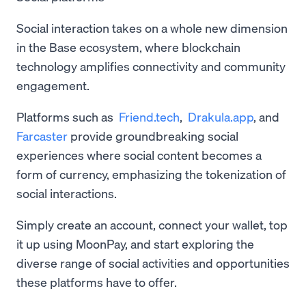
Social interaction takes on a whole new dimension
in the Base ecosystem, where blockchain
technology amplifies connectivity and community
engagement.
Platforms such as
Friend.tech
,
Drakula.app
, and
Farcaster
provide groundbreaking social
experiences where social content becomes a
form of currency, emphasizing the tokenization of
social interactions.
Simply create an account, connect your wallet, top
it up using MoonPay, and start exploring the
diverse range of social activities and opportunities
these platforms have to offer.