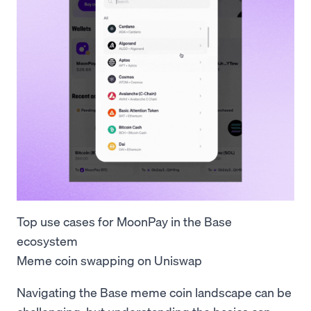
Top use cases for MoonPay in the Base
ecosystem
Meme coin swapping on Uniswap
Navigating the Base meme coin landscape can be