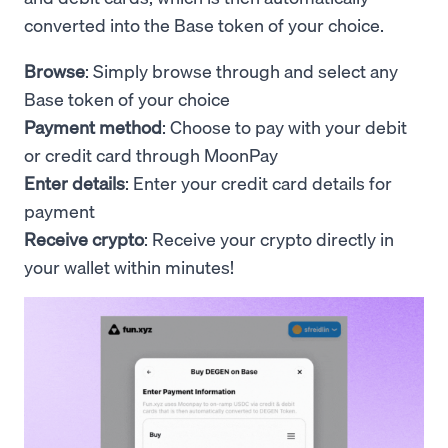
converted into the Base token of your choice.
Browse
: Simply browse through and select any
Base token of your choice
Payment method
: Choose to pay with your debit
or credit card through MoonPay
Enter details
: Enter your credit card details for
payment
Receive crypto
: Receive your crypto directly in
your wallet within minutes!