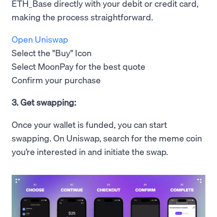
ETH_Base directly with your debit or credit card,
making the process straightforward.
Open Uniswap
Select the "Buy" Icon
Select MoonPay for the best quote
Confirm your purchase
3. Get swapping:
Once your wallet is funded, you can start
swapping. On Uniswap, search for the meme coin
you’re interested in and initiate the swap.