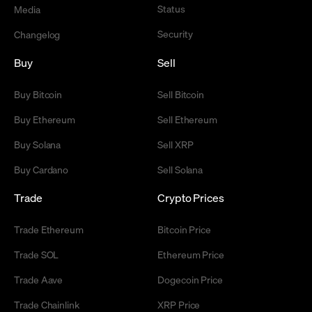
Status
Media
Security
Changelog
Buy
Sell
Buy Bitcoin
Sell Bitcoin
Buy Ethereum
Sell Ethereum
Buy Solana
Sell XRP
Buy Cardano
Sell Solana
Trade
Crypto Prices
Trade Ethereum
Bitcoin Price
Trade SOL
Ethereum Price
Trade Aave
Dogecoin Price
Trade Chainlink
XRP Price