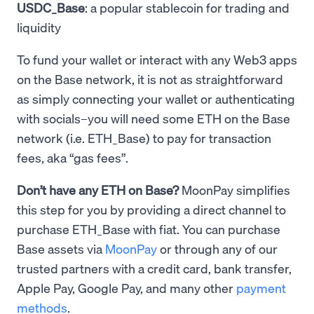
USDC_Base
: a popular stablecoin for trading and
liquidity
To fund your wallet or interact with any Web3 apps
on the Base network, it is not as straightforward
as simply connecting your wallet or authenticating
with socials–you will need some ETH on the Base
network (i.e. ETH_Base) to pay for transaction
fees, aka “gas fees”.
Don’t have any ETH on Base?
MoonPay simplifies
this step for you by providing a direct channel to
purchase ETH_Base with fiat. You can purchase
Base assets via
MoonPay
or through any of our
trusted partners with a credit card, bank transfer,
Apple Pay, Google Pay, and many other
payment
methods
.