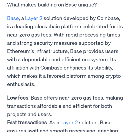
What makes building on Base unique?
Base
, a
Layer 2
solution developed by Coinbase,
is a leading blockchain platform celebrated for its
near-zero gas fees. With rapid processing times
and strong security measures supported by
Ethereum's infrastructure, Base provides users
with a dependable and efficient ecosystem. Its
affiliation with Coinbase enhances its stability,
which makes it a favored platform among crypto
enthusiasts.
Low fees
: Base offers near-zero gas fees, making
transactions affordable and efficient for both
projects and users.
Fast transactions
: As a
Layer 2
solution, Base
ensures swift and smooth processing, enabling