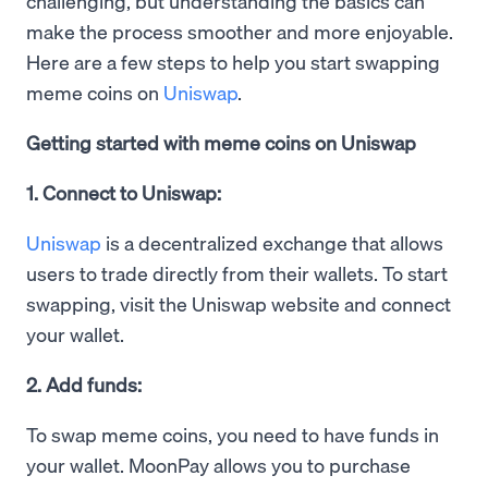
challenging, but understanding the basics can
make the process smoother and more enjoyable.
Here are a few steps to help you start swapping
meme coins on
Uniswap
.
Getting started with meme coins on Uniswap
1. Connect to Uniswap:
Uniswap
is a decentralized exchange that allows
users to trade directly from their wallets. To start
swapping, visit the Uniswap website and connect
your wallet.
2. Add funds:
To swap meme coins, you need to have funds in
your wallet. MoonPay allows you to purchase