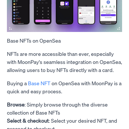
Base NFTs on OpenSea
NFTs are more accessible than ever, especially
with MoonPay's seamless integration on OpenSea,
allowing users to buy NFTs directly with a card.
Buying a
Base NFT
on OpenSea with MoonPay is a
quick and easy process.
Browse
: Simply browse through the diverse
collection of Base NFTs
Select & checkout
: Select your desired NFT, and
proceed to checkout