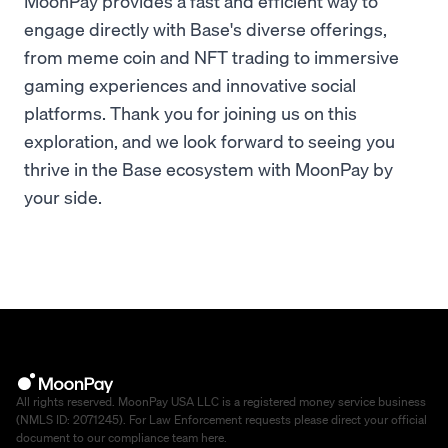
MoonPay provides a fast and efficient way to
engage directly with Base's diverse offerings,
from meme coin and NFT trading to immersive
gaming experiences and innovative social
platforms. Thank you for joining us on this
exploration, and we look forward to seeing you
thrive in the Base ecosystem with MoonPay by
your side.
All rights reserved. MoonPay USA LLC is a registered money service business
(NMLS ID: 2071245). For Law Enforcement requests please direct your official
document to our compliance team
here
.