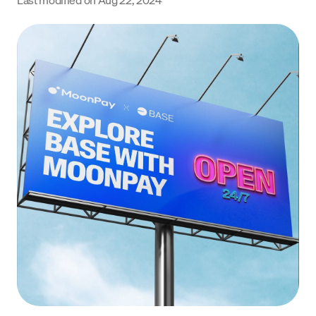
Language
Get Started