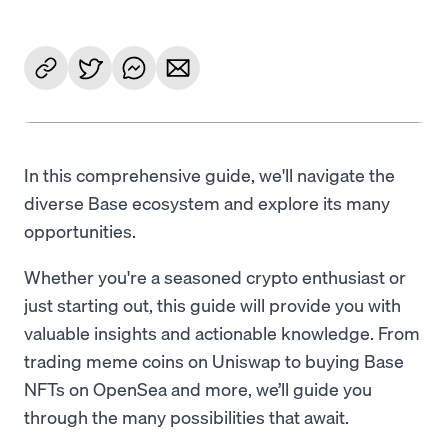
In this comprehensive guide, we'll navigate the
diverse Base ecosystem and explore its many
opportunities.
Whether you're a seasoned crypto enthusiast or
just starting out, this guide will provide you with
valuable insights and actionable knowledge. From
trading meme coins on Uniswap to buying Base
NFTs on OpenSea and more, we’ll guide you
through the many possibilities that await.