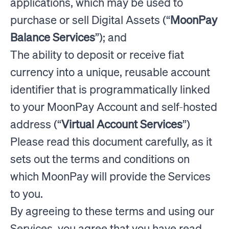
applications, which may be used to
purchase or sell Digital Assets (“
MoonPay
Balance Services
”); and
The ability to deposit or receive fiat
currency into a unique, reusable account
identifier that is programmatically linked
to your MoonPay Account and self-hosted
address (“
Virtual Account Services
”)
Please read this document carefully, as it
sets out the terms and conditions on
which MoonPay will provide the Services
to you.
By agreeing to these terms and using our
Services, you agree that you have read