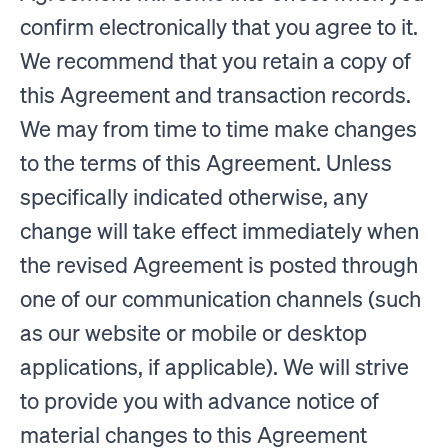
confirm electronically that you agree to it.
We recommend that you retain a copy of
this Agreement and transaction records.
We may from time to time make changes
to the terms of this Agreement. Unless
specifically indicated otherwise, any
change will take effect immediately when
the revised Agreement is posted through
one of our communication channels (such
as our website or mobile or desktop
applications, if applicable). We will strive
to provide you with advance notice of
material changes to this Agreement