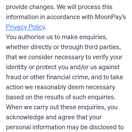
provide changes. We will process this
information in accordance with MoonPay’s
Privacy Policy
.
You authorise us to make enquiries,
whether directly or through third parties,
that we consider necessary to verify your
identity or protect you and/or us against
fraud or other financial crime, and to take
action we reasonably deem necessary
based on the results of such enquiries.
When we carry out these enquiries, you
acknowledge and agree that your
personal information may be disclosed to