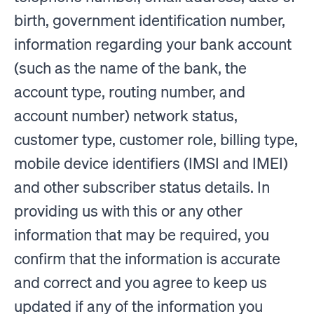
birth, government identification number,
information regarding your bank account
(such as the name of the bank, the
account type, routing number, and
account number) network status,
customer type, customer role, billing type,
mobile device identifiers (IMSI and IMEI)
and other subscriber status details. In
providing us with this or any other
information that may be required, you
confirm that the information is accurate
and correct and you agree to keep us
updated if any of the information you