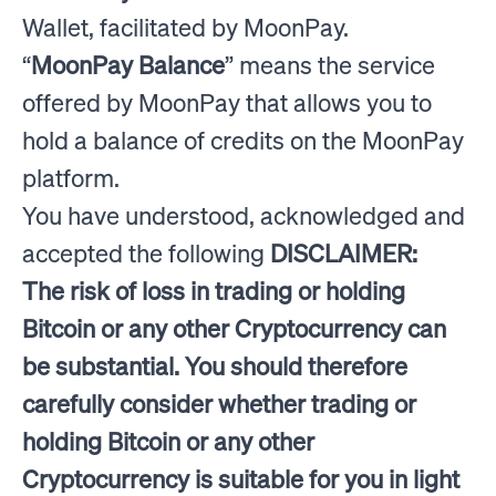
Wallet, facilitated by MoonPay.
“
MoonPay Balance
” means the service
offered by MoonPay that allows you to
hold a balance of credits on the MoonPay
platform.
You have understood, acknowledged and
accepted the following
DISCLAIMER:
The risk of loss in trading or holding
Bitcoin or any other Cryptocurrency can
be substantial. You should therefore
carefully consider whether trading or
holding Bitcoin or any other
Cryptocurrency is suitable for you in light