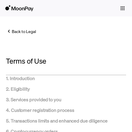
Individuals
Business
Back to Legal
Buy
Sell
Terms of Use
Trade
Company
1. Introduction
Crypto Prices
2. Eligibility
Learn
3. Services provided to you
Support
4. Customer registration process
5. Transactions limits and enhanced due diligence
Language
6. Cryptocurrency orders