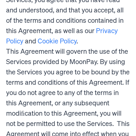
and understood, and that you accept, all
of the terms and conditions contained in
this Agreement, as well as our
Privacy
Policy
and
Cookie Policy
.
This Agreement will govern the use of the
Services provided by MoonPay. By using
the Services you agree to be bound by the
terms and conditions of this Agreement. If
you do not agree to any of the terms in
this Agreement, or any subsequent
modiﬁcation to this Agreement, you will
not be permitted to use the Services. This
Agreement will come into effect when you