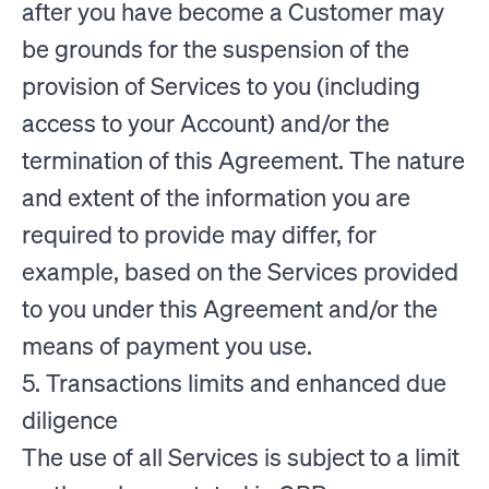
after you have become a Customer may
be grounds for the suspension of the
provision of Services to you (including
access to your Account) and/or the
termination of this Agreement. The nature
and extent of the information you are
required to provide may differ, for
example, based on the Services provided
to you under this Agreement and/or the
means of payment you use.
5. Transactions limits and enhanced due
diligence
The use of all Services is subject to a limit