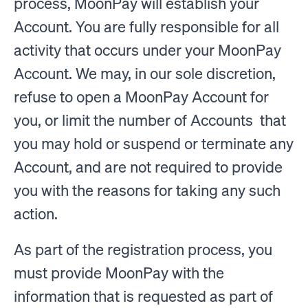
process, MoonPay will establish your
Account. You are fully responsible for all
activity that occurs under your MoonPay
Account. We may, in our sole discretion,
refuse to open a MoonPay Account for
you, or limit the number of Accounts that
you may hold or suspend or terminate any
Account, and are not required to provide
you with the reasons for taking any such
action.
As part of the registration process, you
must provide MoonPay with the
information that is requested as part of