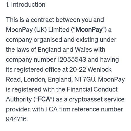
1. Introduction
This is a contract between you and
MoonPay (UK) Limited (“
MoonPay
”) a
company organised and existing under
the laws of England and Wales with
company number 12055543 and having
its registered office at 20-22 Wenlock
Road, London, England, N1 7GU. MoonPay
is registered with the Financial Conduct
Authority (“
FCA
”) as a cryptoasset service
provider, with FCA firm reference number
944716.