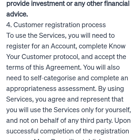
provide investment or any other financial
advice.
4. Customer registration process
To use the Services, you will need to
register for an Account, complete Know
Your Customer protocol, and accept the
terms of this Agreement. You will also
need to self-categorise and complete an
appropriateness assessment. By using
Services, you agree and represent that
you will use the Services only for yourself,
and not on behalf of any third party. Upon
successful completion of the registration