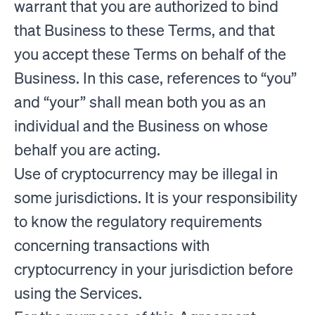
warrant that you are authorized to bind
that Business to these Terms, and that
you accept these Terms on behalf of the
Business. In this case, references to “you”
and “your” shall mean both you as an
individual and the Business on whose
behalf you are acting.
Use of cryptocurrency may be illegal in
some jurisdictions. It is your responsibility
to know the regulatory requirements
concerning transactions with
cryptocurrency in your jurisdiction before
using the Services.