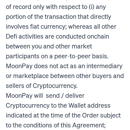
of record only with respect to (i) any
portion of the transaction that directly
involves fiat currency; whereas all other
Defi activities are conducted onchain
between you and other market
participants on a peer-to-peer basis.
MoonPay does not act as an intermediary
or marketplace between other buyers and
sellers of Cryptocurrency.
MoonPay will send / deliver
Cryptocurrency to the Wallet address
indicated at the time of the Order subject
to the conditions of this Agreement;