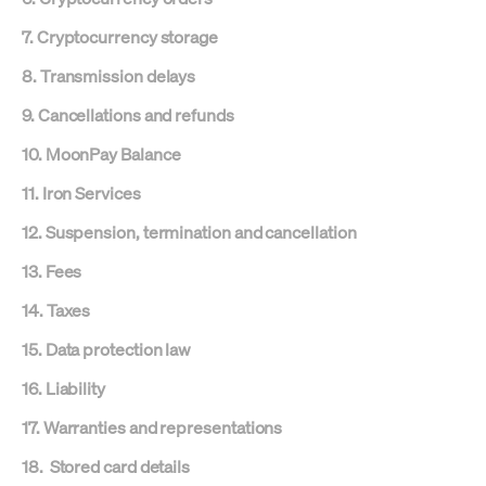
7. Cryptocurrency storage
8. Transmission delays
9. Cancellations and refunds
10. MoonPay Balance
11. Iron Services
12. Suspension, termination and cancellation
13. Fees
14. Taxes
15. Data protection law
16. Liability
17. Warranties and representations
18. Stored card details