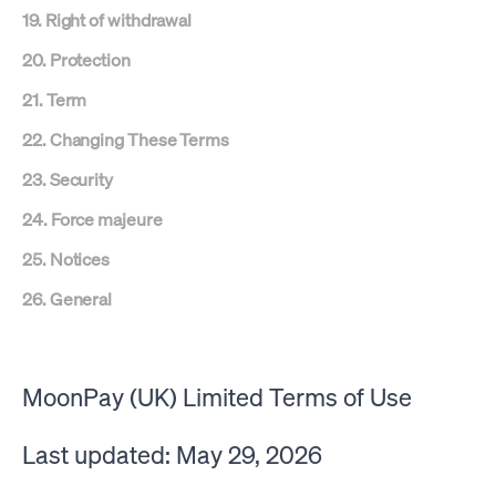
19. Right of withdrawal
20. Protection
21. Term
22. Changing These Terms
23. Security
24. Force majeure
25. Notices
26. General
MoonPay (UK) Limited Terms of Use
Last updated: May 29, 2026