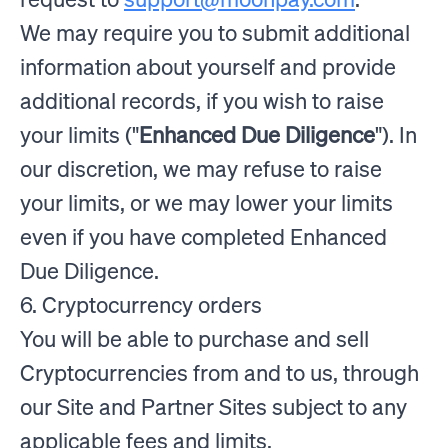
We may require you to submit additional
information about yourself and provide
additional records, if you wish to raise
your limits ("
Enhanced Due Diligence
"). In
our discretion, we may refuse to raise
your limits, or we may lower your limits
even if you have completed Enhanced
Due Diligence.
6. Cryptocurrency orders
You will be able to purchase and sell
Cryptocurrencies from and to us, through
our Site and Partner Sites subject to any
applicable fees and limits.