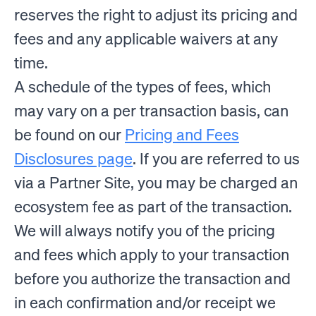
reserves the right to adjust its pricing and
fees and any applicable waivers at any
time.
A schedule of the types of fees, which
may vary on a per transaction basis, can
be found on our
Pricing and Fees
Disclosures page
. If you are referred to us
via a Partner Site, you may be charged an
ecosystem fee as part of the transaction.
We will always notify you of the pricing
and fees which apply to your transaction
before you authorize the transaction and
in each confirmation and/or receipt we