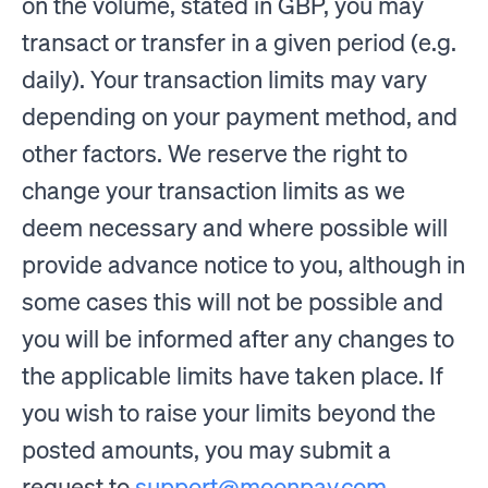
on the volume, stated in GBP, you may
transact or transfer in a given period (e.g.
daily). Your transaction limits may vary
depending on your payment method, and
other factors. We reserve the right to
change your transaction limits as we
deem necessary and where possible will
provide advance notice to you, although in
some cases this will not be possible and
you will be informed after any changes to
the applicable limits have taken place. If
you wish to raise your limits beyond the
posted amounts, you may submit a
request to
support@moonpay.com
.