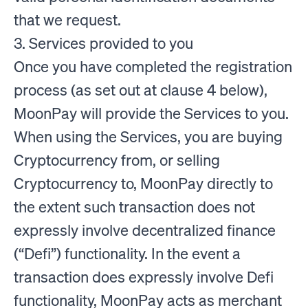
that we request.
3. Services provided to you
Once you have completed the registration
process (as set out at clause 4 below),
MoonPay will provide the Services to you.
When using the Services, you are buying
Cryptocurrency from, or selling
Cryptocurrency to, MoonPay directly to
the extent such transaction does not
expressly involve decentralized finance
(“Defi”) functionality. In the event a
transaction does expressly involve Defi
functionality, MoonPay acts as merchant