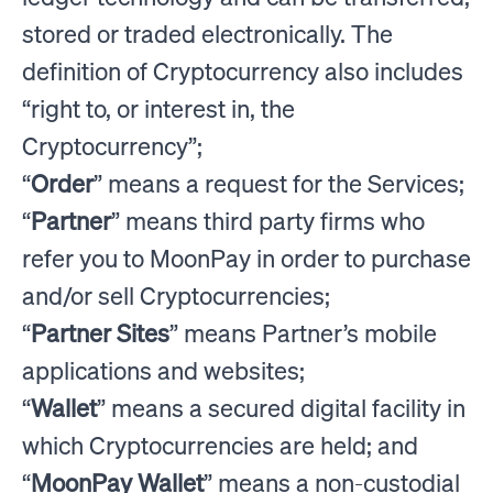
stored or traded electronically. The
definition of Cryptocurrency also includes
“right to, or interest in, the
Cryptocurrency”;
“
Order
” means a request for the Services;
“
Partner
” means third party firms who
refer you to MoonPay in order to purchase
and/or sell Cryptocurrencies;
“
Partner Sites
” means Partner’s mobile
applications and websites;
“
Wallet
” means a secured digital facility in
which Cryptocurrencies are held; and
“
MoonPay Wallet
” means a non-custodial