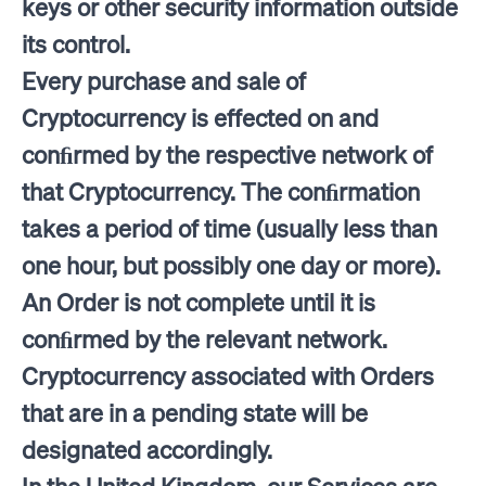
keys or other security information outside
its control.
Every purchase and sale of
Cryptocurrency is effected on and
conﬁrmed by the respective network of
that Cryptocurrency. The conﬁrmation
takes a period of time (usually less than
one hour, but possibly one day or more).
An Order is not complete until it is
conﬁrmed by the relevant network.
Cryptocurrency associated with Orders
that are in a pending state will be
designated accordingly.