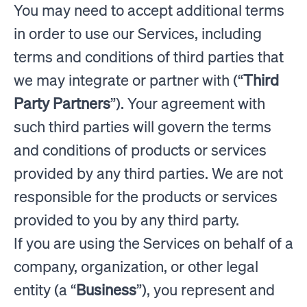
You may need to accept additional terms
in order to use our Services, including
terms and conditions of third parties that
we may integrate or partner with (“
Third
Party Partners
”). Your agreement with
such third parties will govern the terms
and conditions of products or services
provided by any third parties. We are not
responsible for the products or services
provided to you by any third party.
If you are using the Services on behalf of a
company, organization, or other legal
entity (a “
Business
”), you represent and