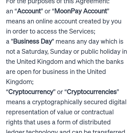
For the purposes of this Agreement:
an “
Account
” or “
MoonPay Account
”
means an online account created by you
in order to access the Services;
a "
Business Day
" means any day which is
not a Saturday, Sunday or public holiday in
the United Kingdom and which the banks
are open for business in the United
Kingdom;
“
Cryptocurrency
” or “
Cryptocurrencies
”
means a cryptographically secured digital
representation of value or contractual
rights that uses a form of distributed
ledger technology and can be transferred,