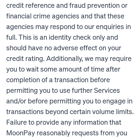
credit reference and fraud prevention or
financial crime agencies and that these
agencies may respond to our enquiries in
full. This is an identity check only and
should have no adverse effect on your
credit rating. Additionally, we may require
you to wait some amount of time after
completion of a transaction before
permitting you to use further Services
and/or before permitting you to engage in
transactions beyond certain volume limits.
Failure to provide any information that
MoonPay reasonably requests from you