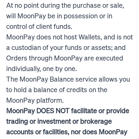
At no point during the purchase or sale,
will MoonPay be in possession or in
control of client funds.
MoonPay does not host Wallets, and is not
a custodian of your funds or assets; and
Orders through MoonPay are executed
individually, one by one.
The MoonPay Balance service allows you
to hold a balance of credits on the
MoonPay platform.
MoonPay DOES NOT facilitate or provide
trading or investment or brokerage
accounts or facilities, nor does MoonPay