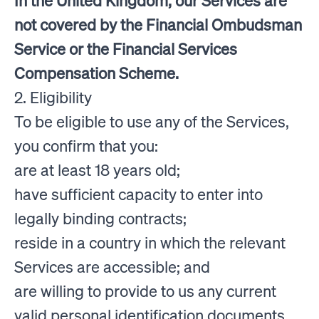
In the United Kingdom, our Services are
not covered by the Financial Ombudsman
Service or the Financial Services
Compensation Scheme.
2. Eligibility
To be eligible to use any of the Services,
you confirm that you:
are at least 18 years old;
have sufficient capacity to enter into
legally binding contracts;
reside in a country in which the relevant
Services are accessible; and
are willing to provide to us any current
valid personal identification documents