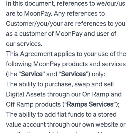
In this document, references to we/our/us
are to MoonPay. Any references to
Customer/you/your are references to you
as a customer of MoonPay and user of
our services.
This Agreement applies to your use of the
following MoonPay products and services
(the “
Service
” and “
Services
”) only:
The ability to purchase, swap and sell
Digital Assets through our On Ramp and
Off Ramp products (“
Ramps Services
”);
The ability to add fiat funds to a stored
value account through our own website or