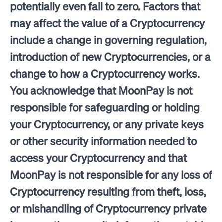
potentially even fall to zero. Factors that
may affect the value of a Cryptocurrency
include a change in governing regulation,
introduction of new Cryptocurrencies, or a
change to how a Cryptocurrency works.
You acknowledge that MoonPay is not
responsible for safeguarding or holding
your Cryptocurrency, or any private keys
or other security information needed to
access your Cryptocurrency and that
MoonPay is not responsible for any loss of
Cryptocurrency resulting from theft, loss,
or mishandling of Cryptocurrency private