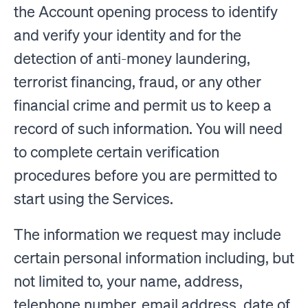
the Account opening process to identify
and verify your identity and for the
detection of anti-money laundering,
terrorist financing, fraud, or any other
financial crime and permit us to keep a
record of such information. You will need
to complete certain verification
procedures before you are permitted to
start using the Services.
The information we request may include
certain personal information including, but
not limited to, your name, address,
telephone number, email address, date of