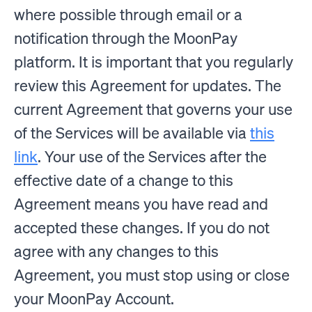
where possible through email or a
notification through the MoonPay
platform. It is important that you regularly
review this Agreement for updates. The
current Agreement that governs your use
of the Services will be available via
this
link
. Your use of the Services after the
effective date of a change to this
Agreement means you have read and
accepted these changes. If you do not
agree with any changes to this
Agreement, you must stop using or close
your MoonPay Account.