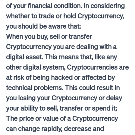
of your financial condition. In considering
whether to trade or hold Cryptocurrency,
you should be aware that:
When you buy, sell or transfer
Cryptocurrency you are dealing with a
digital asset. This means that, like any
other digital system, Cryptocurrencies are
at risk of being hacked or affected by
technical problems. This could result in
you losing your Cryptocurrency or delay
your ability to sell, transfer or spend it;
The price or value of a Cryptocurrency
can change rapidly, decrease and