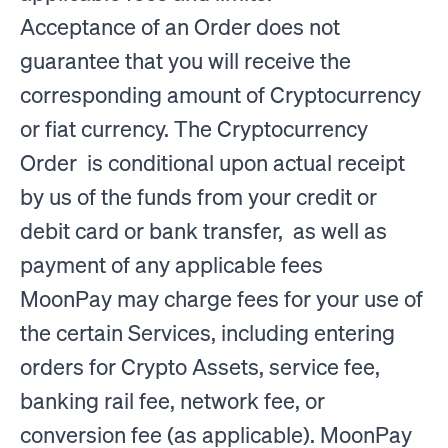
Acceptance of an Order does not
guarantee that you will receive the
corresponding amount of Cryptocurrency
or fiat currency. The Cryptocurrency
Order is conditional upon actual receipt
by us of the funds from your credit or
debit card or bank transfer, as well as
payment of any applicable fees
MoonPay may charge fees for your use of
the certain Services, including entering
orders for Crypto Assets, service fee,
banking rail fee, network fee, or
conversion fee (as applicable). MoonPay