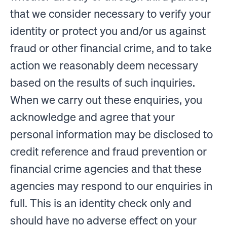
that we consider necessary to verify your
identity or protect you and/or us against
fraud or other financial crime, and to take
action we reasonably deem necessary
based on the results of such inquiries.
When we carry out these enquiries, you
acknowledge and agree that your
personal information may be disclosed to
credit reference and fraud prevention or
financial crime agencies and that these
agencies may respond to our enquiries in
full. This is an identity check only and
should have no adverse effect on your