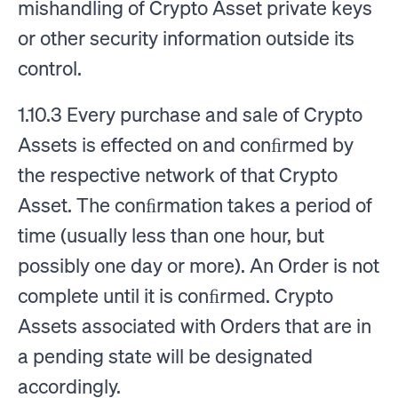
mishandling of Crypto Asset private keys
or other security information outside its
control.
1.10.3 Every purchase and sale of Crypto
Assets is effected on and conﬁrmed by
the respective network of that Crypto
Asset. The conﬁrmation takes a period of
time (usually less than one hour, but
possibly one day or more). An Order is not
complete until it is conﬁrmed. Crypto
Assets associated with Orders that are in
a pending state will be designated
accordingly.