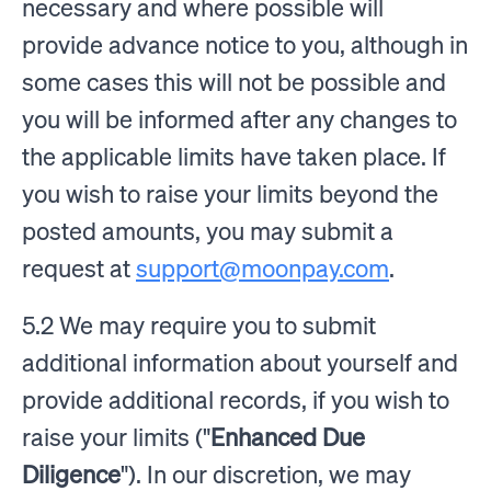
necessary and where possible will
provide advance notice to you, although in
some cases this will not be possible and
you will be informed after any changes to
the applicable limits have taken place. If
you wish to raise your limits beyond the
posted amounts, you may submit a
request at
support@moonpay.com
.
5.2 We may require you to submit
additional information about yourself and
provide additional records, if you wish to
raise your limits ("
Enhanced Due
Diligence
"). In our discretion, we may