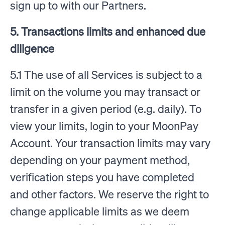
sign up to with our Partners.
5. Transactions limits and enhanced due
diligence
5.1 The use of all Services is subject to a
limit on the volume you may transact or
transfer in a given period (e.g. daily). To
view your limits, login to your MoonPay
Account. Your transaction limits may vary
depending on your payment method,
verification steps you have completed
and other factors. We reserve the right to
change applicable limits as we deem