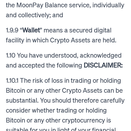
the MoonPay Balance service, individually
and collectively; and
1.9.9 “
Wallet
” means a secured digital
facility in which Crypto Assets are held.
1.10 You have understood, acknowledged
and accepted the following
DISCLAIMER:
1.10.1 The risk of loss in trading or holding
Bitcoin or any other Crypto Assets can be
substantial. You should therefore carefully
consider whether trading or holding
Bitcoin or any other cryptocurrency is
suitable for you in light of your financial