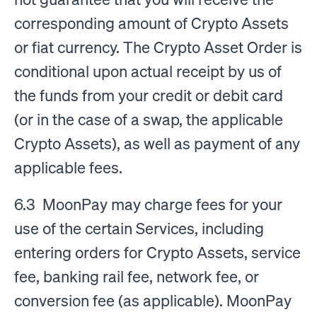
corresponding amount of Crypto Assets
or fiat currency. The Crypto Asset Order is
conditional upon actual receipt by us of
the funds from your credit or debit card
(or in the case of a swap, the applicable
Crypto Assets), as well as payment of any
applicable fees.
6.3 MoonPay may charge fees for your
use of the certain Services, including
entering orders for Crypto Assets, service
fee, banking rail fee, network fee, or
conversion fee (as applicable). MoonPay