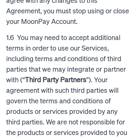
agree with any changes to this
Agreement, you must stop using or close
your MoonPay Account.
1.6 You may need to accept additional
terms in order to use our Services,
including terms and conditions of third
parties that we may integrate or partner
with (“
Third Party Partners
”). Your
agreement with such third parties will
govern the terms and conditions of
products or services provided by any
third parties. We are not responsible for
the products or services provided to you