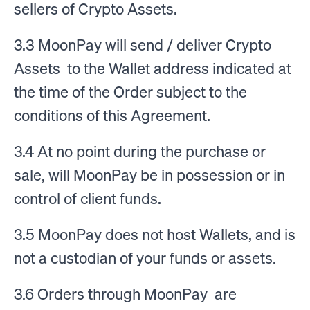
sellers of Crypto Assets.
3.3 MoonPay will send / deliver Crypto
Assets to the Wallet address indicated at
the time of the Order subject to the
conditions of this Agreement.
3.4 At no point during the purchase or
sale, will MoonPay be in possession or in
control of client funds.
3.5 MoonPay does not host Wallets, and is
not a custodian of your funds or assets.
3.6 Orders through MoonPay are