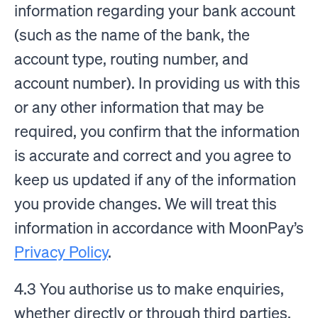
information regarding your bank account
(such as the name of the bank, the
account type, routing number, and
account number). In providing us with this
or any other information that may be
required, you confirm that the information
is accurate and correct and you agree to
keep us updated if any of the information
you provide changes. We will treat this
information in accordance with MoonPay’s
Privacy Policy
.
4.3 You authorise us to make enquiries,
whether directly or through third parties,