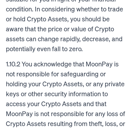
condition. In considering whether to trade
or hold Crypto Assets, you should be
aware that the price or value of Crypto
assets can change rapidly, decrease, and
potentially even fall to zero.
1.10.2 You acknowledge that MoonPay is
not responsible for safeguarding or
holding your Crypto Assets, or any private
keys or other security information to
access your Crypto Assets and that
MoonPay is not responsible for any loss of
Crypto Assets resulting from theft, loss, or