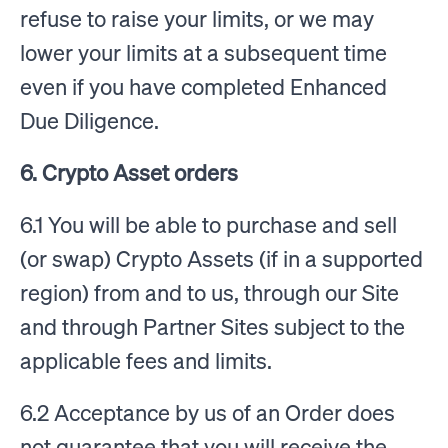
refuse to raise your limits, or we may
lower your limits at a subsequent time
even if you have completed Enhanced
Due Diligence.
6. Crypto Asset orders
6.1 You will be able to purchase and sell
(or swap) Crypto Assets (if in a supported
region) from and to us, through our Site
and through Partner Sites subject to the
applicable fees and limits.
6.2 Acceptance by us of an Order does
not guarantee that you will receive the