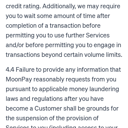
credit rating. Additionally, we may require
you to wait some amount of time after
completion of a transaction before
permitting you to use further Services
and/or before permitting you to engage in
transactions beyond certain volume limits.
4.4 Failure to provide any information that
MoonPay reasonably requests from you
pursuant to applicable money laundering
laws and regulations after you have
become a Customer shall be grounds for
the suspension of the provision of
Services to you (including access to your