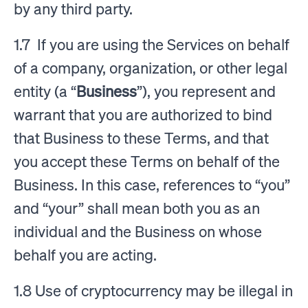
by any third party.
1.7 If you are using the Services on behalf
of a company, organization, or other legal
entity (a “
Business
”), you represent and
warrant that you are authorized to bind
that Business to these Terms, and that
you accept these Terms on behalf of the
Business. In this case, references to “you”
and “your” shall mean both you as an
individual and the Business on whose
behalf you are acting.
1.8 Use of cryptocurrency may be illegal in