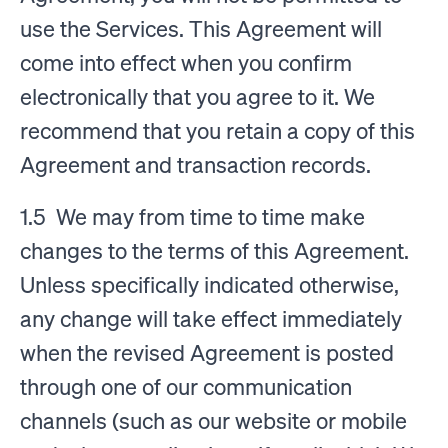
use the Services. This Agreement will
come into effect when you confirm
electronically that you agree to it. We
recommend that you retain a copy of this
Agreement and transaction records.
1.5 We may from time to time make
changes to the terms of this Agreement.
Unless specifically indicated otherwise,
any change will take effect immediately
when the revised Agreement is posted
through one of our communication
channels (such as our website or mobile