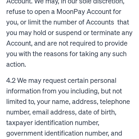
Account. We may, in our sole discretion,
refuse to open a MoonPay Account for
you, or limit the number of Accounts that
you may hold or suspend or terminate any
Account, and are not required to provide
you with the reasons for taking any such
action.
4.2 We may request certain personal
information from you including, but not
limited to, your name, address, telephone
number, email address, date of birth,
taxpayer identification number,
government identification number, and