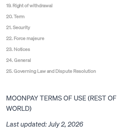
19. Right of withdrawal
20. Term
21. Security
22. Force majeure
23. Notices
24. General
25. Governing Law and
Dispute Resolution
MOONPAY TERMS OF USE (REST OF
WORLD)
Last updated: July 2, 2026