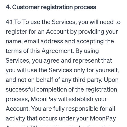
4. Customer registration process
4.1 To To use the Services, you will need to
register for an Account by providing your
name, email address and accepting the
terms of this Agreement. By using
Services, you agree and represent that
you will use the Services only for yourself,
and not on behalf of any third party. Upon
successful completion of the registration
process, MoonPay will establish your
Account. You are fully responsible for all
activity that occurs under your MoonPay