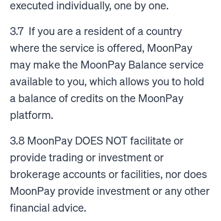
executed individually, one by one.
3.7 If you are a resident of a country
where the service is offered, MoonPay
may make the MoonPay Balance service
available to you, which allows you to hold
a balance of credits on the MoonPay
platform.
3.8 MoonPay DOES NOT facilitate or
provide trading or investment or
brokerage accounts or facilities, nor does
MoonPay provide investment or any other
financial advice.