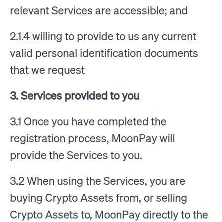
relevant Services are accessible; and
2.1.4 willing to provide to us any current
valid personal identification documents
that we request
3. Services provided to you
3.1 Once you have completed the
registration process, MoonPay will
provide the Services to you.
3.2 When using the Services, you are
buying Crypto Assets from, or selling
Crypto Assets to, MoonPay directly to the