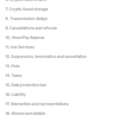
7. Crypto Asset storage
8. Transmission delays
9. Cancellations and refunds
10. MoonPay Balance
11. Iron Services
12. Suspension, termination and cancellation
13. Fees
14. Taxes
15. Data protection law
16. Liability
17. Warranties and representations
18. Stored card details