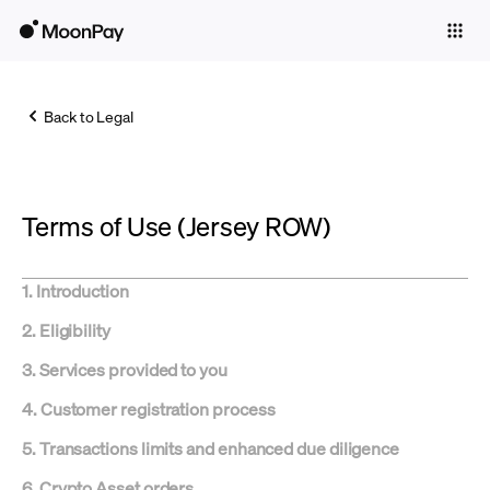
Individuals
Business
Back to Legal
Buy
Sell
Terms of Use (Jersey ROW)
Trade
Company
1. Introduction
Crypto Prices
2. Eligibility
Learn
3. Services provided to you
Support
4. Customer registration process
5. Transactions limits and enhanced due diligence
Language
6. Crypto Asset orders