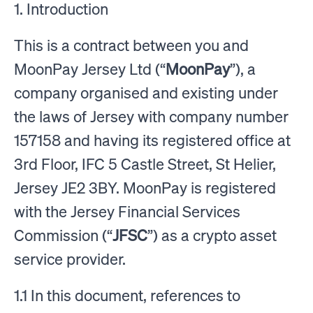
1. Introduction
This is a contract between you and
MoonPay Jersey Ltd (“
MoonPay
”), a
company organised and existing under
the laws of Jersey with company number
157158 and having its registered office at
3rd Floor, IFC 5 Castle Street, St Helier,
Jersey JE2 3BY. MoonPay is registered
with the Jersey Financial Services
Commission (“
JFSC
”) as a crypto asset
service provider.
1.1 In this document, references to