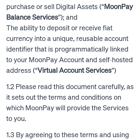
purchase or sell Digital Assets (“
MoonPay
Balance Services
”); and
The ability to deposit or receive fiat
currency into a unique, reusable account
identifier that is programmatically linked
to your MoonPay Account and self-hosted
address (“
Virtual Account Services
”)
1.2 Please read this document carefully, as
it sets out the terms and conditions on
which MoonPay will provide the Services
to you.
1.3 By agreeing to these terms and using