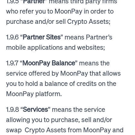
1.9.5 “
Partner
” means third party firms
who refer you to MoonPay in order to
purchase and/or sell Crypto Assets;
1.9.6 “
Partner Sites
” means Partner’s
mobile applications and websites;
1.9.7 “
MoonPay Balance
” means the
service offered by MoonPay that allows
you to hold a balance of credits on the
MoonPay platform.
1.9.8 “
Services
” means the service
allowing you to purchase, sell and/or
swap Crypto Assets from MoonPay and