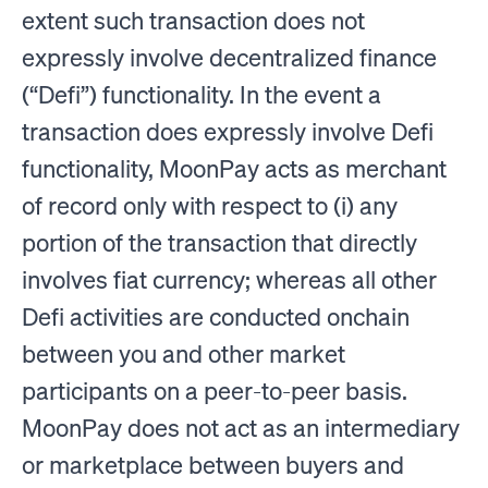
extent such transaction does not
expressly involve decentralized finance
(“Defi”) functionality. In the event a
transaction does expressly involve Defi
functionality, MoonPay acts as merchant
of record only with respect to (i) any
portion of the transaction that directly
involves fiat currency; whereas all other
Defi activities are conducted onchain
between you and other market
participants on a peer-to-peer basis.
MoonPay does not act as an intermediary
or marketplace between buyers and