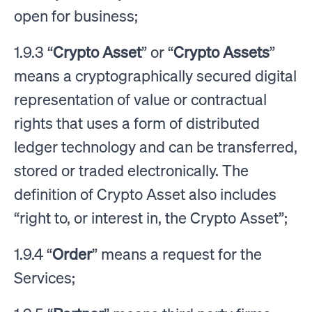
open for business;
1.9.3 “
Crypto Asset
” or “
Crypto Assets
”
means a cryptographically secured digital
representation of value or contractual
rights that uses a form of distributed
ledger technology and can be transferred,
stored or traded electronically. The
definition of Crypto Asset also includes
“right to, or interest in, the Crypto Asset”;
1.9.4 “
Order
” means a request for the
Services;