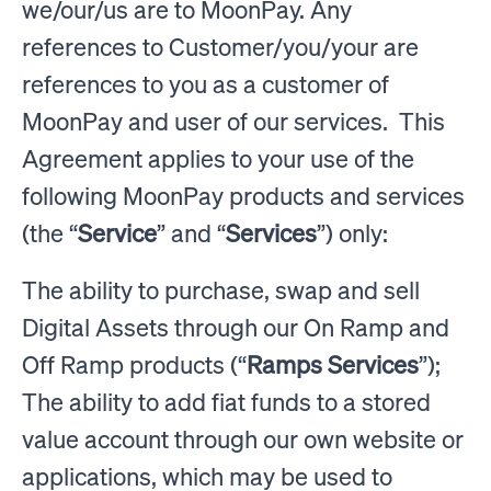
we/our/us are to MoonPay. Any
references to Customer/you/your are
references to you as a customer of
MoonPay and user of our services. This
Agreement applies to your use of the
following MoonPay products and services
(the “
Service
” and “
Services
”) only:
The ability to purchase, swap and sell
Digital Assets through our On Ramp and
Off Ramp products (“
Ramps Services
”);
The ability to add fiat funds to a stored
value account through our own website or
applications, which may be used to