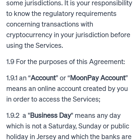
some jurisdictions. It is your responsibility
to know the regulatory requirements
concerning transactions with
cryptocurrency in your jurisdiction before
using the Services.
1.9 For the purposes of this Agreement:
1.9.1 an “
Account
” or “
MoonPay Account
”
means an online account created by you
in order to access the Services;
1.9.2 a "
Business Day
" means any day
which is not a Saturday, Sunday or public
holiday in Jersey and which the banks are