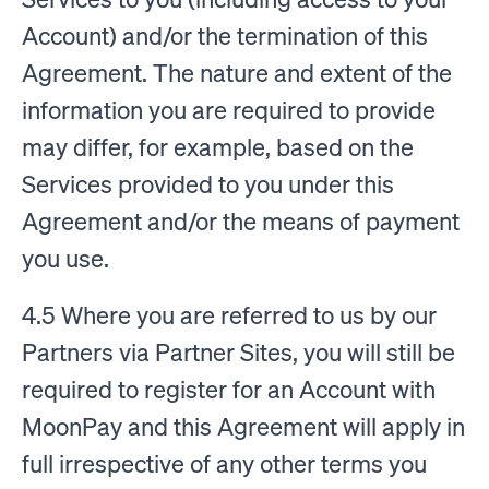
Account) and/or the termination of this
Agreement. The nature and extent of the
information you are required to provide
may differ, for example, based on the
Services provided to you under this
Agreement and/or the means of payment
you use.
4.5 Where you are referred to us by our
Partners via Partner Sites, you will still be
required to register for an Account with
MoonPay and this Agreement will apply in
full irrespective of any other terms you