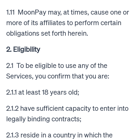
1.11 MoonPay may, at times, cause one or
more of its affiliates to perform certain
obligations set forth herein.
2. Eligibility
2.1 To be eligible to use any of the
Services, you confirm that you are:
2.1.1 at least 18 years old;
2.1.2 have sufficient capacity to enter into
legally binding contracts;
2.1.3 reside in a country in which the