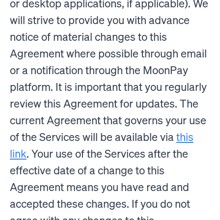
or desktop applications, if applicable). We
will strive to provide you with advance
notice of material changes to this
Agreement where possible through email
or a notification through the MoonPay
platform. It is important that you regularly
review this Agreement for updates. The
current Agreement that governs your use
of the Services will be available via
this
link
. Your use of the Services after the
effective date of a change to this
Agreement means you have read and
accepted these changes. If you do not