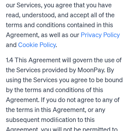
our Services, you agree that you have
read, understood, and accept all of the
terms and conditions contained in this
Agreement, as well as our
Privacy Policy
and
Cookie Policy
.
1.4 This Agreement will govern the use of
the Services provided by MoonPay. By
using the Services you agree to be bound
by the terms and conditions of this
Agreement. If you do not agree to any of
the terms in this Agreement, or any
subsequent modiﬁcation to this
Agreement, you will not be permitted to