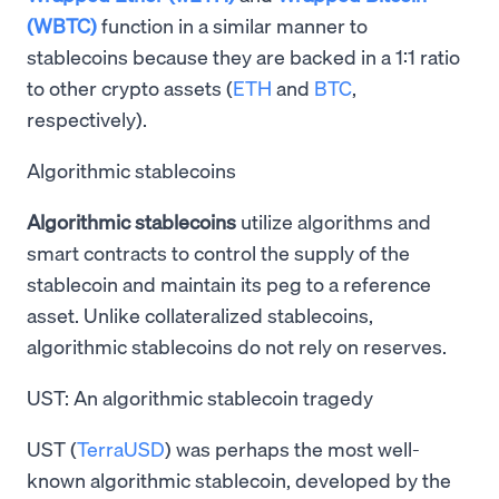
(WBTC)
function in a similar manner to
stablecoins because they are backed in a 1:1 ratio
to other crypto assets (
ETH
and
BTC
,
respectively).
Algorithmic stablecoins
Algorithmic stablecoins
utilize algorithms and
smart contracts to control the supply of the
stablecoin and maintain its peg to a reference
asset. Unlike collateralized stablecoins,
algorithmic stablecoins do not rely on reserves.
UST: An algorithmic stablecoin tragedy
UST (
TerraUSD
) was perhaps the most well-
known algorithmic stablecoin, developed by the