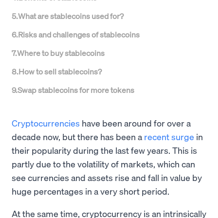
5
.
What are stablecoins used for?
6
.
Risks and challenges of stablecoins
7
.
Where to buy stablecoins
8
.
How to sell stablecoins?
9
.
Swap stablecoins for more tokens
Cryptocurrencies
have been around for over a
decade now, but there has been a
recent surge
in
their popularity during the last few years. This is
partly due to the volatility of markets, which can
see currencies and assets rise and fall in value by
huge percentages in a very short period.
At the same time, cryptocurrency is an intrinsically