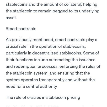
stablecoins and the amount of collateral, helping
the stablecoin to remain pegged to its underlying
asset.
Smart contracts
As previously mentioned, smart contracts play a
crucial role in the operation of stablecoins,
particularly in decentralized stablecoins. Some of
their functions include automating the issuance
and redemption processes, enforcing the rules of
the stablecoin system, and ensuring that the
system operates transparently and without the
need for a central authority.
The role of oracles in stablecoin pricing