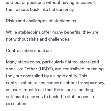
and out of positions without having to convert
their assets back into fiat currency.
Risks and challenges of stablecoins
While stablecoins offer many benefits, they are
not without risks and challenges.
Centralization and trust
Many stablecoins, particularly fiat-collateralized
ones like Tether (USDT), are centralized, meaning
they are controlled by a single entity. This
centralization raises concerns about transparency,
as users must trust that the issuer is holding
sufficient reserves to back the stablecoins in
circulation.