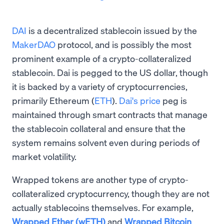
DAI
is a decentralized stablecoin issued by the
MakerDAO
protocol, and is possibly the most
prominent example of a crypto-collateralized
stablecoin. Dai is pegged to the US dollar, though
it is backed by a variety of cryptocurrencies,
primarily Ethereum (
ETH
).
Dai's price
peg is
maintained through smart contracts that manage
the stablecoin collateral and ensure that the
system remains solvent even during periods of
market volatility.
Wrapped tokens are another type of crypto-
collateralized cryptocurrency, though they are not
actually stablecoins themselves. For example,
Wrapped Ether (wETH)
and
Wrapped Bitcoin