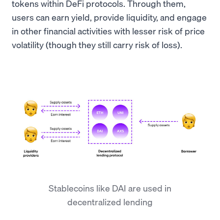
tokens within DeFi protocols. Through them,
users can earn yield, provide liquidity, and engage
in other financial activities with lesser risk of price
volatility (though they still carry risk of loss).
Stablecoins like DAI are used in
decentralized lending