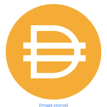
(
Image source
)