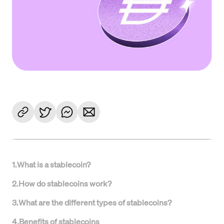
1
.
What is a stablecoin?
2
.
How do stablecoins work?
3
.
What are the different types of stablecoins?
4
.
Benefits of stablecoins