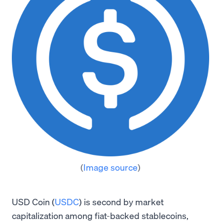
(
Image source
)
USD Coin (
USDC
) is second by market
capitalization among fiat-backed stablecoins,