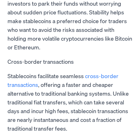
investors to park their funds without worrying
about sudden price fluctuations. Stability helps
make stablecoins a preferred choice for traders
who want to avoid the risks associated with
holding more volatile cryptocurrencies like Bitcoin
or Ethereum.
Cross-border transactions
Stablecoins facilitate seamless
cross-border
transactions
, offering a faster and cheaper
alternative to traditional banking systems. Unlike
traditional fiat transfers, which can take several
days and incur high fees, stablecoin transactions
are nearly instantaneous and cost a fraction of
traditional transfer fees.