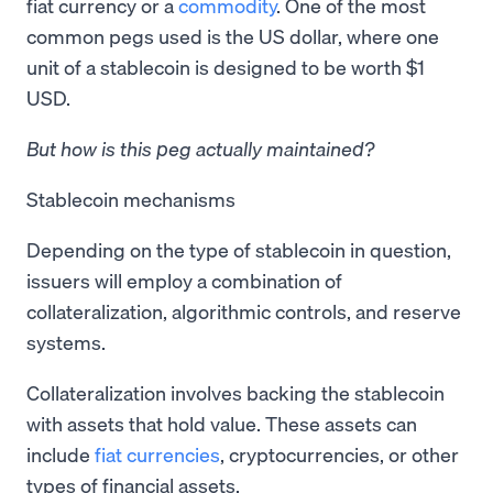
fiat currency or a
commodity
. One of the most
common pegs used is the US dollar, where one
unit of a stablecoin is designed to be worth $1
USD.
But how is this peg actually maintained?
Stablecoin mechanisms
Depending on the type of stablecoin in question,
issuers will employ a combination of
collateralization, algorithmic controls, and reserve
systems.
Collateralization involves backing the stablecoin
with assets that hold value. These assets can
include
fiat currencies
, cryptocurrencies, or other
types of financial assets.