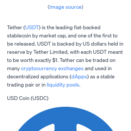
(
Image source
)
Tether (
USDT
) is the leading fiat-backed
stablecoin by market cap, and one of the first to
be released. USDT is backed by US dollars held in
reserve by Tether Limited, with each USDT meant
to be worth exactly $1. Tether can be traded on
many
cryptocurrency exchanges
and used in
decentralized applications (
dApps
) as a stable
trading pair or in
liquidity pools
.
USD Coin (USDC)