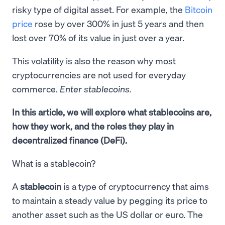
risky type of digital asset. For example, the
Bitcoin
price
rose by over 300% in just 5 years and then
lost over 70% of its value in just over a year.
This volatility is also the reason why most
cryptocurrencies are not used for everyday
commerce.
Enter stablecoins.
In this article, we will explore what stablecoins are,
how they work, and the roles they play in
decentralized finance (DeFi).
What is a stablecoin?
A
stablecoin
is a type of cryptocurrency that aims
to maintain a steady value by pegging its price to
another asset such as the US dollar or euro. The