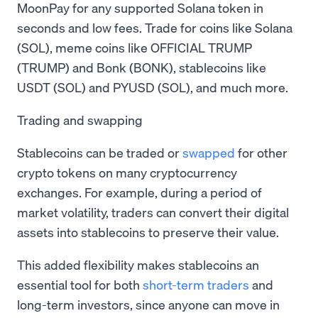
MoonPay for any supported Solana token in
seconds and low fees. Trade for coins like Solana
(SOL), meme coins like OFFICIAL TRUMP
(TRUMP) and Bonk (BONK), stablecoins like
USDT (SOL) and PYUSD (SOL), and much more.
Trading and swapping
Stablecoins can be traded or
swapped
for other
crypto tokens on many cryptocurrency
exchanges. For example, during a period of
market volatility, traders can convert their digital
assets into stablecoins to preserve their value.
This added flexibility makes stablecoins an
essential tool for both
short-term traders
and
long-term investors, since anyone can move in