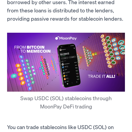
borrowed by other users. The interest earned
from these loans is distributed to the lenders,
providing passive rewards for stablecoin lenders.
Swap USDC (SOL) stablecoins through
MoonPay DeFi trading
You can trade stablecoins like USDC (SOL) on