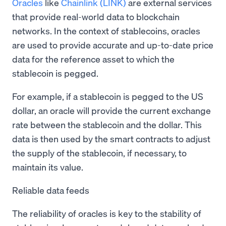
Oracles
like
Chainlink (LINK)
are external services
that provide real-world data to blockchain
networks. In the context of stablecoins, oracles
are used to provide accurate and up-to-date price
data for the reference asset to which the
stablecoin is pegged.
For example, if a stablecoin is pegged to the US
dollar, an oracle will provide the current exchange
rate between the stablecoin and the dollar. This
data is then used by the smart contracts to adjust
the supply of the stablecoin, if necessary, to
maintain its value.
Reliable data feeds
The reliability of oracles is key to the stability of