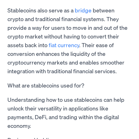
Stablecoins also serve as a
bridge
between
crypto and traditional financial systems. They
provide a way for users to move in and out of the
crypto market without having to convert their
assets back into
fiat currency
. Their ease of
conversion enhances the liquidity of the
cryptocurrency markets and enables smoother
integration with traditional financial services.
What are stablecoins used for?
Understanding how to use stablecoins can help
unlock their versatility in applications like
payments, DeFi, and trading within the digital
economy.