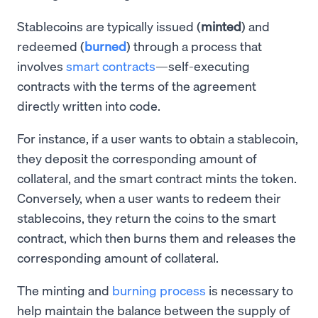
Stablecoins are typically issued (
minted
) and
redeemed (
burned
) through a process that
involves
smart contracts
—self-executing
contracts with the terms of the agreement
directly written into code.
For instance, if a user wants to obtain a stablecoin,
they deposit the corresponding amount of
collateral, and the smart contract mints the token.
Conversely, when a user wants to redeem their
stablecoins, they return the coins to the smart
contract, which then burns them and releases the
corresponding amount of collateral.
The minting and
burning process
is necessary to
help maintain the balance between the supply of