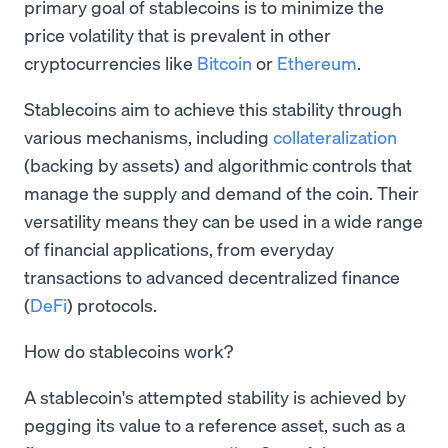
primary goal of stablecoins is to minimize the
price volatility that is prevalent in other
cryptocurrencies like
Bitcoin
or
Ethereum
.
Stablecoins aim to achieve this stability through
various mechanisms, including
collateralization
(backing by assets) and algorithmic controls that
manage the supply and demand of the coin. Their
versatility means they can be used in a wide range
of financial applications, from everyday
transactions to advanced decentralized finance
(
DeFi
) protocols.
How do stablecoins work?
A stablecoin's attempted stability is achieved by
pegging its value to a reference asset, such as a