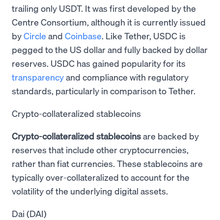
trailing only USDT. It was first developed by the
Centre Consortium, although it is currently issued
by
Circle
and
Coinbase
. Like Tether, USDC is
pegged to the US dollar and fully backed by dollar
reserves. USDC has gained popularity for its
transparency
and compliance with regulatory
standards, particularly in comparison to Tether.
Crypto-collateralized stablecoins
Crypto-collateralized stablecoins
are backed by
reserves that include other cryptocurrencies,
rather than fiat currencies. These stablecoins are
typically over-collateralized to account for the
volatility of the underlying digital assets.
Dai (DAI)