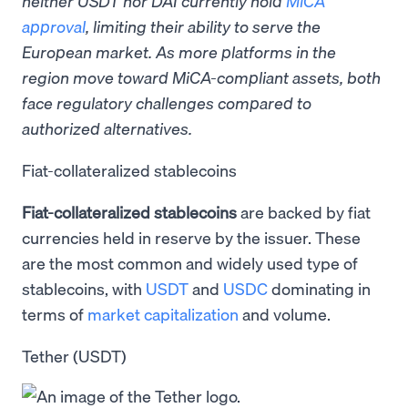
neither USDT nor DAI currently hold
MiCA
approval
, limiting their ability to serve the
European market. As more platforms in the
region move toward MiCA-compliant assets, both
face regulatory challenges compared to
authorized alternatives.
Fiat-collateralized stablecoins
Fiat-collateralized stablecoins
are backed by fiat
currencies held in reserve by the issuer. These
are the most common and widely used type of
stablecoins, with
USDT
and
USDC
dominating in
terms of
market capitalization
and volume.
Tether (USDT)