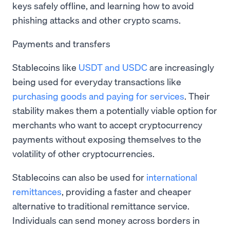
keys safely offline, and learning how to avoid
phishing attacks and other crypto scams.
Payments and transfers
Stablecoins like
USDT and USDC
are increasingly
being used for everyday transactions like
purchasing goods and paying for services
. Their
stability makes them a potentially viable option for
merchants who want to accept cryptocurrency
payments without exposing themselves to the
volatility of other cryptocurrencies.
Stablecoins can also be used for
international
remittances
, providing a faster and cheaper
alternative to traditional remittance service.
Individuals can send money across borders in