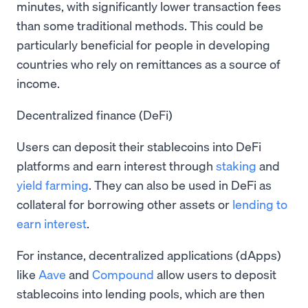
minutes, with significantly lower transaction fees
than some traditional methods. This could be
particularly beneficial for people in developing
countries who rely on remittances as a source of
income.
Decentralized finance (DeFi)
Users can deposit their stablecoins into DeFi
platforms and earn interest through
staking
and
yield farming
. They can also be used in DeFi as
collateral for borrowing other assets or
lending to
earn interest
.
For instance, decentralized applications (dApps)
like
Aave
and
Compound
allow users to deposit
stablecoins into lending pools, which are then