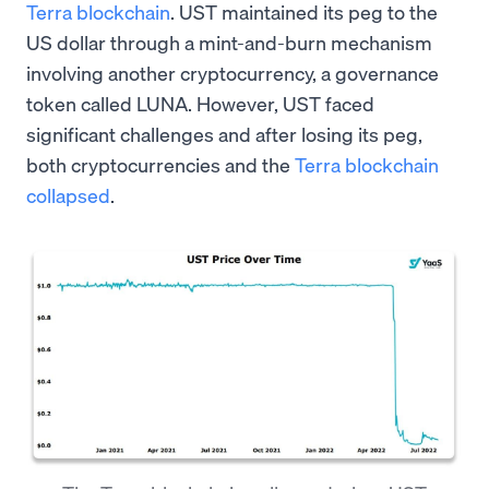
Terra blockchain
. UST maintained its peg to the
US dollar through a mint-and-burn mechanism
involving another cryptocurrency, a governance
token called LUNA. However, UST faced
significant challenges and after losing its peg,
both cryptocurrencies and the
Terra blockchain
collapsed
.