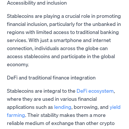
Accessibility and inclusion
Stablecoins are playing a crucial role in promoting
financial inclusion, particularly for the unbanked in
regions with limited access to traditional banking
services. With just a smartphone and internet
connection, individuals across the globe can
access stablecoins and participate in the global
economy.
DeFi and traditional finance integration
Stablecoins are integral to the
DeFi ecosystem
,
where they are used in various financial
applications such as
lending
, borrowing, and
yield
farming
. Their stability makes them a more
reliable medium of exchange than other crypto