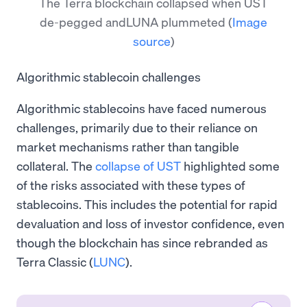
The Terra blockchain collapsed when UST
de-pegged andLUNA plummeted
(
Image
source
)
Algorithmic stablecoin challenges
Algorithmic stablecoins have faced numerous
challenges, primarily due to their reliance on
market mechanisms rather than tangible
collateral. The
collapse of UST
highlighted some
of the risks associated with these types of
stablecoins. This includes the potential for rapid
devaluation and loss of investor confidence, even
though the blockchain has since rebranded as
Terra Classic (
LUNC
).