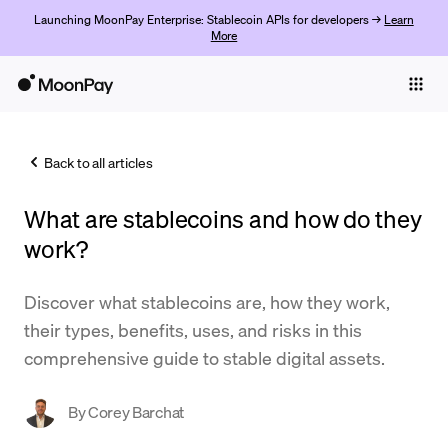
Launching MoonPay Enterprise: Stablecoin APIs for developers →
Learn
More
Individuals
Business
Back to all articles
Buy
What are stablecoins and how do they
Sell
work?
Trade
Discover what stablecoins are, how they work,
Company
their types, benefits, uses, and risks in this
Crypto Prices
comprehensive guide to stable digital assets.
Learn
By
Corey Barchat
Support