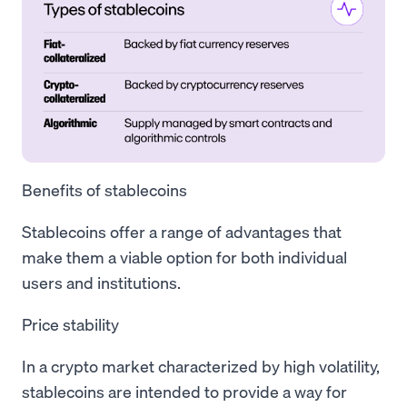
Benefits of stablecoins
Stablecoins offer a range of advantages that
make them a viable option for both individual
users and institutions.
Price stability
In a crypto market characterized by high volatility,
stablecoins are intended to provide a way for