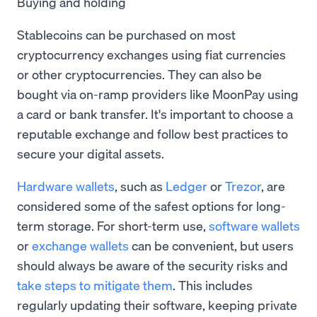
Buying and holding
Stablecoins can be purchased on most
cryptocurrency exchanges using fiat currencies
or other cryptocurrencies. They can also be
bought via on-ramp providers like MoonPay using
a card or bank transfer. It's important to choose a
reputable exchange and follow best practices to
secure your digital assets.
Hardware wallets
, such as
Ledger
or
Trezor
, are
considered some of the safest options for long-
term storage. For short-term use,
software wallets
or
exchange wallets
can be convenient, but users
should always be aware of the security risks and
take steps to mitigate them
. This includes
regularly updating their software, keeping private