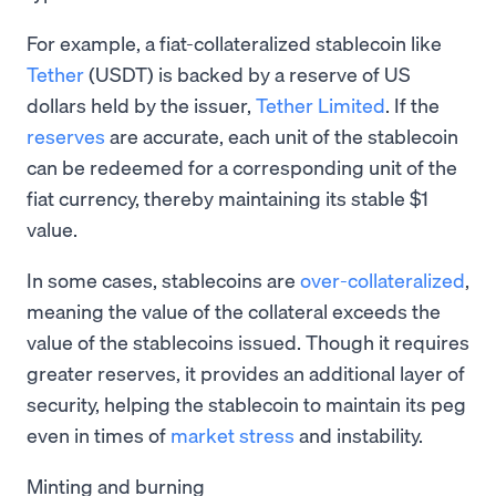
For example, a fiat-collateralized stablecoin like
Tether
(USDT) is backed by a reserve of US
dollars held by the issuer,
Tether Limited
. If the
reserves
are accurate, each unit of the stablecoin
can be redeemed for a corresponding unit of the
fiat currency, thereby maintaining its stable $1
value.
In some cases, stablecoins are
over-collateralized
,
meaning the value of the collateral exceeds the
value of the stablecoins issued. Though it requires
greater reserves, it provides an additional layer of
security, helping the stablecoin to maintain its peg
even in times of
market stress
and instability.
Minting and burning