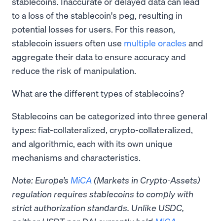
stablecoins. Inaccurate or delayed data can lead
to a loss of the stablecoin's peg, resulting in
potential losses for users. For this reason,
stablecoin issuers often use
multiple oracles
and
aggregate their data to ensure accuracy and
reduce the risk of manipulation.
What are the different types of stablecoins?
Stablecoins can be categorized into three general
types: fiat-collateralized, crypto-collateralized,
and algorithmic, each with its own unique
mechanisms and characteristics.
Note: Europe’s
MiCA
(Markets in Crypto-Assets)
regulation requires stablecoins to comply with
strict authorization standards. Unlike USDC,