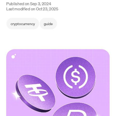
Published on
Sep 3, 2024
Language
Last modified on
Oct 23, 2025
Commencer
cryptocurrency
guide