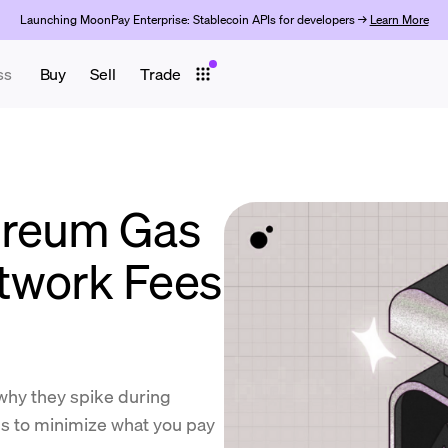
Launching MoonPay Enterprise: Stablecoin APIs for developers →
Learn More
ss
Buy
Sell
Trade
ereum Gas
twork Fees
why they spike during
ps to minimize what you pay