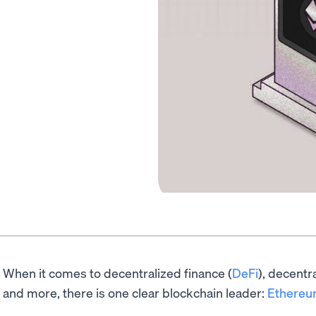
When it comes to decentralized finance (
DeFi
), decentr
and more, there is one clear blockchain leader:
Ethere