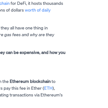
chain
for DeFi, it hosts thousands
ons of dollars
worth of daily
 they all have one thing in
re gas fees and why are they
they can be expensive, and how you
n the
Ethereum blockchain
to
s pay this fee in Ether (
ETH
),
dating transactions via Ethereum's