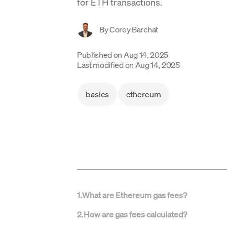
for ETH transactions.
By
Corey Barchat
Published on
Aug 14, 2025
Last modified on
Aug 14, 2025
basics
ethereum
1
.
What are Ethereum gas fees?
2
.
How are gas fees calculated?