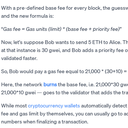
With a pre-defined base fee for every block, the guessw
and the new formula is:
Gas fee = Gas units (limit) * (base fee + priority fee)
Now, let's suppose Bob wants to send 5 ETH to Alice. The
at that instance is 30 gwei, and Bob adds a priority fee o
validated faster.
So, Bob would pay a gas fee equal to 21,000 * (30+10)
Here, the network
burns
the base fee, i.e. 21,000*30 gwe
21,000*10 gwei — goes to the validator that adds the tra
While most
cryptocurrency wallets
automatically detect
fee and gas limit by themselves, you can usually go to a
numbers when finalizing a transaction.