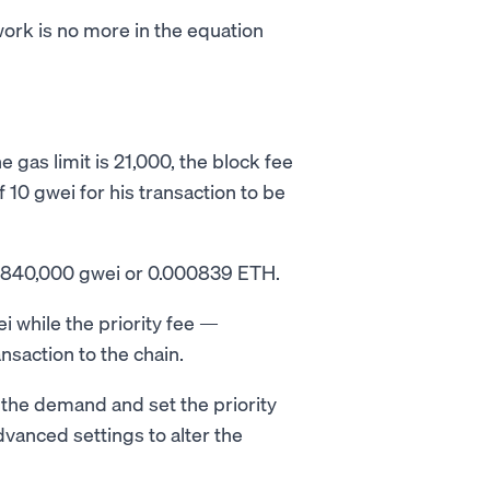
ork is no more in the equation
 gas limit is 21,000, the block fee
f 10 gwei for his transaction to be
 = 840,000 gwei or 0.000839 ETH.
i while the priority fee —
nsaction to the chain.
 the demand and set the priority
dvanced settings to alter the