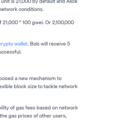
unit is 21,000 by default and Alice
network conditions.
f 21,000 * 100 gwei. Or 2,100,000
crypto wallet
. Bob will receive 5
uccessful.
oposed a new mechanism to
exible block size to tackle network
ility of gas fees based on network
 the gas prices of other users,