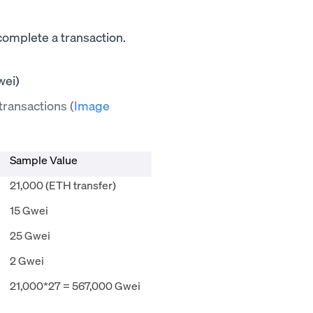
 complete a transaction.
 transactions
(
Image
Sample Value
21,000 (ETH transfer)
15 Gwei
25 Gwei
2 Gwei
21,000*27 = 567,000 Gwei