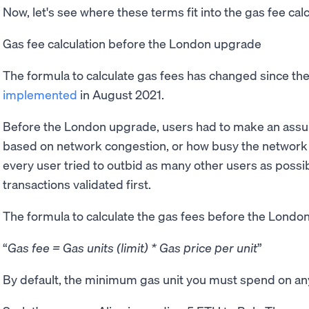
Now, let's see where these terms fit into the gas fee cal
Gas fee calculation before the London upgrade
The formula to calculate gas fees has changed since th
implemented
in August 2021.
Before the London upgrade, users had to make an assum
based on network congestion, or how busy the network is
every user tried to outbid as many other users as possibl
transactions validated first.
The formula to calculate the gas fees before the Londo
Gas fee = Gas units (limit) * Gas price per unit
By default, the minimum gas unit you must spend on any