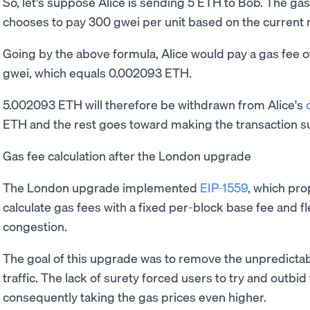
So, let's suppose Alice is sending 5 ETH to Bob. The gas 
chooses to pay 300 gwei per unit based on the current 
Going by the above formula, Alice would pay a gas fee o
gwei, which equals 0.002093 ETH.
5.002093 ETH will therefore be withdrawn from Alice's
ETH and the rest goes toward making the transaction s
Gas fee calculation after the London upgrade
The London upgrade implemented
EIP-1559
, which pr
calculate gas fees with a fixed per-block base fee and fl
congestion.
The goal of this upgrade was to remove the unpredictab
traffic. The lack of surety forced users to try and outbid
consequently taking the gas prices even higher.