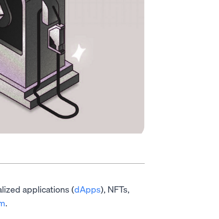
alized applications (
dApps
), NFTs,
um
.