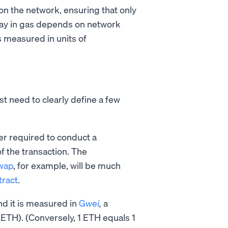
on the network, ensuring that only
pay in gas depends on network
s measured in units of
st need to clearly define a few
er required to conduct a
f the transaction. The
wap
, for example, will be much
tract
.
and it is measured in
G
wei
,
a
ETH). (Conversely, 1 ETH equals 1