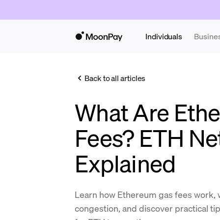
Individuals
Busine
Back to all articles
What Are Eth
Fees? ETH Ne
Explained
Learn how Ethereum gas fees work, 
congestion, and discover practical ti