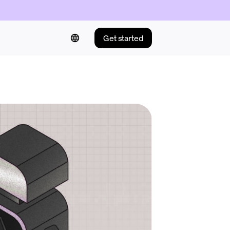
Get started