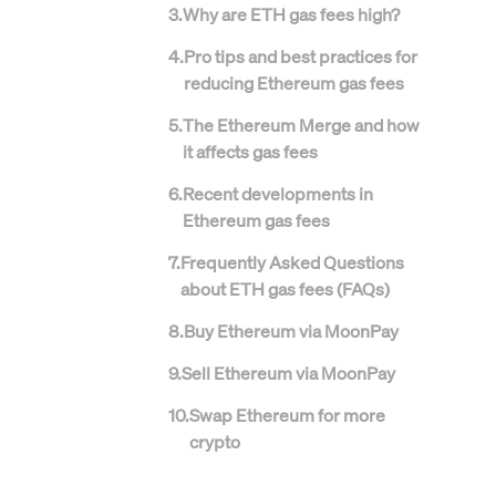
3
.
Why are ETH gas fees high?
4
.
Pro tips and best practices for
reducing Ethereum gas fees
5
.
The Ethereum Merge and how
it affects gas fees
6
.
Recent developments in
Ethereum gas fees
7
.
Frequently Asked Questions
about ETH gas fees (FAQs)
8
.
Buy Ethereum via MoonPay
9
.
Sell Ethereum via MoonPay
10
.
Swap Ethereum for more
crypto