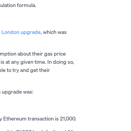
culation formula.
e
London upgrade
, which was
ption about their gas price
 at any given time. In doing so,
e to try and get their
n upgrade was:
 Ethereum transaction is 21,000.