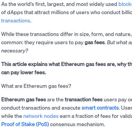
As the world's first, largest, and most widely used
block
of dApps that attract millions of users who conduct billi
transactions
.
While these transactions differ in size, form, and nature,
common: they require users to pay
gas fees
.
But what a
necessary?
This article explains what Ethereum gas fees are, why 
can pay lower fees.
What are Ethereum gas fees?
Ethereum gas fees
are the
transaction fees
users pay o
conduct transactions and execute
smart contracts
. User
while the
network nodes
earn a fraction of fees for vali
Proof of Stake (PoS)
consensus mechanism.