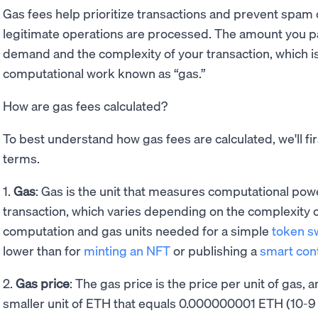
Gas fees help prioritize transactions and prevent spam 
legitimate operations are processed. The amount you 
demand and the complexity of your transaction, which i
computational work known as “gas.”
How are gas fees calculated?
To best understand how gas fees are calculated, we'll fir
terms.
1.
Gas
: Gas is the unit that measures computational pow
transaction, which varies depending on the complexity o
computation and gas units needed for a simple
token s
lower than for
minting an NFT
or publishing a
smart con
2.
Gas price
: The gas price is the price per unit of gas, 
smaller unit of ETH that equals 0.000000001 ETH (10-9 