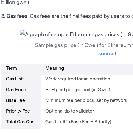
billion gwei).
3.
Gas fees
: Gas fees are the final fees paid by users to
Sample gas price (in Gwei) for Ethereum
source
)
Term
Meaning
Gas Unit
Work required for an operation
Gas Price
ETH paid per gas unit (in Gwei)
Base Fee
Minimum fee per block, set by network
Priority Fee
Optional tip to validator
Total Gas Cost
Gas Limit * (Base Fee + Priority)