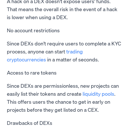
A hack on a DEX doesn’t expose users’ funds.
That means the overall risk in the event of a hack
is lower when using a DEX.
No account restrictions
Since DEXs don’t require users to complete a KYC
process, anyone can start
trading
cryptocurrencies
in a matter of seconds.
Access to rare tokens
Since DEXs are permissionless, new projects can
easily list their tokens and create
liquidity pools
.
This offers users the chance to get in early on
projects before they get listed on a CEX.
Drawbacks of DEXs