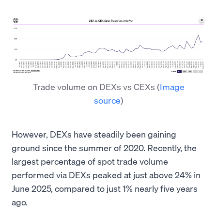
Trade volume on DEXs vs CEXs
(
Image
source
)
However, DEXs have steadily been gaining
ground since the summer of 2020. Recently, the
largest percentage of spot trade volume
performed via DEXs peaked at just above 24% in
June 2025, compared to just 1% nearly five years
ago.