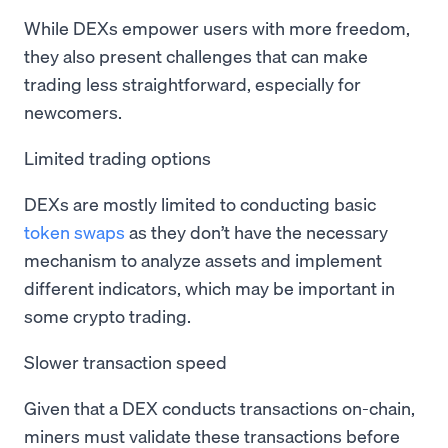
While DEXs empower users with more freedom,
they also present challenges that can make
trading less straightforward, especially for
newcomers.
Limited trading options
DEXs are mostly limited to conducting basic
token swaps
as they don’t have the necessary
mechanism to analyze assets and implement
different indicators, which may be important in
some crypto trading.
Slower transaction speed
Given that a DEX conducts transactions on-chain,
miners must validate these transactions before