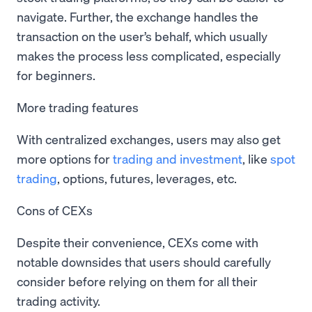
navigate. Further, the exchange handles the
transaction on the user’s behalf, which usually
makes the process less complicated, especially
for beginners.
More trading features
With centralized exchanges, users may also get
more options for
trading and investment
, like
spot
trading
, options, futures, leverages, etc.
Cons of CEXs
Despite their convenience, CEXs come with
notable downsides that users should carefully
consider before relying on them for all their
trading activity.