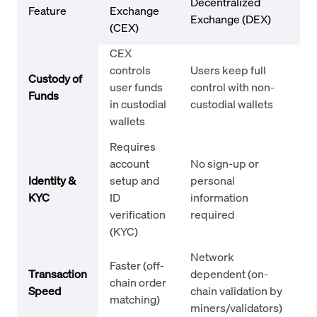
Decentralized
Feature
Exchange
Exchange (DEX)
(CEX)
CEX
controls
Users keep full
Custody of
user funds
control with non-
Funds
in custodial
custodial wallets
wallets
Requires
account
No sign-up or
Identity &
setup and
personal
KYC
ID
information
verification
required
(KYC)
Network
Faster (off-
Transaction
dependent (on-
chain order
Speed
chain validation by
matching)
miners/validators)