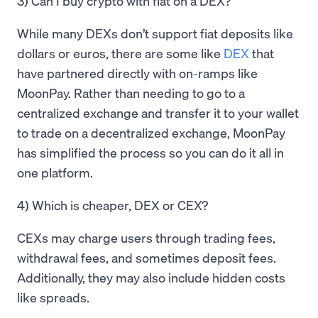
3) Can I buy crypto with fiat on a DEX?
While many DEXs don’t support fiat deposits like
dollars or euros, there are some like
DEX
that
have partnered directly with on-ramps like
MoonPay. Rather than needing to go to a
centralized exchange and transfer it to your wallet
to trade on a decentralized exchange, MoonPay
has simplified the process so you can do it all in
one platform.
4) Which is cheaper, DEX or CEX?
CEXs may charge users through trading fees,
withdrawal fees, and sometimes deposit fees.
Additionally, they may also include hidden costs
like spreads.