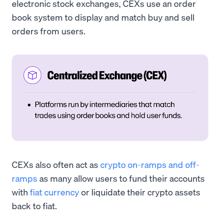
electronic stock exchanges, CEXs use an order
book system to display and match buy and sell
orders from users.
CEXs also often act as
crypto on-ramps and off-
ramps
as many allow users to fund their accounts
with
fiat currency
or liquidate their crypto assets
back to fiat.