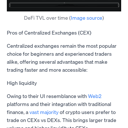
DeFi TVL over time
(
Image source
)
Pros of Centralized Exchanges (CEX)
Centralized exchanges remain the most popular
choice for beginners and experienced traders
alike, offering several advantages that make
trading faster and more accessible:
High liquidity
Owing to their UI resemblance with
Web2
platforms and their integration with traditional
finance, a
vast majority
of crypto users prefer to
trade on CEXs vs DEXs. This brings larger trade
volume and higher liquidity to CEXs.