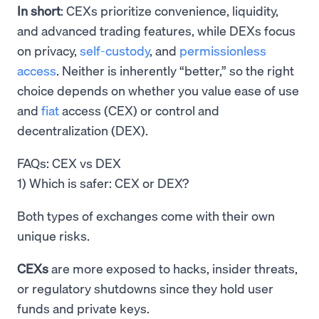
In short
: CEXs prioritize convenience, liquidity,
and advanced trading features, while DEXs focus
on privacy,
self-custody
, and
permissionless
access
. Neither is inherently “better,” so the right
choice depends on whether you value ease of use
and
fiat
access (CEX) or control and
decentralization (DEX).
FAQs: CEX vs DEX
1) Which is safer: CEX or DEX?
Both types of exchanges come with their own
unique risks.
CEXs
are more exposed to hacks, insider threats,
or regulatory shutdowns since they hold user
funds and private keys.