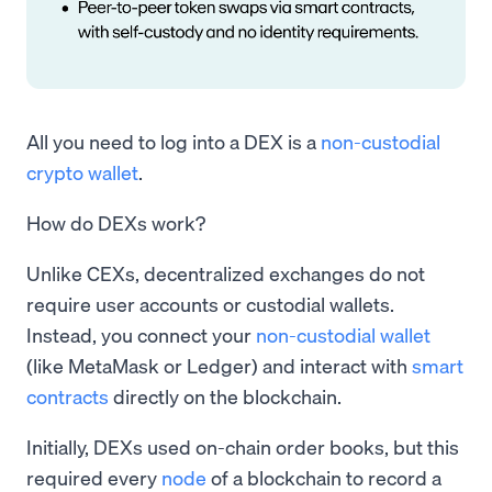
All you need to log into a DEX is a
non-custodial
crypto wallet
.
How do DEXs work?
Unlike CEXs, decentralized exchanges do not
require user accounts or custodial wallets.
Instead, you connect your
non-custodial wallet
(like MetaMask or Ledger) and interact with
smart
contracts
directly on the blockchain.
Initially, DEXs used on-chain order books, but this
required every
node
of a blockchain to record a