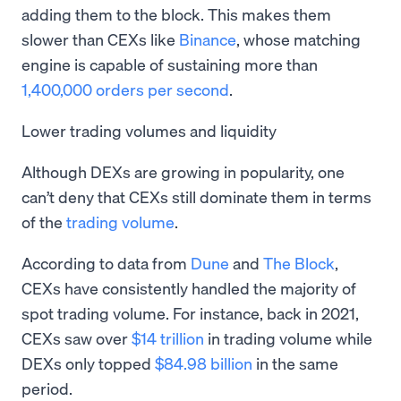
adding them to the block. This makes them
slower than CEXs like
Binance
, whose matching
engine is capable of sustaining more than
1,400,000 orders per second
.
Lower trading volumes and liquidity
Although DEXs are growing in popularity, one
can’t deny that CEXs still dominate them in terms
of the
trading volume
.
According to data from
Dune
and
The Block
,
CEXs have consistently handled the majority of
spot trading volume. For instance, back in 2021,
CEXs saw over
$14 trillion
in trading volume while
DEXs only topped
$84.98 billion
in the same
period.