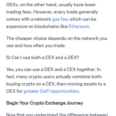
DEXs, on the other hand, usually have lower
trading fees. However, every trade generally
comes with a network
gas fee
, which can be
expensive on blockchains like
Ethereum
.
The cheaper choice depends on the network you
use and how often you trade.
5) Can I use both a CEX and a DEX?
Yes, you can use a DEX and a CEX together. In
fact, many crypto users actually combine both:
buying crypto on a CEX, then moving assets to a
DEX for
greater DeFi opportunities
.
Begin Your Crypto Exchange Journey
Now that you understand the difference between