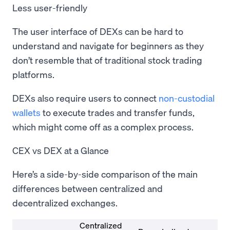
Less user-friendly
The user interface of DEXs can be hard to
understand and navigate for beginners as they
don’t resemble that of traditional stock trading
platforms.
DEXs also require users to connect
non-custodial
wallets
to execute trades and transfer funds,
which might come off as a complex process.
CEX vs DEX at a Glance
Here’s a side-by-side comparison of the main
differences between centralized and
decentralized exchanges.
Centralized