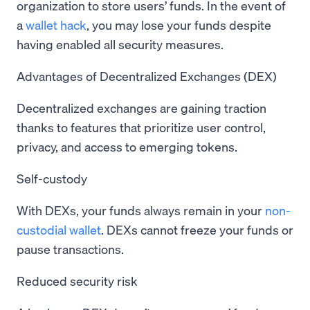
organization to store users’ funds. In the event of
a
wallet hack
, you may lose your funds despite
having enabled all security measures.
Advantages of Decentralized Exchanges (DEX)
Decentralized exchanges are gaining traction
thanks to features that prioritize user control,
privacy, and access to emerging tokens.
Self-custody
With DEXs, your funds always remain in your
non-
custodial wallet
. DEXs cannot freeze your funds or
pause transactions.
Reduced security risk