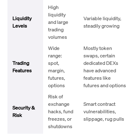
High
liquidity
Liquidity
Variable liquidity,
and large
Levels
steadily growing
trading
volumes
Wide
Mostly token
range:
swaps, certain
Trading
spot,
dedicated DEXs
Features
margin,
have advanced
futures,
features like
options
futures and options
Risk of
exchange
Smart contract
Security &
hacks, fund
vulnerabilities,
Risk
freezes, or
slippage, rug pulls
shutdowns