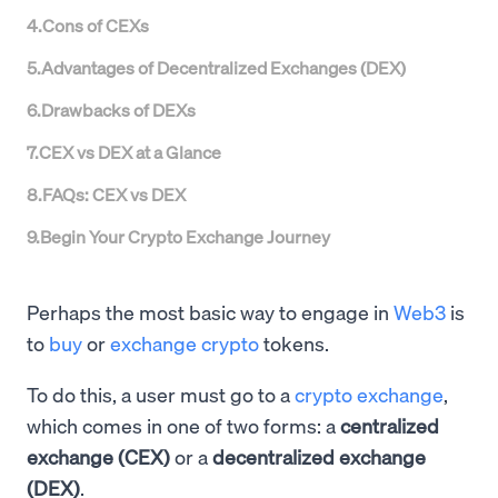
4
.
Cons of CEXs
5
.
Advantages of Decentralized Exchanges (DEX)
6
.
Drawbacks of DEXs
7
.
CEX vs DEX at a Glance
8
.
FAQs: CEX vs DEX
9
.
Begin Your Crypto Exchange Journey
Perhaps the most basic way to engage in
Web3
is
to
buy
or
exchange crypto
tokens.
To do this, a user must go to a
crypto exchange
,
which comes in one of two forms: a
centralized
exchange (CEX)
or a
decentralized exchange
(DEX)
.