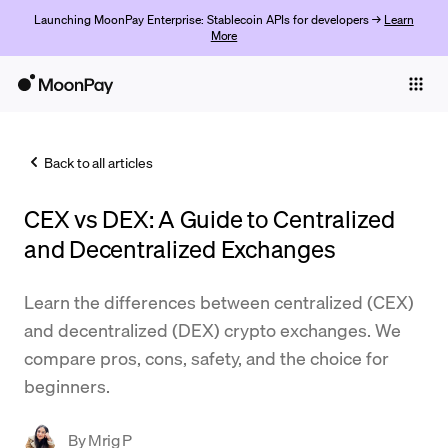
Launching MoonPay Enterprise: Stablecoin APIs for developers →
Learn
More
Individuals
Business
Back to all articles
Buy
CEX vs DEX: A Guide to Centralized
Sell
and Decentralized Exchanges
Trade
Learn the differences between centralized (CEX)
Company
and decentralized (DEX) crypto exchanges. We
Crypto Prices
compare pros, cons, safety, and the choice for
beginners.
Learn
Support
By
Mrig P