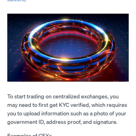
To start trading on centralized exchanges, you
may need to first get KYC verified, which requires
you to upload information such as a photo of your
government ID, address proof, and signature.
Examples of CEXs