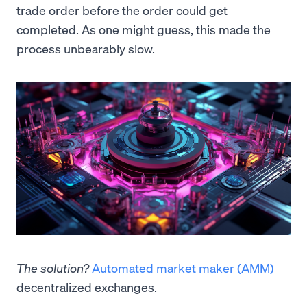
trade order before the order could get
completed. As one might guess, this made the
process unbearably slow.
The solution?
Automated market maker (AMM)
decentralized exchanges.