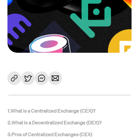
1
.
What is a Centralized Exchange (CEX)?
2
.
What is a Decentralized Exchange (DEX)?
3
.
Pros of Centralized Exchanges (CEX)