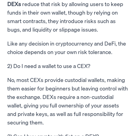
DEXs
reduce that risk by allowing users to keep
funds in their own wallet, though by relying on
smart contracts, they introduce risks such as
bugs, and liquidity or slippage issues.
Like any decision in cryptocurrency and DeFi, the
choice depends on your own risk tolerance.
2) Do I need a wallet to use a CEX?
No, most CEXs provide custodial wallets, making
them easier for beginners but leaving control with
the exchange. DEXs require a non-custodial
wallet, giving you full ownership of your assets
and private keys, as well as full responsibility for
securing them.