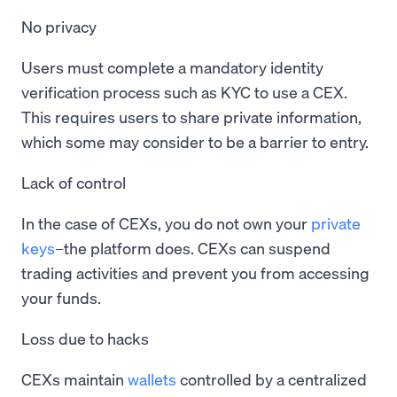
No privacy
Users must complete a mandatory identity
verification process such as KYC to use a CEX.
This requires users to share private information,
which some may consider to be a barrier to entry.
Lack of control
In the case of CEXs, you do not own your
private
keys
–the platform does. CEXs can suspend
trading activities and prevent you from accessing
your funds.
Loss due to hacks
CEXs maintain
wallets
controlled by a centralized