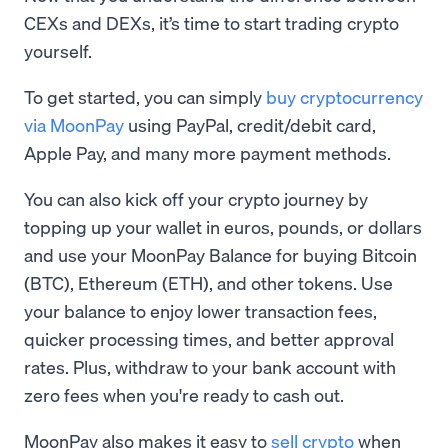
CEXs and DEXs, it’s time to start trading crypto
yourself.
To get started, you can simply
buy cryptocurrency
via MoonPay
using PayPal, credit/debit card,
Apple Pay, and many more payment methods.
You can also kick off your crypto journey by
topping up your wallet in euros, pounds, or dollars
and use your MoonPay Balance for buying Bitcoin
(BTC), Ethereum (ETH), and other tokens. Use
your balance to enjoy lower transaction fees,
quicker processing times, and better approval
rates. Plus, withdraw to your bank account with
zero fees when you're ready to cash out.
MoonPay also makes it easy to
sell crypto
when