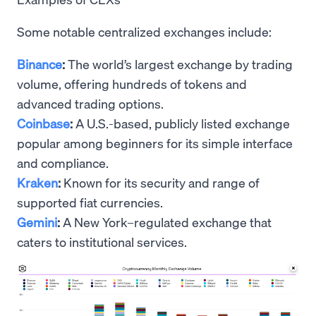
Some notable centralized exchanges include:
Binance
:
The world’s largest exchange by trading
volume, offering hundreds of tokens and
advanced trading options.
Coinbase
:
A U.S.-based, publicly listed exchange
popular among beginners for its simple interface
and compliance.
Kraken
:
Known for its security and range of
supported fiat currencies.
Gemini
:
A New York–regulated exchange that
caters to institutional services.