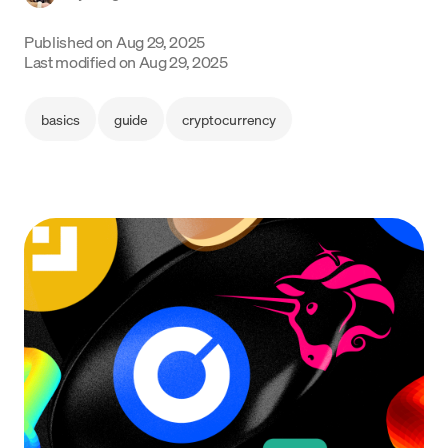
Language
Published on
Aug 29, 2025
Last modified on
Aug 29, 2025
Get started
basics
guide
cryptocurrency