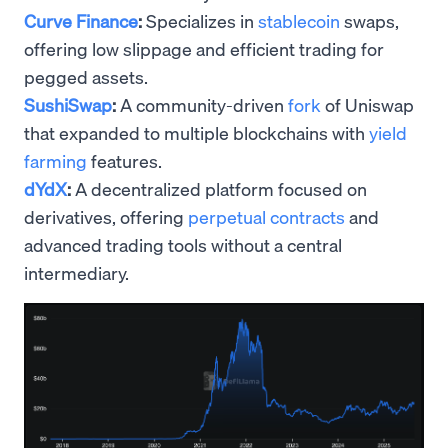
Curve Finance
:
Specializes in
stablecoin
swaps,
offering low slippage and efficient trading for
pegged assets.
SushiSwap
:
A community-driven
fork
of Uniswap
that expanded to multiple blockchains with
yield
farming
features.
dYdX
:
A decentralized platform focused on
derivatives, offering
perpetual contracts
and
advanced trading tools without a central
intermediary.