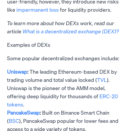
user-friendly, however, they introduce new risks
like
impermanent loss
for liquidity providers.
To learn more about how DEXs work, read our
article
What is a decentralized exchange (DEX)?
Examples of DEXs
Some popular decentralized exchanges include:
Uniswap
:
The leading Ethereum-based DEX by
trading volume and total value locked (
TVL
).
Uniswap is the pioneer of the AMM model,
offering deep liquidity for thousands of
ERC-20
tokens
.
PancakeSwap
:
Built on Binance Smart Chain
(
BSC
), PancakeSwap popular for lower fees and
access to a wide variety of tokens.