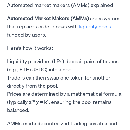
Automated market makers (AMMs) explained
Automated Market Makers (AMMs)
are a system
that replaces order books with
liquidity pools
funded by users.
Here’s how it works:
Liquidity providers (LPs) deposit pairs of tokens
(e.g., ETH/USDC) into a pool.
Traders can then swap one token for another
directly from the pool.
Prices are determined by a mathematical formula
(typically
x * y = k
), ensuring the pool remains
balanced.
AMMs made decentralized trading scalable and