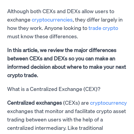
Although both CEXs and DEXs allow users to
exchange
cryptocurrencies
, they differ largely in
how they work. Anyone looking to
trade crypto
must know these differences.
In this article, we review the major differences
between CEXs and DEXs so you can make an
informed decision about where to make your next
crypto trade.
What is a Centralized Exchange (CEX)?
Centralized exchanges
(CEXs) are
cryptocurrency
exchanges that monitor and facilitate crypto asset
trading between users with the help of a
centralized intermediary. Like traditional