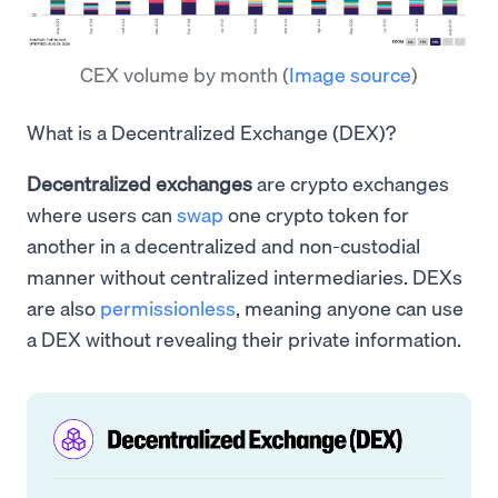
CEX volume by month
(
Image source
)
What is a Decentralized Exchange (DEX)?
Decentralized exchanges
are crypto exchanges
where users can
swap
one crypto token for
another in a decentralized and non-custodial
manner without centralized intermediaries. DEXs
are also
permissionless
, meaning anyone can use
a DEX without revealing their private information.