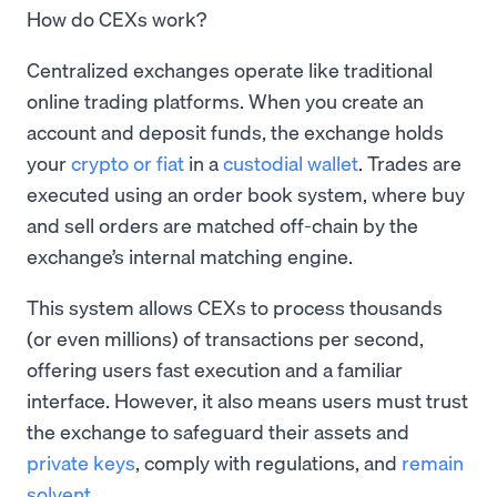
How do CEXs work?
Centralized exchanges operate like traditional
online trading platforms. When you create an
account and deposit funds, the exchange holds
your
crypto or fiat
in a
custodial wallet
. Trades are
executed using an order book system, where buy
and sell orders are matched off-chain by the
exchange’s internal matching engine.
This system allows CEXs to process thousands
(or even millions) of transactions per second,
offering users fast execution and a familiar
interface. However, it also means users must trust
the exchange to safeguard their assets and
private keys
, comply with regulations, and
remain
solvent
.