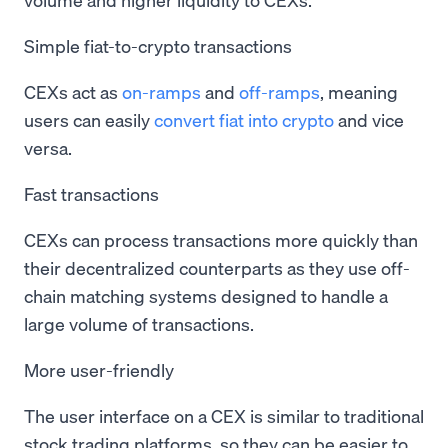
Simple fiat-to-crypto transactions
CEXs act as
on-ramps
and
off-ramps
, meaning
users can easily
convert fiat into crypto
and vice
versa.
Fast transactions
CEXs can process transactions more quickly than
their decentralized counterparts as they use off-
chain matching systems designed to handle a
large volume of transactions.
More user-friendly
The user interface on a CEX is similar to traditional
stock trading platforms, so they can be easier to