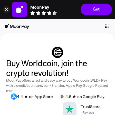
MoonPay
Get
Individuals
Business
Buy
Sell
Trade
Buy Worldcoin, join the
Company
crypto revolution!
Crypto Prices
MoonPay offers a fast and easy way to buy Worldcoin (WLD). Pay
Learn
with a credit/debit card, bank transfer, Apple Pay, Google Pay, and
more.
Support
4.4 ★ on App Store
4.5 ★ on Google Play
TrustScore
-
Language
-
Reviews