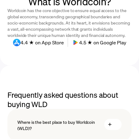
What is Worldcoin?
Worldcoin has the core objective to ensure equal access to the
global economy, transcending geographical boundaries and
socio-economic backgrounds. At its heart, it envisions becoming
a vast, all-encompassing network that grants individuals
worldwide their unique human identity and financial autonomy.
4.4 ★ on App Store
4.5 ★ on Google Play
Frequently asked questions about
buying WLD
Where is the best place to buy Worldcoin
(WLD)?