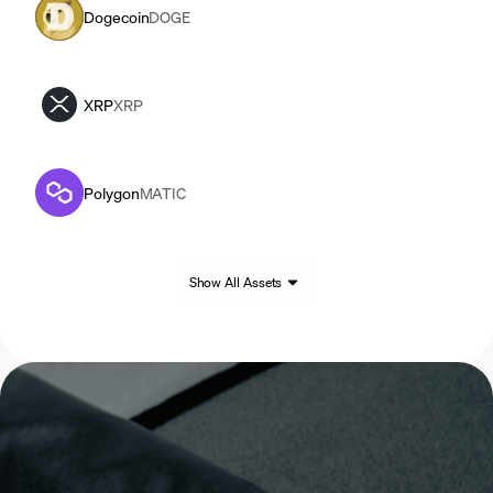
Dogecoin
DOGE
XRP
XRP
Polygon
MATIC
Show All Assets