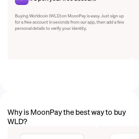
Buying Worldcoin (WLD) on MoonPay is easy. Just sign up
for a free account in seconds from our app, then add a few
personal details to verify your identity.
Why is MoonPay the best way to buy
WLD?