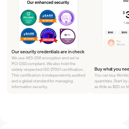
Our security credentials are in check
We use AES-256 encryption and we’re
PCI-DSS compliant. We also hold the
Buy what you ne
widely-respected ISO 27001 certification.
This certification is independently audited
You can buy Worldco
and a global standard for managing
quantities. Start b
information security.
as little as $20 on