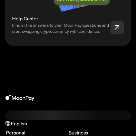
Help Center
Find all the answers to your MoonPay questions and
start swapping cryptocurrency with confidence.
English
Personal
Business