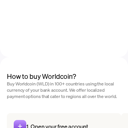
How to buy Worldcoin?
Buy Worldcoin (WLD) in 100+ countries using the local
currency of your bank account. We offer localized
payment options that cater to regions all over the world.
1. Open your free account