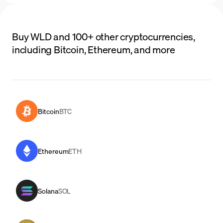
Buy WLD and 100+ other cryptocurrencies,
including Bitcoin, Ethereum, and more
Bitcoin
BTC
Ethereum
ETH
Solana
SOL