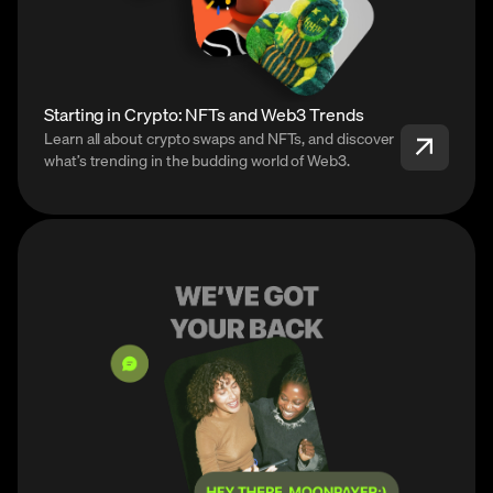
Starting in Crypto: NFTs and Web3 Trends
Learn all about crypto swaps and NFTs, and discover
what’s trending in the budding world of Web3.