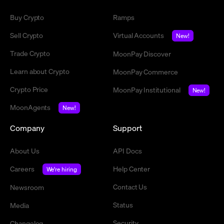
Buy Crypto
Ramps
Sell Crypto
Virtual Accounts
New!
Trade Crypto
MoonPay Discover
Learn about Crypto
MoonPay Commerce
Crypto Price
MoonPay Institutional
New!
MoonAgents
New!
Company
Support
About Us
API Docs
Careers
Help Center
We're hiring
Contact Us
Newsroom
Status
Media
Security
Changelog