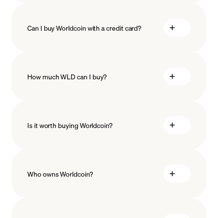
Can I buy Worldcoin with a credit card?
How much WLD can I buy?
Is it worth buying Worldcoin?
minimum amount
Who owns Worldcoin?
Worldcoin stands as a decentralized open-source
protocol, backed by a worldwide community of