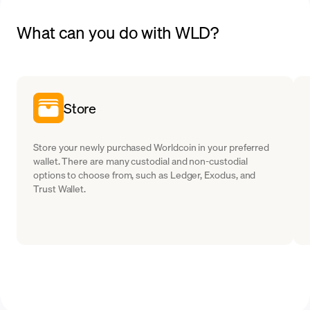
What can you do with WLD?
Store
Store your newly purchased Worldcoin in your preferred
wallet. There are many custodial and non-custodial
options to choose from, such as Ledger, Exodus, and
Trust Wallet.