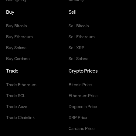
Buy
Sell
Buy Bitcoin
Sell Bitcoin
Buy Ethereum
Sell Ethereum
Buy Solana
Sell XRP
Buy Cardano
Sell Solana
Trade
Crypto Prices
Trade Ethereum
Bitcoin Price
Trade SOL
Ethereum Price
Trade Aave
Dogecoin Price
Trade Chainlink
XRP Price
Cardano Price