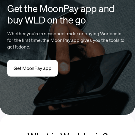
Get the MoonPay app and
buy WLD on the go
Whether you're a seasoned trader or buying Worldcoin
for the first time, the MoonPay app gives you the tools to
get it done.
Get MoonPay app