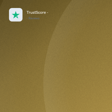
TrustScore
-
-
Reviews