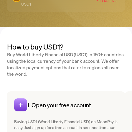
LOADING...
USD1
How to buy USD1?
Buy World Liberty Financial USD (USD1) in 150+ countries
using the local currency of your bank account. We offer
localized payment options that cater to regions all over
the world.
1. Open your free account
Buying USD1 (World Liberty Financial USD) on MoonPay is
easy. Just sign up for a free account in seconds from our