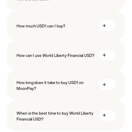
How much USD1 can I buy?
How can I use World Liberty Financial USD?
minimum amount
Stablecoins
How long does it take to buy USD1 on
MoonPay?
When is the best time to buy World Liberty
Financial USD?