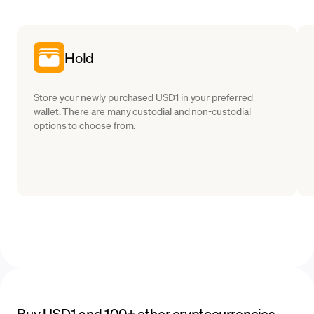
Hold
Store your newly purchased USD1 in your preferred
wallet. There are many custodial and non-custodial
options to choose from.
Buy USD1 and 100+ other cryptocurrencies,