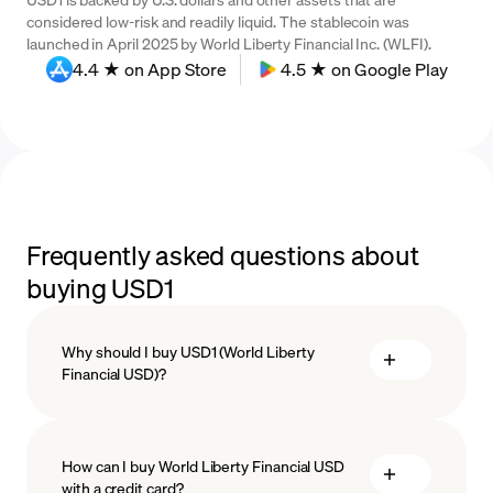
considered low-risk and readily liquid. The stablecoin was
launched in April 2025 by World Liberty Financial Inc. (WLFI).
4.4 ★ on App Store
4.5 ★ on Google Play
Frequently asked questions about
buying USD1
Why should I buy USD1 (World Liberty
Financial USD)?
How can I buy World Liberty Financial USD
with a credit card?