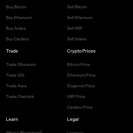
Buy Bitcoin
Sell Bitcoin
Buy Ethereum
Sell Ethereum
Buy Solana
Sell XRP
Buy Cardano
Sell Solana
Trade
Crypto Prices
Trade Ethereum
Bitcoin Price
Trade SOL
Ethereum Price
Trade Aave
Dogecoin Price
Trade Chainlink
XRP Price
Cardano Price
Learn
Legal
What is Blockchain?
Licenses