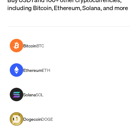
including Bitcoin, Ethereum, Solana, and more
Bitcoin
BTC
Ethereum
ETH
Solana
SOL
Dogecoin
DOGE