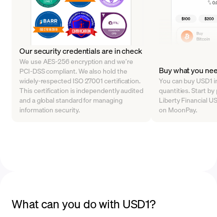
Our security credentials are in check
We use AES-256 encryption and we’re
Buy what you ne
PCI-DSS compliant. We also hold the
widely-respected ISO 27001 certification.
You can buy USD1 in
This certification is independently audited
quantities. Start b
and a global standard for managing
Liberty Financial US
information security.
on MoonPay.
What can you do with USD1?