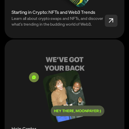
Starting in Crypto: NFTs and Web3 Trends
Learn all about crypto swaps and NFTs, and discover
what’s trending in the budding world of Web3.
Help Center