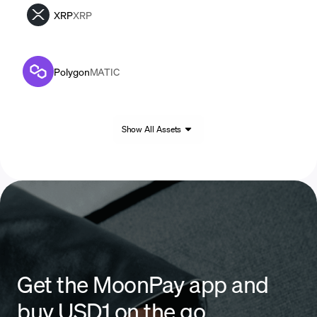
XRP
XRP
Polygon
MATIC
Show All Assets
Get the MoonPay app and
buy USD1 on the go