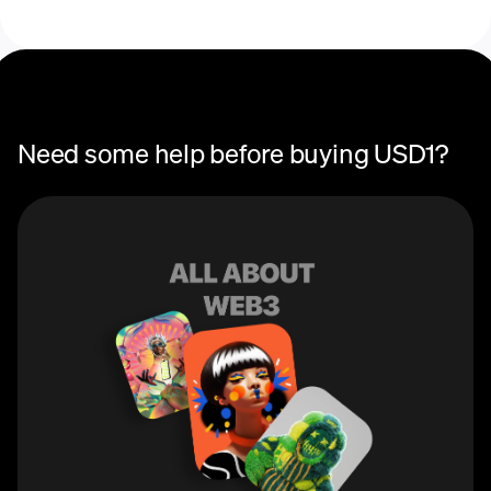
recurring crypto
purchase
Need some help before buying USD1?