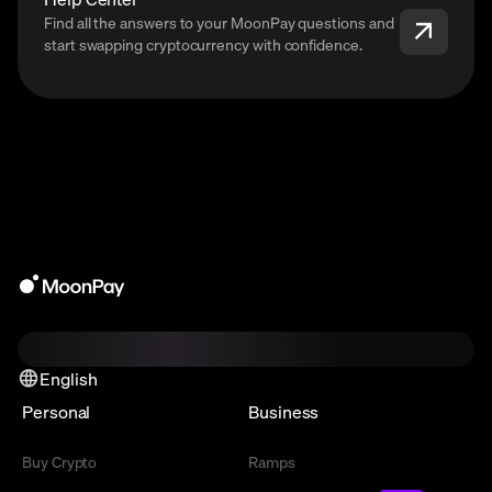
Find all the answers to your MoonPay questions and
start swapping cryptocurrency with confidence.
English
Personal
Business
Buy Crypto
Ramps