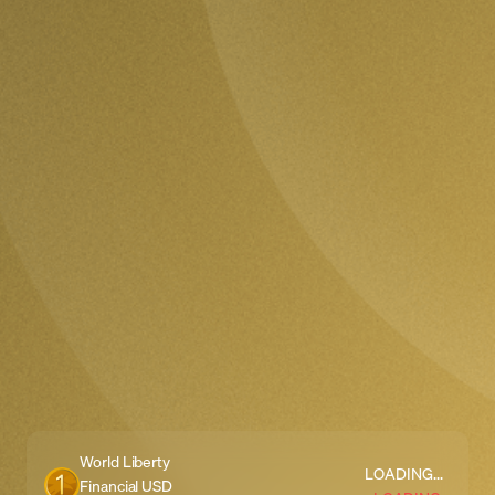
World Liberty
LOADING...
Financial USD