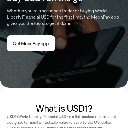
Whether you're a seasoned trader or buying World
Liberty Financial USD for the first time, the MoonPay app
gives you the tools to get it done.
Get MoonPay app
What is USD1?
USD1 (World Liberty Financial USD) is a fiat-backed digital asset
designed to maintain a stable value relative to the U.S. dollar.
USD1 is backed by U.S. dollars and other assets that are