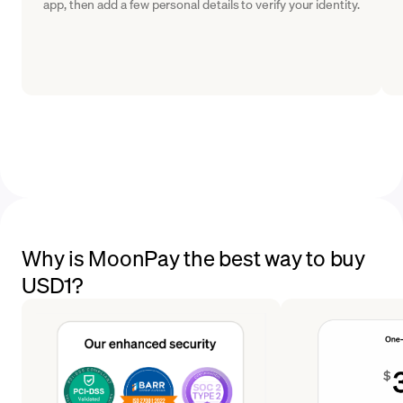
app, then add a few personal details to verify your identity.
Why is MoonPay the best way to buy
USD1?