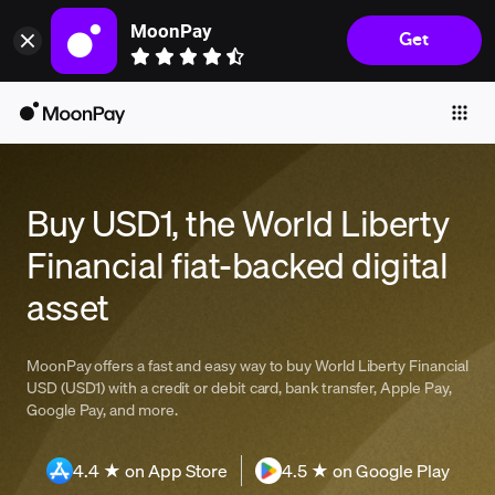
MoonPay
Get
Individuals
Business
Buy
Sell
Buy USD1, the World Liberty
Trade
Financial fiat-backed digital
Company
asset
Crypto Prices
Learn
MoonPay offers a fast and easy way to buy World Liberty Financial
USD (USD1) with a credit or debit card, bank transfer, Apple Pay,
Support
Google Pay, and more.
Language
4.4 ★ on App Store
4.5 ★ on Google Play