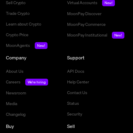
Sell Crypto
Virtual Accounts
New!
Trade Crypto
MoonPay Discover
Learn about Crypto
MoonPay Commerce
Crypto Price
MoonPay Institutional
New!
MoonAgents
New!
Company
Support
About Us
API Docs
Careers
Help Center
We're hiring
Contact Us
Newsroom
Status
Media
Security
Changelog
Buy
Sell